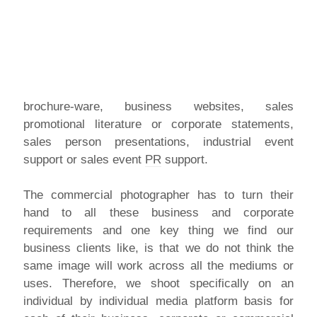
brochure-ware, business websites, sales
promotional literature or corporate statements,
sales person presentations, industrial event
support or sales event
PR
support.
The commercial photographer has to turn their
hand to all these business and corporate
requirements and one key thing we find our
business clients like, is that we do not think the
same image will work across all the mediums or
uses. Therefore, we shoot specifically on an
individual by individual media platform basis for