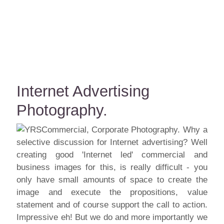
Internet Advertising
Photography.
Why a
selective discussion for Internet advertising? Well
creating good 'Internet led' commercial and
business images for this, is really difficult - you
only have small amounts of space to create the
image and execute the propositions, value
statement and of course support the call to action.
Impressive eh! But we do and more importantly we