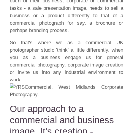
each of their business, corporate or commercial
tasks - a sale presentation image, needs to sell a
business or a product differently to that of a
commercial photograph for say, a brochure or
perhaps branding process.
So that's where we as a commercial UK
photographer studio 'think' a little differently, when
you as a business engage us for general
commercial photography, corporate image creation
or invite us into any industrial environment to
work.
Our approach to a
commercial and business
image. It's creation -