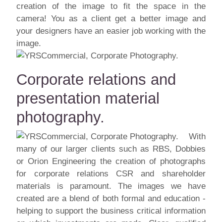
creation of the image to fit the space in the
camera! You as a client get a better image and
your designers have an easier job working with the
image.
Corporate relations and
presentation material
photography.
With
many of our larger clients such as RBS, Dobbies
or Orion Engineering the creation of photographs
for corporate relations CSR and shareholder
materials is paramount. The images we have
created are a blend of both formal and education -
helping to support the business critical information