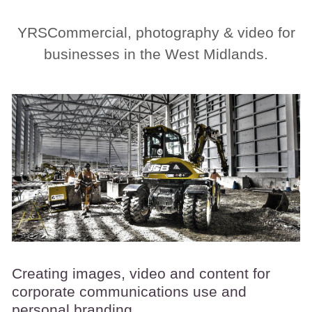
YRSCommercial, photography & video for
businesses in the West Midlands.
Creating images, video and content for
corporate communications use and
personal branding.