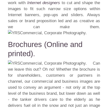
work with
Internet designers
to cut and shape the
images to fit such narrow size options within
Internet banners, pop-ups and sliders. Always
sales or brand proposition led and as creative as
we can make them.
Brochures (Online and
printed).
Can
we leave this out? Oh no! Whether the brochure is
for shareholders, customers or partners in
channel, our commercial and business images are
used to convey an argument - not only at the top
level of the business brand, but lower down as well
- the tanker drivers care to the elderly as he
delivers fuel oil in the snow and not just an image