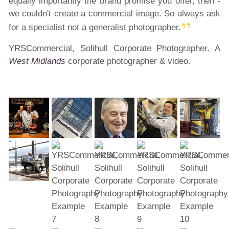
equally importantly the brand promise you offer, then -
we couldn't create a commercial image. So always ask
for a specialist not a generalist photographer.
YRSCommercial, Solihull Corporate Photographer. A
West Midlands
corporate photographer & video.