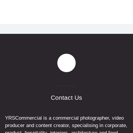
Contact Us
YRSCommercial is a commercial photographer, video
producer and content creator, specialising in corporate,
product, hospitality, interiors, architecture and food