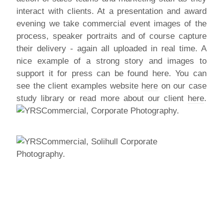
interact with clients. At a presentation and award
evening we take commercial event images of the
process, speaker portraits and of course capture
their delivery - again all uploaded in real time. A
nice example of a strong story and images to
support it for press can be found here. You can
see the client examples website
here
on our case
study library or read more about our client
here
.