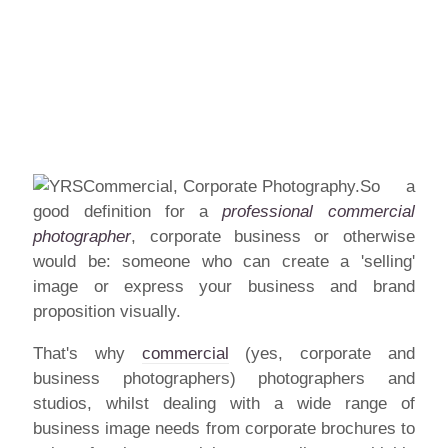
So a
good definition for a
professional commercial
photographer
, corporate business or otherwise
would be: someone who can create a 'selling'
image or express your business and brand
proposition visually.
That's why
commercial
(yes, corporate and
business photographers) photographers and
studios, whilst dealing with a wide range of
business image needs from corporate brochures to