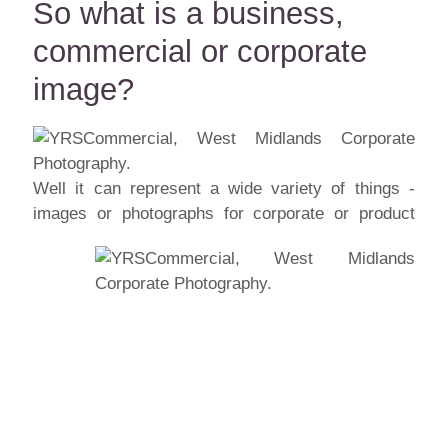
So what is a business,
commercial or corporate
image?
Well it can represent a wide variety of things -
images or photographs for corporate or
product