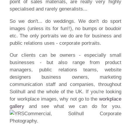
point of sales materials, are really very highly
specialised and rarely generalists...
So we don't... do weddings. We don't do sport
images (unless its for fun!!), no bumps or boudoir
etc. The only portraits we do are for business and
public relations uses - corporate portraits.
Our
clients
can be owners - especially small
businesses - but also range from product
managers, public relations teams, website
designers business owners, marketing
communication staff and companies, throughout
Solihull and the whole of the UK. If you're looking
for workplace images, why not go to the
workplace
gallery
and see what we can do for you.