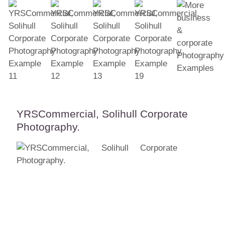
YRSCommercial, Solihull Corporate
Photography.