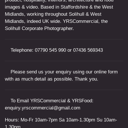
images & video. Based in Staffordshire & the West
Midlands, working throughout Solihull & West
Midlands, indeed UK wide. YRSCommercial, the
Solihull Corporate Photographer.
Telephone:
07790 545 990
or
07436 569343
Please send us your enquiry using our online form
with as much detail as possible. Thank you.
To Email YRSCommercial & YRSFood:
enquiry.yrscommercial@gmail.com
Hours: Mo-Fr 10am-7pm Sa 10am-1.30pm Su 10am-
1.30pm