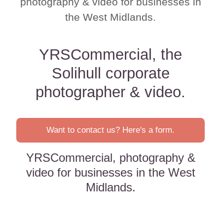
photography & video for businesses in
the West Midlands.
YRSCommercial, the
Solihull corporate
photographer & video.
Want to contact us? Here's a form.
YRSCommercial, photography &
video for businesses in the West
Midlands.