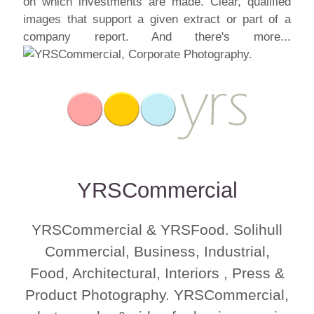
on which investments are made. Clear, qualified
images that support a given extract or part of a
company report. And there's more...
YRSCommercial
YRSCommercial & YRSFood. Solihull
Commercial, Business, Industrial,
Food, Architectural, Interiors , Press &
Product Photography. YRSCommercial,