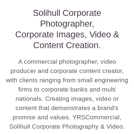
Solihull Corporate
Photographer,
Corporate Images, Video &
Content Creation.
A commercial photographer, video
producer and corporate content creator,
with clients ranging from small engineering
firms to corporate banks and multi
nationals. Creating images, video or
content that demonstrates a brand's
promise and values. YRSCommercial,
Solihull Corporate Photography & Video.