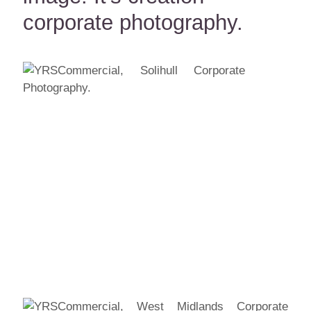
corporate photography.