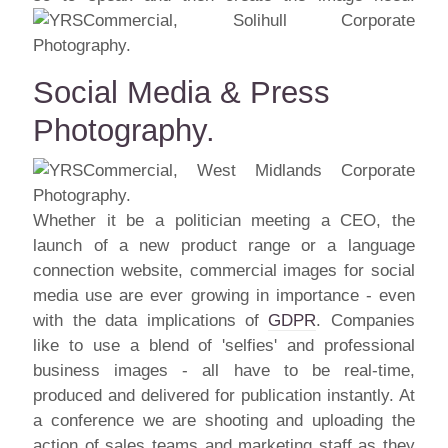
Social Media & Press
Photography.
Whether it be a politician meeting a CEO, the
launch of a new product range or a language
connection website, commercial images for social
media use are ever growing in importance - even
with the data implications of
GDPR
. Companies
like to use a blend of 'selfies' and professional
business images - all have to be real-time,
produced and delivered for publication instantly. At
a conference we are shooting and uploading the
action of sales teams and marketing staff as they