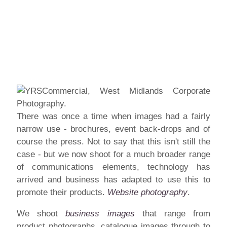
There was once a time when images had a fairly
narrow use - brochures, event back-drops and of
course the press. Not to say that this isn't still the
case - but we now shoot for a much broader range
of communications elements, technology has
arrived and business has adapted to use this to
promote their products.
Website photography
.
We shoot
business images
that range from
product
photographs, catalogue images through to