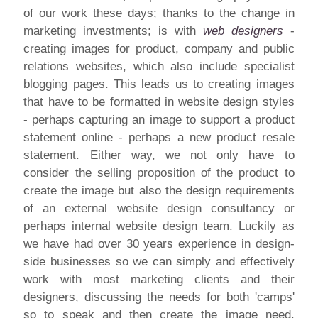
of our work these days; thanks to the change in
marketing investments; is with
web designers
-
creating images for product, company and public
relations websites, which also include specialist
blogging pages. This leads us to creating images
that have to be formatted in website design styles
- perhaps capturing an image to support a product
statement online - perhaps a new product resale
statement. Either way, we not only have to
consider the selling proposition of the product to
create the image but also the design requirements
of an external website design consultancy or
perhaps internal website design team. Luckily as
we have had over 30 years experience in design-
side businesses so we can simply and effectively
work with most marketing clients and their
designers, discussing the needs for both 'camps'
so to speak and then create the image need.