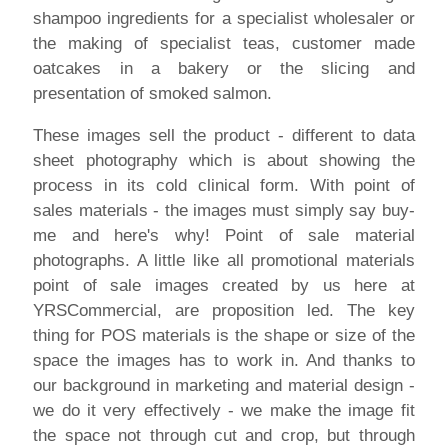
shampoo ingredients for a specialist wholesaler or
the making of specialist teas, customer made
oatcakes in a bakery or the slicing and
presentation of smoked salmon.
These images sell the product - different to data
sheet photography which is about showing the
process in its cold clinical form. With point of
sales materials - the images must simply say buy-
me and here's why! Point of sale material
photographs. A little like all promotional materials
point of sale images created by us here at
YRSCommercial, are proposition led. The key
thing for POS materials is the shape or size of the
space the images has to work in. And thanks to
our background in marketing and material design -
we do it very effectively - we make the image fit
the space not through cut and crop, but through