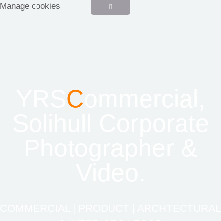
Manage cookies
YRS
C
ommercial,
Solihull Corporate
Photographer &
Video.
COMMERCIAL | PRODUCT | ARCHTECTURAL