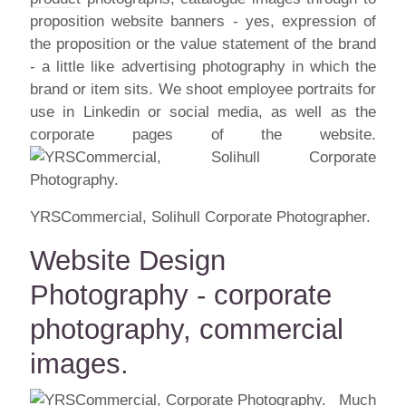
proposition website banners - yes, expression of
the proposition or the value statement of the brand
- a little like advertising photography in which the
brand or item sits. We shoot employee portraits for
use in Linkedin or social media, as well as the
corporate pages of the website.
YRSCommercial, Solihull Corporate Photographer.
Website Design
Photography - corporate
photography, commercial
images.
Much