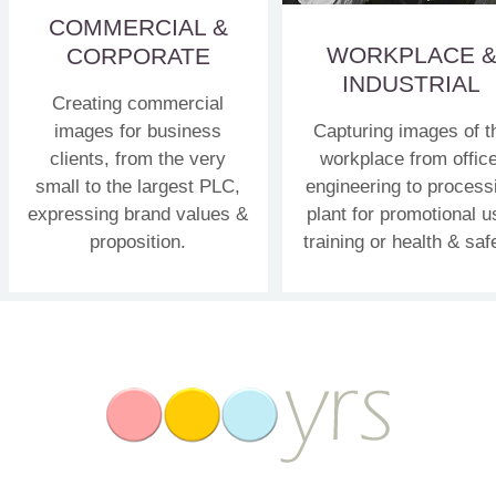
COMMERCIAL &
WORKPLACE 
CORPORATE
INDUSTRIAL
Creating commercial
images for business
Capturing images of t
clients, from the very
workplace from office
small to the largest PLC,
engineering to process
expressing brand values &
plant for promotional u
proposition.
training or health & saf