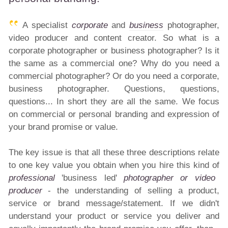
A specialist
corporate
and
business
photographer,
video producer and content creator. So what is a
corporate photographer or business photographer? Is it
the same as a commercial one? Why do you need a
commercial photographer? Or do you need a corporate,
business photographer. Questions, questions,
questions... In short they are all the same. We focus
on commercial or personal branding and expression of
your brand promise or value.
The key issue is that all these three descriptions relate
to one key value you obtain when you hire this kind of
professional
'business led'
photographer or video
producer
- the understanding of selling a product,
service or brand message/statement. If we didn't
understand your product or service you deliver and