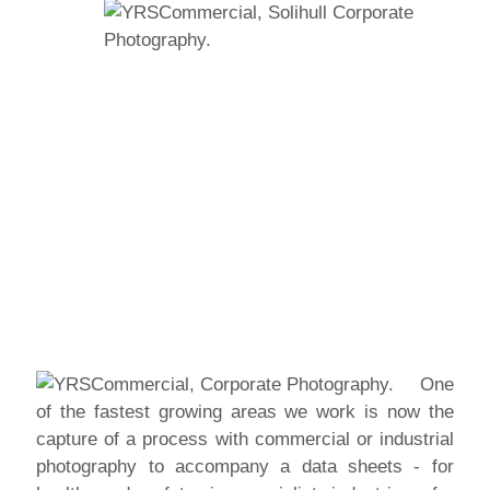
One
of the fastest growing areas we work is now the
capture of a process with commercial or industrial
photography to accompany a data sheets - for