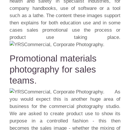
health and safety in specialist industries, for
company handbooks, use of software or a tool
such as a lathe. The content these images support
then explains for both education use and in some
cases sales promotional use the process or
product use taking place.
Promotional materials
photography for sales
teams.
As
you would expect this is another huge area of
business for the commercial photography studio.
We are asked to create product use to show its
purpose in a controlled fashion - this then
becomes the sales image - whether the mixing of