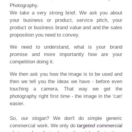
We take a very strong
brief
. We ask you about
your business or product, service pitch, your
product or business brand value and and the sales
proposition you need to convey.
We need to understand, what is your brand
promise and more importantly how are your
competition doing it.
We then ask you how the image is to be used and
then we tell you the ideas we have - before even
touching a camera. That way we get the
photography right first time - the image in the 'can'
easier.
So, our slogan? We don't do simple generic
commercial work. We only do
targeted commercial