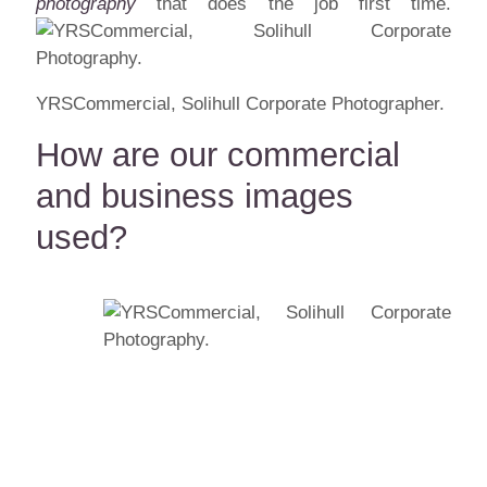
photography
that does the job first time.
YRSCommercial, Solihull Corporate Photographer.
How are our commercial
and business images
used?