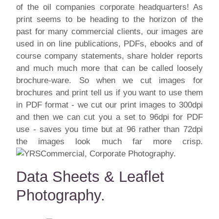
of the oil companies corporate headquarters! As
print seems to be heading to the horizon of the
past for many commercial clients, our images are
used in on line publications, PDFs, ebooks and of
course company statements, share holder reports
and much much more that can be called loosely
brochure-ware. So when we cut images for
brochures and print tell us if you want to use them
in PDF format - we cut our print images to 300dpi
and then we can cut you a set to 96dpi for PDF
use - saves you time but at 96 rather than 72dpi
the images look much far more crisp.
Data Sheets & Leaflet
Photography.