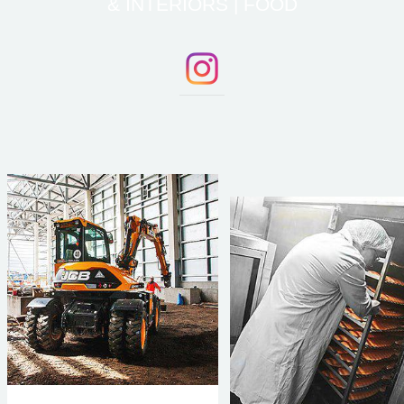
& INTERIORS | FOOD