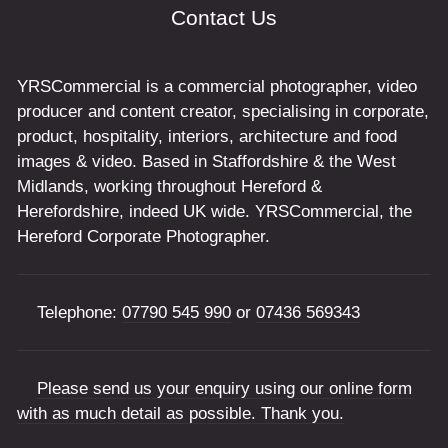
Contact Us
YRSCommercial is a commercial photographer, video
producer and content creator, specialising in corporate,
product, hospitality, interiors, architecture and food
images & video. Based in Staffordshire & the West
Midlands, working throughout Hereford &
Herefordshire, indeed UK wide. YRSCommercial, the
Hereford Corporate Photographer.
Telephone:
07790 545 990
or
07436 569343
Please send us your enquiry using our online form
with as much detail as possible. Thank you.