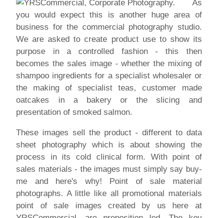
As
you would expect this is another huge area of
business for the commercial photography studio.
We are asked to create product use to show its
purpose in a controlled fashion - this then
becomes the sales image - whether the mixing of
shampoo ingredients for a specialist wholesaler or
the making of specialist teas, customer made
oatcakes in a bakery or the slicing and
presentation of smoked salmon.
These images sell the product - different to data
sheet photography which is about showing the
process in its cold clinical form. With point of
sales materials - the images must simply say buy-
me and here's why! Point of sale material
photographs. A little like all promotional materials
point of sale images created by us here at
YRSCommercial, are proposition led. The key