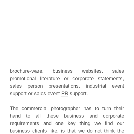
brochure-ware, business websites, sales
promotional literature or corporate statements,
sales person presentations, industrial event
support or sales event
PR
support.
The commercial photographer has to turn their
hand to all these business and corporate
requirements and one key thing we find our
business clients like, is that we do not think the