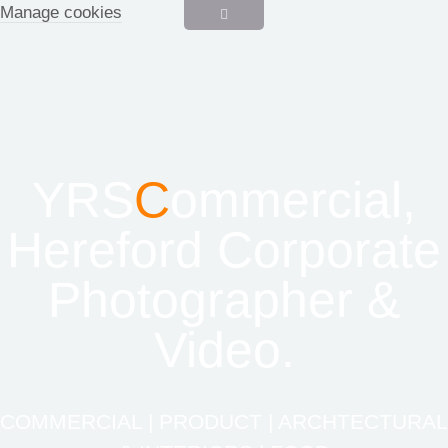
Manage cookies
YRS
C
ommercial,
Hereford Corporate
Photographer &
Video.
COMMERCIAL | PRODUCT | ARCHTECTURAL