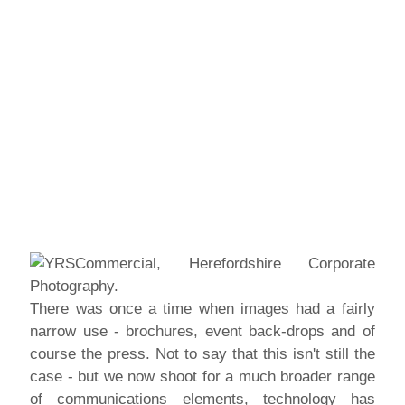
There was once a time when images had a fairly
narrow use - brochures, event back-drops and of
course the press. Not to say that this isn't still the
case - but we now shoot for a much broader range
of communications elements, technology has