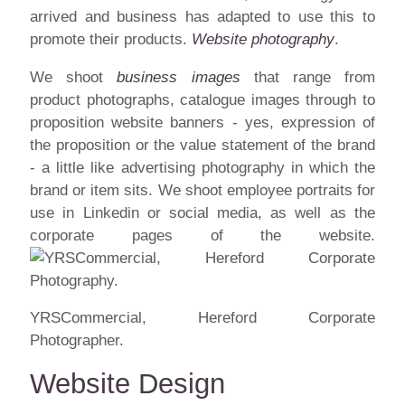
arrived and business has adapted to use this to
promote their products.
Website photography
.
We shoot
business images
that range from
product
photographs, catalogue images through to
proposition website banners - yes, expression of
the proposition or the value statement of the brand
- a little like advertising photography in which the
brand or item sits. We shoot employee portraits for
use in Linkedin or social media, as well as the
corporate pages of the website.
YRSCommercial, Hereford Corporate
Photographer.
Website Design