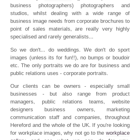
business photographers) photographers and
studios, whilst dealing with a wide range of
business image needs from corporate brochures to
point of sales materials, are really very highly
specialised and rarely generalists...
So we don't... do weddings. We don't do sport
images (unless its for fun!!), no bumps or boudoir
etc. The only portraits we do are for business and
public relations uses - corporate portraits.
Our
clients
can be owners - especially small
businesses - but also range from product
managers, public relations teams, website
designers business owners, marketing
communication staff and companies, throughout
Hereford and the whole of the UK. If you're looking
for workplace images, why not go to the
workplace