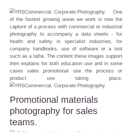
One
of the fastest growing areas we work is now the
capture of a process with commercial or industrial
photography to accompany a data sheets - for
health and safety in specialist industries, for
company handbooks, use of software or a tool
such as a lathe. The content these images support
then explains for both education use and in some
cases sales promotional use the process or
product use taking place.
Promotional materials
photography for sales
teams.