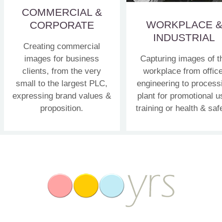
COMMERCIAL &
WORKPLACE 
CORPORATE
INDUSTRIAL
Creating commercial
images for business
Capturing images of t
clients, from the very
workplace from office
small to the largest PLC,
engineering to process
expressing brand values &
plant for promotional u
proposition.
training or health & saf