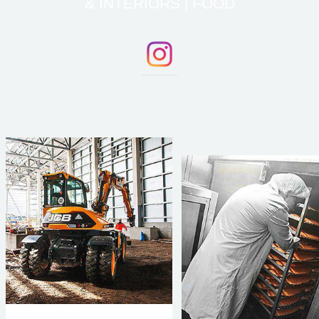
& INTERIORS | FOOD