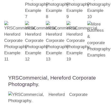
YRSCommercial, Hereford Corporate
Photography.