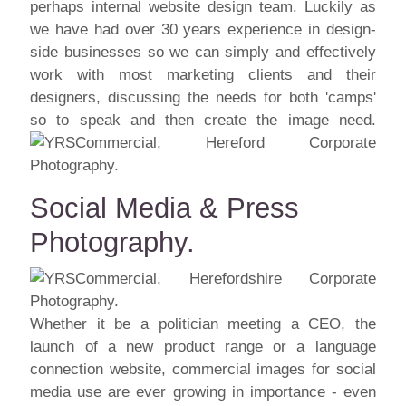
perhaps internal website design team. Luckily as
we have had over 30 years experience in design-
side businesses so we can simply and effectively
work with most marketing clients and their
designers, discussing the needs for both 'camps'
so to speak and then create the image need.
Social Media & Press
Photography.
Whether it be a politician meeting a CEO, the
launch of a new product range or a language
connection website, commercial images for social
media use are ever growing in importance - even