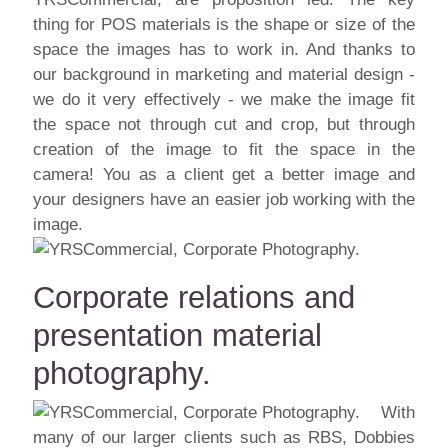
thing for POS materials is the shape or size of the
space the images has to work in. And thanks to
our background in marketing and material design -
we do it very effectively - we make the image fit
the space not through cut and crop, but through
creation of the image to fit the space in the
camera! You as a client get a better image and
your designers have an easier job working with the
image.
Corporate relations and
presentation material
photography.
With
many of our larger clients such as RBS, Dobbies