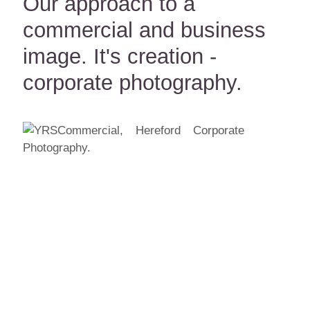
Our approach to a
commercial and business
image. It's creation -
corporate photography.