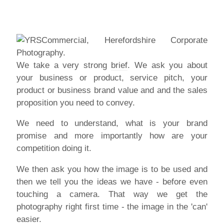
We take a very strong
brief
. We ask you about
your business or product, service pitch, your
product or business brand value and and the sales
proposition you need to convey.
We need to understand, what is your brand
promise and more importantly how are your
competition doing it.
We then ask you how the image is to be used and
then we tell you the ideas we have - before even
touching a camera. That way we get the
photography right first time - the image in the 'can'
easier.