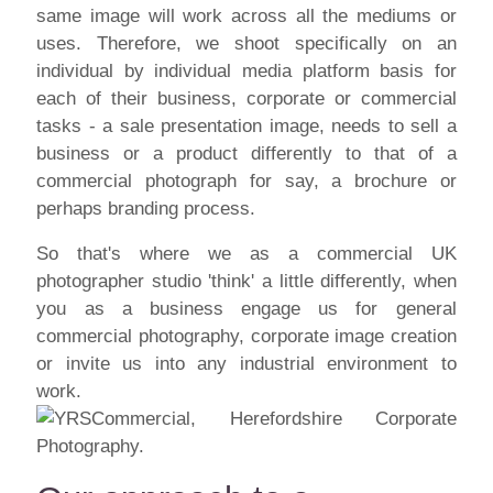
same image will work across all the mediums or
uses. Therefore, we shoot specifically on an
individual by individual media platform basis for
each of their business, corporate or commercial
tasks - a sale presentation image, needs to sell a
business or a product differently to that of a
commercial photograph for say, a brochure or
perhaps branding process.
So that's where we as a commercial UK
photographer studio 'think' a little differently, when
you as a business engage us for general
commercial photography, corporate image creation
or invite us into any industrial environment to
work.