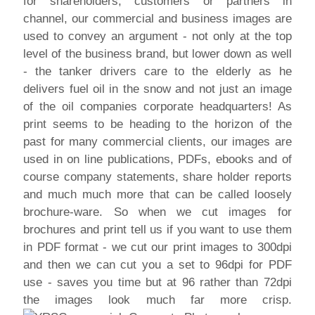
for shareholders, customers or partners in
channel, our commercial and business images are
used to convey an argument - not only at the top
level of the business brand, but lower down as well
- the tanker drivers care to the elderly as he
delivers fuel oil in the snow and not just an image
of the oil companies corporate headquarters! As
print seems to be heading to the horizon of the
past for many commercial clients, our images are
used in on line publications, PDFs, ebooks and of
course company statements, share holder reports
and much much more that can be called loosely
brochure-ware. So when we cut images for
brochures and print tell us if you want to use them
in PDF format - we cut our print images to 300dpi
and then we can cut you a set to 96dpi for PDF
use - saves you time but at 96 rather than 72dpi
the images look much far more crisp.