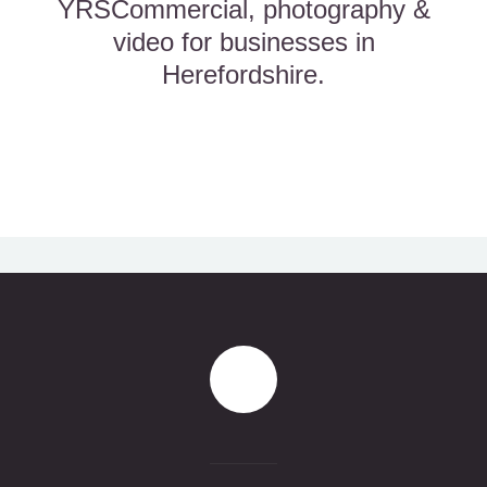
YRSCommercial, photography &
video for businesses in
Herefordshire.