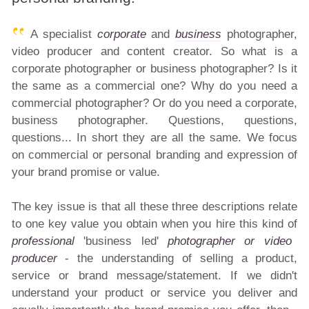
A specialist
corporate
and
business
photographer,
video producer and content creator. So what is a
corporate photographer or business photographer? Is it
the same as a commercial one? Why do you need a
commercial photographer? Or do you need a corporate,
business photographer. Questions, questions,
questions... In short they are all the same. We focus
on commercial or personal branding and expression of
your brand promise or value.
The key issue is that all these three descriptions relate
to one key value you obtain when you hire this kind of
professional
'business led'
photographer or video
producer
- the understanding of selling a product,
service or brand message/statement. If we didn't
understand your product or service you deliver and