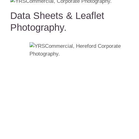
Data Sheets & Leaflet
Photography.