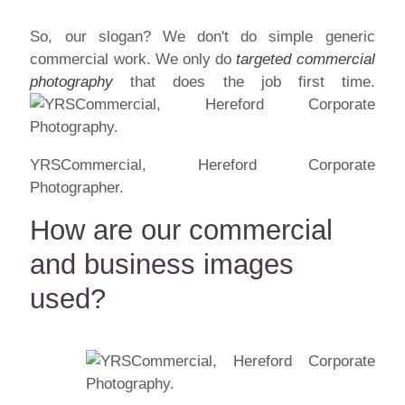
So, our slogan? We don't do simple generic
commercial work. We only do
targeted commercial
photography
that does the job first time.
YRSCommercial, Hereford Corporate
Photographer.
How are our commercial
and business images
used?