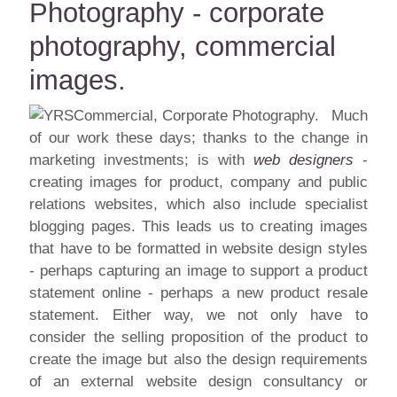
Photography - corporate
photography, commercial
images.
Much
of our work these days; thanks to the change in
marketing investments; is with
web designers
-
creating images for product, company and public
relations websites, which also include specialist
blogging pages. This leads us to creating images
that have to be formatted in website design styles
- perhaps capturing an image to support a product
statement online - perhaps a new product resale
statement. Either way, we not only have to
consider the selling proposition of the product to
create the image but also the design requirements
of an external website design consultancy or