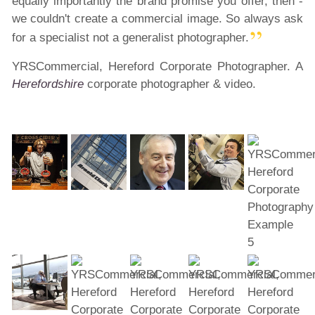
equally importantly the brand promise you offer, then -
we couldn't create a commercial image. So always ask
for a specialist not a generalist photographer.
YRSCommercial, Hereford Corporate Photographer. A
Herefordshire
corporate photographer & video.