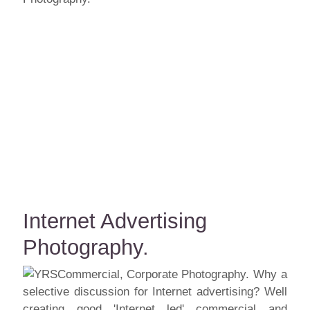
Internet Advertising
Photography.
Why a
selective discussion for Internet advertising? Well
creating good 'Internet led' commercial and