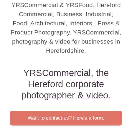
YRSCommercial & YRSFood. Hereford
Commercial, Business, Industrial,
Food, Architectural, Interiors , Press &
Product Photography. YRSCommercial,
photography & video for businesses in
Herefordshire.
YRSCommercial, the
Hereford corporate
photographer & video.
Want to contact us? Here's a form.