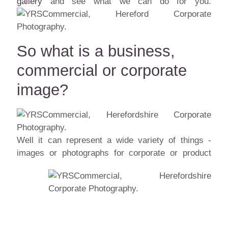
gallery
and see what we can do for you.
So what is a business,
commercial or corporate
image?
Well it can represent a wide variety of things -
images or photographs for corporate or
product