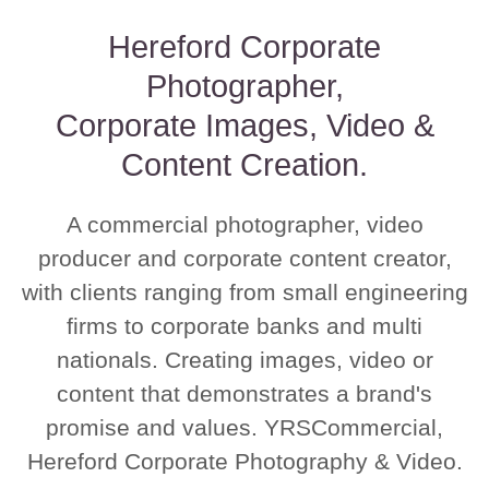
Hereford Corporate
Photographer,
Corporate Images, Video &
Content Creation.
A commercial photographer, video
producer and corporate content creator,
with clients ranging from small engineering
firms to corporate banks and multi
nationals. Creating images, video or
content that demonstrates a brand's
promise and values. YRSCommercial,
Hereford Corporate Photography & Video.