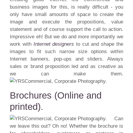
business images for this, is really difficult - you
only have small amounts of space to create the
image and execute the propositions, value
statement and of course support the call to action.
Impressive eh! But we do and more importantly we
work with
Internet designers
to cut and shape the
images to fit such narrow size options within
Internet banners, pop-ups and sliders. Always
sales or brand proposition led and as creative as
we can make them.
Brochures (Online and
printed).
Can
we leave this out? Oh no! Whether the brochure is