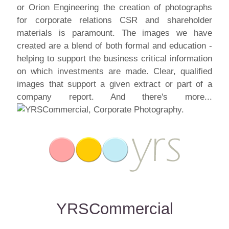
or Orion Engineering the creation of photographs
for corporate relations CSR and shareholder
materials is paramount. The images we have
created are a blend of both formal and education -
helping to support the business critical information
on which investments are made. Clear, qualified
images that support a given extract or part of a
company report. And there's more...
YRSCommercial