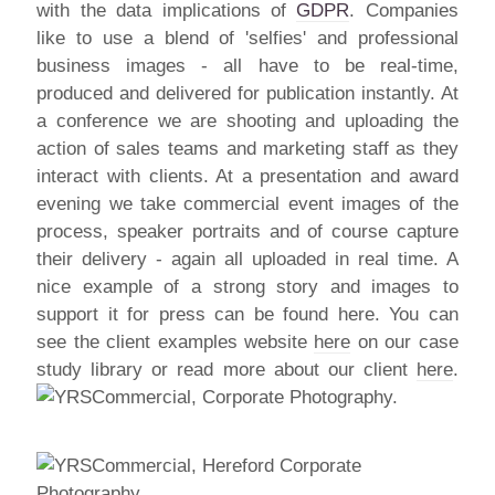
with the data implications of
GDPR
. Companies
like to use a blend of 'selfies' and professional
business images - all have to be real-time,
produced and delivered for publication instantly. At
a conference we are shooting and uploading the
action of sales teams and marketing staff as they
interact with clients. At a presentation and award
evening we take commercial event images of the
process, speaker portraits and of course capture
their delivery - again all uploaded in real time. A
nice example of a strong story and images to
support it for press can be found here. You can
see the client examples website
here
on our case
study library or read more about our client
here
.