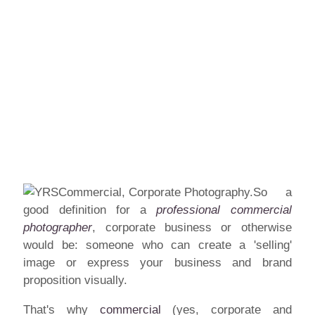
So a
good definition for a
professional commercial
photographer
, corporate business or otherwise
would be: someone who can create a 'selling'
image or express your business and brand
proposition visually.
That's why
commercial
(yes, corporate and