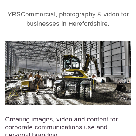
YRSCommercial, photography & video for
businesses in Herefordshire.
Creating images, video and content for
corporate communications use and
personal branding.