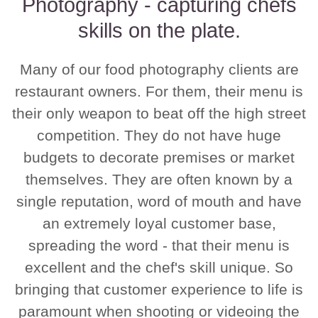
Photography - capturing chefs
skills on the plate.
Many of our food photography clients are
restaurant owners. For them, their menu is
their only weapon to beat off the high street
competition. They do not have huge
budgets to decorate premises or market
themselves. They are often known by a
single reputation, word of mouth and have
an extremely loyal customer base,
spreading the word - that their menu is
excellent and the chef's skill unique. So
bringing that customer experience to life is
paramount when shooting or videoing the