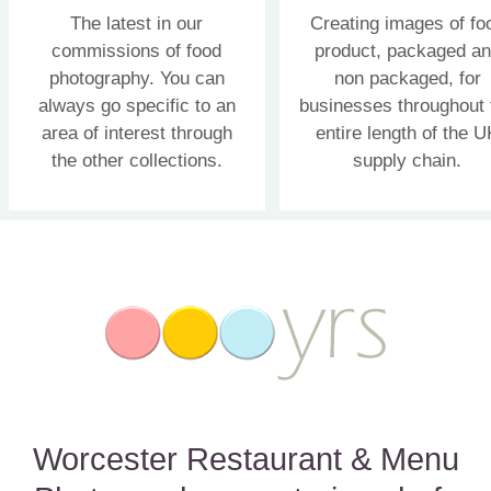
The latest in our
Creating images of fo
commissions of food
product, packaged a
photography. You can
non packaged, for
always go specific to an
businesses throughout 
area of interest through
entire length of the U
the other collections.
supply chain.
Worcester Restaurant & Menu