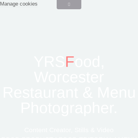
Manage cookies
YRS
F
ood,
Worcester
Restaurant & Menu
Photographer.
Content Creator, Stills & Video