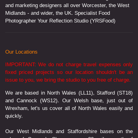
and marketing designers all over Worcester, the West
Midlands - and wider, the UK. Specialist Food
Photographer Your Reflection Studio (YRSFood)
Our Locations
IMPORTANT: We do not charge travel expenses only
fixed priced projects so our location shouldn't be an
issue to you, we bring the studio to you free of charge.
We are based in North Wales (LL11), Stafford (ST18)
and Cannock (WS12). Our Welsh base, just out of
Wrexham, let's us cover all of North Wales easily and
quickly.
Our West Midlands and Staffordshire bases on the