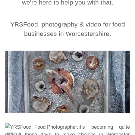
we're here to help you with that.
YRSFood, photography & video for food
businesses in Worcestershire.
It's becoming quite
difficult these days to make choices in Worcester