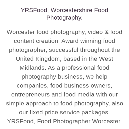
YRSFood, Worcestershire Food
Photography.
Worcester food photography, video & food
content creation. Award winning food
photographer, successful throughout the
United Kingdom, based in the West
Midlands. As a professional food
photography business, we help
companies, food business owners,
entrepreneurs and food media with our
simple approach to food photography, also
our fixed price service packages.
YRSFood, Food Photographer Worcester.