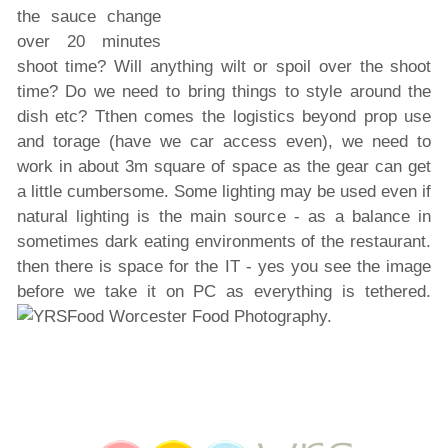
the sauce change
over 20 minutes
shoot time? Will anything wilt or spoil over the shoot
time? Do we need to bring things to style around the
dish etc? Tthen comes the logistics beyond prop use
and torage (have we car access even), we need to
work in about 3m square of space as the gear can get
a little cumbersome. Some lighting may be used even if
natural lighting is the main source - as a balance in
sometimes dark eating environments of the restaurant.
then there is space for the IT - yes you see the image
before we take it on PC as everything is tethered.