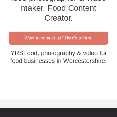
maker. Food Content
Creator.
Want to contact us? Here's a form.
YRSFood, photography & video for
food businesses in Worcestershire.