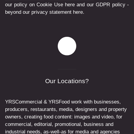
our policy on
Cookie Use
here and our
GDPR
policy -
beyond our privacy statement here.
Our Locations?
YRSCommercial & YRSFood work with businesses,
producers, restaurants, media, designers and property
owners, creating food content: images and video, for
commercial, editorial, promotional, business and
industrial needs, as-well-as for media and agencies