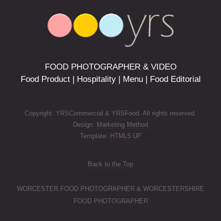
FOOD PHOTOGRAPHER & VIDEO
Food Product | Hospitality | Menu | Food Editorial
Copyright: YRSCommercial & YRSFood. All rights reserved.
Design:
Marketing Method
Template:
HTML5 UP
Back to the Top
WORCESTER FOOD PHOTOGRAPHER & WORCESTERSHIRE
FOOD PHOTOGRAPHER