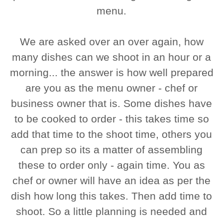
menu.
We are asked over an over again, how
many dishes can we shoot in an hour or a
morning... the answer is how well prepared
are you as the menu owner - chef or
business owner that is. Some dishes have
to be cooked to order - this takes time so
add that time to the shoot time, others you
can prep so its a matter of assembling
these to order only - again time. You as
chef or owner will have an idea as per the
dish how long this takes. Then add time to
shoot. So a little planning is needed and