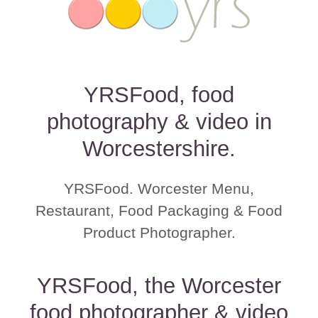
YRSFood, food
photography & video in
Worcestershire.
YRSFood. Worcester Menu,
Restaurant, Food Packaging & Food
Product Photographer.
YRSFood, the Worcester
food photographer & video