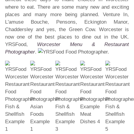
where to eat. There are some many new and exciting
places and many more being planned. Venture In,
L'amuse Bouche, Pensons, Eckington Manor,
Chaddersley and yes, the Green Cow. Worcester is
now one of the best places to dine out in the UK.
YRSFood,
Worcester Menu & Restaurant
Photographer
.