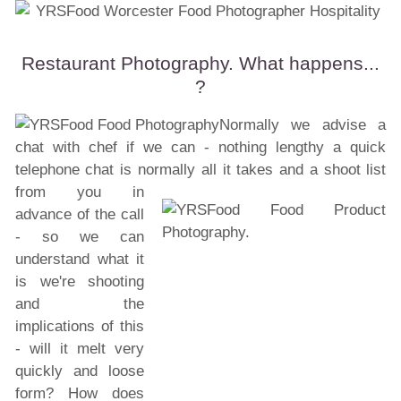
Restaurant Photography. What happens...
?
Normally we advise a
chat with chef if we can - nothing lengthy a quick
telephone chat is normally all it
takes and a shoot list
from you in
advance of the call
- so we can
understand what it
is we're shooting
and the
implications of this
- will it melt very
quickly and loose
form? How does