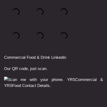
Commercial
Food & Drink
Linkedin
Our QR code, just scan.