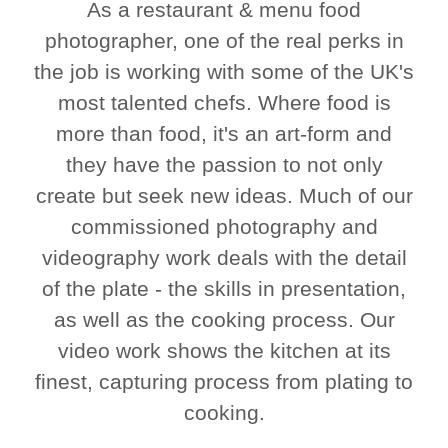
As a restaurant & menu food
photographer, one of the real perks in
the job is working with some of the UK's
most talented chefs. Where food is
more than food, it's an art-form and
they have the passion to not only
create but seek new ideas. Much of our
commissioned photography and
videography work deals with the detail
of the plate - the skills in presentation,
as well as the cooking process. Our
video work shows the kitchen at its
finest, capturing process from plating to
cooking.