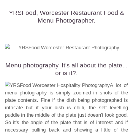
YRSFood, Worcester Restaurant Food &
Menu Photographer.
Menu photography. It's all about the plate...
or is it?.
A lot of
menu photography is simply zoomed in shots of the
plate contents. Fine if the dish being photographed is
intricate but if your dish is chilli, the self levelling
puddle in the middle of the plate just doesn't look good.
So it's the angle of the plate that is of interest and if
necessary pulling back and showing a little of the