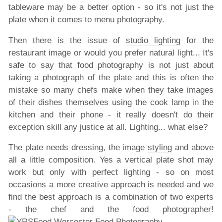
tableware may be a better option - so it's not just the
plate when it comes to menu photography.
Then there is the issue of
studio lighting
for the
restaurant image or would you prefer natural light... It's
safe to say that food photography is not just about
taking a photograph of the plate and this is often the
mistake so many chefs make when they take images
of their dishes themselves using the cook lamp in the
kitchen and their phone - it really doesn't do their
exception skill any justice at all. Lighting... what else?
The plate needs dressing, the image
styling
and above
all a little composition. Yes a vertical plate shot may
work but only with perfect lighting - so on most
occasions a more creative approach is needed and we
find the best approach is a combination of two experts
- the chef and the food photographer!