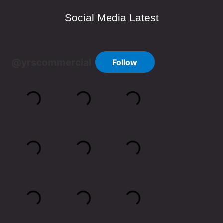
Social Media Latest