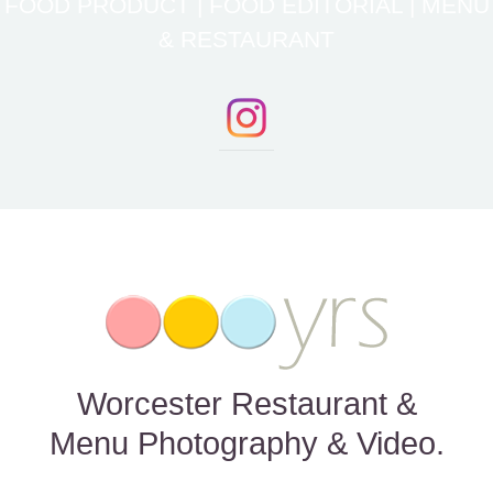
FOOD PRODUCT | FOOD EDITORIAL | MENU
& RESTAURANT
Worcester Restaurant &
Menu Photography & Video.