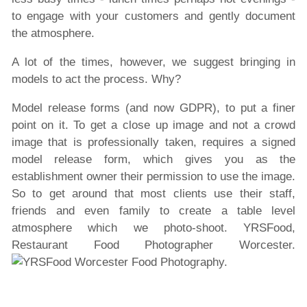
to engage with your customers and gently document
the atmosphere.
A lot of the times, however, we suggest bringing in
models to act the process. Why?
Model release forms (and now GDPR), to put a finer
point on it. To get a close up image and not a crowd
image that is professionally taken, requires a signed
model release form, which gives you as the
establishment owner their permission to use the image.
So to get around that most clients use their staff,
friends and even family to create a table level
atmosphere which we photo-shoot. YRSFood,
Restaurant Food Photographer Worcester.