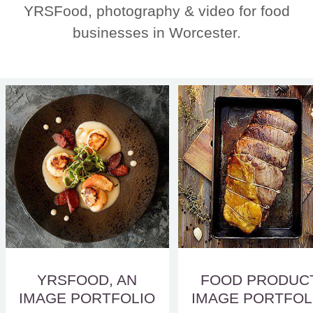
YRSFood, photography & video for food
businesses in Worcester.
YRSFOOD, AN
FOOD PRODUC
IMAGE PORTFOLIO
IMAGE PORTFOL