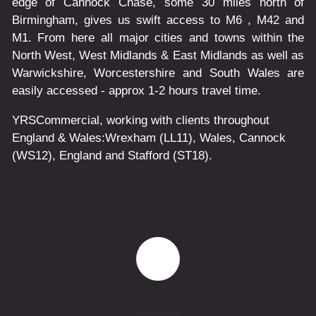
edge of Cannock Chase, some 30 miles north of
Birmingham, gives us swift access to M6 , M42 and
M1. From here all major cities and towns within the
North West, West Midlands & East Midlands as well as
Warwickshire, Worcestershire and South Wales are
easily accessed - approx 1-2 hours travel time.
YRSCommercial
, working with clients throughout
England & Wales:
Wrexham
(LL11)
,
Wales
, Cannock
(WS12)
,
England
and
Stafford
(ST18)
.