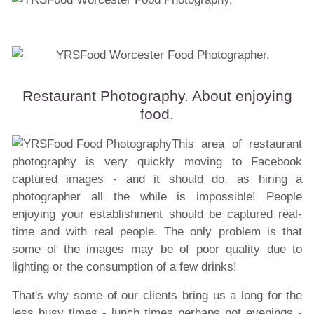
Restaurant Photography. About enjoying
food.
This area of restaurant
photography is very quickly moving to Facebook
captured images - and it should do, as hiring a
photographer all the while is impossible! People
enjoying your
establishment
should be captured real-
time and with real people. The only problem is that
some of the images may be of poor quality due to
lighting or the consumption of a few drinks!
That's why some of our clients bring us a long for the
less busy times - lunch times perhaps not evenings -