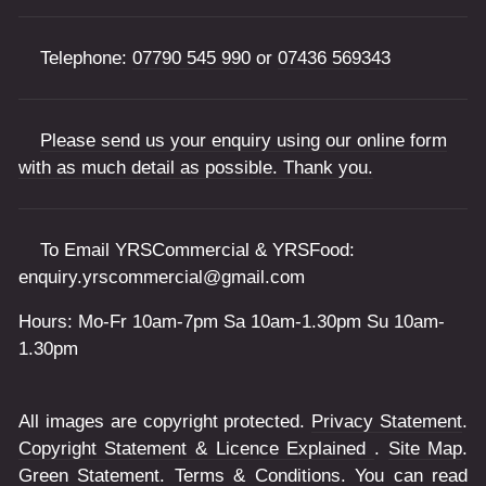
Telephone:
07790 545 990
or
07436 569343
Please send us your enquiry using our online form
with as much detail as possible. Thank you.
To Email YRSCommercial & YRSFood:
enquiry.yrscommercial@gmail.com
Hours: Mo-Fr 10am-7pm Sa 10am-1.30pm Su 10am-
1.30pm
All images are copyright protected.
Privacy Statement
.
Copyright Statement & Licence Explained
.
Site Map
.
Green Statement
.
Terms & Conditions
. You can read