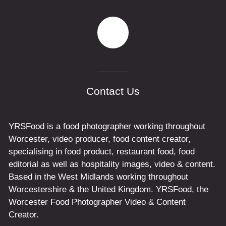
Contact Us
YRSFood is a food photographer working throughout
Worcester, video producer, food content creator,
specialising in food product, restaurant food, food
editorial as well as hospitality images, video & content.
Based in the West Midlands working throughout
Worcestershire & the United Kingdom. YRSFood, the
Worcester Food Photographer Video & Content
Creator.