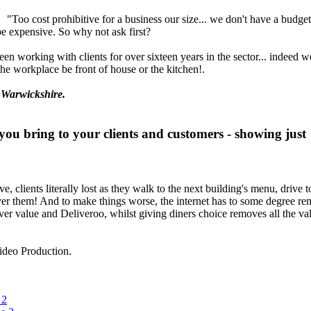
"Too cost prohibitive for a business our size... we don't have a budge
be expensive. So why not ask first?
 been working with clients for over sixteen years in the sector... indeed 
he workplace be front of house or the kitchen!.
 Warwickshire.
you bring to your clients and customers - showing just
ive, clients literally lost as they walk to the next building's menu, driv
over them! And to make things worse, the internet has to some degree re
 value and Deliveroo, whilst giving diners choice removes all the value
deo Production.