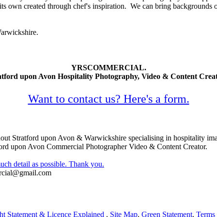
its own created through chef's inspiration. We can bring backgrounds o
arwickshire.
YRSCOMMERCIAL.
atford upon Avon Hospitality Photography, Video & Content Creat
Want to contact us? Here's a form.
ut Stratford upon Avon & Warwickshire specialising in hospitality im
ford upon Avon Commercial Photographer Video & Content Creator.
uch detail as possible. Thank you.
rcial@gmail.com
ht Statement & Licence Explained
.
Site Map
.
Green Statement
.
Terms 