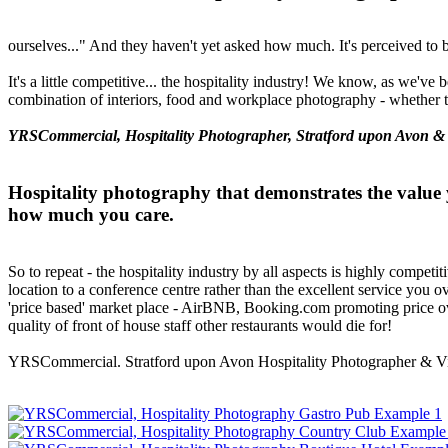
ourselves..." And they haven't yet asked how much. It's perceived to 
It's a little competitive... the hospitality industry! We know, as we've
combination of interiors, food and workplace photography - whether t
YRSCommercial, Hospitality Photographer, Stratford upon Avon &
Hospitality photography that demonstrates the value 
how much you care.
So to repeat - the hospitality industry by all aspects is highly competit
location to a conference centre rather than the excellent service you 
'price based' market place - AirBNB, Booking.com promoting price over
quality of front of house staff other restaurants would die for!
YRSCommercial. Stratford upon Avon Hospitality Photographer & Vi