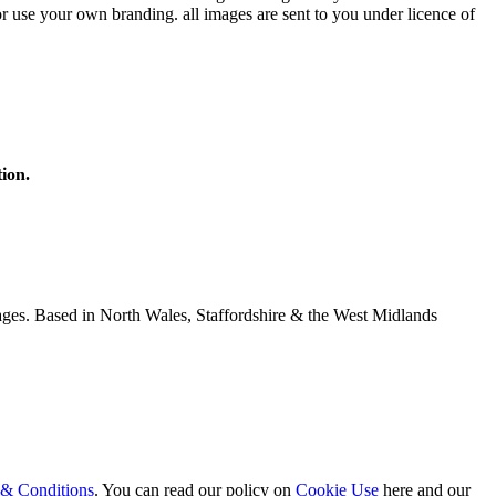
r use your own branding. all images are sent to you under licence of
ion.
ages. Based in North Wales, Staffordshire & the West Midlands
& Conditions
. You can read our policy on
Cookie Use
here and our