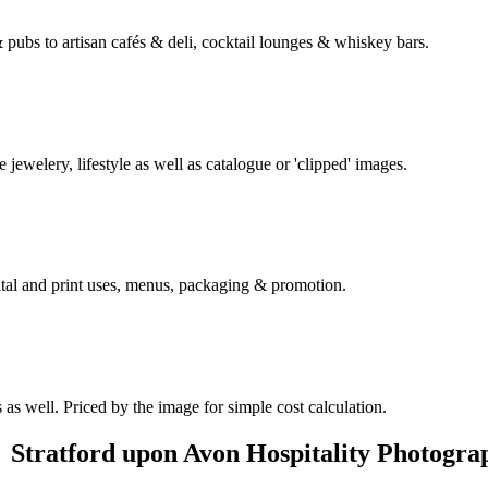
& pubs to artisan cafés & deli, cocktail lounges & whiskey bars.
e jewelery, lifestyle as well as catalogue or 'clipped' images.
gital and print uses, menus, packaging & promotion.
as well. Priced by the image for simple cost calculation.
Stratford upon Avon Hospitality Photogra