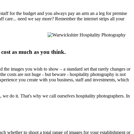
t staff for the budget and you always pay an arm an a leg for premise
aff care... need we say more? Remember the internet strips all your
 cost as much as you think.
nd the images you wish to show – a standard set that rarely changes or
he costs are not huge - but beware - hospitality photography is not
experience you create with you business, staff and investments, which
s, we do it. That's why we call ourselves hospitality photographers. In
ach whether to shoot a total range of images for your establishment or