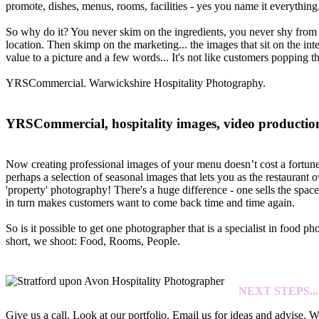
promote, dishes, menus, rooms, facilities - yes you name it everything
So why do it? You never skim on the ingredients, you never shy from in
location. Then skimp on the marketing... the images that sit on the in
value to a picture and a few words... It's not like customers popping t
YRSCommercial. Warwickshire Hospitality Photography.
YRSCommercial, hospitality images, video production 
Now creating professional images of your menu doesn’t cost a fortune a
perhaps a selection of seasonal images that lets you as the restauran
'property' photography! There's a huge difference - one sells the spac
in turn makes customers want to come back time and time again.
So is it possible to get one photographer that is a specialist in food 
short, we shoot: Food, Rooms, People.
NEXT STEPS...
Give us a call. Look at our portfolio. Email us for ideas and advise. 