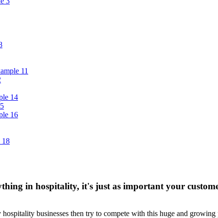
thing in hospitality, it's just as important your custom
y hospitality businesses then try to compete with this huge and growing