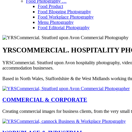
Food Photography …
Food Product
Food Blogging Photography
Food Workplace Photography
Menu Photography
Food Editorial Photography
YRSCOMMERCIAL. HOSPITALITY PH
YRSCommercial. Stratford upon Avon hospitality photography, video pr
accommodation businesses.
Based in North Wales, Staffordshire & the West Midlands working t
COMMERCIAL & CORPORATE
Creating commercial images for business clients, from the very small 