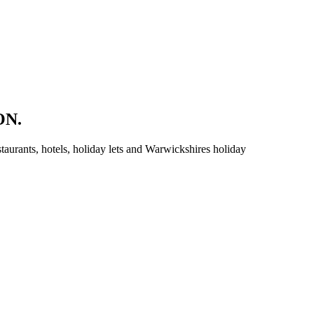
ON.
aurants, hotels, holiday lets and Warwickshires holiday