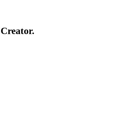
Creator.