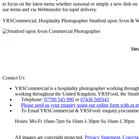
to focus on the latest menu whether seasonal or simply a new dish on 
use terms and via Webtransfer for rapid delivery.
YRSCommercial, Hospitality Photographer Stratford upon Avon & W
Str
Contact Us
YRSCommercial is a hospitality photographer working througho
working throughout the United Kingdom. YRSFood, the Strat
Telephone:
07790 545 990
or
07436 569343
Please send us your enquiry using our online form with as m
To Email YRSCommercial & YRSFood: enquiry.yrscomme
Hours: Mo-Fr 10am-7pm Sa 10am-1.30pm Su 10am-1.30pm
All images are copyright protected.
Privacy Statement
.
Copyrig