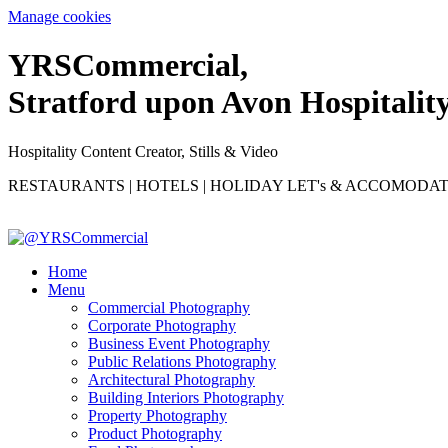
Manage cookies
YRS
C
ommercial,
Stratford upon Avon Hospitalit
Hospitality Content Creator, Stills & Video
RESTAURANTS | HOTELS | HOLIDAY LET's & ACCOMODA
Home
Menu
Commercial Photography
Corporate Photography
Business Event Photography
Public Relations Photography
Architectural Photography
Building Interiors Photography
Property Photography
Product Photography