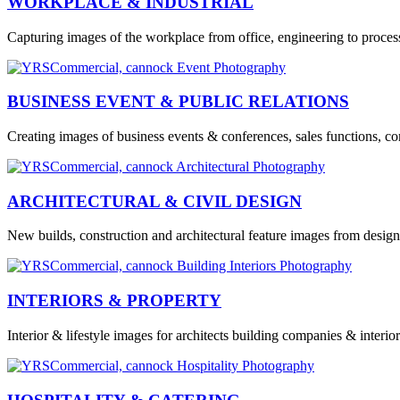
WORKPLACE & INDUSTRIAL
Capturing images of the workplace from office, engineering to processi
BUSINESS EVENT & PUBLIC RELATIONS
Creating images of business events & conferences, sales functions, co
ARCHITECTURAL & CIVIL DESIGN
New builds, construction and architectural feature images from design
INTERIORS & PROPERTY
Interior & lifestyle images for architects building companies & interi