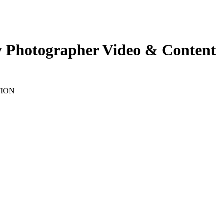
y Photographer Video & Content 
TION