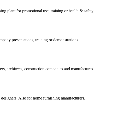
ng plant for promotional use, training or health & safety.
mpany presentations, training or demonstrations.
ers, architects, construction companies and manufactures.
or designers. Also for home furnishing manufacturers.