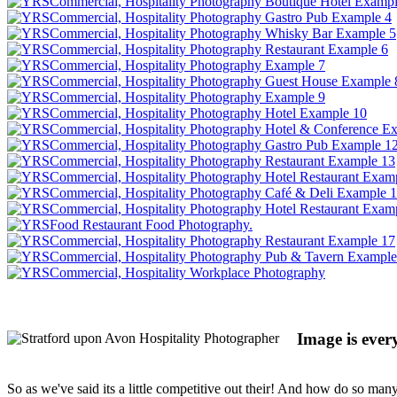
Image is every
So as we've said its a little competitive out their! And how do so man