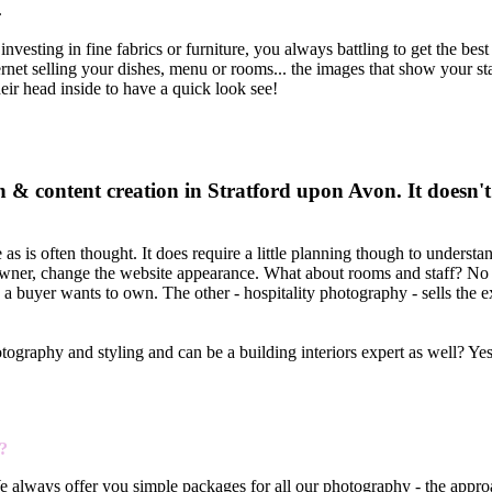
.
vesting in fine fabrics or furniture, you always battling to get the bes
ternet selling your dishes, menu or rooms... the images that show your st
heir head inside to have a quick look see!
& content creation in Stratford upon Avon. It doesn't
s is often thought. It does require a little planning though to understa
t owner, change the website appearance. What about rooms and staff? No t
e a buyer wants to own. The other - hospitality photography - sells the 
photography and styling and can be a building interiors expert as well? Ye
?
We always offer you simple packages for all our photography - the appro