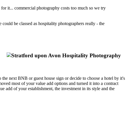
t for it... commercial photography costs too much so we try
we could be classed as hospitality photographers really - the
e to the next BNB or guest house sign or decide to choose a hotel by it's
moved most of your value add options and turned it into a contract
 add of your establishment, the investment in its style and the