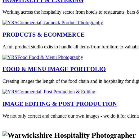
HOSPITALITY & CATERING
Working across the hospitality sector from hotels to restaurants, bars 
PRODUCTS & ECOMMERCE
A full product studio exits to handle all items from furniture to valuabl
FOOD & MENU IMAGE PORTFOLIO
Creating images the length of the food chain and in hospitality for di
IMAGE EDITING & POST PRODUCTION
We not only correct and enhance our own images - we do it for clients 