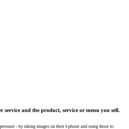
er service and the product, service or menu you sell.
 pressure - by taking images on their I-phone and using those to