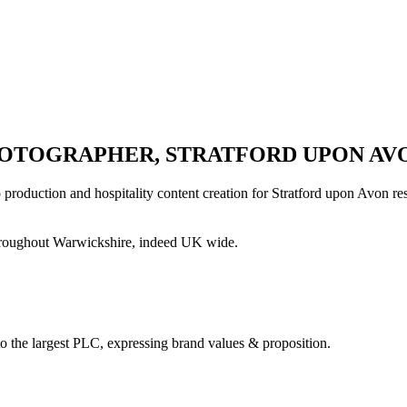
OTOGRAPHER, STRATFORD UPON AV
oduction and hospitality content creation for Stratford upon Avon rest
hroughout Warwickshire, indeed UK wide.
to the largest PLC, expressing brand values & proposition.