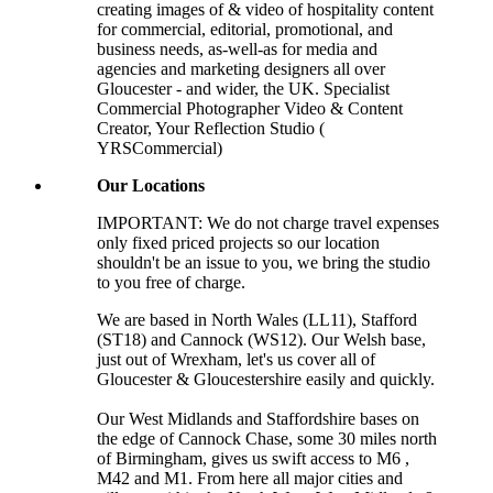
creating images of & video of hospitality content
for commercial, editorial, promotional, and
business needs, as-well-as for media and
agencies and marketing designers all over
Gloucester - and wider, the UK. Specialist
Commercial Photographer Video & Content
Creator, Your Reflection Studio (
YRSCommercial)
Our Locations
IMPORTANT: We do not charge travel expenses
only fixed priced projects so our location
shouldn't be an issue to you, we bring the studio
to you free of charge.
We are based in North Wales (LL11), Stafford
(ST18) and Cannock (WS12). Our Welsh base,
just out of Wrexham, let's us cover all of
Gloucester & Gloucestershire easily and quickly.
Our West Midlands and Staffordshire bases on
the edge of Cannock Chase, some 30 miles north
of Birmingham, gives us swift access to M6 ,
M42 and M1. From here all major cities and