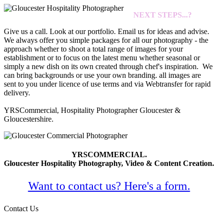
NEXT STEPS...?
Give us a call. Look at our portfolio. Email us for ideas and advise.
We always offer you simple packages for all our photography - the
approach whether to shoot a total range of images for your
establishment or to focus on the latest menu whether seasonal or
simply a new dish on its own created through chef's inspiration. We
can bring backgrounds or use your own branding. all images are
sent to you under licence of use terms and via Webtransfer for rapid
delivery.
YRSCommercial, Hospitality Photographer Gloucester &
Gloucestershire.
YRSCOMMERCIAL.
Gloucester Hospitality Photography, Video & Content Creation.
Want to contact us? Here's a form.
Contact Us