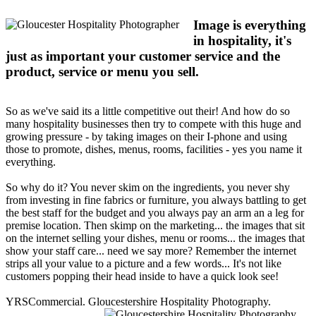
Image is everything
in hospitality, it's
just as important your customer service and the
product, service or menu you sell.
So as we've said its a little competitive out their! And how do so
many hospitality businesses then try to compete with this huge and
growing pressure - by taking images on their I-phone and using
those to promote, dishes, menus, rooms, facilities - yes you name it
everything.
So why do it? You never skim on the ingredients, you never shy
from investing in fine fabrics or furniture, you always battling to get
the best staff for the budget and you always pay an arm an a leg for
premise location. Then skimp on the marketing... the images that sit
on the internet selling your dishes, menu or rooms... the images that
show your staff care... need we say more? Remember the internet
strips all your value to a picture and a few words... It's not like
customers popping their head inside to have a quick look see!
YRSCommercial. Gloucestershire Hospitality Photography.