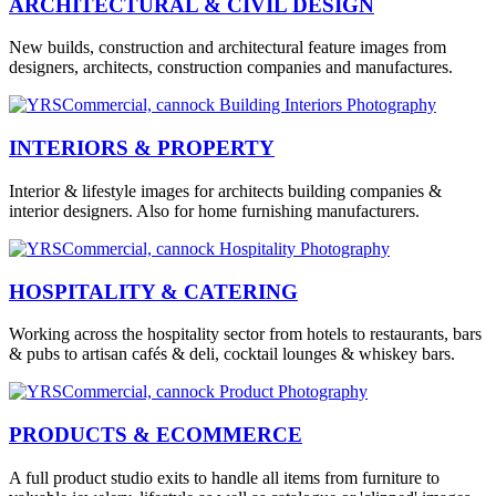
ARCHITECTURAL & CIVIL DESIGN
New builds, construction and architectural feature images from
designers, architects, construction companies and manufactures.
INTERIORS & PROPERTY
Interior & lifestyle images for architects building companies &
interior designers. Also for home furnishing manufacturers.
HOSPITALITY & CATERING
Working across the hospitality sector from hotels to restaurants, bars
& pubs to artisan cafés & deli, cocktail lounges & whiskey bars.
PRODUCTS & ECOMMERCE
A full product studio exits to handle all items from furniture to