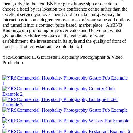
menu, drive to the next BNB or guest house sign or decide to
choose a hotel by it's location to a conference centre rather than the
excellent service you over them! And to make things worse, the
internet has to some degree removed most of your value add options
and turned it into a contract 'price based' market place - AirBNB,
Booking.com promoting price over value and Deliveroo, whilst
giving diners choice removes all the value add of your
establishment, the investment in its style and the quality of front of
house staff other restaurants would die for!
YRSCommercial. Gloucester Hospitality Photographer & Video
Production.