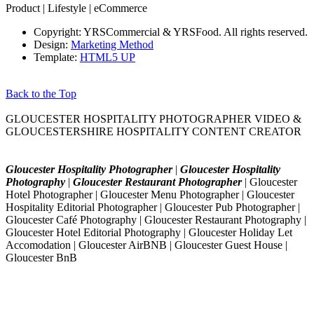
Product | Lifestyle | eCommerce
Copyright: YRSCommercial & YRSFood. All rights reserved.
Design:
Marketing Method
Template:
HTML5 UP
Back to the Top
GLOUCESTER HOSPITALITY PHOTOGRAPHER VIDEO &
GLOUCESTERSHIRE HOSPITALITY CONTENT CREATOR
Gloucester Hospitality Photographer
|
Gloucester Hospitality
Photography
|
Gloucester Restaurant Photographer
| Gloucester
Hotel Photographer | Gloucester Menu Photographer | Gloucester
Hospitality Editorial Photographer | Gloucester Pub Photographer |
Gloucester Café Photography | Gloucester Restaurant Photography |
Gloucester Hotel Editorial Photography | Gloucester Holiday Let
Accomodation | Gloucester AirBNB | Gloucester Guest House |
Gloucester BnB