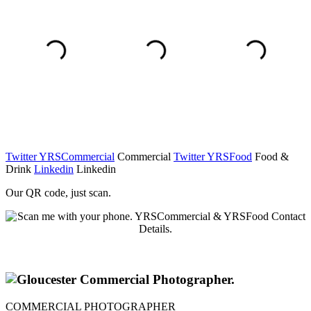
Twitter YRSCommercial
Commercial
Twitter YRSFood
Food &
Drink
Linkedin
Linkedin
Our QR code, just scan.
COMMERCIAL PHOTOGRAPHER