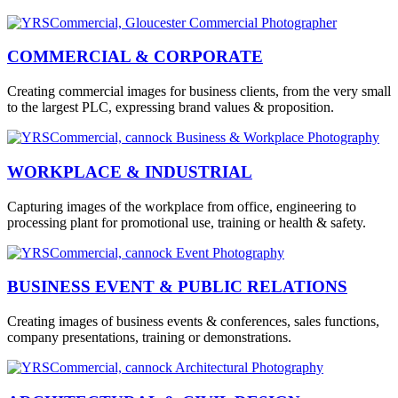
COMMERCIAL & CORPORATE
Creating commercial images for business clients, from the very small
to the largest PLC, expressing brand values & proposition.
WORKPLACE & INDUSTRIAL
Capturing images of the workplace from office, engineering to
processing plant for promotional use, training or health & safety.
BUSINESS EVENT & PUBLIC RELATIONS
Creating images of business events & conferences, sales functions,
company presentations, training or demonstrations.