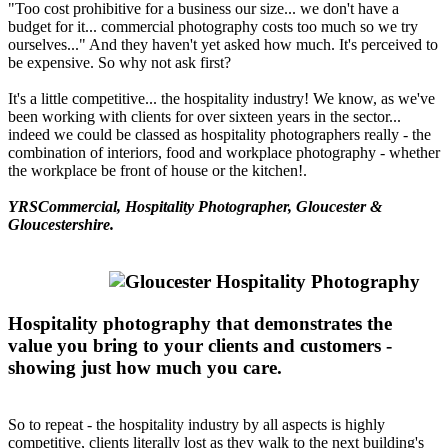
"Too cost prohibitive for a business our size... we don't have a
budget for it... commercial photography costs too much so we try
ourselves..." And they haven't yet asked how much. It's perceived to
be expensive. So why not ask first?
It's a little competitive... the hospitality industry! We know, as we've
been working with clients for over sixteen years in the sector...
indeed we could be classed as hospitality photographers really - the
combination of interiors, food and workplace photography - whether
the workplace be front of house or the kitchen!.
YRSCommercial, Hospitality Photographer, Gloucester &
Gloucestershire.
Hospitality photography that demonstrates the
value you bring to your clients and customers -
showing just how much you care.
So to repeat - the hospitality industry by all aspects is highly
competitive, clients literally lost as they walk to the next building's