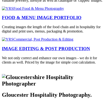
valuable jewelery, lifestyle as well as catalogue or 'clipped' images.
FOOD & MENU IMAGE PORTFOLIO
Creating images the length of the food chain and in hospitality for
digital and print uses, menus, packaging & promotion.
IMAGE EDITING & POST PRODUCTION
We not only correct and enhance our own images - we do it for
clients as well. Priced by the image for simple cost calculation.
Gloucester Hospitality Photography.