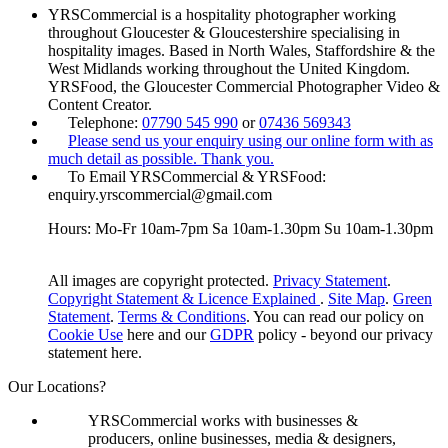
YRSCommercial is a hospitality photographer working
throughout Gloucester & Gloucestershire specialising in
hospitality images. Based in North Wales, Staffordshire & the
West Midlands working throughout the United Kingdom.
YRSFood, the Gloucester Commercial Photographer Video &
Content Creator.
Telephone:
07790 545 990
or
07436 569343
Please send us your enquiry using our online form with as
much detail as possible. Thank you.
To Email YRSCommercial & YRSFood:
enquiry.yrscommercial@gmail.com
Hours: Mo-Fr 10am-7pm Sa 10am-1.30pm Su 10am-1.30pm
All images are copyright protected.
Privacy Statement
.
Copyright Statement & Licence Explained
.
Site Map
.
Green
Statement
.
Terms & Conditions
. You can read our policy on
Cookie Use
here and our
GDPR
policy - beyond our privacy
statement here.
Our Locations?
YRSCommercial works with businesses &
producers, online businesses, media & designers,