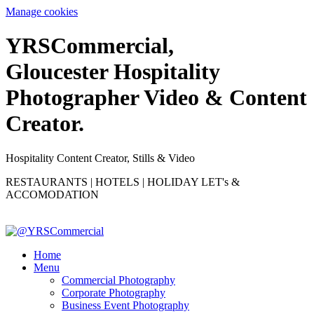
Manage cookies
YRS
C
ommercial,
Gloucester Hospitality
Photographer Video & Content
Creator.
Hospitality Content Creator, Stills & Video
RESTAURANTS | HOTELS | HOLIDAY LET's &
ACCOMODATION
Home
Menu
Commercial Photography
Corporate Photography
Business Event Photography