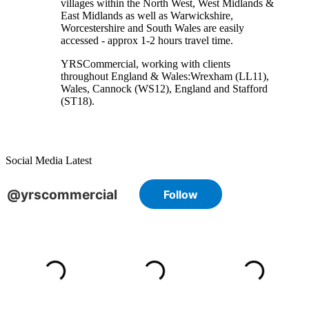
villages within the North West, West Midlands &
East Midlands as well as Warwickshire,
Worcestershire and South Wales are easily
accessed - approx 1-2 hours travel time.
YRSCommercial
, working with clients
throughout England & Wales:
Wrexham
(LL11)
,
Wales
, Cannock
(WS12)
,
England
and
Stafford
(ST18)
.
Social Media Latest