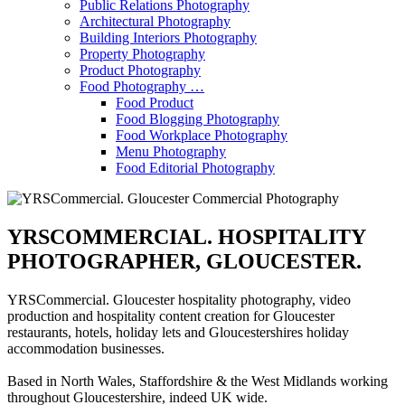
Public Relations Photography
Architectural Photography
Building Interiors Photography
Property Photography
Product Photography
Food Photography …
Food Product
Food Blogging Photography
Food Workplace Photography
Menu Photography
Food Editorial Photography
YRSCOMMERCIAL. HOSPITALITY
PHOTOGRAPHER, GLOUCESTER.
YRSCommercial. Gloucester hospitality photography, video
production and hospitality content creation for Gloucester
restaurants, hotels, holiday lets and Gloucestershires holiday
accommodation businesses.
Based in North Wales, Staffordshire & the West Midlands working
throughout Gloucestershire, indeed UK wide.