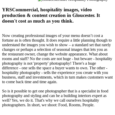
YRSCommercial, hospitality images, video
production & content creation in Gloucester. It
doesn't cost as much as you think.
Now creating professional images of your menu doesn’t cost a
fortune as is often thought. It does require a little planning though to
understand the images you wish to show – a standard set that rarely
changes or perhaps a selection of seasonal images that lets you as
the restaurant owner, change the website appearance. What about
rooms and staff? No the costs are not huge - but beware - hospitality
photography is not 'property' photography! There's a huge
difference - one sells the space a buyer wants to own. The other -
hospitality photography - sells the experience you create with you
business, staff and investments, which in turn makes customers want
to come back time and time again.
So is it possible to get one photographer that is a specialist in food
photography and styling and can be a building interiors expert as
well? Yes, we do it. That's why we call ourselves hospitality
photographers. In short, we shoot: Food, Rooms, People.