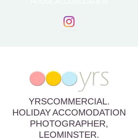
HOUSE ACCOMODATION
YRSCOMMERCIAL.
HOLIDAY ACCOMODATION
PHOTOGRAPHER,
LEOMINSTER.