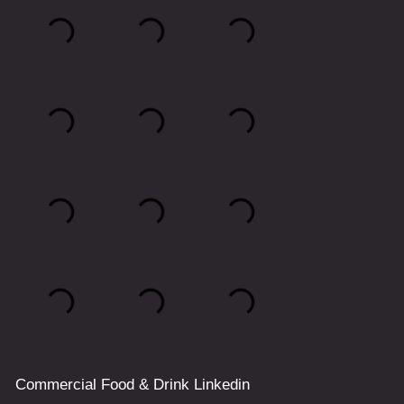
Commercial
Food & Drink
Linkedin