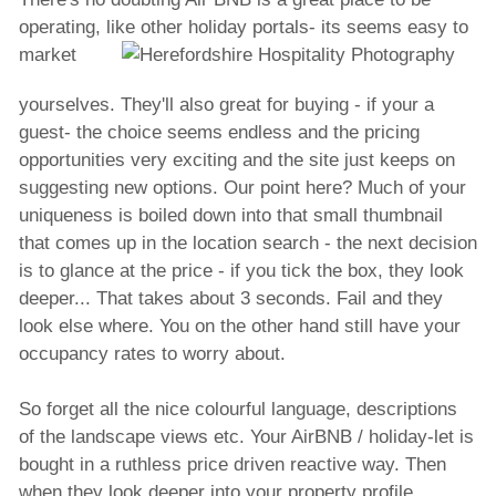
operating, like other holiday portals- its
seems easy to
market
yourselves. They'll also great for buying - if your a
guest- the choice seems endless and the pricing
opportunities very exciting and the site just keeps on
suggesting new options. Our point here? Much of your
uniqueness is boiled down into that small thumbnail
that comes up in the location search - the next decision
is to glance at the price - if you tick the box, they look
deeper... That takes about 3 seconds. Fail and they
look else where. You on the other hand still have your
occupancy rates to worry about.
So forget all the nice colourful language, descriptions
of the landscape views etc. Your AirBNB / holiday-let is
bought in a ruthless price driven reactive way. Then
when they look deeper into your property profile