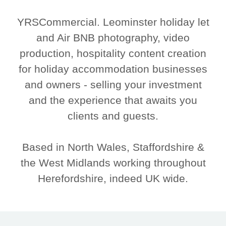
YRSCommercial. Leominster holiday let
and Air BNB photography, video
production, hospitality content creation
for holiday accommodation businesses
and owners - selling your investment
and the experience that awaits you
clients and guests.
Based in North Wales, Staffordshire &
the West Midlands working throughout
Herefordshire, indeed UK wide.