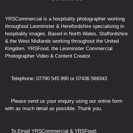
YRSCommercial is a hospitality photographer working
throughout Leominster & Herefordshire specialising in
hospitality images. Based in North Wales, Staffordshire
& the West Midlands working throughout the United
Kingdom. YRSFood, the Leominster Commercial
Photographer Video & Content Creator.
Telephone:
07790 545 990
or
07436 569343
Please send us your enquiry using our online form
with as much detail as possible. Thank you.
To Email YRSCommercial & YRSFood: