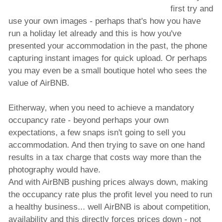
first try and
use your own images - perhaps that's how you have
run a holiday let already and this is how you've
presented your accommodation in the past, the phone
capturing instant images for quick upload. Or perhaps
you may even be a small boutique hotel who sees the
value of AirBNB.
Eitherway, when you need to achieve a mandatory
occupancy rate - beyond perhaps your own
expectations, a few snaps isn't going to sell you
accommodation. And then trying to save on one hand
results in a tax charge that costs way more than the
photography would have.
And with AirBNB pushing prices always down, making
the occupancy rate plus the profit level you need to run
a healthy business... well AirBNB is about competition,
availability and this directly forces prices down - not