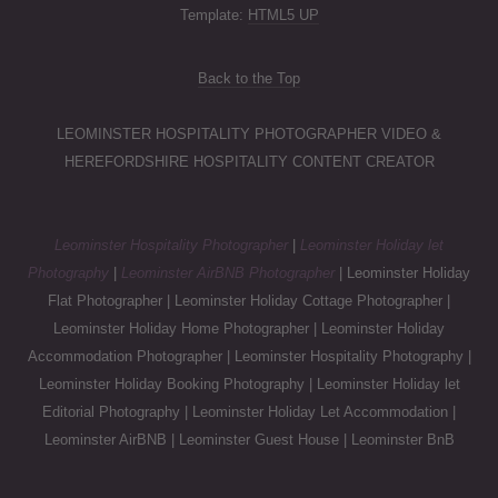
Template:
HTML5 UP
Back to the Top
LEOMINSTER HOSPITALITY PHOTOGRAPHER VIDEO &
HEREFORDSHIRE HOSPITALITY CONTENT CREATOR
Leominster Hospitality Photographer
|
Leominster Holiday let
Photography
|
Leominster AirBNB Photographer
| Leominster Holiday
Flat Photographer | Leominster Holiday Cottage Photographer |
Leominster Holiday Home Photographer | Leominster Holiday
Accommodation Photographer | Leominster Hospitality Photography |
Leominster Holiday Booking Photography | Leominster Holiday let
Editorial Photography | Leominster Holiday Let Accommodation |
Leominster AirBNB | Leominster Guest House | Leominster BnB