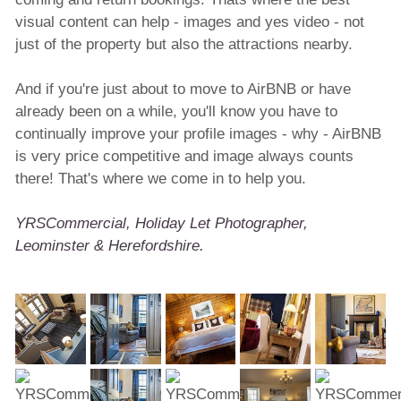
visual content can help - images and yes video - not
just of the property but also the attractions nearby.
And if you're just about to move to AirBNB or have
already been on a while, you'll know you have to
continually improve your profile images - why - AirBNB
is very price competitive and image always counts
there! That's where we come in to help you.
YRSCommercial, Holiday Let Photographer,
Leominster & Herefordshire.