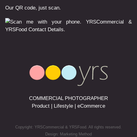
Our QR code, just scan.
COMMERCIAL PHOTOGRAPHER
Product | Lifestyle | eCommerce
Copyright: YRSCommercial & YRSFood. All rights reserved.
Design:
Marketing Method