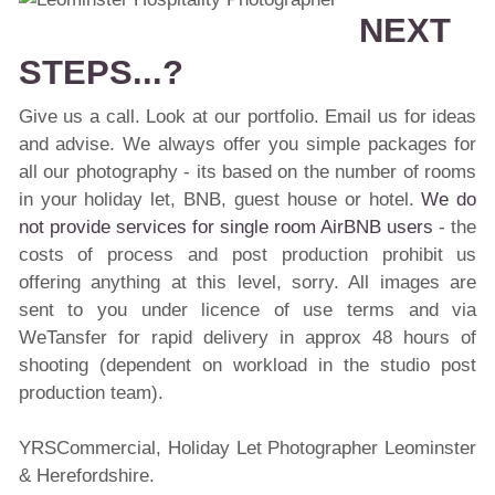
NEXT
STEPS...?
Give us a call. Look at our portfolio. Email us for ideas
and advise. We always offer you simple packages for
all our photography - its based on the number of rooms
in your holiday let, BNB, guest house or hotel.
We do
not provide services for single room AirBNB users
- the
costs of process and post production prohibit us
offering anything at this level, sorry. All images are
sent to you under licence of use terms and via
WeTansfer for rapid delivery in approx 48 hours of
shooting (dependent on workload in the studio post
production team).
YRSCommercial, Holiday Let Photographer Leominster
& Herefordshire.