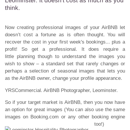
Leominster. It doesn't cost as much as you
think.
Now creating professional images of your AirBNB let
doesn’t cost a fortune as is often thought. You will
recover the cost in your first week's bookings... plus a
profit! So get a professional. It does require a
little planning though to understand the images you
wish to show – a standard set that rarely changes or
perhaps a selection of seasonal images that lets you
as the AirBNB owner, change your profile appearance.
YRSCommercial. AirBNB Photographer, Leominster.
So if your target market is AirBNB, then you now have
an option for great images (You can also use the same
images on Booking.com or any other booking engine
too!)