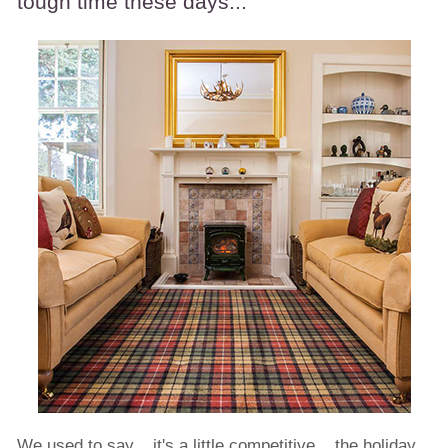
tough time these days...
We used to say... it's a little competitive... the holiday