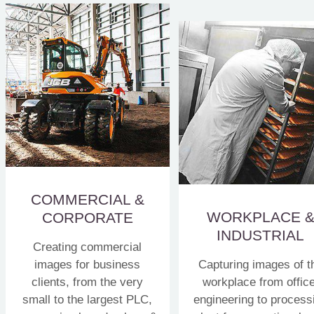
COMMERCIAL &
WORKPLACE 
CORPORATE
INDUSTRIAL
Creating commercial
images for business
Capturing images of t
clients, from the very
workplace from office
small to the largest PLC,
engineering to process