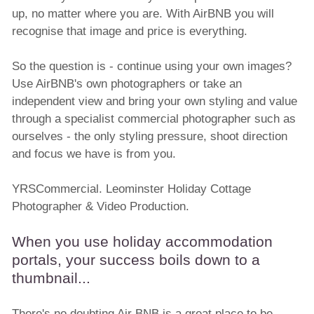
up, no matter where you are. With AirBNB you will
recognise that image and price is everything.
So the question is - continue using your own images?
Use AirBNB's own photographers or take an
independent view and bring your own styling and value
through a specialist commercial photographer such as
ourselves - the only styling pressure, shoot direction
and focus we have is from you.
YRSCommercial. Leominster Holiday Cottage
Photographer & Video Production.
When you use holiday accommodation
portals, your success boils down to a
thumbnail...
There's no doubting Air BNB is a great place to be