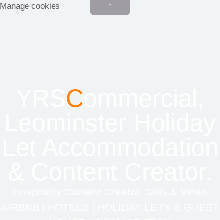
Manage cookies
YRS
C
ommercial,
Leominster Holiday
Let Accommodation
& Content Creator.
Hospitality Content Creator, Stills & Video
AIRBNB | HOTELS | HOLIDAY LET's & GUEST