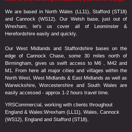
We are based in North Wales (LL11), Stafford (ST18)
and Cannock (WS12). Our Welsh base, just out of
Wrexham, let's us cover all of Leominster &
Herefordshire easily and quickly.
Our West Midlands and Staffordshire bases on the
edge of Cannock Chase, some 30 miles north of
Birmingham, gives us swift access to M6 , M42 and
M1. From here all major cities and villages within the
North West, West Midlands & East Midlands as well as
Warwickshire, Worcestershire and South Wales are
easily accessed - approx 1-2 hours travel time.
YRSCommercial
, working with clients throughout
England & Wales:
Wrexham
(LL11)
,
Wales
, Cannock
(WS12)
,
England
and
Stafford
(ST18)
.