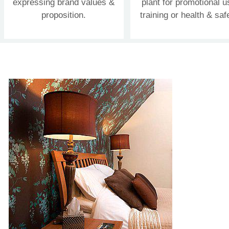
expressing brand values &
plant for promotional u
proposition.
training or health & saf