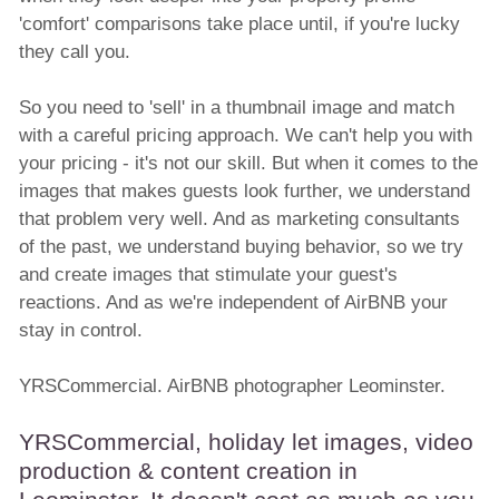
'comfort' comparisons take place until, if you're lucky
they call you.
So you need to 'sell' in a thumbnail image and match
with a careful pricing approach. We can't help you with
your pricing - it's not our skill. But when it comes to the
images that makes guests look further, we understand
that problem very well. And as marketing consultants
of the past, we understand buying behavior, so we try
and create images that stimulate your guest's
reactions. And as we're independent of AirBNB your
stay in control.
YRSCommercial. AirBNB photographer Leominster.
YRSCommercial, holiday let images, video
production & content creation in