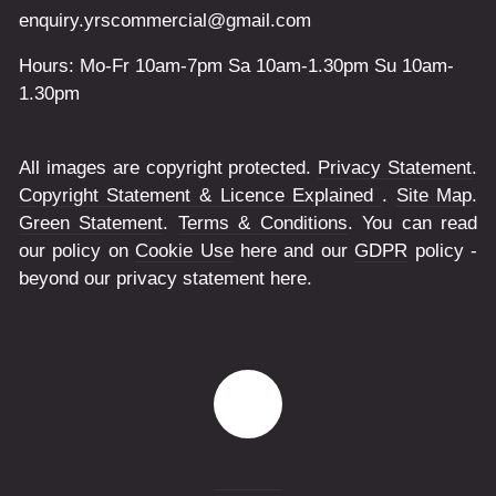
enquiry.yrscommercial@gmail.com
Hours: Mo-Fr 10am-7pm Sa 10am-1.30pm Su 10am-
1.30pm
All images are copyright protected.
Privacy Statement
.
Copyright Statement & Licence Explained
.
Site Map
.
Green Statement
.
Terms & Conditions
. You can read
our policy on
Cookie Use
here and our
GDPR
policy -
beyond our privacy statement here.