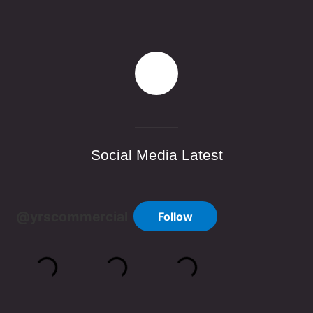
Social Media Latest