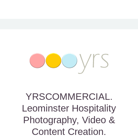
YRSCOMMERCIAL.
Leominster Hospitality
Photography, Video &
Content Creation.