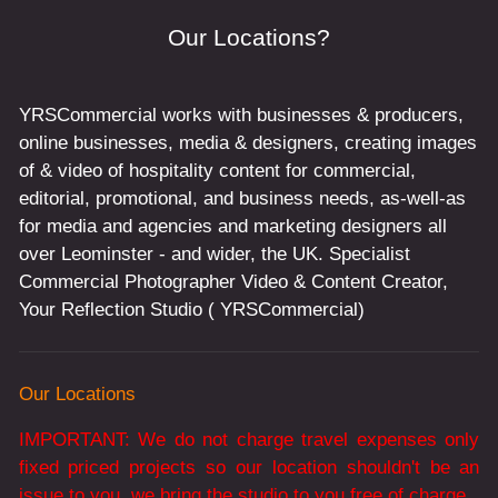
Our Locations?
YRSCommercial works with businesses & producers,
online businesses, media & designers, creating images
of & video of hospitality content for commercial,
editorial, promotional, and business needs, as-well-as
for media and agencies and marketing designers all
over Leominster - and wider, the UK. Specialist
Commercial Photographer Video & Content Creator,
Your Reflection Studio ( YRSCommercial)
Our Locations
IMPORTANT: We do not charge travel expenses only
fixed priced projects so our location shouldn't be an
issue to you, we bring the studio to you free of charge.