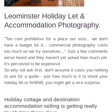
Leominster Holiday Let &
Accommodation Photography.
"Too cost prohibitive for a place our size... we don't
have a budget for it... commercial photography costs
too much so we try ourselves..." Just a few comments
we've heard and they haven't yet asked how much yet.
It's perceived to be expensive.
So why not ask first, don't assume it costs you nothing
to ask for a quote - just how much is it to shoot your
holiday let or AirBNB, you might get a nice surprise.
Holiday cottage and destination
accommodation selling is getting really