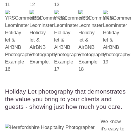
Holiday Let photography that demonstrates
the value you bring to your clients and
guests - showing just how much you care.
We know
it's easy to