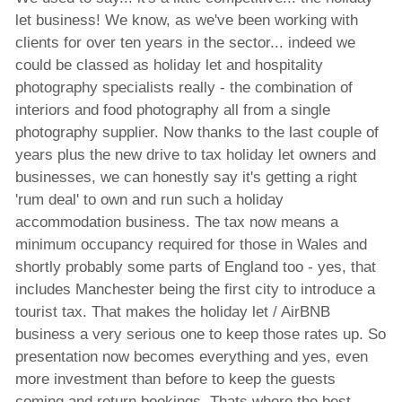
let business! We know, as we've been working with
clients for over ten years in the sector... indeed we
could be classed as holiday let and hospitality
photography specialists really - the combination of
interiors and food photography all from a single
photography supplier. Now thanks to the last couple of
years plus the new drive to tax holiday let owners and
businesses, we can honestly say it's getting a right
'rum deal' to own and run such a holiday
accommodation business. The tax now means a
minimum occupancy required for those in Wales and
shortly probably some parts of England too - yes, that
includes Manchester being the first city to introduce a
tourist tax. That makes the holiday let / AirBNB
business a very serious one to keep those rates up. So
presentation now becomes everything and yes, even
more investment than before to keep the guests
coming and return bookings. Thats where the best