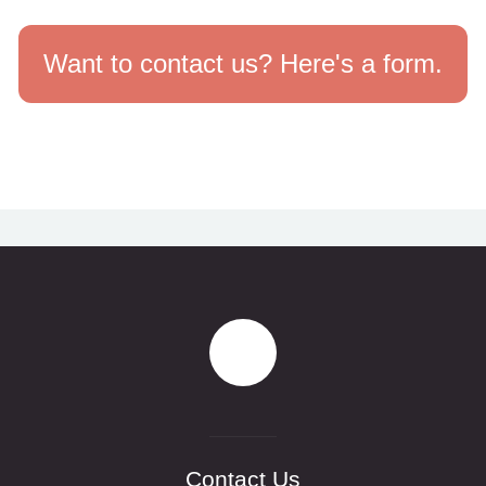
Want to contact us? Here's a form.
Contact Us