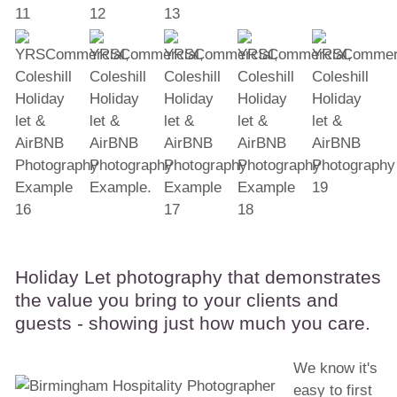
Holiday Let photography that demonstrates
the value you bring to your clients and
guests - showing just how much you care.
We know it's
easy to first