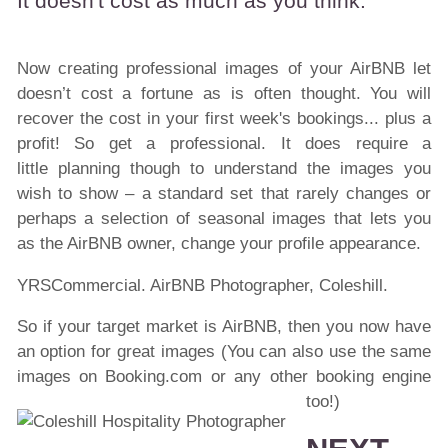
It doesn't cost as much as you think.
Now creating professional images of your AirBNB let
doesn’t cost a fortune as is often thought. You will
recover the cost in your first week's bookings... plus a
profit! So get a professional. It does require a
little planning though to understand the images you
wish to show – a standard set that rarely changes or
perhaps a selection of seasonal images that lets you
as the AirBNB owner, change your profile appearance.
YRSCommercial. AirBNB Photographer, Coleshill.
So if your target market is AirBNB, then you now have
an option for great images (You can also use the same
images on Booking.com or any other booking engine
too!)