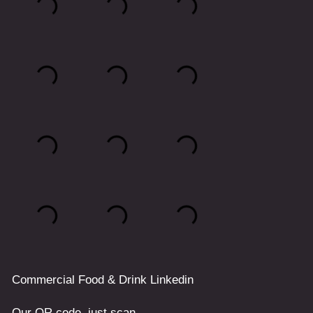
Commercial
Food & Drink
Linkedin
Our QR code, just scan.