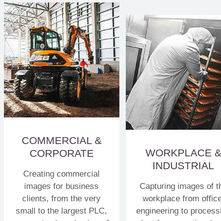
COMMERCIAL &
WORKPLACE 
CORPORATE
INDUSTRIAL
Creating commercial
images for business
Capturing images of t
clients, from the very
workplace from office
small to the largest PLC,
engineering to process