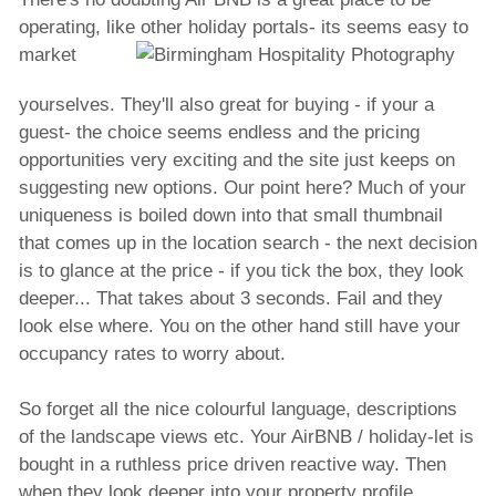
operating, like other holiday portals- its
seems easy to
market
yourselves. They'll also great for buying - if your a
guest- the choice seems endless and the pricing
opportunities very exciting and the site just keeps on
suggesting new options. Our point here? Much of your
uniqueness is boiled down into that small thumbnail
that comes up in the location search - the next decision
is to glance at the price - if you tick the box, they look
deeper... That takes about 3 seconds. Fail and they
look else where. You on the other hand still have your
occupancy rates to worry about.
So forget all the nice colourful language, descriptions
of the landscape views etc. Your AirBNB / holiday-let is
bought in a ruthless price driven reactive way. Then
when they look deeper into your property profile