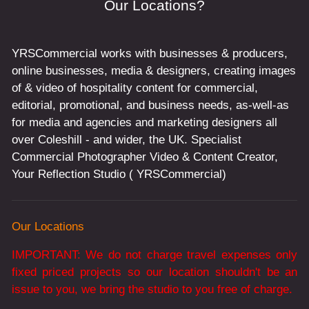
Our Locations?
YRSCommercial works with businesses & producers,
online businesses, media & designers, creating images
of & video of hospitality content for commercial,
editorial, promotional, and business needs, as-well-as
for media and agencies and marketing designers all
over Coleshill - and wider, the UK. Specialist
Commercial Photographer Video & Content Creator,
Your Reflection Studio ( YRSCommercial)
Our Locations
IMPORTANT: We do not charge travel expenses only
fixed priced projects so our location shouldn't be an
issue to you, we bring the studio to you free of charge.