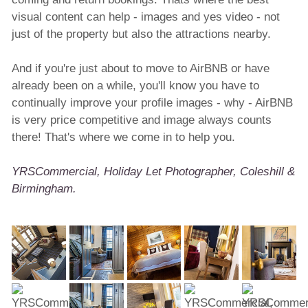
visual content can help - images and yes video - not
just of the property but also the attractions nearby.
And if you're just about to move to AirBNB or have
already been on a while, you'll know you have to
continually improve your profile images - why - AirBNB
is very price competitive and image always counts
there! That's where we come in to help you.
YRSCommercial, Holiday Let Photographer, Coleshill &
Birmingham.