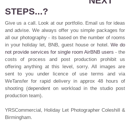
NEXT
STEPS...?
Give us a call. Look at our portfolio. Email us for ideas
and advise. We always offer you simple packages for
all our photography - its based on the number of rooms
in your holiday let, BNB, guest house or hotel.
We do
not provide services for single room AirBNB users
- the
costs of process and post production prohibit us
offering anything at this level, sorry. All images are
sent to you under licence of use terms and via
WeTansfer for rapid delivery in approx 48 hours of
shooting (dependent on workload in the studio post
production team).
YRSCommercial, Holiday Let Photographer Coleshill &
Birmingham.