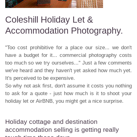
Coleshill Holiday Let &
Accommodation Photography.
"Too cost prohibitive for a place our size... we don't
have a budget for it... commercial photography costs
too much so we try ourselves..." Just a few comments
we've heard and they haven't yet asked how much yet.
It's perceived to be expensive.
So why not ask first, don't assume it costs you nothing
to ask for a quote - just how much is it to shoot your
holiday let or AirBNB, you might get a nice surprise.
Holiday cottage and destination
accommodation selling is getting really