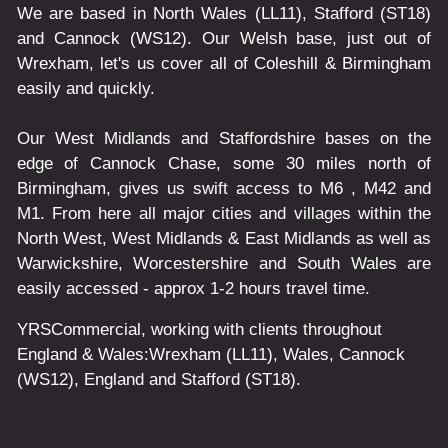
We are based in North Wales (LL11), Stafford (ST18)
and Cannock (WS12). Our Welsh base, just out of
Wrexham, let's us cover all of Coleshill & Birmingham
easily and quickly.
Our West Midlands and Staffordshire bases on the
edge of Cannock Chase, some 30 miles north of
Birmingham, gives us swift access to M6 , M42 and
M1. From here all major cities and villages within the
North West, West Midlands & East Midlands as well as
Warwickshire, Worcestershire and South Wales are
easily accessed - approx 1-2 hours travel time.
YRSCommercial
, working with clients throughout
England & Wales:
Wrexham
(LL11)
,
Wales
, Cannock
(WS12)
,
England
and
Stafford
(ST18)
.