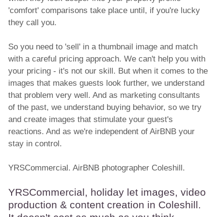
'comfort' comparisons take place until, if you're lucky
they call you.
So you need to 'sell' in a thumbnail image and match
with a careful pricing approach. We can't help you with
your pricing - it's not our skill. But when it comes to the
images that makes guests look further, we understand
that problem very well. And as marketing consultants
of the past, we understand buying behavior, so we try
and create images that stimulate your guest's
reactions. And as we're independent of AirBNB your
stay in control.
YRSCommercial. AirBNB photographer Coleshill.
YRSCommercial, holiday let images, video
production & content creation in Coleshill.