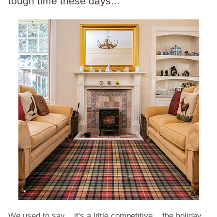
tough time these days...
We used to say... it's a little competitive... the holiday