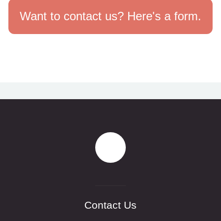
Want to contact us? Here's a form.
Contact Us