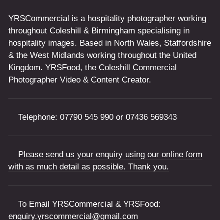
YRSCommercial is a hospitality photographer working
throughout Coleshill & Birmingham specialising in
hospitality images. Based in North Wales, Staffordshire
& the West Midlands working throughout the United
Kingdom. YRSFood, the Coleshill Commercial
Photographer Video & Content Creator.
Telephone:
07790 545 990
or
07436 569343
Please send us your enquiry using our online form
with as much detail as possible. Thank you.
To Email YRSCommercial & YRSFood:
enquiry.yrscommercial@gmail.com