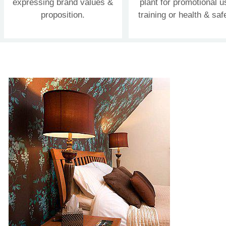
expressing brand values &
plant for promotional u
proposition.
training or health & saf