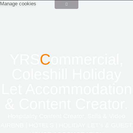
Manage cookies
YRS
C
ommercial,
Coleshill Holiday
Let Accommodation
& Content Creator.
Hospitality Content Creator, Stills & Video
AIRBNB | HOTELS | HOLIDAY LET's & GUEST