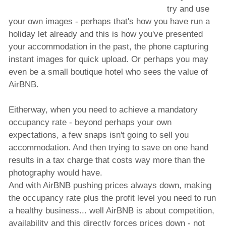
try and use
your own images - perhaps that's how you have run a
holiday let already and this is how you've presented
your accommodation in the past, the phone capturing
instant images for quick upload. Or perhaps you may
even be a small boutique hotel who sees the value of
AirBNB.
Eitherway, when you need to achieve a mandatory
occupancy rate - beyond perhaps your own
expectations, a few snaps isn't going to sell you
accommodation. And then trying to save on one hand
results in a tax charge that costs way more than the
photography would have.
And with AirBNB pushing prices always down, making
the occupancy rate plus the profit level you need to run
a healthy business... well AirBNB is about competition,
availability and this directly forces prices down - not