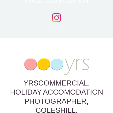
HOUSE ACCOMODATION
YRSCOMMERCIAL.
HOLIDAY ACCOMODATION
PHOTOGRAPHER,
COLESHILL.