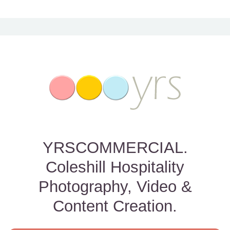
YRSCOMMERCIAL.
Coleshill Hospitality
Photography, Video &
Content Creation.