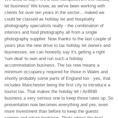
let business! We know, as we've been working with
clients for over ten years in the sector... indeed we
could be classed as holiday let and hospitality
photography specialists really - the combination of
interiors and food photography all from a single
photography supplier. Now thanks to the last couple of
years plus the new drive to tax holiday let owners and
businesses, we can honestly say it's getting a right
'rum deal' to own and run such a holiday
accommodation business. The tax now means a
minimum occupancy required for those in Wales and
shortly probably some parts of England too - yes, that
includes Manchester being the first city to introduce a
tourist tax. That makes the holiday let / AirBNB
business a very serious one to keep those rates up. So
presentation now becomes everything and yes, even
more investment than before to keep the guests
coming and return bookings. Thats where the best