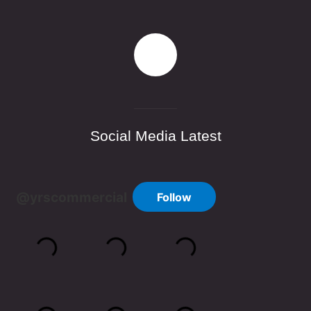
Social Media Latest