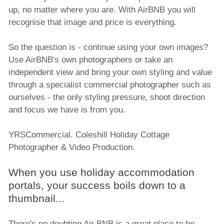
up, no matter where you are. With AirBNB you will
recognise that image and price is everything.
So the question is - continue using your own images?
Use AirBNB's own photographers or take an
independent view and bring your own styling and value
through a specialist commercial photographer such as
ourselves - the only styling pressure, shoot direction
and focus we have is from you.
YRSCommercial. Coleshill Holiday Cottage
Photographer & Video Production.
When you use holiday accommodation
portals, your success boils down to a
thumbnail...
There's no doubting Air BNB is a great place to be