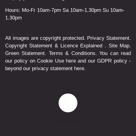
Hours: Mo-Fr 10am-7pm Sa 10am-1.30pm Su 10am-
1.30pm
All images are copyright protected.
Privacy Statement
.
Copyright Statement & Licence Explained
.
Site Map
.
Green Statement
.
Terms & Conditions
. You can read
our policy on
Cookie Use
here and our
GDPR
policy -
beyond our privacy statement here.