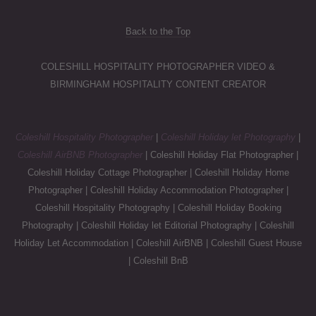
Back to the Top
COLESHILL HOSPITALITY PHOTOGRAPHER VIDEO &
BIRMINGHAM HOSPITALITY CONTENT CREATOR
Coleshill Hospitality Photographer
|
Coleshill Holiday let Photography
|
Coleshill AirBNB Photographer
| Coleshill Holiday Flat Photographer |
Coleshill Holiday Cottage Photographer | Coleshill Holiday Home
Photographer | Coleshill Holiday Accommodation Photographer |
Coleshill Hospitality Photography | Coleshill Holiday Booking
Photography | Coleshill Holiday let Editorial Photography | Coleshill
Holiday Let Accommodation | Coleshill AirBNB | Coleshill Guest House
| Coleshill BnB