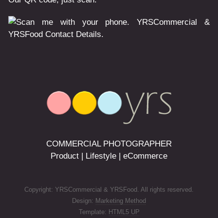
COMMERCIAL PHOTOGRAPHER
Product | Lifestyle | eCommerce
Copyright: YRSCommercial & YRSFood. All rights reserved.
Design:
Marketing Method
Template:
HTML5 UP