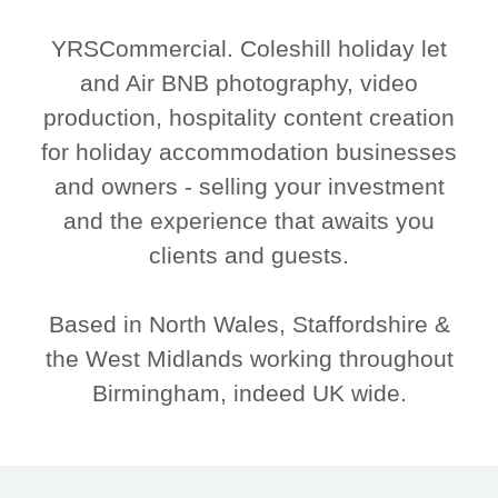
YRSCommercial. Coleshill holiday let
and Air BNB photography, video
production, hospitality content creation
for holiday accommodation businesses
and owners - selling your investment
and the experience that awaits you
clients and guests.
Based in North Wales, Staffordshire &
the West Midlands working throughout
Birmingham, indeed UK wide.