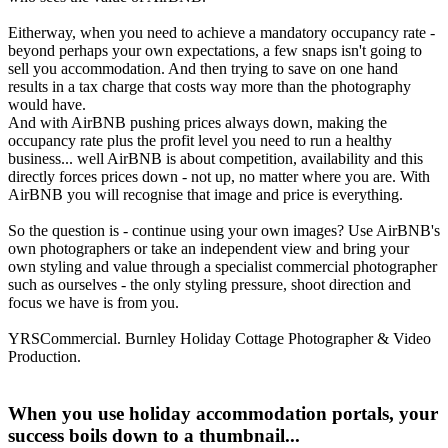
Eitherway, when you need to achieve a mandatory occupancy rate -
beyond perhaps your own expectations, a few snaps isn't going to
sell you accommodation. And then trying to save on one hand
results in a tax charge that costs way more than the photography
would have.
And with AirBNB pushing prices always down, making the
occupancy rate plus the profit level you need to run a healthy
business... well AirBNB is about competition, availability and this
directly forces prices down - not up, no matter where you are. With
AirBNB you will recognise that image and price is everything.
So the question is - continue using your own images? Use AirBNB's
own photographers or take an independent view and bring your
own styling and value through a specialist commercial photographer
such as ourselves - the only styling pressure, shoot direction and
focus we have is from you.
YRSCommercial. Burnley Holiday Cottage Photographer & Video
Production.
When you use holiday accommodation portals, your
success boils down to a thumbnail...