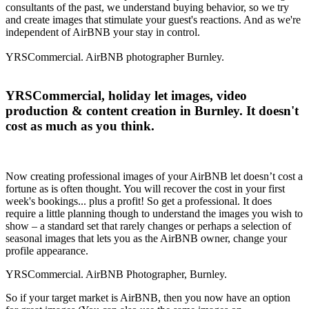
consultants of the past, we understand buying behavior, so we try
and create images that stimulate your guest's reactions. And as we're
independent of AirBNB your stay in control.
YRSCommercial. AirBNB photographer Burnley.
YRSCommercial, holiday let images, video
production & content creation in Burnley. It doesn't
cost as much as you think.
Now creating professional images of your AirBNB let doesn’t cost a
fortune as is often thought. You will recover the cost in your first
week's bookings... plus a profit! So get a professional. It does
require a little planning though to understand the images you wish to
show – a standard set that rarely changes or perhaps a selection of
seasonal images that lets you as the AirBNB owner, change your
profile appearance.
YRSCommercial. AirBNB Photographer, Burnley.
So if your target market is AirBNB, then you now have an option