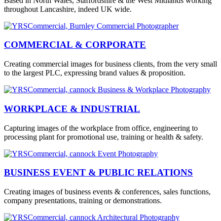
Based in North Wales, Staffordshire & the West Midlands working
throughout Lancashire, indeed UK wide.
COMMERCIAL & CORPORATE
Creating commercial images for business clients, from the very small
to the largest PLC, expressing brand values & proposition.
WORKPLACE & INDUSTRIAL
Capturing images of the workplace from office, engineering to
processing plant for promotional use, training or health & safety.
BUSINESS EVENT & PUBLIC RELATIONS
Creating images of business events & conferences, sales functions,
company presentations, training or demonstrations.