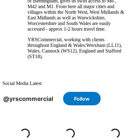
of Birmingham, gives us swift access to M6 ,
M42 and M1. From here all major cities and
villages within the North West, West Midlands &
East Midlands as well as Warwickshire,
Worcestershire and South Wales are easily
accessed - approx 1-2 hours travel time.
YRSCommercial
, working with clients
throughout England & Wales:
Wrexham
(LL11)
,
Wales
, Cannock
(WS12)
,
England
and
Stafford
(ST18)
.
Social Media Latest