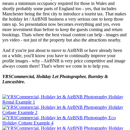
means a minimum occupancy required for those in Wales and
shortly probably some parts of England too - yes, that includes
Manchester being the first city to introduce a tourist tax. That makes
the holiday let / AirBNB business a very serious one to keep those
rates up. So presentation now becomes everything and yes, even
more investment than before to keep the guests coming and return
bookings. Thats where the best visual content can help - images and
yes video - not just of the property but also the attractions nearby.
And if you're just about to move to AirBNB or have already been
on a while, you'll know you have to continually improve your
profile images - why - AirBNB is very price competitive and image
always counts there! That's where we come in to help you.
YRSCommercial, Holiday Let Photographer, Burnley &
Lancashire.