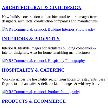
ARCHITECTURAL & CIVIL DESIGN
New builds, construction and architectural feature images from
designers, architects, construction companies and manufactures.
INTERIORS & PROPERTY
Interior & lifestyle images for architects building companies &
interior designers. Also for home furnishing manufacturers.
HOSPITALITY & CATERING
Working across the hospitality sector from hotels to restaurants, bars
& pubs to artisan cafés & deli, cocktail lounges & whiskey bars.
PRODUCTS & ECOMMERCE