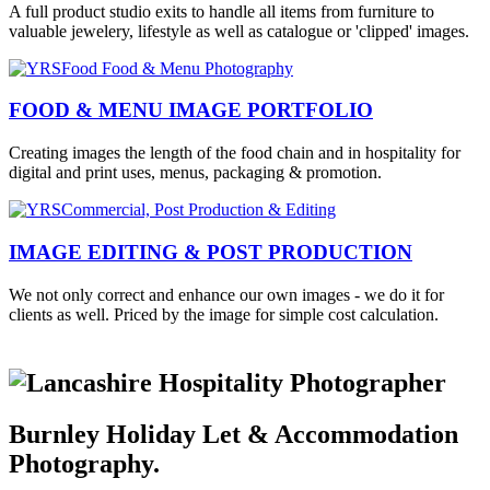
A full product studio exits to handle all items from furniture to
valuable jewelery, lifestyle as well as catalogue or 'clipped' images.
FOOD & MENU IMAGE PORTFOLIO
Creating images the length of the food chain and in hospitality for
digital and print uses, menus, packaging & promotion.
IMAGE EDITING & POST PRODUCTION
We not only correct and enhance our own images - we do it for
clients as well. Priced by the image for simple cost calculation.
Burnley Holiday Let & Accommodation
Photography.