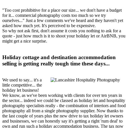
"Too cost prohibitive for a place our size... we don't have a budget
for it... commercial photography costs too much so we try
ourselves..." Just a few comments we've heard and they haven't yet
asked how much yet. It's perceived to be expensive.
So why not ask first, don't assume it costs you nothing to ask for a
quote - just how much is it to shoot your holiday let or AirBNB, you
might get a nice surprise.
Holiday cottage and destination accommodation
selling is getting really tough time these days...
We used to say... it's a
little competitive... the
holiday let business!
We know, as we've been working with clients for over ten years in
the sector... indeed we could be classed as holiday let and hospitality
photography specialists really - the combination of interiors and food
photography all from a single photography supplier. Now thanks to
the last couple of years plus the new drive to tax holiday let owners
and businesses, we can honestly say it's getting a right 'rum deal' to
own and run such a holiday accommodation business. The tax now