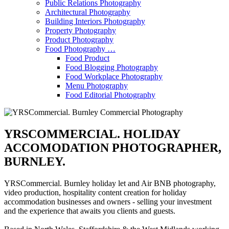
Public Relations Photography
Architectural Photography
Building Interiors Photography
Property Photography
Product Photography
Food Photography …
Food Product
Food Blogging Photography
Food Workplace Photography
Menu Photography
Food Editorial Photography
YRSCOMMERCIAL. HOLIDAY
ACCOMODATION PHOTOGRAPHER,
BURNLEY.
YRSCommercial. Burnley holiday let and Air BNB photography,
video production, hospitality content creation for holiday
accommodation businesses and owners - selling your investment
and the experience that awaits you clients and guests.