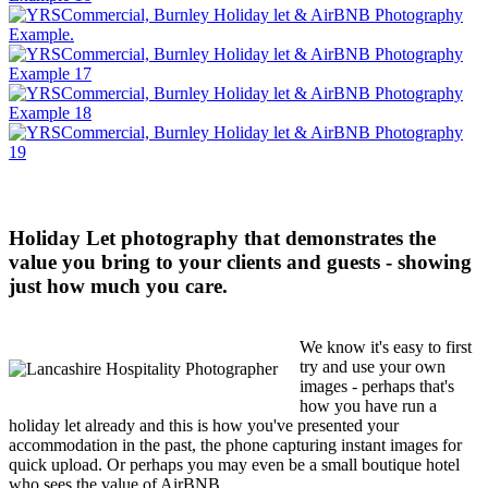
Holiday Let photography that demonstrates the
value you bring to your clients and guests - showing
just how much you care.
We know it's easy to first
try and use your own
images - perhaps that's
how you have run a
holiday let already and this is how you've presented your
accommodation in the past, the phone capturing instant images for
quick upload. Or perhaps you may even be a small boutique hotel
who sees the value of AirBNB.