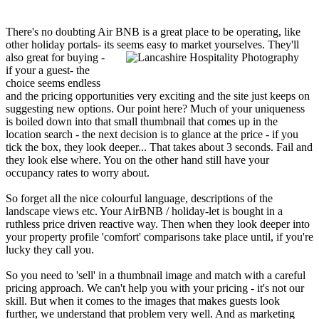
There's no doubting Air BNB is a great place to be operating, like
other holiday portals- its
seems easy to market yourselves. They'll
also great for buying -
if your a guest- the
choice seems endless
and the pricing opportunities very exciting and the site just keeps on
suggesting new options. Our point here? Much of your uniqueness
is boiled down into that small thumbnail that comes up in the
location search - the next decision is to glance at the price - if you
tick the box, they look deeper... That takes about 3 seconds. Fail and
they look else where. You on the other hand still have your
occupancy rates to worry about.
So forget all the nice colourful language, descriptions of the
landscape views etc. Your AirBNB / holiday-let is bought in a
ruthless price driven reactive way. Then when they look deeper into
your property profile 'comfort' comparisons take place until, if you're
lucky they call you.
So you need to 'sell' in a thumbnail image and match with a careful
pricing approach. We can't help you with your pricing - it's not our
skill. But when it comes to the images that makes guests look
further, we understand that problem very well. And as marketing