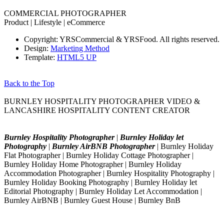
COMMERCIAL PHOTOGRAPHER
Product | Lifestyle | eCommerce
Copyright: YRSCommercial & YRSFood. All rights reserved.
Design:
Marketing Method
Template:
HTML5 UP
Back to the Top
BURNLEY HOSPITALITY PHOTOGRAPHER VIDEO &
LANCASHIRE HOSPITALITY CONTENT CREATOR
Burnley Hospitality Photographer
|
Burnley Holiday let
Photography
|
Burnley AirBNB Photographer
| Burnley Holiday
Flat Photographer | Burnley Holiday Cottage Photographer |
Burnley Holiday Home Photographer | Burnley Holiday
Accommodation Photographer | Burnley Hospitality Photography |
Burnley Holiday Booking Photography | Burnley Holiday let
Editorial Photography | Burnley Holiday Let Accommodation |
Burnley AirBNB | Burnley Guest House | Burnley BnB