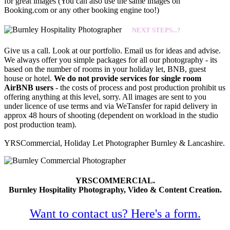
for great images (You can also use the same images on
Booking.com or any other booking engine too!)
NEXT STEPS...?
Give us a call. Look at our portfolio. Email us for ideas and advise.
We always offer you simple packages for all our photography - its
based on the number of rooms in your holiday let, BNB, guest
house or hotel.
We do not provide services for single room
AirBNB users
- the costs of process and post production prohibit us
offering anything at this level, sorry. All images are sent to you
under licence of use terms and via WeTansfer for rapid delivery in
approx 48 hours of shooting (dependent on workload in the studio
post production team).
YRSCommercial, Holiday Let Photographer Burnley & Lancashire.
YRSCOMMERCIAL.
Burnley Hospitality Photography, Video & Content Creation.
Want to contact us? Here's a form.