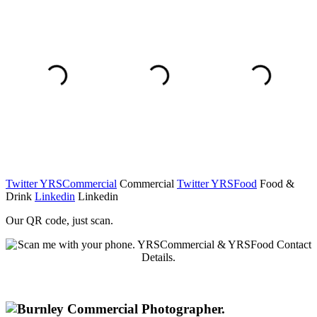
Twitter YRSCommercial
Commercial
Twitter YRSFood
Food &
Drink
Linkedin
Linkedin
Our QR code, just scan.