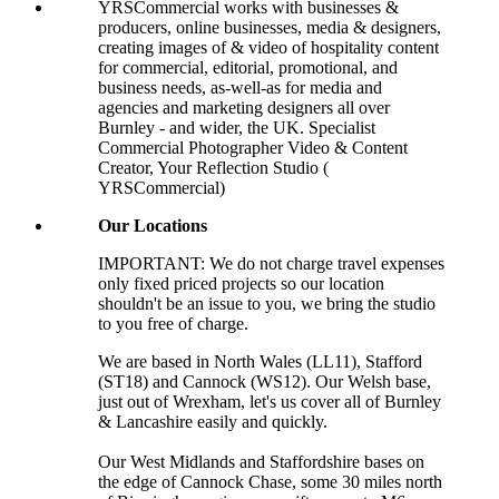
YRSCommercial works with businesses &
producers, online businesses, media & designers,
creating images of & video of hospitality content
for commercial, editorial, promotional, and
business needs, as-well-as for media and
agencies and marketing designers all over
Burnley - and wider, the UK. Specialist
Commercial Photographer Video & Content
Creator, Your Reflection Studio (
YRSCommercial)
Our Locations
IMPORTANT: We do not charge travel expenses
only fixed priced projects so our location
shouldn't be an issue to you, we bring the studio
to you free of charge.
We are based in North Wales (LL11), Stafford
(ST18) and Cannock (WS12). Our Welsh base,
just out of Wrexham, let's us cover all of Burnley
& Lancashire easily and quickly.
Our West Midlands and Staffordshire bases on
the edge of Cannock Chase, some 30 miles north