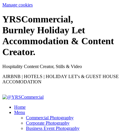
Manage cookies
YRS
C
ommercial,
Burnley Holiday Let
Accommodation & Content
Creator.
Hospitality Content Creator, Stills & Video
AIRBNB | HOTELS | HOLIDAY LET's & GUEST HOUSE
ACCOMODATION
Home
Menu
Commercial Photography
Corporate Photography
Business Event Photography