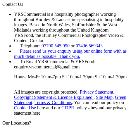
Contact Us
YRSCommercial is a hospitality photographer working
throughout Burnley & Lancashire specialising in hospitality
images. Based in North Wales, Staffordshire & the West
Midlands working throughout the United Kingdom.
YRSFood, the Burnley Commercial Photographer Video &
Content Creator.
Telephone:
07790 545 990
or
07436 569343
Please send us your enquiry using our online form with as
much detail as possible. Thank you.
To Email YRSCommercial & YRSFood:
enquiry.yrscommercial@gmail.com
Hours: Mo-Fr 10am-7pm Sa 10am-1.30pm Su 10am-1.30pm
All images are copyright protected.
Privacy Statement
.
Copyright Statement & Licence Explained
.
Site Map
.
Green
Statement
.
Terms & Conditions
. You can read our policy on
Cookie Use
here and our
GDPR
policy - beyond our privacy
statement here.
Our Locations?