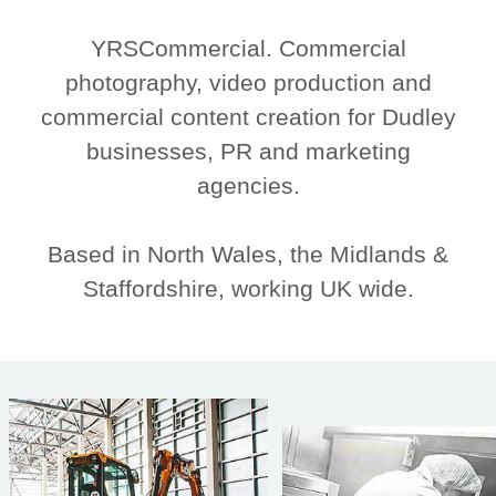
YRSCommercial. Commercial
photography, video production and
commercial content creation for Dudley
businesses, PR and marketing
agencies.
Based in North Wales, the Midlands &
Staffordshire, working UK wide.