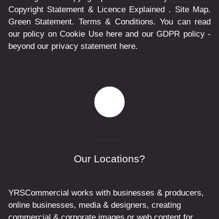
Copyright Statement & Licence Explained
.
Site Map
.
Green Statement
.
Terms & Conditions
. You can read
our policy on
Cookie Use
here and our
GDPR
policy -
beyond our privacy statement here.
Our Locations?
YRSCommercial works with businesses & producers,
online businesses, media & designers, creating
commercial & corporate images or web content for