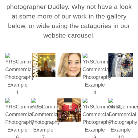
photographer Dudley. Why not have a look
at some more of our work in the gallery
below, or wide using the catagories in our
website carousel.