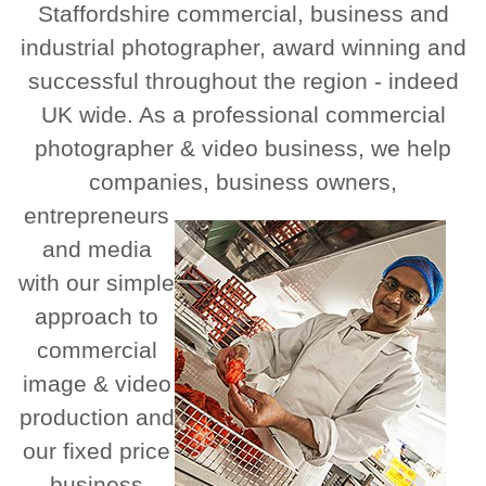
Staffordshire commercial, business and
industrial photographer, award winning and
successful throughout the region - indeed
UK wide. As a professional commercial
photographer & video business, we help
companies, business owners,
entrepreneurs
and media
with our simple
approach to
commercial
image & video
production and
our fixed price
business