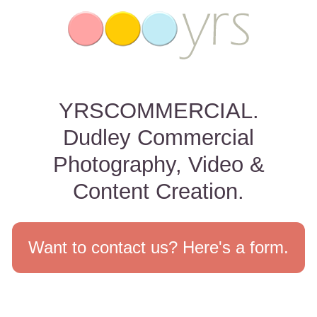
YRSCOMMERCIAL.
Dudley Commercial
Photography, Video &
Content Creation.
Want to contact us? Here's a form.