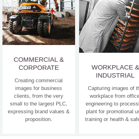
COMMERCIAL &
WORKPLACE 
CORPORATE
INDUSTRIAL
Creating commercial
images for business
Capturing images of t
clients, from the very
workplace from office
small to the largest PLC,
engineering to process
expressing brand values &
plant for promotional u
proposition.
training or health & saf