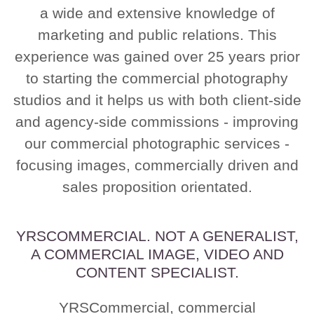
a wide and extensive knowledge of
marketing and public relations. This
experience was gained over 25 years prior
to starting the commercial photography
studios and it helps us with both client-side
and agency-side commissions - improving
our commercial photographic services -
focusing images, commercially driven and
sales proposition orientated.
YRSCOMMERCIAL. NOT A GENERALIST,
A COMMERCIAL IMAGE, VIDEO AND
CONTENT SPECIALIST.
YRSCommercial, commercial