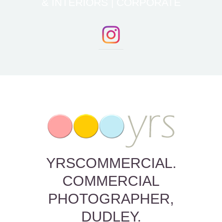
& INTERIORS | CORPORATE
YRSCOMMERCIAL.
COMMERCIAL
PHOTOGRAPHER,
DUDLEY.