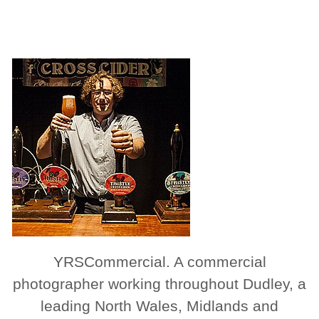
YRSCommercial. A commercial
photographer working throughout Dudley, a
leading North Wales, Midlands and