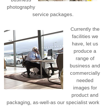
photography
service packages.
Currently the
facilities we
have, let us
produce a
range of
business and
commercially
needed
images for
product and
packaging, as-well-as our specialist work