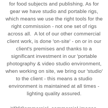
for food subjects and publishing. As for
gear we have studio and portable rigs,
which means we use the right tools for the
right commission - not one set of rigs
across all. A lot of our other commercial
client work, is done 'on-site' - on or in our
client's premises and thanks to a
significant investment in our 'portable
photography & video studio environment,
when working on site, we bring our 'studio'
to the client - this means a studio
environment is maintained at all times -
lighting quality assured.