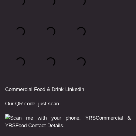
Commercial
Food & Drink
Linkedin
Our QR code, just scan.