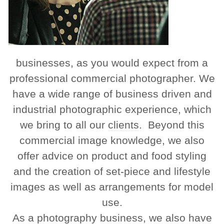
businesses, as you would expect from a
professional commercial photographer. We
have a wide range of business driven and
industrial photographic experience, which
we bring to all our
clients
. Beyond this
commercial image knowledge, we also
offer advice on product and food styling
and the creation of set-piece and lifestyle
images as well as arrangements for model
use.
As a photography business, we also have