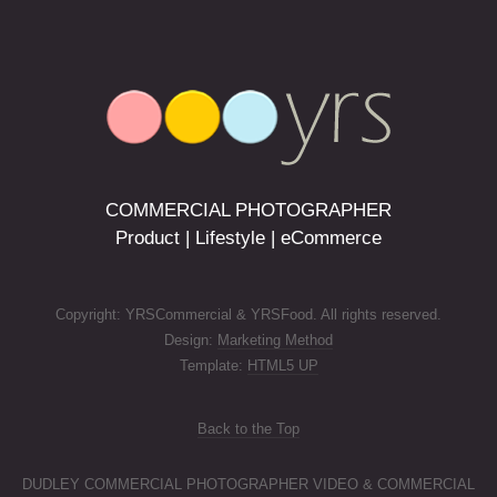
COMMERCIAL PHOTOGRAPHER
Product | Lifestyle | eCommerce
Copyright: YRSCommercial & YRSFood. All rights reserved.
Design:
Marketing Method
Template:
HTML5 UP
Back to the Top
DUDLEY COMMERCIAL PHOTOGRAPHER VIDEO & COMMERCIAL