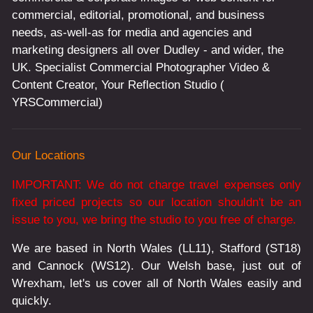
commercial, editorial, promotional, and business
needs, as-well-as for media and agencies and
marketing designers all over Dudley - and wider, the
UK. Specialist Commercial Photographer Video &
Content Creator, Your Reflection Studio (
YRSCommercial)
Our Locations
IMPORTANT: We do not charge travel expenses only
fixed priced projects so our location shouldn't be an
issue to you, we bring the studio to you free of charge.
We are based in North Wales (LL11), Stafford (ST18)
and Cannock (WS12). Our Welsh base, just out of
Wrexham, let's us cover all of North Wales easily and
quickly.