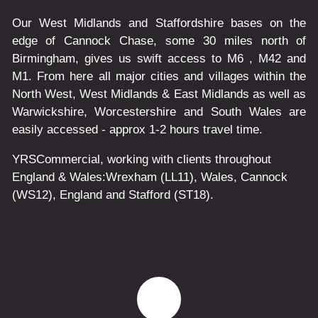
Our West Midlands and Staffordshire bases on the
edge of Cannock Chase, some 30 miles north of
Birmingham, gives us swift access to M6 , M42 and
M1. From here all major cities and villages within the
North West, West Midlands & East Midlands as well as
Warwickshire, Worcestershire and South Wales are
easily accessed - approx 1-2 hours travel time.
YRSCommercial
, working with clients throughout
England & Wales:
Wrexham
(LL11)
,
Wales
, Cannock
(WS12)
,
England
and
Stafford
(ST18)
.