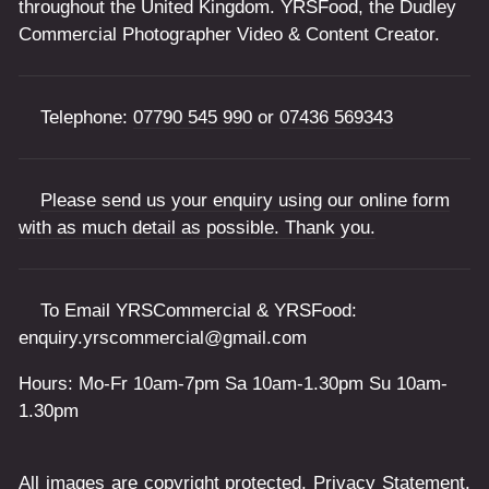
throughout the United Kingdom. YRSFood, the Dudley
Commercial Photographer Video & Content Creator.
Telephone:
07790 545 990
or
07436 569343
Please send us your enquiry using our online form
with as much detail as possible. Thank you.
To Email YRSCommercial & YRSFood:
enquiry.yrscommercial@gmail.com
Hours: Mo-Fr 10am-7pm Sa 10am-1.30pm Su 10am-
1.30pm
All images are copyright protected.
Privacy Statement
.