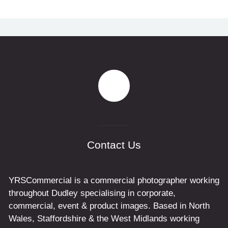
Contact Us
YRSCommercial is a commercial photographer working
throughout Dudley specialising in corporate,
commercial, event & product images. Based in North
Wales, Staffordshire & the West Midlands working