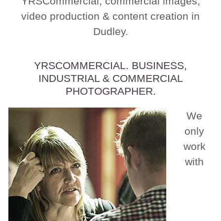
YRSCommercial, commercial images,
video production & content creation in
Dudley.
YRSCOMMERCIAL. BUSINESS,
INDUSTRIAL & COMMERCIAL
PHOTOGRAPHER.
We
only
work
with