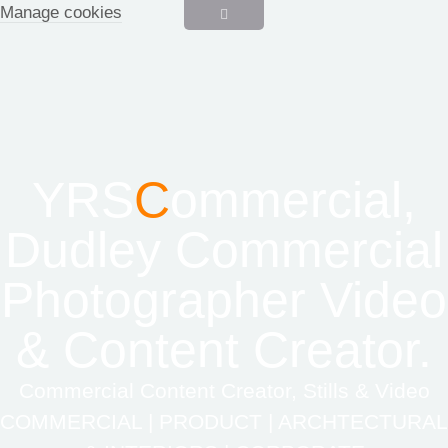
Manage cookies
YRS
C
ommercial,
Dudley Commercial
Photographer Video
& Content Creator.
Commercial Content Creator, Stills & Video
COMMERCIAL | PRODUCT | ARCHTECTURAL