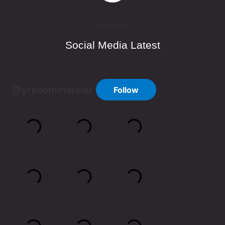
Social Media Latest