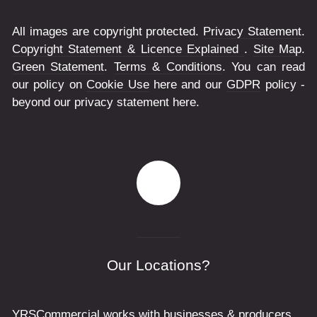
All images are copyright protected.
Privacy Statement
.
Copyright Statement & Licence Explained
.
Site Map
.
Green Statement
.
Terms & Conditions
. You can read
our policy on
Cookie Use
here and our
GDPR
policy -
beyond our privacy statement here.
Our Locations?
YRSCommercial works with businesses & producers,