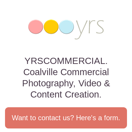
YRSCOMMERCIAL.
Coalville Commercial
Photography, Video &
Content Creation.
Want to contact us? Here's a form.