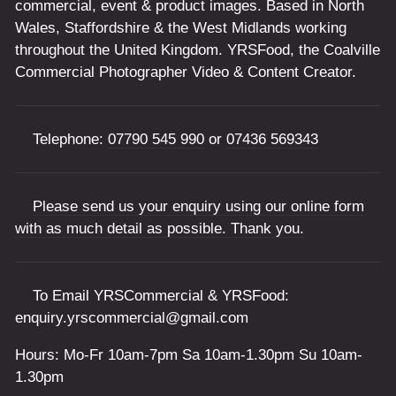
commercial, event & product images. Based in North
Wales, Staffordshire & the West Midlands working
throughout the United Kingdom. YRSFood, the Coalville
Commercial Photographer Video & Content Creator.
Telephone:
07790 545 990
or
07436 569343
Please send us your enquiry using our online form
with as much detail as possible. Thank you.
To Email YRSCommercial & YRSFood:
enquiry.yrscommercial@gmail.com
Hours: Mo-Fr 10am-7pm Sa 10am-1.30pm Su 10am-
1.30pm