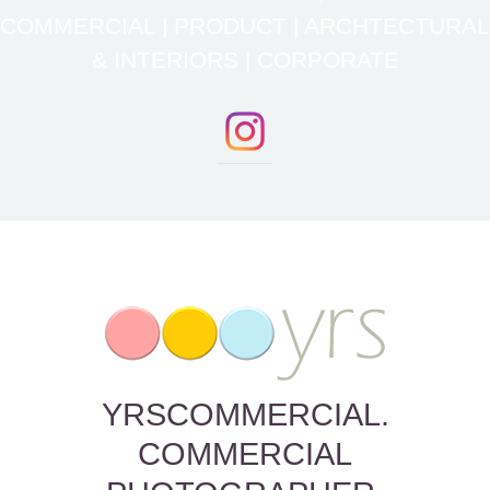
COMMERCIAL | PRODUCT | ARCHTECTURAL
& INTERIORS | CORPORATE
YRSCOMMERCIAL.
COMMERCIAL