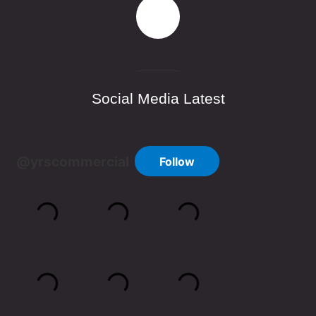
Social Media Latest