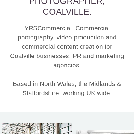
PHOTOGRAPHER,
COALVILLE.
YRSCommercial. Commercial
photography, video production and
commercial content creation for
Coalville businesses, PR and marketing
agencies.
Based in North Wales, the Midlands &
Staffordshire, working UK wide.