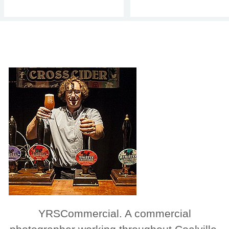
YRSCommercial. A commercial