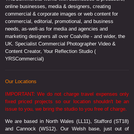
online businesses, media & designers, creating
commercial & corporate images or web content for
commercial, editorial, promotional, and business
needs, as-well-as for media and agencies and
marketing designers all over Coalville - and wider, the
UK. Specialist Commercial Photographer Video &
Content Creator, Your Reflection Studio (
YRSCommercial)
Our Locations
IMPORTANT: We do not charge travel expenses only
fixed priced projects so our location shouldn't be an
issue to you, we bring the studio to you free of charge.
We are based in North Wales (LL11), Stafford (ST18)
and Cannock (WS12). Our Welsh base, just out of