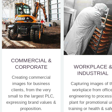
COMMERCIAL &
WORKPLACE 
CORPORATE
INDUSTRIAL
Creating commercial
images for business
Capturing images of t
clients, from the very
workplace from office
small to the largest PLC,
engineering to process
expressing brand values &
plant for promotional u
proposition.
training or health & saf