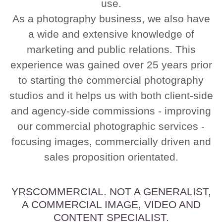
use.
As a photography business, we also have
a wide and extensive knowledge of
marketing and public relations. This
experience was gained over 25 years prior
to starting the commercial photography
studios and it helps us with both client-side
and agency-side commissions - improving
our commercial photographic services -
focusing images, commercially driven and
sales proposition orientated.
YRSCOMMERCIAL. NOT A GENERALIST,
A COMMERCIAL IMAGE, VIDEO AND
CONTENT SPECIALIST.