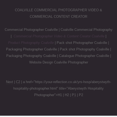
COALVILLE COMMERCIAL PHOTOGRAPHER VIDEO &
COMMERCIAL CONTENT CREATOR
Commercial Photographer Coalville | Coalville Commercial Photography
|
Commercial Photographer Video & Content Creator Coalville
|
Product Photography Coalville
| Pack shot Photographer Coalville |
Packaging Photographer Coalville | Pack shot Photography Coalville |
Packaging Photography Coalville | Catalogue Photographer Coalville |
Website Design Coalville Photographer
Next
|
C2
| a href="https://your-reflection.co.uk/yrs-hosp/aberystwyth-
hospitality-photographer.html" title="Aberystwyth Hospitality
Photographer">H1 | H2 |
P1
| P2