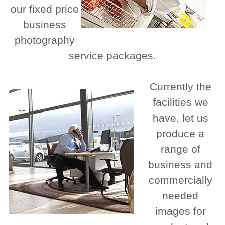
our fixed price
business
photography
service packages.
Currently the
facilities we
have, let us
produce a
range of
business and
commercially
needed
images for