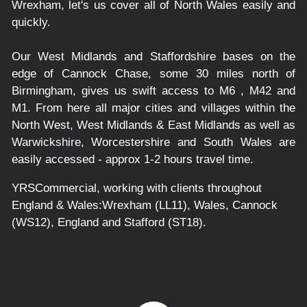
Wrexham, let's us cover all of North Wales easily and
quickly.
Our West Midlands and Staffordshire bases on the
edge of Cannock Chase, some 30 miles north of
Birmingham, gives us swift access to M6 , M42 and
M1. From here all major cities and villages within the
North West, West Midlands & East Midlands as well as
Warwickshire, Worcestershire and South Wales are
easily accessed - approx 1-2 hours travel time.
YRSCommercial
, working with clients throughout
England & Wales:
Wrexham
(LL11)
,
Wales
, Cannock
(WS12)
,
England
and
Stafford
(ST18)
.