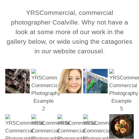
YRSCommercial, commercial
photographer Coalville. Why not have a
look at some more of our work in the
gallery below, or wide using the catagories
in our website carousel.