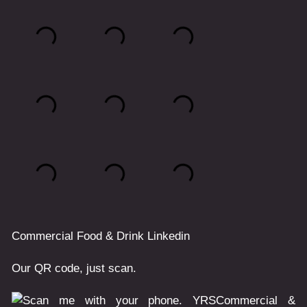
Commercial
Food & Drink
Linkedin
Our QR code, just scan.