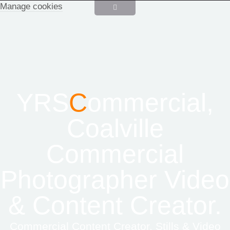
Manage cookies
YRS
C
ommercial,
Coalville
Commercial
Photographer Video
& Content Creator.
Commercial Content Creator, Stills & Video