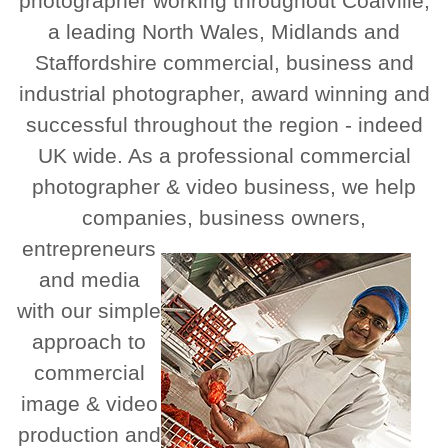
photographer working throughout Coalville,
a leading North Wales, Midlands and
Staffordshire commercial, business and
industrial photographer, award winning and
successful throughout the region - indeed
UK wide. As a professional commercial
photographer & video business, we help
companies, business owners,
entrepreneurs
and media
with our simple
approach to
commercial
image & video
production and