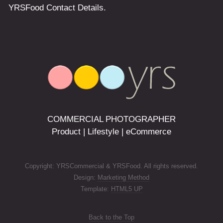
COMMERCIAL PHOTOGRAPHER
Product | Lifestyle | eCommerce
Copyright: YRSCommercial & YRSFood. All rights reserved.
Design:
Marketing Method
Template:
HTML5 UP
Back to the Top