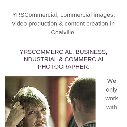
YRSCommercial, commercial images,
video production & content creation in
Coalville.
YRSCOMMERCIAL. BUSINESS,
INDUSTRIAL & COMMERCIAL
PHOTOGRAPHER.
We
only
work
with