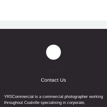
Contact Us
YRSCommercial is a commercial photographer working
throughout Coalville specialising in corporate,