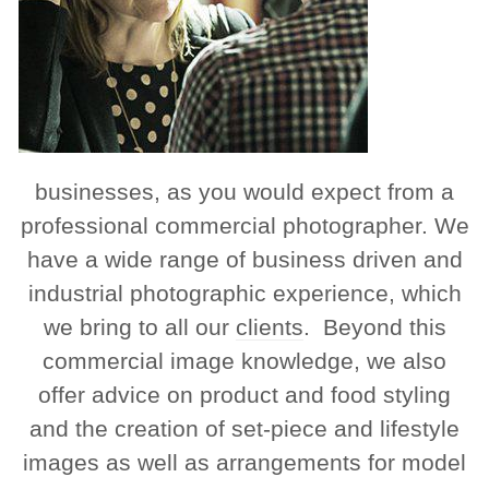
businesses, as you would expect from a
professional commercial photographer. We
have a wide range of business driven and
industrial photographic experience, which
we bring to all our
clients
. Beyond this
commercial image knowledge, we also
offer advice on product and food styling
and the creation of set-piece and lifestyle
images as well as arrangements for model