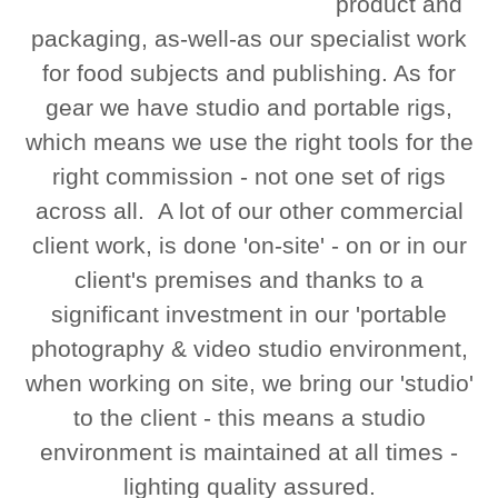
product and
packaging, as-well-as our specialist work
for food subjects and publishing. As for
gear we have studio and portable rigs,
which means we use the right tools for the
right commission - not one set of rigs
across all. A lot of our other commercial
client work, is done 'on-site' - on or in our
client's premises and thanks to a
significant investment in our 'portable
photography & video studio environment,
when working on site, we bring our 'studio'
to the client - this means a studio
environment is maintained at all times -
lighting quality assured.