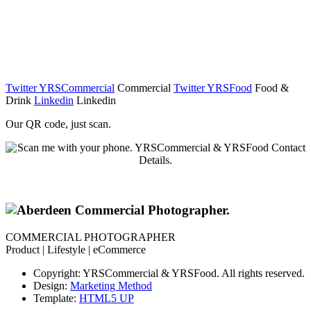
Twitter YRSCommercial
Commercial
Twitter YRSFood
Food &
Drink
Linkedin
Linkedin
Our QR code, just scan.
COMMERCIAL PHOTOGRAPHER
Product | Lifestyle | eCommerce
Copyright: YRSCommercial & YRSFood. All rights reserved.
Design:
Marketing Method
Template:
HTML5 UP