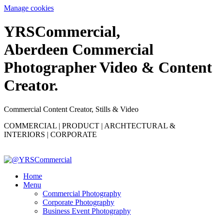
Manage cookies
YRS
C
ommercial,
Aberdeen Commercial
Photographer Video & Content
Creator.
Commercial Content Creator, Stills & Video
COMMERCIAL | PRODUCT | ARCHTECTURAL &
INTERIORS | CORPORATE
Home
Menu
Commercial Photography
Corporate Photography
Business Event Photography