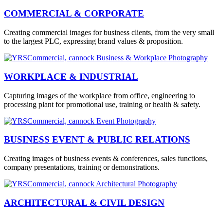
COMMERCIAL & CORPORATE
Creating commercial images for business clients, from the very small
to the largest PLC, expressing brand values & proposition.
WORKPLACE & INDUSTRIAL
Capturing images of the workplace from office, engineering to
processing plant for promotional use, training or health & safety.
BUSINESS EVENT & PUBLIC RELATIONS
Creating images of business events & conferences, sales functions,
company presentations, training or demonstrations.
ARCHITECTURAL & CIVIL DESIGN