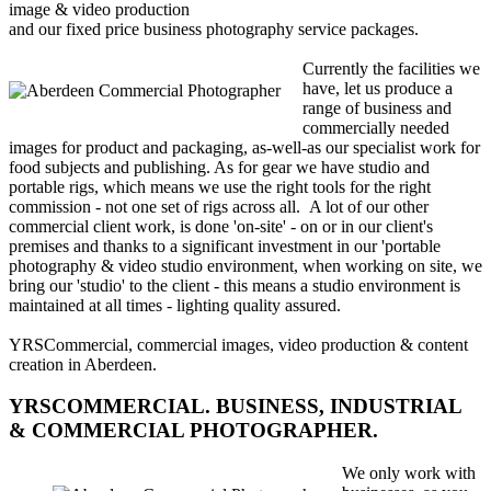
image & video production
and our fixed price business photography service packages.
Currently the facilities we
have, let us produce a
range of business and
commercially needed
images for product and packaging, as-well-as our specialist work for
food subjects and publishing. As for gear we have studio and
portable rigs, which means we use the right tools for the right
commission - not one set of rigs across all. A lot of our other
commercial client work, is done 'on-site' - on or in our client's
premises and thanks to a significant investment in our 'portable
photography & video studio environment, when working on site, we
bring our 'studio' to the client - this means a studio environment is
maintained at all times - lighting quality assured.
YRSCommercial, commercial images, video production & content
creation in Aberdeen.
YRSCOMMERCIAL. BUSINESS, INDUSTRIAL
& COMMERCIAL PHOTOGRAPHER.
We only work with