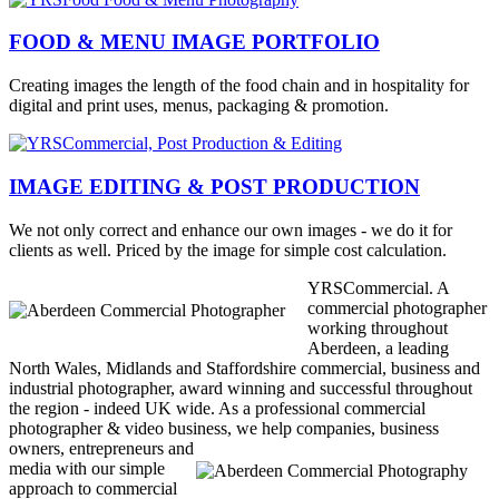
FOOD & MENU IMAGE PORTFOLIO
Creating images the length of the food chain and in hospitality for
digital and print uses, menus, packaging & promotion.
IMAGE EDITING & POST PRODUCTION
We not only correct and enhance our own images - we do it for
clients as well. Priced by the image for simple cost calculation.
YRSCommercial. A
commercial photographer
working throughout
Aberdeen, a leading
North Wales, Midlands and Staffordshire commercial, business and
industrial photographer, award winning and successful throughout
the region - indeed UK wide. As a professional commercial
photographer & video business, we help companies, business
owners,
entrepreneurs and
media with our simple
approach to commercial