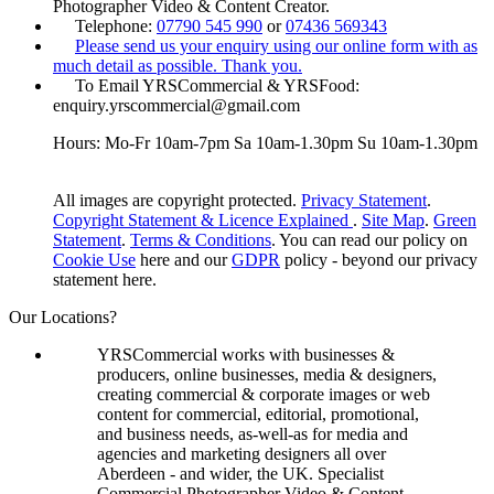
Photographer Video & Content Creator.
Telephone:
07790 545 990
or
07436 569343
Please send us your enquiry using our online form with as
much detail as possible. Thank you.
To Email YRSCommercial & YRSFood:
enquiry.yrscommercial@gmail.com
Hours: Mo-Fr 10am-7pm Sa 10am-1.30pm Su 10am-1.30pm
All images are copyright protected.
Privacy Statement
.
Copyright Statement & Licence Explained
.
Site Map
.
Green
Statement
.
Terms & Conditions
. You can read our policy on
Cookie Use
here and our
GDPR
policy - beyond our privacy
statement here.
Our Locations?
YRSCommercial works with businesses &
producers, online businesses, media & designers,
creating commercial & corporate images or web
content for commercial, editorial, promotional,
and business needs, as-well-as for media and
agencies and marketing designers all over
Aberdeen - and wider, the UK. Specialist
Commercial Photographer Video & Content