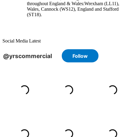
throughout England & Wales:
Wrexham
(LL11)
,
Wales
, Cannock
(WS12)
,
England
and
Stafford
(ST18)
.
Social Media Latest