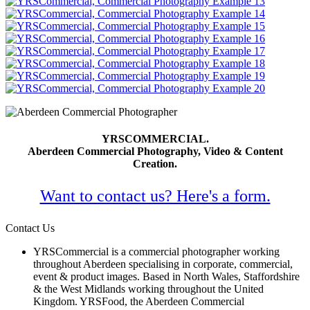
YRSCOMMERCIAL.
Aberdeen Commercial Photography, Video & Content
Creation.
Want to contact us? Here's a form.
Contact Us
YRSCommercial is a commercial photographer working
throughout Aberdeen specialising in corporate, commercial,
event & product images. Based in North Wales, Staffordshire
& the West Midlands working throughout the United
Kingdom. YRSFood, the Aberdeen Commercial