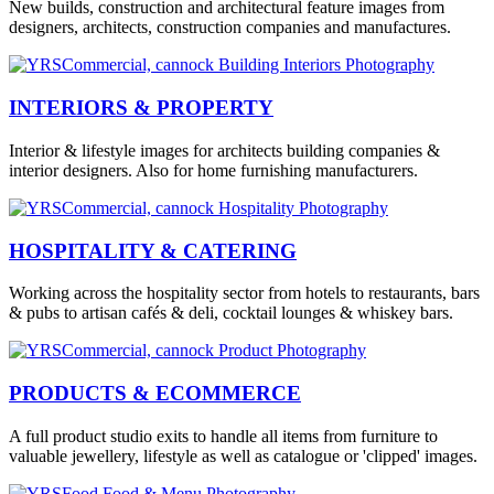
New builds, construction and architectural feature images from
designers, architects, construction companies and manufactures.
INTERIORS & PROPERTY
Interior & lifestyle images for architects building companies &
interior designers. Also for home furnishing manufacturers.
HOSPITALITY & CATERING
Working across the hospitality sector from hotels to restaurants, bars
& pubs to artisan cafés & deli, cocktail lounges & whiskey bars.
PRODUCTS & ECOMMERCE
A full product studio exits to handle all items from furniture to
valuable jewellery, lifestyle as well as catalogue or 'clipped' images.