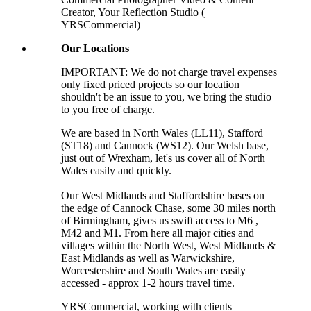
Creator, Your Reflection Studio (
YRSCommercial)
Our Locations
IMPORTANT: We do not charge travel expenses
only fixed priced projects so our location
shouldn't be an issue to you, we bring the studio
to you free of charge.
We are based in North Wales (LL11), Stafford
(ST18) and Cannock (WS12). Our Welsh base,
just out of Wrexham, let's us cover all of North
Wales easily and quickly.
Our West Midlands and Staffordshire bases on
the edge of Cannock Chase, some 30 miles north
of Birmingham, gives us swift access to M6 ,
M42 and M1. From here all major cities and
villages within the North West, West Midlands &
East Midlands as well as Warwickshire,
Worcestershire and South Wales are easily
accessed - approx 1-2 hours travel time.
YRSCommercial
, working with clients