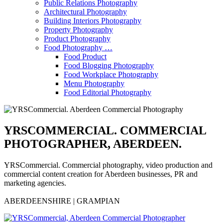
Public Relations Photography
Architectural Photography
Building Interiors Photography
Property Photography
Product Photography
Food Photography …
Food Product
Food Blogging Photography
Food Workplace Photography
Menu Photography
Food Editorial Photography
YRSCOMMERCIAL. COMMERCIAL
PHOTOGRAPHER, ABERDEEN.
YRSCommercial. Commercial photography, video production and
commercial content creation for Aberdeen businesses, PR and
marketing agencies.
ABERDEENSHIRE | GRAMPIAN