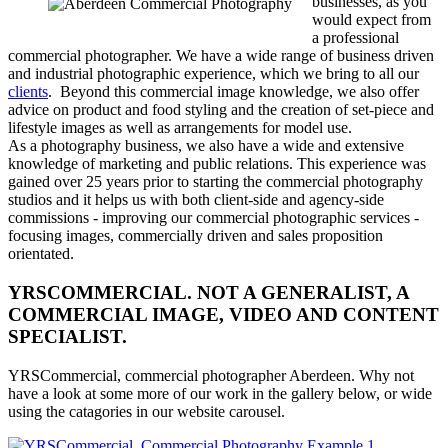
businesses, as you
would expect from
a professional
commercial photographer. We have a wide range of business driven
and industrial photographic experience, which we bring to all our
clients
. Beyond this commercial image knowledge, we also offer
advice on product and food styling and the creation of set-piece and
lifestyle images as well as arrangements for model use.
As a photography business, we also have a wide and extensive
knowledge of marketing and public relations. This experience was
gained over 25 years prior to starting the commercial photography
studios and it helps us with both client-side and agency-side
commissions - improving our commercial photographic services -
focusing images, commercially driven and sales proposition
orientated.
YRSCOMMERCIAL. NOT A GENERALIST, A
COMMERCIAL IMAGE, VIDEO AND CONTENT
SPECIALIST.
YRSCommercial, commercial photographer Aberdeen. Why not
have a look at some more of our work in the gallery below, or wide
using the catagories in our website carousel.