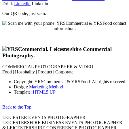
Drink
Linkedin
Linkedin
Our QR code, just scan.
COMMERCIAL PHOTOGRAPHER & VIDEO
Food | Hospitality | Product | Corporate
Copyright: YRSCommercial & YRSFood. All rights reserved.
Design:
Marketing Method
Template:
HTML5 UP
Back to the Top
LEICESTER EVENTS PHOTOGRAPHER
LEICESTERSHIRE BUSINESS EVENTS PHOTOGRAPHER
& LEICESTERSHIRE CONFERENCE PHOTOGRAPHER