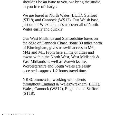
shouldn't be an issue to you, we bring the studio
to you free of charge.
We are based in North Wales (LL11), Stafford
(ST18) and Cannock (WS12). Our Welsh base,
just out of Wrexham, let's us cover all of North
Wales easily and quickly.
Our West Midlands and Staffordshire bases on
the edge of Cannock Chase, some 30 miles north
of Birmingham, gives us swift access to M6 ,
M42 and M1. From here all major cities and
towns within the North West, West Midlands &
East Midlands as well as Warwickshire,
Worcestershire and South Wales are easily
accessed - approx 1-2 hours travel time.
YRSCommercial
, working with clients
throughout England & Wales:
Wrexham
(LL11)
,
Wales
, Cannock
(WS12)
,
England
and
Stafford
(ST18)
.