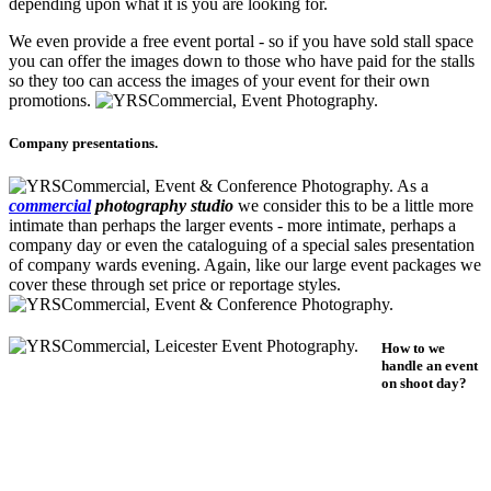
depending upon what it is you are looking for.
We even provide a free event portal - so if you have sold stall space
you can offer the images down to those who have paid for the stalls
so they too can access the images of your event for their own
promotions.
Company presentations.
As a
commercial
photography studio
we consider this to be a little more
intimate than perhaps the larger events - more intimate, perhaps a
company day or even the cataloguing of a special sales presentation
of company wards evening. Again, like our large event packages we
cover these through set price or reportage styles.
How to we
handle an event
on shoot day?