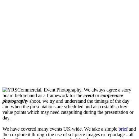
We always agree a story
board beforehand as a framework for the
event
or
conference
photography
shoot, we try and understand the timings of the day
and when the presentations are scheduled and also establish key
value points which may need catapulting during the presentation or
day.
We have covered many events UK wide. We take a simple
brief
and
then explore it through the use of set piece images or reportage - all