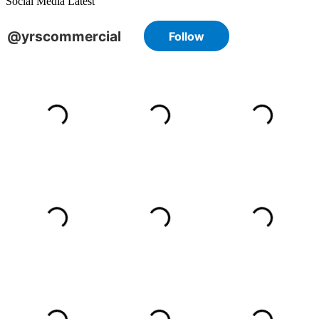
Social Media Latest