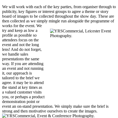
We will work with each of the key parties, from organiser through to
publicity, key figures or interest groups to agree a theme or story
board of images to be collected throughout the show day. These are
then collected as we simply mingle run alongside the
programme of
works for the event. We
try and keep as low a
profile as possible so
attendees focus on the
event and not the long
lens! And do not forget,
we handle sales
presentations the same
way. If you are attending
an event and not running
it, our approach is
tailored to the brief we
agree. it may be to attend
the stand at key times as
a valued customer visits
you, or perhaps a product
demonstration point or
event an on-stand presentation. We simply make sure the brief is
strong and then motivative ourselves to create the images.