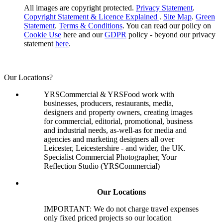
All images are copyright protected.
Privacy Statement
.
Copyright Statement & Licence Explained
.
Site Map
.
Green
Statement
.
Terms & Conditions
. You can read our policy on
Cookie Use
here and our
GDPR
policy - beyond our privacy
statement
here
.
Our Locations?
YRSCommercial & YRSFood work with
businesses, producers, restaurants, media,
designers and property owners, creating images
for commercial, editorial, promotional, business
and industrial needs, as-well-as for media and
agencies and marketing designers all over
Leicester, Leicestershire - and wider, the UK.
Specialist Commercial Photographer, Your
Reflection Studio (YRSCommercial)
Our Locations
IMPORTANT: We do not charge travel expenses
only fixed priced projects so our location