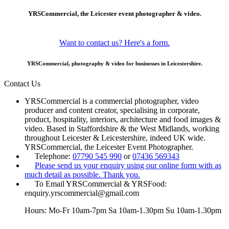
YRSCommercial, the Leicester event photographer & video.
Want to contact us? Here's a form.
YRSCommercial, photography & video for businesses in Leicestershire.
Contact Us
YRSCommercial is a commercial photographer, video
producer and content creator, specialising in corporate,
product, hospitality, interiors, architecture and food images &
video. Based in Staffordshire & the West Midlands, working
throughout Leicester & Leicestershire, indeed UK wide.
YRSCommercial, the Leicester Event Photographer.
Telephone:
07790 545 990
or
07436 569343
Please send us your enquiry using our online form with as
much detail as possible. Thank you.
To Email YRSCommercial & YRSFood:
enquiry.yrscommercial@gmail.com
Hours: Mo-Fr 10am-7pm Sa 10am-1.30pm Su 10am-1.30pm