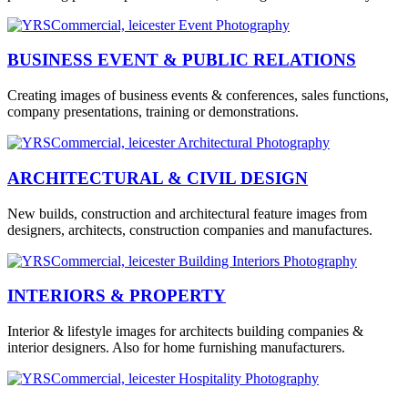
BUSINESS EVENT & PUBLIC RELATIONS
Creating images of business events & conferences, sales functions,
company presentations, training or demonstrations.
ARCHITECTURAL & CIVIL DESIGN
New builds, construction and architectural feature images from
designers, architects, construction companies and manufactures.
INTERIORS & PROPERTY
Interior & lifestyle images for architects building companies &
interior designers. Also for home furnishing manufacturers.