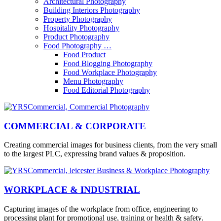
Architectural Photography
Building Interiors Photography
Property Photography
Hospitality Photography
Product Photography
Food Photography …
Food Product
Food Blogging Photography
Food Workplace Photography
Menu Photography
Food Editorial Photography
COMMERCIAL & CORPORATE
Creating commercial images for business clients, from the very small
to the largest PLC, expressing brand values & proposition.
WORKPLACE & INDUSTRIAL
Capturing images of the workplace from office, engineering to
processing plant for promotional use, training or health & safety.