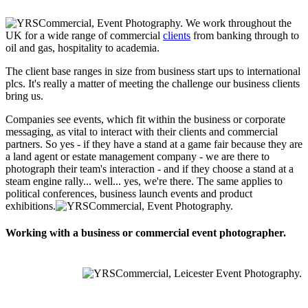
We work throughout the
UK for a wide range of commercial
clients
from banking through to
oil and gas, hospitality to academia.
The client base ranges in size from business start ups to international
plcs. It's really a matter of meeting the challenge our business clients
bring us.
Companies see events, which fit within the business or corporate
messaging, as vital to interact with their clients and commercial
partners. So yes - if they have a stand at a game fair because they are
a land agent or estate management company - we are there to
photograph their team's interaction - and if they choose a stand at a
steam engine rally... well... yes, we're there. The same applies to
political conferences, business launch events and product
exhibitions.
Working with a business or commercial event photographer.