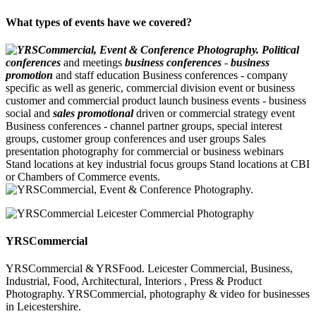
What types of events have we covered?
Political
conferences
and meetings
business conferences
-
business
promotion
and staff education Business conferences - company
specific as well as generic, commercial division event or business
customer and commercial product launch business events - business
social and
sales promotional
driven or commercial strategy event
Business conferences - channel partner groups, special interest
groups, customer group conferences and user groups Sales
presentation photography for commercial or business webinars
Stand locations at key industrial focus groups Stand locations at CBI
or Chambers of Commerce events.
YRSCommercial
YRSCommercial & YRSFood. Leicester Commercial, Business,
Industrial, Food, Architectural, Interiors , Press & Product
Photography. YRSCommercial, photography & video for businesses
in Leicestershire.