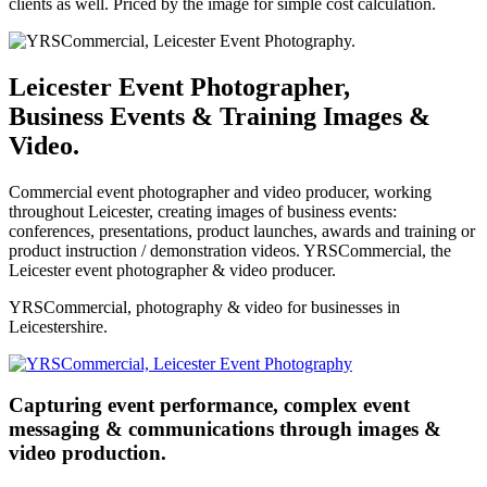
clients as well. Priced by the image for simple cost calculation.
Leicester Event Photographer,
Business Events & Training Images &
Video.
Commercial event photographer and video producer, working
throughout Leicester, creating images of business events:
conferences, presentations, product launches, awards and training or
product instruction / demonstration videos. YRSCommercial, the
Leicester event photographer & video producer.
YRSCommercial, photography & video for businesses in
Leicestershire.
Capturing event performance, complex event
messaging & communications through images &
video production.