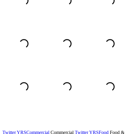
Twitter YRSCommercial
Commercial
Twitter YRSFood
Food &