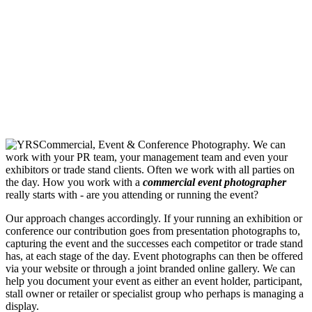
We can
work with your PR team, your management team and even your
exhibitors or trade stand clients. Often we work with all parties on
the day. How you work with a
commercial event photographer
really starts with - are you attending or running the event?
Our approach changes accordingly. If your running an exhibition or
conference our contribution goes from presentation photographs to,
capturing the event and the successes each competitor or trade stand
has, at each stage of the day. Event photographs can then be offered
via your website or through a joint branded online gallery. We can
help you document your event as either an event holder, participant,
stall owner or retailer or specialist group who perhaps is managing a
display.