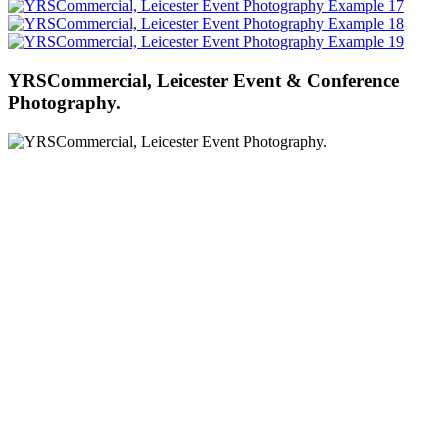
YRSCommercial, Leicester Event & Conference
Photography.