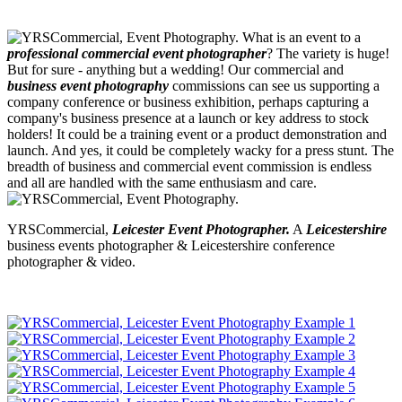
What is an event to a
professional commercial event photographer
? The variety is huge!
But for sure - anything but a wedding! Our commercial and
business event photography
commissions can see us supporting a
company conference or business exhibition, perhaps capturing a
company's business presence at a launch or key address to stock
holders! It could be a training event or a product demonstration and
launch. And yes, it could be completely wacky for a press stunt. The
breadth of business and commercial event commission is endless
and all are handled with the same enthusiasm and care.
YRSCommercial,
Leicester Event Photographer.
A
Leicestershire
business events photographer & Leicestershire conference
photographer & video.