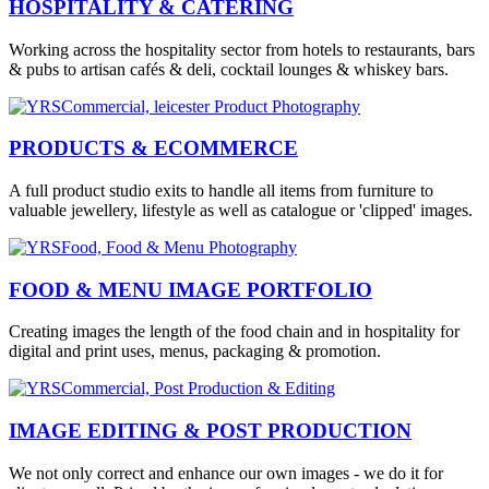
HOSPITALITY & CATERING
Working across the hospitality sector from hotels to restaurants, bars
& pubs to artisan cafés & deli, cocktail lounges & whiskey bars.
PRODUCTS & ECOMMERCE
A full product studio exits to handle all items from furniture to
valuable jewellery, lifestyle as well as catalogue or 'clipped' images.
FOOD & MENU IMAGE PORTFOLIO
Creating images the length of the food chain and in hospitality for
digital and print uses, menus, packaging & promotion.
IMAGE EDITING & POST PRODUCTION
We not only correct and enhance our own images - we do it for