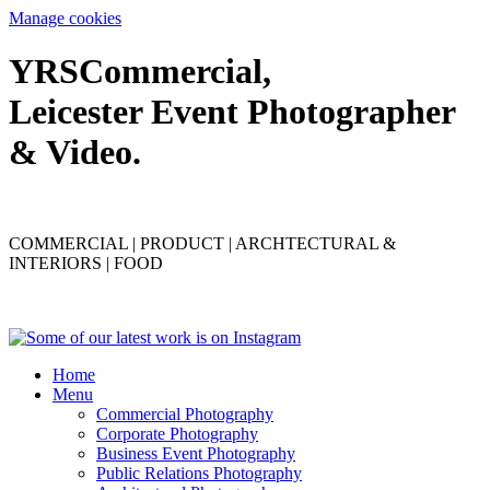
Manage cookies
YRS
C
ommercial,
Leicester Event Photographer
& Video.
COMMERCIAL | PRODUCT | ARCHTECTURAL &
INTERIORS | FOOD
Home
Menu
Commercial Photography
Corporate Photography
Business Event Photography
Public Relations Photography