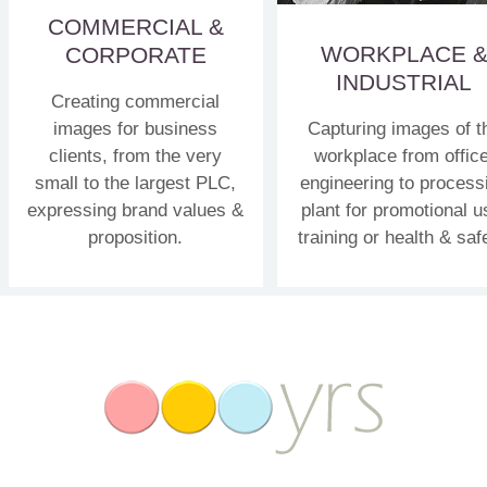
COMMERCIAL &
WORKPLACE 
CORPORATE
INDUSTRIAL
Creating commercial
images for business
Capturing images of t
clients, from the very
workplace from office
small to the largest PLC,
engineering to process
expressing brand values &
plant for promotional u
proposition.
training or health & saf