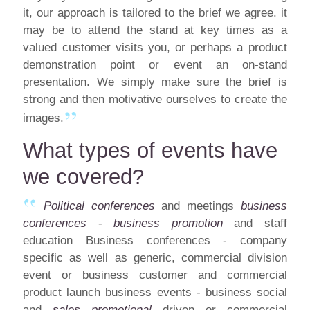
it, our approach is tailored to the brief we agree. it
may be to attend the stand at key times as a
valued customer visits you, or perhaps a product
demonstration point or event an on-stand
presentation. We simply make sure the brief is
strong and then motivative ourselves to create the
images.
What types of events have
we covered?
Political conferences
and meetings
business
conferences
-
business promotion
and staff
education Business conferences - company
specific as well as generic, commercial division
event or business customer and commercial
product launch business events - business social
and
sales promotional
driven or commercial