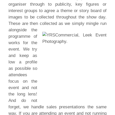
organiser through to publicity, key figures or
interest groups to agree a theme or story board of
images to be collected throughout the show day.
These are then collected as we simply mingle run
alongside the
programme of
works for the
event. We try
and keep as
low a profile
as possible so
attendees
focus on the
event and not
the long lens!
And do not
forget, we handle sales presentations the same
way. If you are attending an event and not running