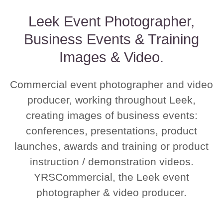
Leek Event Photographer,
Business Events & Training
Images & Video.
Commercial event photographer and video
producer, working throughout Leek,
creating images of business events:
conferences, presentations, product
launches, awards and training or product
instruction / demonstration videos.
YRSCommercial, the Leek event
photographer & video producer.