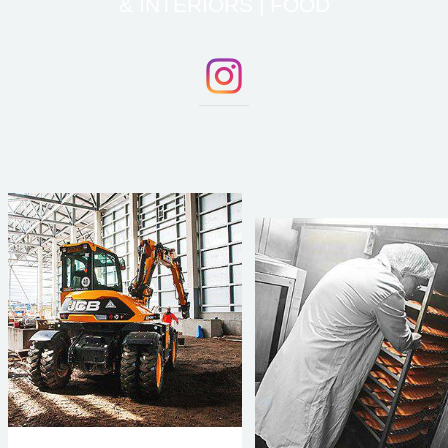
& INTERIORS | FOOD