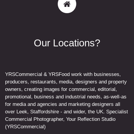
Our Locations?
YRSCommercial & YRSFood work with businesses,
producers, restaurants, media, designers and property
owners, creating images for commercial, editorial,
promotional, business and industrial needs, as-well-as
for media and agencies and marketing designers all
over Leek, Staffordshire - and wider, the UK. Specialist
Commercial Photographer, Your Reflection Studio
(YRSCommercial)