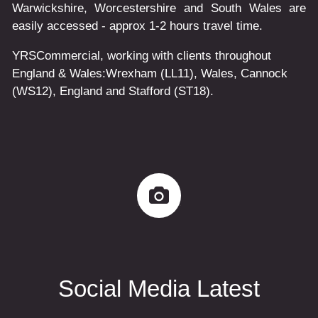
Warwickshire, Worcestershire and South Wales are
easily accessed - approx 1-2 hours travel time.
YRSCommercial
, working with clients throughout
England & Wales:
Wrexham
(LL11)
,
Wales
, Cannock
(WS12)
,
England
and
Stafford
(ST18)
.
Social Media Latest