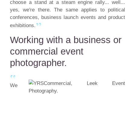
choose a stand at a steam engine rally... well...
yes, we're there. The same applies to political
conferences, business launch events and product
exhibitions.
Working with a business or
commercial event
photographer.
We