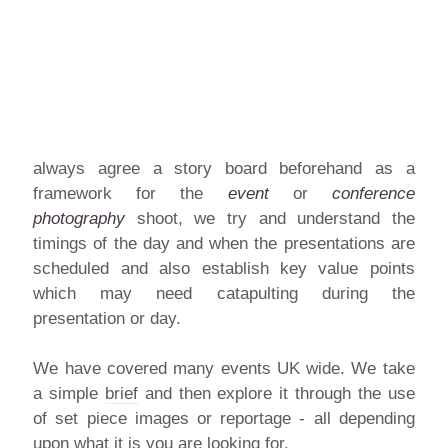
always agree a story board beforehand as a
framework for the
event
or
conference
photography
shoot, we try and understand the
timings of the day and when the presentations are
scheduled and also establish key value points
which may need catapulting during the
presentation or day.
We have covered many events UK wide. We take
a simple
brief
and then explore it through the use
of set piece images or reportage - all depending
upon what it is you are looking for.