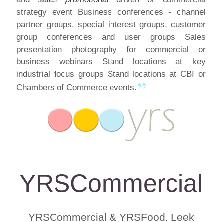
strategy event Business conferences - channel
partner groups, special interest groups, customer
group conferences and user groups Sales
presentation photography for commercial or
business webinars Stand locations at key
industrial focus groups Stand locations at CBI or
Chambers of Commerce events.
YRSCommercial
YRSCommercial & YRSFood. Leek