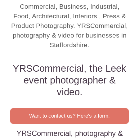
Commercial, Business, Industrial,
Food, Architectural, Interiors , Press &
Product Photography. YRSCommercial,
photography & video for businesses in
Staffordshire.
YRSCommercial, the Leek
event photographer &
video.
Want to contact us? Here's a form.
YRSCommercial, photography &