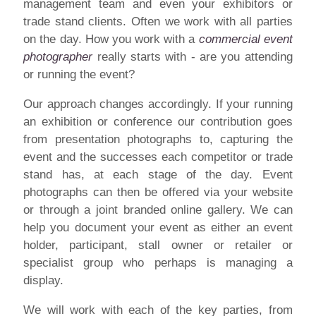
management team and even your exhibitors or
trade stand clients. Often we work with all parties
on the day. How you work with a
commercial event
photographer
really starts with - are you attending
or running the event?
Our approach changes accordingly. If your running
an exhibition or conference our contribution goes
from presentation photographs to, capturing the
event and the successes each competitor or trade
stand has, at each stage of the day. Event
photographs can then be offered via your website
or through a joint branded online gallery. We can
help you document your event as either an event
holder, participant, stall owner or retailer or
specialist group who perhaps is managing a
display.
We will work with each of the key parties, from