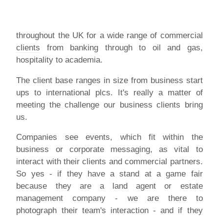
throughout the UK for a wide range of commercial
clients
from banking through to oil and gas,
hospitality to academia.
The client base ranges in size from business start
ups to international plcs. It's really a matter of
meeting the challenge our business clients bring
us.
Companies see events, which fit within the
business or corporate messaging, as vital to
interact with their clients and commercial partners.
So yes - if they have a stand at a game fair
because they are a land agent or estate
management company - we are there to
photograph their team's interaction - and if they