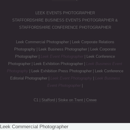
LEEK EVENTS PHOTOGRAPHER
STAFFORDSHIRE BUSINESS EVENTS PHOTOGRAPHER &
STAFFORDSHIRE CONFERENCE PHOTOGRAPHER
Leek Commercial Photographer | Leek Corporate Relations
Photography | Leek Business Photographer | Leek Corporate
Photographer |
Leek Event Photographer
| Leek Conference
Photographer | Leek Exhibition Photographer |
Leek Business Event
Photography
| Leek Exhibition Press Photographer | Leek Conference
Editorial Photographer |
Leek Event Photography
|
Leek Business
Event Photographer
|
C1 |
Stafford
|
Stoke on Trent
|
Crewe
Leek Commercial Photographer