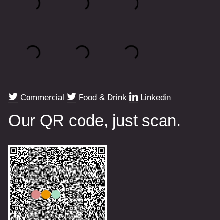
Commercial
Food & Drink
Linkedin
Our QR code, just scan.