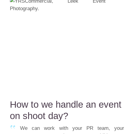
How to we handle an event
on shoot day?
We can work with your PR team, your