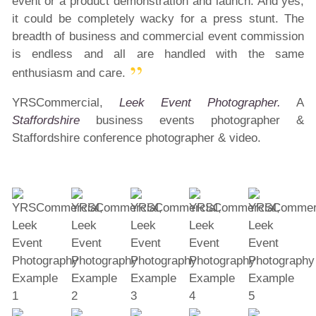
event or a product demonstration and launch. And yes,
it could be completely wacky for a press stunt. The
breadth of business and commercial event commission
is endless and all are handled with the same
enthusiasm and care.
YRSCommercial,
Leek Event Photographer.
A
Staffordshire
business events photographer &
Staffordshire conference photographer & video.