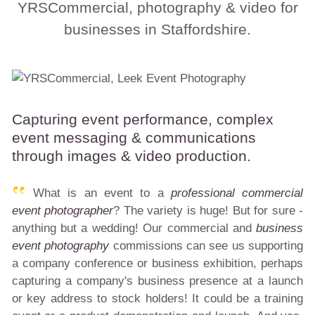
YRSCommercial, photography & video for
businesses in Staffordshire.
Capturing event performance, complex
event messaging & communications
through images & video production.
What is an event to a
professional commercial
event photographer
? The variety is huge! But for sure -
anything but a wedding! Our commercial and
business
event photography
commissions can see us supporting
a company conference or business exhibition, perhaps
capturing a company's business presence at a launch
or key address to stock holders! It could be a training