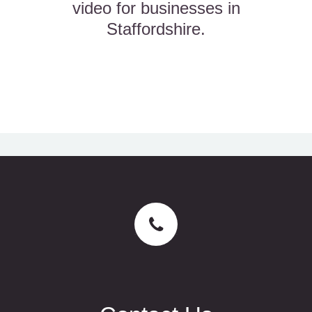
video for businesses in
Staffordshire.