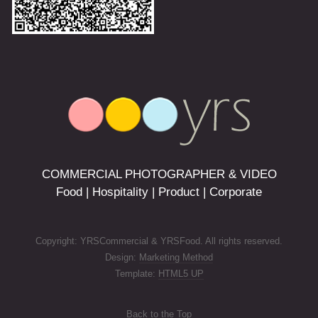
COMMERCIAL PHOTOGRAPHER & VIDEO
Food | Hospitality | Product | Corporate
Copyright: YRSCommercial & YRSFood. All rights reserved.
Design:
Marketing Method
Template:
HTML5 UP
Back to the Top