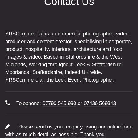
Contact Us
YRSCommercial is a commercial photographer, video
producer and content creator, specialising in corporate,
product, hospitality, interiors, architecture and food
images & video. Based in Staffordshire & the West
Midlands, working throughout Leek & Staffordshire
Moorlands, Staffordshire, indeed UK wide.
YRSCommercial, the Leek Event Photographer.
Telephone:
07790 545 990
or
07436 569343
Please send us your enquiry using our online form
with as much detail as possible. Thank you.