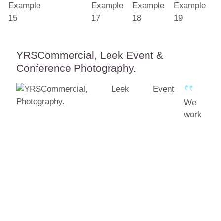
YRSCommercial, Leek Event &
Conference Photography.
We
work