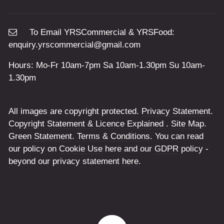
To Email YRSCommercial & YRSFood:
enquiry.yrscommercial@gmail.com
Hours: Mo-Fr 10am-7pm Sa 10am-1.30pm Su 10am-
1.30pm
All images are copyright protected.
Privacy Statement
.
Copyright Statement & Licence Explained
.
Site Map
.
Green Statement
.
Terms & Conditions
. You can read
our policy on
Cookie Use
here and our
GDPR
policy -
beyond our privacy statement
here
.