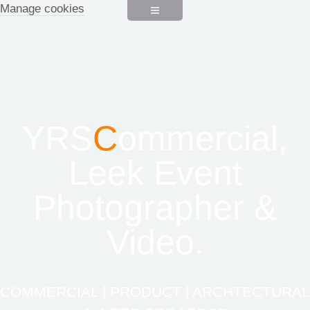
Manage cookies
YRS
C
ommercial,
Leek Event
Photographer &
Video.
COMMERCIAL | PRODUCT | ARCHTECTURAL