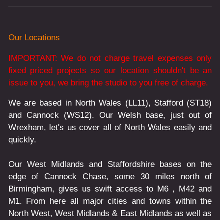
Our Locations
IMPORTANT: We do not charge travel expenses only
fixed priced projects so our location shouldn't be an
issue to you, we bring the studio to you free of charge.
We are based in North Wales (LL11), Stafford (ST18)
and Cannock (WS12). Our Welsh base, just out of
Wrexham, let's us cover all of North Wales easily and
quickly.
Our West Midlands and Staffordshire bases on the
edge of Cannock Chase, some 30 miles north of
Birmingham, gives us swift access to M6 , M42 and
M1. From here all major cities and towns within the
North West, West Midlands & East Midlands as well as