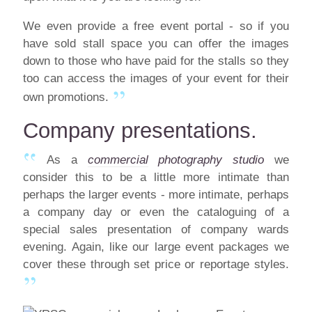
We even provide a free event portal - so if you
have sold stall space you can offer the images
down to those who have paid for the stalls so they
too can access the images of your event for their
own promotions.
Company presentations.
As a
commercial
photography studio
we
consider this to be a little more intimate than
perhaps the larger events - more intimate, perhaps
a company day or even the cataloguing of a
special sales presentation of company wards
evening. Again, like our large event packages we
cover these through set price or reportage styles.