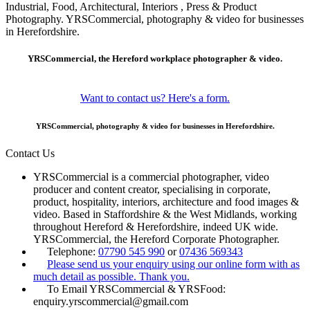
Industrial, Food, Architectural, Interiors , Press & Product
Photography. YRSCommercial, photography & video for businesses
in Herefordshire.
YRSCommercial, the Hereford workplace photographer & video.
Want to contact us? Here's a form.
YRSCommercial, photography & video for businesses in Herefordshire.
Contact Us
YRSCommercial is a commercial photographer, video
producer and content creator, specialising in corporate,
product, hospitality, interiors, architecture and food images &
video. Based in Staffordshire & the West Midlands, working
throughout Hereford & Herefordshire, indeed UK wide.
YRSCommercial, the Hereford Corporate Photographer.
Telephone:
07790 545 990
or
07436 569343
Please send us your enquiry using our online form with as
much detail as possible. Thank you.
To Email YRSCommercial & YRSFood:
enquiry.yrscommercial@gmail.com