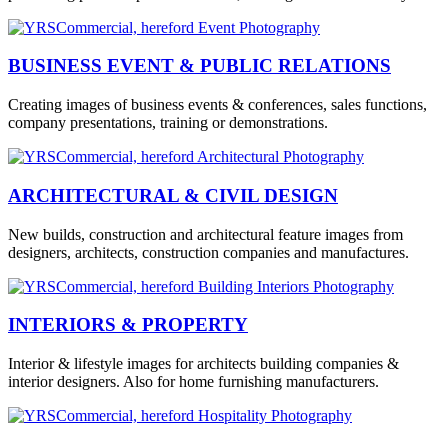
BUSINESS EVENT & PUBLIC RELATIONS
Creating images of business events & conferences, sales functions,
company presentations, training or demonstrations.
ARCHITECTURAL & CIVIL DESIGN
New builds, construction and architectural feature images from
designers, architects, construction companies and manufactures.
INTERIORS & PROPERTY
Interior & lifestyle images for architects building companies &
interior designers. Also for home furnishing manufacturers.