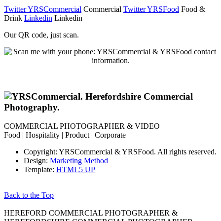
Twitter YRSCommercial
Commercial
Twitter YRSFood
Food &
Drink
Linkedin
Linkedin
Our QR code, just scan.
COMMERCIAL PHOTOGRAPHER & VIDEO
Food | Hospitality | Product | Corporate
Copyright: YRSCommercial & YRSFood. All rights reserved.
Design:
Marketing Method
Template:
HTML5 UP
Back to the Top
HEREFORD COMMERCIAL PHOTOGRAPHER &