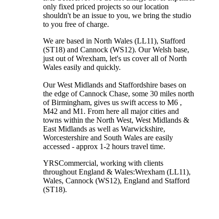
only fixed priced projects so our location
shouldn't be an issue to you, we bring the studio
to you free of charge.
We are based in North Wales (LL11), Stafford
(ST18) and Cannock (WS12). Our Welsh base,
just out of Wrexham, let's us cover all of North
Wales easily and quickly.
Our West Midlands and Staffordshire bases on
the edge of Cannock Chase, some 30 miles north
of Birmingham, gives us swift access to M6 ,
M42 and M1. From here all major cities and
towns within the North West, West Midlands &
East Midlands as well as Warwickshire,
Worcestershire and South Wales are easily
accessed - approx 1-2 hours travel time.
YRSCommercial
, working with clients
throughout England & Wales:
Wrexham
(LL11)
,
Wales
, Cannock
(WS12)
,
England
and
Stafford
(ST18)
.