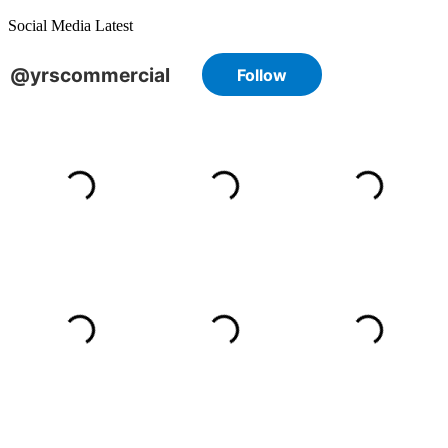
Social Media Latest