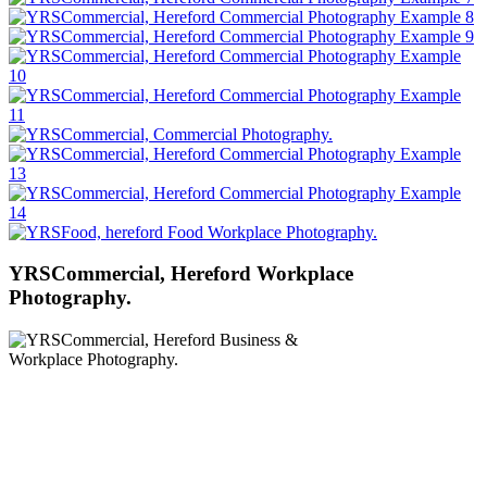
YRSCommercial, Hereford Workplace
Photography.