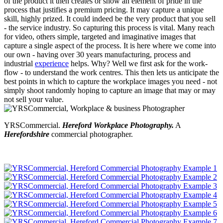
of the product it then creates or show an element of pride in the
process that justifies a premium pricing. It may capture a unique
skill, highly prized. It could indeed be the very product that you sell
- the service industry. So capturing this process is vital. Many reach
for video, others simple, targeted and imaginative images that
capture a single aspect of the process. It is here where we come into
our own - having over 30 years manufacturing, process and
industrial
experience
helps. Why? Well we first ask for the work-
flow - to understand the work centres. This then lets us anticipate the
best points in which to capture the workplace images you need - not
simply shoot randomly hoping to capture an image that may or may
not sell your value.
YRSCommercial.
Hereford Workplace Photography.
A
Herefordshire
commercial photographer.