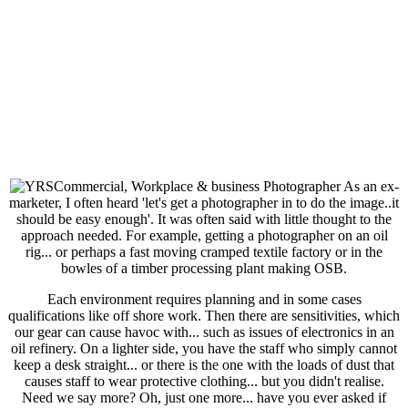
As an ex-
marketer, I often heard 'let's get a photographer in to do the image..it
should be easy enough'. It was often said with little thought to the
approach needed. For example, getting a photographer on an oil
rig... or perhaps a fast moving cramped textile factory or in the
bowles of a timber processing plant making OSB.
Each environment requires planning and in some cases
qualifications like off shore work. Then there are sensitivities, which
our gear can cause havoc with... such as issues of electronics in an
oil refinery. On a lighter side, you have the staff who simply cannot
keep a desk straight... or there is the one with the loads of dust that
causes staff to wear protective clothing... but you didn't realise.
Need we say more? Oh, just one more... have you ever asked if