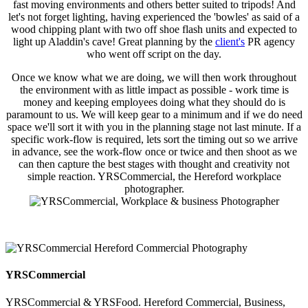
fast moving environments and others better suited to tripods! And
let's not forget lighting, having experienced the 'bowles' as said of a
wood chipping plant with two off shoe flash units and expected to
light up Aladdin's cave! Great planning by the
client's
PR agency
who went off script on the day.
Once we know what we are doing, we will then work throughout
the environment with as little impact as possible - work time is
money and keeping employees doing what they should do is
paramount to us. We will keep gear to a minimum and if we do need
space we'll sort it with you in the planning stage not last minute. If a
specific work-flow is required, lets sort the timing out so we arrive
in advance, see the work-flow once or twice and then shoot as we
can then capture the best stages with thought and creativity not
simple reaction. YRSCommercial, the Hereford workplace
photographer.
YRSCommercial
YRSCommercial & YRSFood. Hereford Commercial, Business,