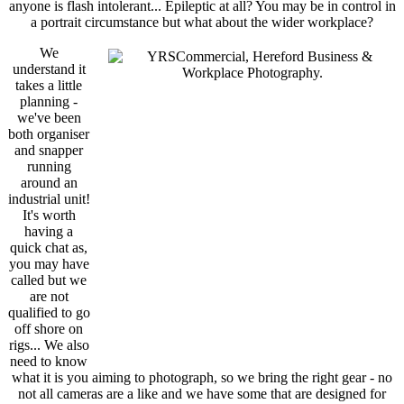
anyone is flash intolerant... Epileptic at all? You may be in control in
a portrait circumstance but what about the wider workplace?
We
understand it
takes a little
planning -
we've been
both organiser
and snapper
running
around an
industrial unit!
It's worth
having a
quick chat as,
you may have
called but we
are not
qualified to go
off shore on
rigs... We also
need to know
what it is you aiming to photograph, so we bring the right gear - no
not all cameras are a like and we have some that are designed for