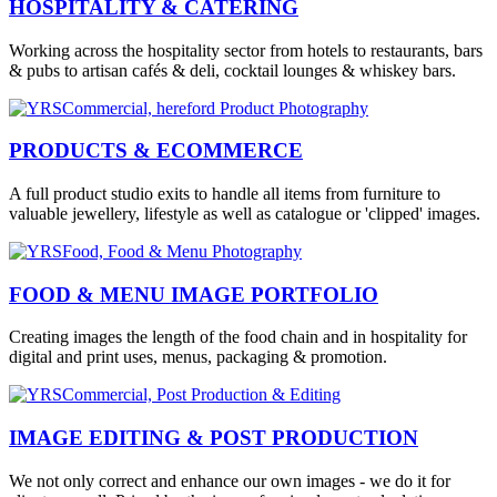
HOSPITALITY & CATERING
Working across the hospitality sector from hotels to restaurants, bars
& pubs to artisan cafés & deli, cocktail lounges & whiskey bars.
PRODUCTS & ECOMMERCE
A full product studio exits to handle all items from furniture to
valuable jewellery, lifestyle as well as catalogue or 'clipped' images.
FOOD & MENU IMAGE PORTFOLIO
Creating images the length of the food chain and in hospitality for
digital and print uses, menus, packaging & promotion.
IMAGE EDITING & POST PRODUCTION
We not only correct and enhance our own images - we do it for