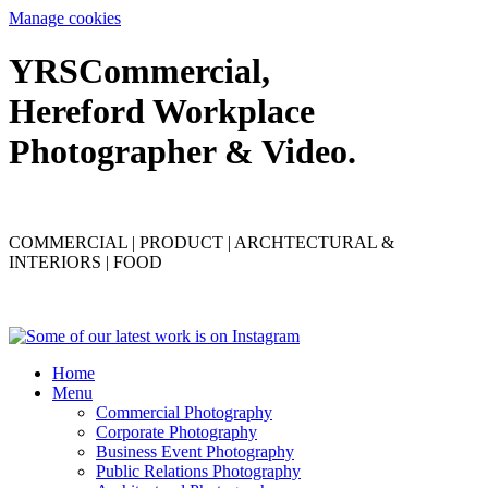
Manage cookies
YRS
C
ommercial,
Hereford Workplace
Photographer & Video.
COMMERCIAL | PRODUCT | ARCHTECTURAL &
INTERIORS | FOOD
Home
Menu
Commercial Photography
Corporate Photography
Business Event Photography
Public Relations Photography