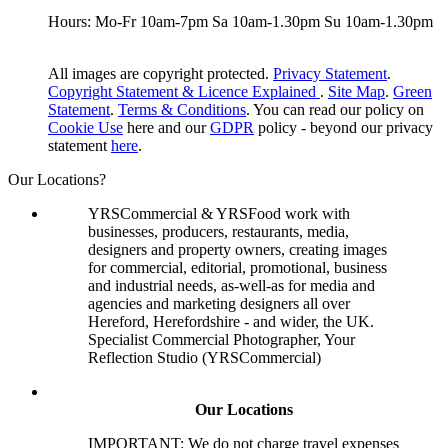
Hours: Mo-Fr 10am-7pm Sa 10am-1.30pm Su 10am-1.30pm
All images are copyright protected.
Privacy Statement
.
Copyright Statement & Licence Explained
.
Site Map
.
Green
Statement
.
Terms & Conditions
. You can read our policy on
Cookie Use
here and our
GDPR
policy - beyond our privacy
statement
here
.
Our Locations?
YRSCommercial & YRSFood work with
businesses, producers, restaurants, media,
designers and property owners, creating images
for commercial, editorial, promotional, business
and industrial needs, as-well-as for media and
agencies and marketing designers all over
Hereford, Herefordshire - and wider, the UK.
Specialist Commercial Photographer, Your
Reflection Studio (YRSCommercial)
Our Locations
IMPORTANT: We do not charge travel expenses