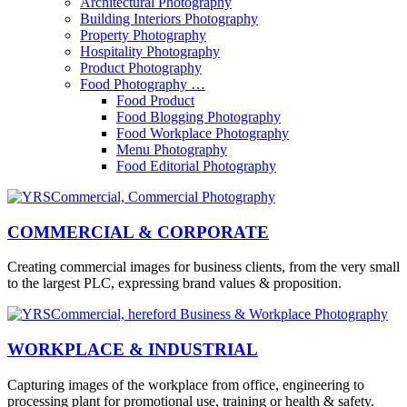
Architectural Photography
Building Interiors Photography
Property Photography
Hospitality Photography
Product Photography
Food Photography …
Food Product
Food Blogging Photography
Food Workplace Photography
Menu Photography
Food Editorial Photography
COMMERCIAL & CORPORATE
Creating commercial images for business clients, from the very small
to the largest PLC, expressing brand values & proposition.
WORKPLACE & INDUSTRIAL
Capturing images of the workplace from office, engineering to
processing plant for promotional use, training or health & safety.