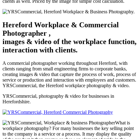
clients as well. Priced by the image for simple cost calculation.
Hereford Workplace & Commercial
Photographer ,
images & video of the workplace function,
interaction with clients.
A commercial photographer working throughout Hereford, with
clients ranging from small engineering firms to corporate banks,
creating images & video that capture the process of work, process of
service or production and interaction with employees and customers.
YRSCommercial, the Hereford workplace photography & video.
YRSCommercial, photography & video for businesses in
Herefordshire.
What is
workplace photography? For many businesses the key selling point
to the company is a service or a process. It may display the quality