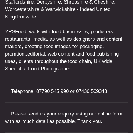
Staffordshire, Derbyshire, Shropshire & Cheshire,
Worcestershire & Warwickshire - indeed United
Kingdom wide.
YRSFood, work with food businesses, producers,
restaurants, media, as well as designers and content
makers, creating food images for packaging,
promtion,.editorial, web content and food publishing
uses, clients throughout the food chain, UK wide.
Specialist Food Photographer.
Telephone:
07790 545 990
or
07436 569343
Please send us your enquiry using our online form
with as much detail as possible. Thank you.