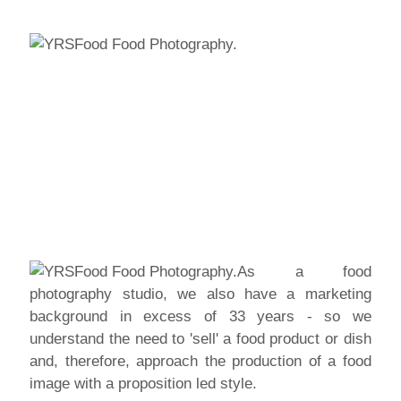
As a food
photography studio, we also have a marketing
background in excess of 33 years - so we
understand the need to 'sell' a food product or dish
and, therefore, approach the production of a food
image with a proposition led style.