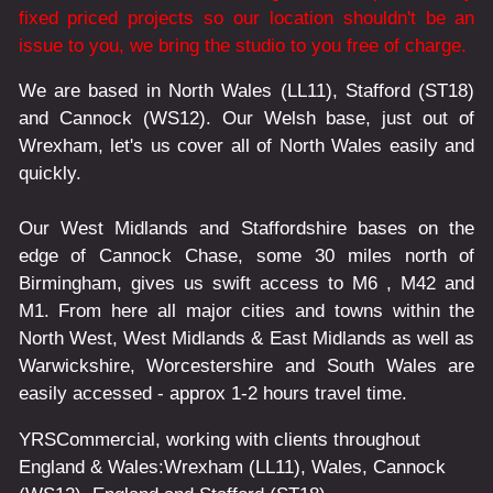
fixed priced projects so our location shouldn't be an
issue to you, we bring the studio to you free of charge.
We are based in North Wales (LL11), Stafford (ST18)
and Cannock (WS12). Our Welsh base, just out of
Wrexham, let's us cover all of North Wales easily and
quickly.
Our West Midlands and Staffordshire bases on the
edge of Cannock Chase, some 30 miles north of
Birmingham, gives us swift access to M6 , M42 and
M1. From here all major cities and towns within the
North West, West Midlands & East Midlands as well as
Warwickshire, Worcestershire and South Wales are
easily accessed - approx 1-2 hours travel time.
YRSCommercial
, working with clients throughout
England & Wales:
Wrexham
(LL11)
,
Wales
, Cannock