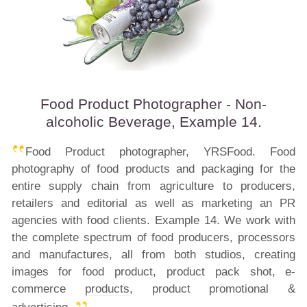
Food Product Photographer - Non-
alcoholic Beverage, Example 14.
Food Product photographer, YRSFood. Food
photography of food products and packaging for the
entire supply chain from agriculture to producers,
retailers and editorial as well as marketing an PR
agencies with food clients. Example 14. We work with
the complete spectrum of food producers, processors
and manufactures, all from both studios, creating
images for food product, product pack shot, e-
commerce
products
, product promotional &