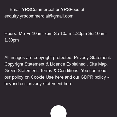
Email YRSCommercial or YRSFood at
enquiry.yrscommercial@gmail.com
Hours: Mo-Fr 10am-7pm Sa 10am-1.30pm Su 10am-
1.30pm
All images are copyright protected.
Privacy Statement
.
Copyright Statement & Licence Explained
.
Site Map
.
Green Statement
.
Terms & Conditions
. You can read
our policy on
Cookie Use
here and our
GDPR
policy -
beyond our privacy statement here.