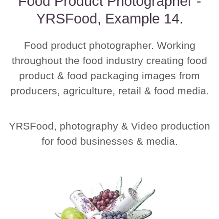
Food Product Photographer -
YRSFood, Example 14.
Food product photographer. Working
throughout the food industry creating food
product & food packaging images from
producers, agriculture, retail & food media.
YRSFood, photography & Video production
for food businesses & media.