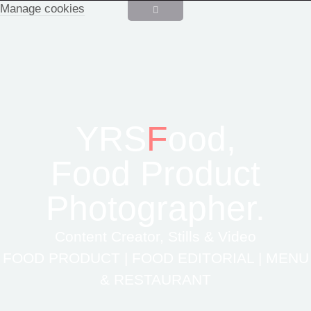
Manage cookies
YRS
F
ood,
Food Product
Photographer.
Content Creator, Stills & Video
FOOD PRODUCT | FOOD EDITORIAL | MENU
& RESTAURANT