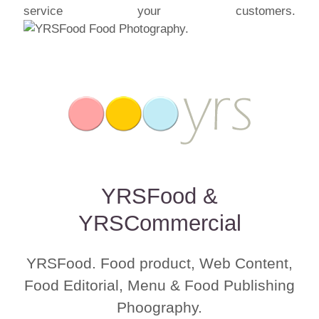
service your customers.
YRSFood &
YRSCommercial
YRSFood. Food product, Web Content,
Food Editorial, Menu & Food Publishing
Phoography.