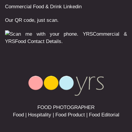
Commercial
Food & Drink
Linkedin
Our QR code, just scan.
FOOD PHOTOGRAPHER
Food | Hospitality | Food Product | Food Editorial