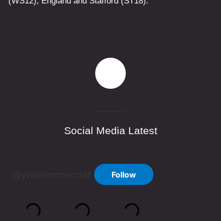
(WS12)
,
England
and
Stafford
(ST18)
.
Social Media Latest