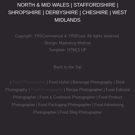
NORTH & MID WALES | STAFFORDSHIRE |
SHROPSHIRE | DERBYSHIRE | CHESHIRE | WEST
MIDLANDS
Copyright: YRSCommercial & YRSFood. All rights reserved.
Design:
Marketing Method
Template:
HTML5 UP
Back to the Top
|
Food Photographer
| Food stylist | Beverage Photography | Drink
Photography |
Food Photography
| Recipe Photographer | Food Editorial
Photographer | Food & Cookbook Photographer | Food Product
Photographer | Food Packaging Photographer | Food Advertising
Photographer | Food Blog Photographer