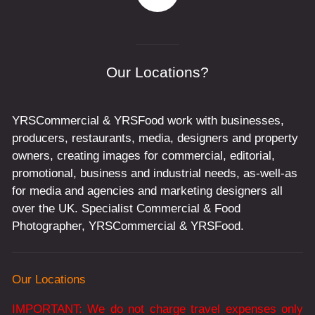
Our Locations?
YRSCommercial & YRSFood work with businesses,
producers, restaurants, media, designers and property
owners, creating images for commercial, editorial,
promotional, business and industrial needs, as-well-as
for media and agencies and marketing designers all
over the UK. Specialist Commercial & Food
Photographer, YRSCommercial & YRSFood.
Our Locations
IMPORTANT: We do not charge travel expenses only