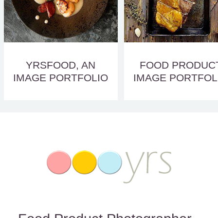
YRSFOOD, AN
FOOD PRODUC
IMAGE PORTFOLIO
IMAGE PORTFOL