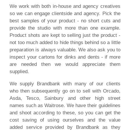
We work with both in-house and agency creatives
so we can engage clientside and agency. Pick the
best samples of your product - no short cuts and
provide the studio with more than one example.
Product shots are kept to selling just the product -
not too much added to hide things behind so a little
preparation is always valuable. We also ask you to
inspect your cartons for dinks and dents - if more
are needed then we would appreciate them
supplied.
We supply Brandbank with many of our clients
who then subsequently go on to sell with Orcado,
Asda, Tesco, Sainbury and other high street
names such as Waitrose. We have their guidelines
and shoot according to these, so you can get the
cost saving of using ourselves and the value
added service provided by Brandbank as they