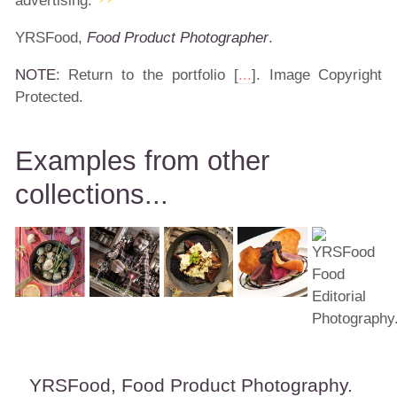
advertising.
YRSFood,
Food Product Photographer
.
NOTE
: Return to the portfolio [
...
]. Image Copyright
Protected.
Examples from other
collections...
YRSFood, Food Product Photography.