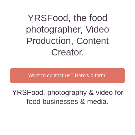
YRSFood, the food
photographer, Video
Production, Content
Creator.
Want to contact us? Here's a form.
YRSFood, photography & video for
food businesses & media.