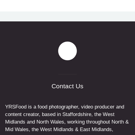
Contact Us
YRSFood is a food photographer, video producer and
content creator, based in Staffordshire, the West
Midlands and North Wales, working throughout North &
Mid Wales, the West Midlands & East Midlands,