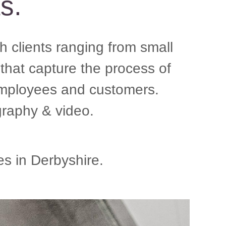
ts.
 clients ranging from small
that capture the process of
 employees and customers.
raphy & video.
s in Derbyshire.