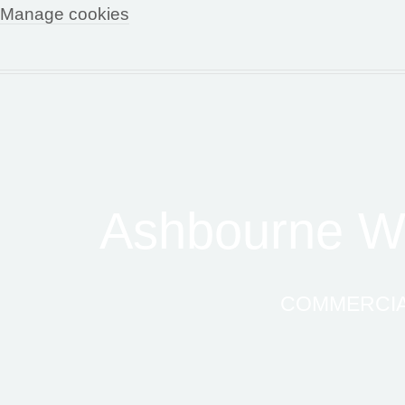
Manage cookies
Ashbourne Wo
COMMERCIAL