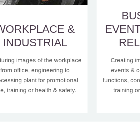
BU
WORKPLACE &
EVENT
INDUSTRIAL
REL
uring images of the workplace
Creating i
from office, engineering to
events & c
ocessing plant for promotional
functions, co
e, training or health & safety.
training o