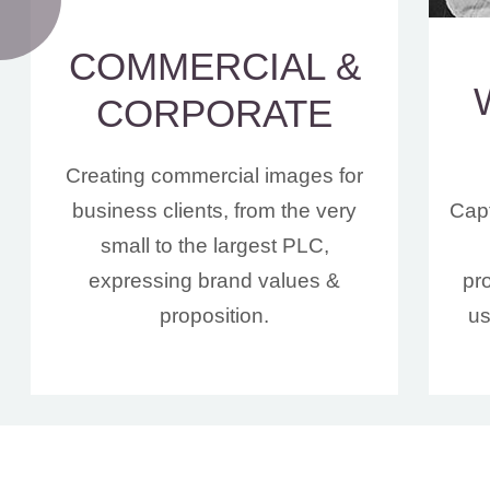
COMMERCIAL &
CORPORATE
Creating commercial images for
business clients, from the very
Capt
small to the largest PLC,
expressing brand values &
pr
proposition.
us