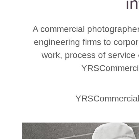
in
A commercial photographer 
engineering firms to corpo
work, process of service
YRSCommercial
YRSCommercial, 