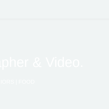
pher & Video.
IORS | FOOD