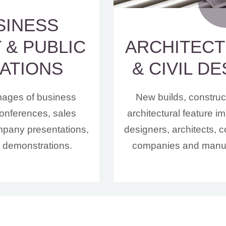
SINESS
 & PUBLIC
ARCHITEC
ATIONS
& CIVIL D
mages of business
New builds, construc
onferences, sales
architectural feature 
mpany presentations,
designers, architects, c
r demonstrations.
companies and manuf