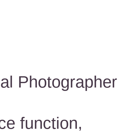
al Photographer
ce function,