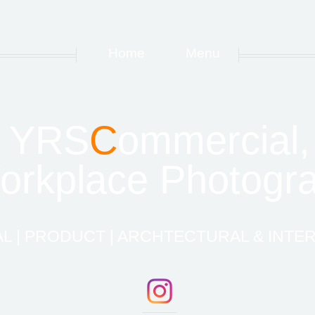
Home
Menu
YRS
C
ommercial,
rkplace Photogra
 | PRODUCT | ARCHTECTURAL & INTER