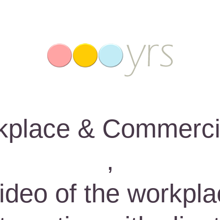
place & Commerci
,
deo of the workpla