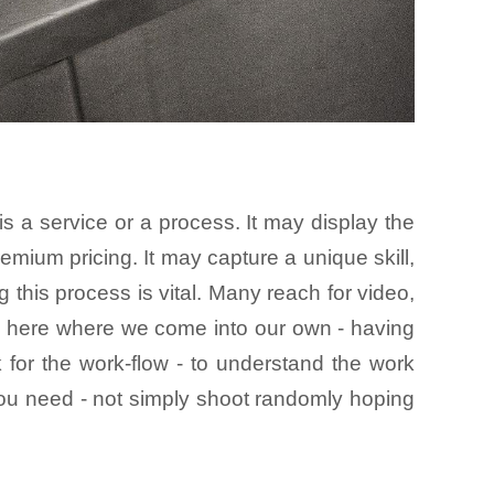
 a service or a process. It may display the
remium pricing. It may capture a unique skill,
g this process is vital. Many reach for video,
 is here where we come into our own - having
 for the work-flow - to understand the work
 you need - not simply shoot randomly hoping