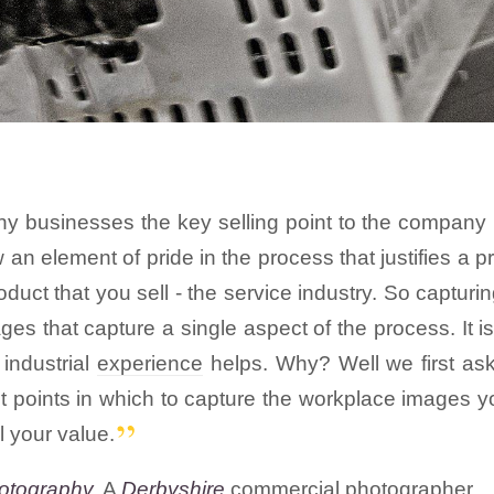
businesses the key selling point to the company is
w an element of pride in the process that justifies a p
oduct that you sell - the service industry. So capturin
ges that capture a single aspect of the process. It
industrial
experience
helps. Why? Well we first ask
est points in which to capture the workplace images
l your value.
otography.
A
Derbyshire
commercial photographer.