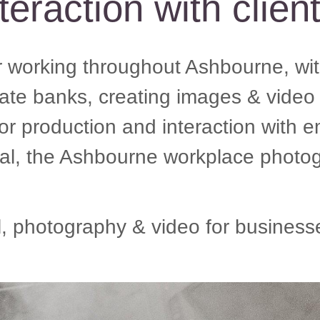
teraction with clien
working throughout Ashbourne, with
rate banks, creating images & video 
 or production and interaction with
, the Ashbourne workplace photog
photography & video for businesse