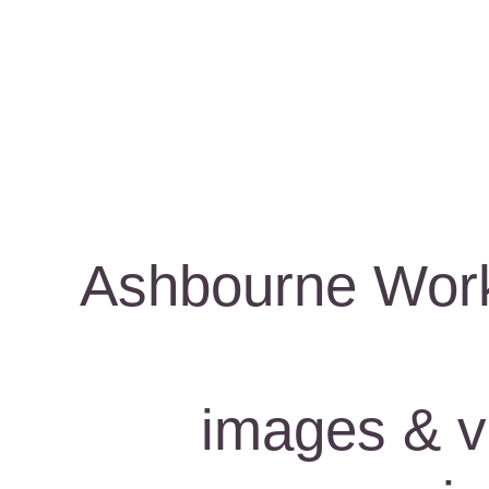
Ashbourne Work
images & vi