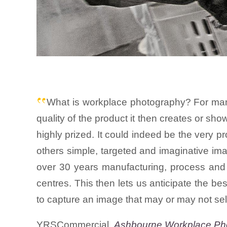
What is workplace photography? For many 
quality of the product it then creates or sho
highly prized. It could indeed be the very pr
others simple, targeted and imaginative ima
over 30 years manufacturing, process and 
centres. This then lets us anticipate the b
to capture an image that may or may not sel
YRSCommercial.
Ashbourne Workplace Ph