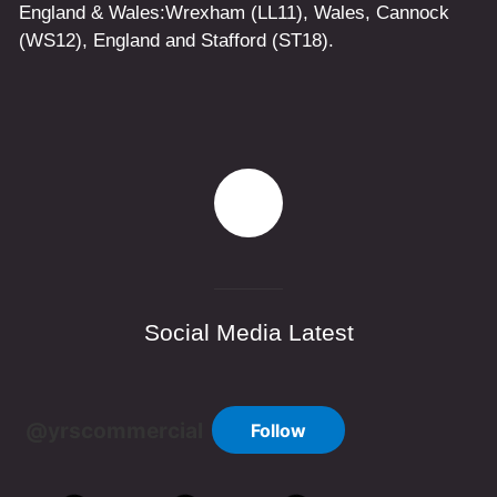
England & Wales:
Wrexham
(LL11)
,
Wales
, Cannock
(WS12)
,
England
and
Stafford
(ST18)
.
Social Media Latest