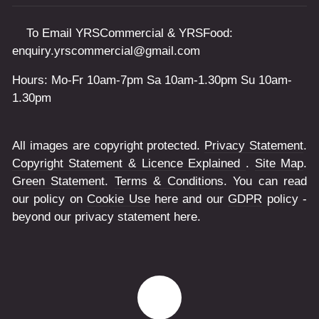
To Email YRSCommercial & YRSFood:
enquiry.yrscommercial@gmail.com
Hours: Mo-Fr 10am-7pm Sa 10am-1.30pm Su 10am-
1.30pm
All images are copyright protected.
Privacy Statement
.
Copyright Statement & Licence Explained
.
Site Map
.
Green Statement
.
Terms & Conditions
. You can read
our policy on
Cookie Use
here and our
GDPR
policy -
beyond our privacy statement here.