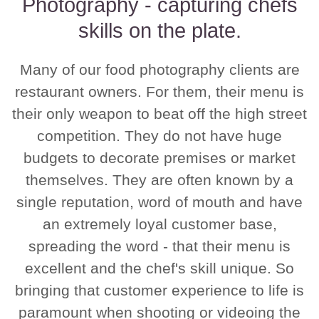
Photography - capturing chefs
skills on the plate.
Many of our food photography clients are
restaurant owners. For them, their menu is
their only weapon to beat off the high street
competition. They do not have huge
budgets to decorate premises or market
themselves. They are often known by a
single reputation, word of mouth and have
an extremely loyal customer base,
spreading the word - that their menu is
excellent and the chef's skill unique. So
bringing that customer experience to life is
paramount when shooting or videoing the