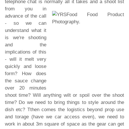
telephone chat is normally all it
takes and a shoot list
from you in
advance of the call
- so we can
understand what it
is we're shooting
and the
implications of this
- will it melt very
quickly and loose
form? How does
the sauce change
over 20 minutes
shoot time? Will anything wilt or spoil over the shoot
time? Do we need to bring things to style around the
dish etc? Tthen comes the logistics beyond prop use
and torage (have we car access even), we need to
work in about 3m square of space as the gear can get