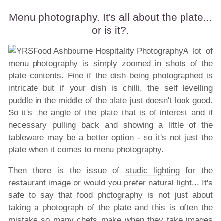
Menu photography. It's all about the plate...
or is it?.
A lot of
menu photography is simply zoomed in shots of the
plate contents. Fine if the dish being photographed is
intricate but if your dish is chilli, the self levelling
puddle in the middle of the plate just doesn't look good.
So it's the angle of the plate that is of interest and if
necessary pulling back and showing a little of the
tableware may be a better option - so it's not just the
plate when it comes to menu photography.
Then there is the issue of
studio lighting
for the
restaurant image or would you prefer natural light... It's
safe to say that food photography is not just about
taking a photograph of the plate and this is often the
mistake so many chefs make when they take images