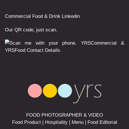
Commercial
Food & Drink
Linkedin
Our QR code, just scan.
FOOD PHOTOGRAPHER & VIDEO
Food Product | Hospitality | Menu | Food Editorial