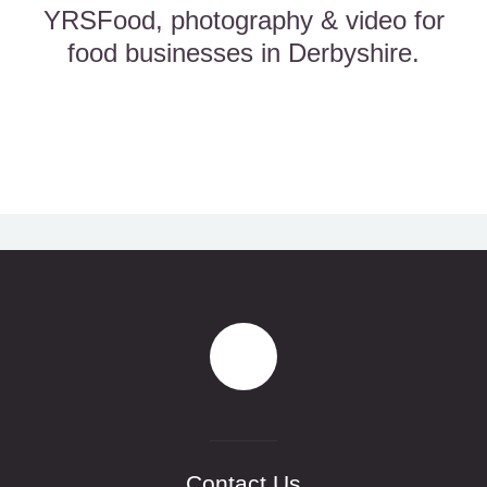
YRSFood, photography & video for
food businesses in Derbyshire.
Contact Us