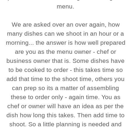
menu.
We are asked over an over again, how
many dishes can we shoot in an hour or a
morning... the answer is how well prepared
are you as the menu owner - chef or
business owner that is. Some dishes have
to be cooked to order - this takes time so
add that time to the shoot time, others you
can prep so its a matter of assembling
these to order only - again time. You as
chef or owner will have an idea as per the
dish how long this takes. Then add time to
shoot. So a little planning is needed and