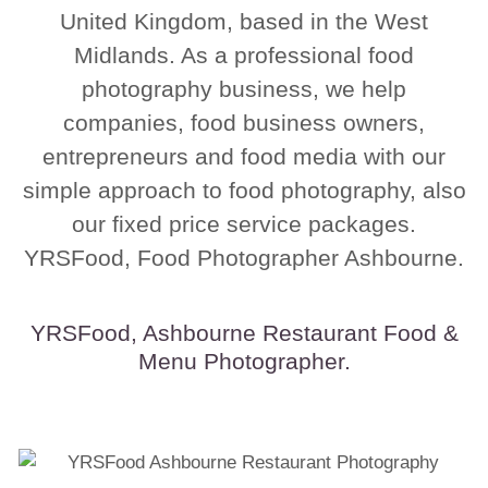
United Kingdom, based in the West
Midlands. As a professional food
photography business, we help
companies, food business owners,
entrepreneurs and food media with our
simple approach to food photography, also
our fixed price service packages.
YRSFood, Food Photographer Ashbourne.
YRSFood, Ashbourne Restaurant Food &
Menu Photographer.