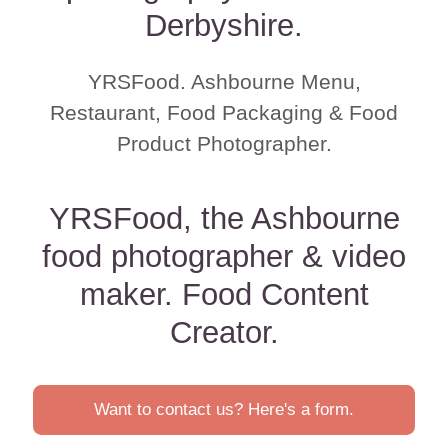
Derbyshire.
YRSFood. Ashbourne Menu,
Restaurant, Food Packaging & Food
Product Photographer.
YRSFood, the Ashbourne
food photographer & video
maker. Food Content
Creator.
Want to contact us? Here's a form.