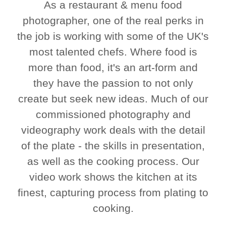
As a restaurant & menu food
photographer, one of the real perks in
the job is working with some of the UK's
most talented chefs. Where food is
more than food, it's an art-form and
they have the passion to not only
create but seek new ideas. Much of our
commissioned photography and
videography work deals with the detail
of the plate - the skills in presentation,
as well as the cooking process. Our
video work shows the kitchen at its
finest, capturing process from plating to
cooking.