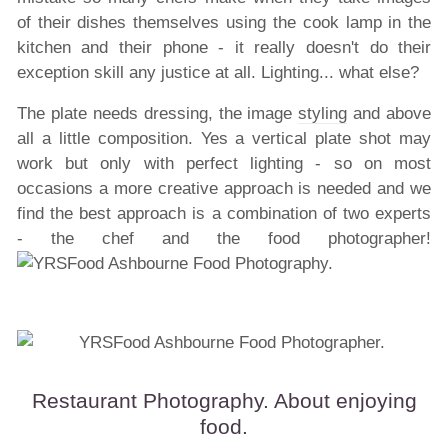
of their dishes themselves using the cook lamp in the
kitchen and their phone - it really doesn't do their
exception skill any justice at all. Lighting... what else?
The plate needs dressing, the image
styling
and above
all a little composition. Yes a vertical plate shot may
work but only with perfect lighting - so on most
occasions a more creative approach is needed and we
find the best approach is a combination of two experts
- the chef and the food photographer!
Restaurant Photography. About enjoying
food.