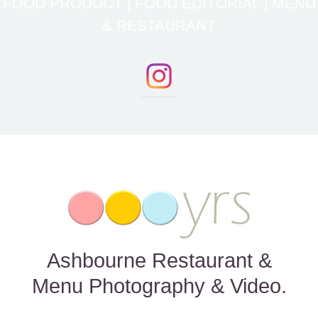
FOOD PRODUCT | FOOD EDITORIAL | MENU
& RESTAURANT
Ashbourne Restaurant &
Menu Photography & Video.