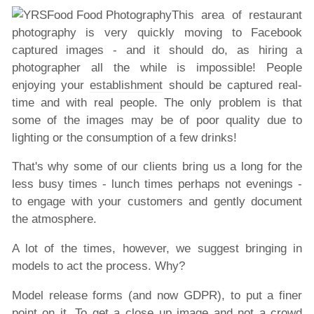
This area of restaurant
photography is very quickly moving to Facebook
captured images - and it should do, as hiring a
photographer all the while is impossible! People
enjoying your
establishment
should be captured real-
time and with real people. The only problem is that
some of the images may be of poor quality due to
lighting or the consumption of a few drinks!
That's why some of our clients bring us a long for the
less busy times - lunch times perhaps not evenings -
to engage with your customers and gently document
the atmosphere.
A lot of the times, however, we suggest bringing in
models to act the process. Why?
Model release forms (and now GDPR), to put a finer
point on it. To get a close up image and not a crowd