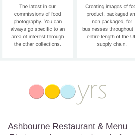
The latest in our
Creating images of fo
commissions of food
product, packaged a
photography. You can
non packaged, for
always go specific to an
businesses throughout 
area of interest through
entire length of the U
the other collections.
supply chain.
Ashbourne Restaurant & Menu