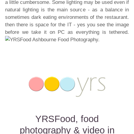
a little cumbersome. Some lighting may be used even if
natural lighting is the main source - as a balance in
sometimes dark eating environments of the restaurant.
then there is space for the IT - yes you see the image
before we take it on PC as everything is tethered.
YRSFood, food
photography & video in