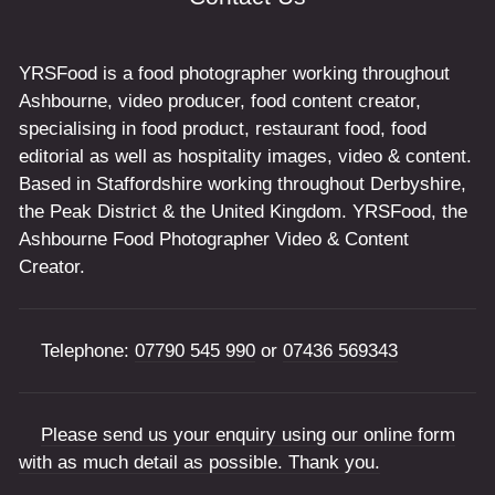
YRSFood is a food photographer working throughout
Ashbourne, video producer, food content creator,
specialising in food product, restaurant food, food
editorial as well as hospitality images, video & content.
Based in Staffordshire working throughout Derbyshire,
the Peak District & the United Kingdom. YRSFood, the
Ashbourne Food Photographer Video & Content
Creator.
Telephone:
07790 545 990
or
07436 569343
Please send us your enquiry using our online form
with as much detail as possible. Thank you.