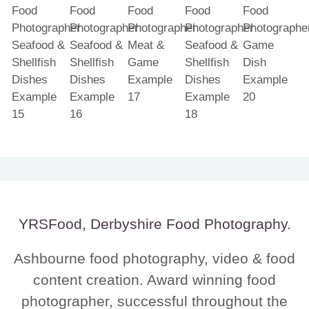
YRSFood, Derbyshire Food Photography.
Ashbourne food photography, video & food
content creation. Award winning food
photographer, successful throughout the