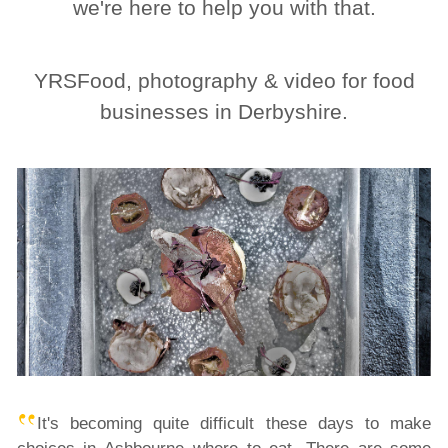
we're here to help you with that.
YRSFood, photography & video for food
businesses in Derbyshire.
It's becoming quite difficult these days to make