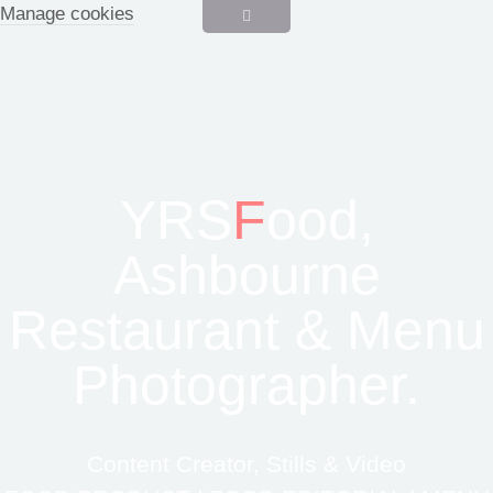
Manage cookies
YRS
F
ood,
Ashbourne
Restaurant & Menu
Photographer.
Content Creator, Stills & Video