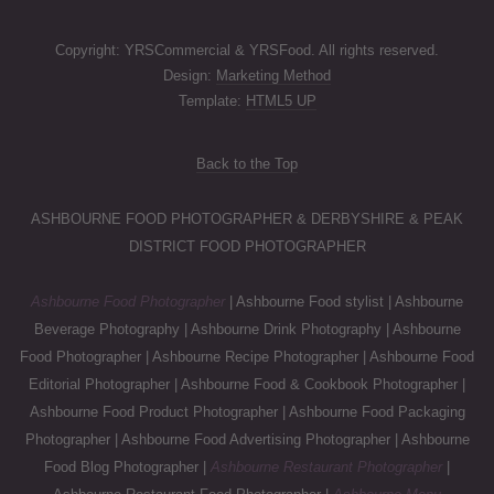
Copyright: YRSCommercial & YRSFood. All rights reserved.
Design:
Marketing Method
Template:
HTML5 UP
Back to the Top
ASHBOURNE FOOD PHOTOGRAPHER & DERBYSHIRE & PEAK
DISTRICT FOOD PHOTOGRAPHER
Ashbourne Food Photographer
| Ashbourne Food stylist | Ashbourne
Beverage Photography | Ashbourne Drink Photography | Ashbourne
Food Photographer | Ashbourne Recipe Photographer | Ashbourne Food
Editorial Photographer | Ashbourne Food & Cookbook Photographer |
Ashbourne Food Product Photographer | Ashbourne Food Packaging
Photographer | Ashbourne Food Advertising Photographer | Ashbourne
Food Blog Photographer |
Ashbourne Restaurant Photographer
|