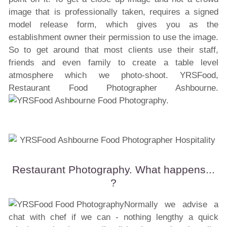
image that is professionally taken, requires a signed
model release form, which gives you as the
establishment owner their permission to use the image.
So to get around that most clients use their staff,
friends and even family to create a table level
atmosphere which we photo-shoot. YRSFood,
Restaurant Food Photographer Ashbourne.
Restaurant Photography. What happens...
?
Normally we advise a
chat with chef if we can - nothing lengthy a quick