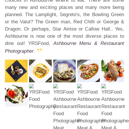
choices in Ashbourne where to eat. There are some
many new and exciting places and many more being
planned. The Lamplight, Segreto's, the Bowling Green
or the Valut? The Green man, Red Chilli or George &
Dragon. Or perhaps, Star Ainise or Callow Hall.. Yes,
Ashbourne is now one of the most diverse places to
dine out! YRSFood,
Ashbourne Menu & Restaurant
Photographer
.