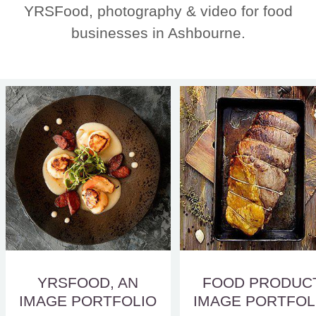
YRSFood, photography & video for food
businesses in Ashbourne.
YRSFOOD, AN
FOOD PRODUC
IMAGE PORTFOLIO
IMAGE PORTFOL