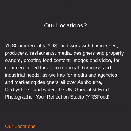
Our Locations?
YRSCommercial & YRSFood work with businesses,
producers, restaurants, media, designers and property
owners, creating food content: images and video, for
commercial, editorial, promotional, business and
industrial needs, as-well-as for media and agencies
and marketing designers all over Ashbourne,
Derbyshire - and wider, the UK. Specialist Food
Photographer Your Reflection Studio (YRSFood)
Our Locations