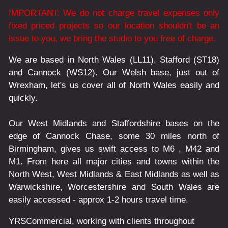
IMPORTANT: We do not charge travel expenses only
fixed priced projects so our location shouldn't be an
issue to you, we bring the studio to you free of charge.
We are based in North Wales (LL11), Stafford (ST18)
and Cannock (WS12). Our Welsh base, just out of
Wrexham, let's us cover all of North Wales easily and
quickly.
Our West Midlands and Staffordshire bases on the
edge of Cannock Chase, some 30 miles north of
Birmingham, gives us swift access to M6 , M42 and
M1. From here all major cities and towns within the
North West, West Midlands & East Midlands as well as
Warwickshire, Worcestershire and South Wales are
easily accessed - approx 1-2 hours travel time.
YRSCommercial
, working with clients throughout