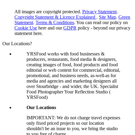
All images are copyright protected.
Privacy Statement
.
Copyright Statement & Licence Explained
.
Site Map
.
Green
Statement
.
Terms & Conditions
. You can read our policy on
Cookie Use
here and our
GDPR
policy - beyond our privacy
statement here.
Our Locations?
YRSFood works with food businesses &
producers, restaurants, food media & designers,
creating images of food, food products and food
editorial or web content for commercial, editorial,
promotional, and business needs, as-well-as for
media and agencies and marketing designers all
over Stourbridge - and wider, the UK. Specialist
Food Photographer Your Reflection Studio (
YRSFood)
Our Locations
IMPORTANT: We do not charge travel expenses
only fixed priced projects so our location
shouldn't be an issue to you, we bring the studio
to you free of charge.