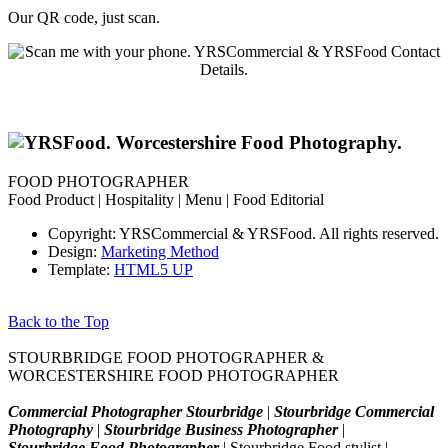
Our QR code, just scan.
FOOD PHOTOGRAPHER
Food Product | Hospitality | Menu | Food Editorial
Copyright: YRSCommercial & YRSFood. All rights reserved.
Design:
Marketing Method
Template:
HTML5 UP
Back to the Top
STOURBRIDGE FOOD PHOTOGRAPHER &
WORCESTERSHIRE FOOD PHOTOGRAPHER
Commercial Photographer Stourbridge
|
Stourbridge Commercial
Photography
|
Stourbridge Business Photographer
|
Stourbridge Food Photographer
| Stourbridge Food stylist |