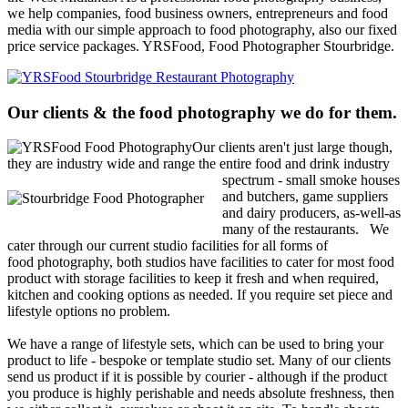
we help companies, food business owners, entrepreneurs and food
media with our simple approach to food photography, also our fixed
price service packages. YRSFood, Food Photographer Stourbridge.
Our clients & the food photography we do for them.
Our clients aren't just large though,
they are industry wide and range the
entire food and drink industry
spectrum - small smoke houses
and butchers, game suppliers
and dairy producers, as-well-as
many of the restaurants.
We
cater through our current studio facilities for all forms of
food photography, both studios have facilities to cater for most food
product with storage facilities to keep it fresh and when required,
kitchen and cooking options as needed. If you require set piece and
lifestyle options no problem.
We have a range of lifestyle sets, which can be used to bring your
product to life - bespoke or template studio set. Many of our clients
send us product if it is possible by courier - although if the product
you produce is highly perishable and needs absolute freshness, then