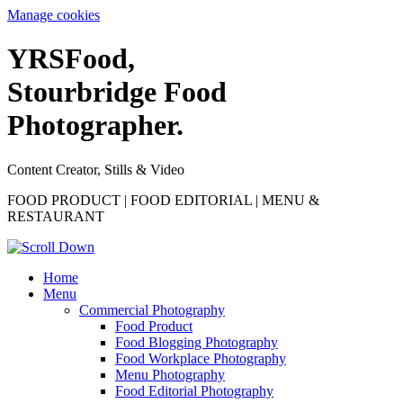
Manage cookies
YRS
F
ood,
Stourbridge Food
Photographer.
Content Creator, Stills & Video
FOOD PRODUCT | FOOD EDITORIAL | MENU &
RESTAURANT
Home
Menu
Commercial Photography
Food Product
Food Blogging Photography
Food Workplace Photography
Menu Photography
Food Editorial Photography