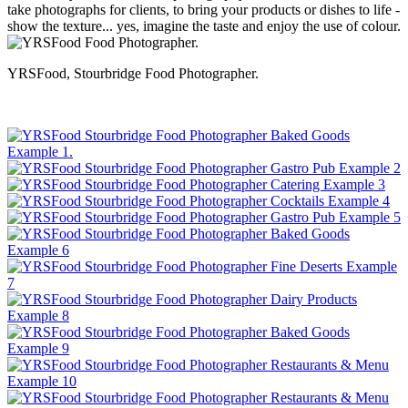
take photographs for clients, to bring your products or dishes to life -
show the texture... yes, imagine the taste and enjoy the use of colour.
YRSFood, Stourbridge Food Photographer.