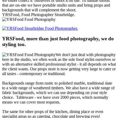
we either collect it ourselves or shoot it on site. To handle shoots
that are on-site we have portable studio units and bring props and
backgrounds that will complement the shoot.
YRSFood, Food Photographer Stourbridge.
YRSFood, more than just food photography, we do
styling too.
We don't just deal with photography
here in the studio, we often work as the sole food stylist ourselves or
with an alternative skilled professional stylist - it all depends on what
the client wants. Our props store is now getting very large to cater or
all tastes - contemporary or traditional.
Backgrounds range from rustic to polished marble, traditional slate
to a wide range of weathered
timbers. We also have a wide range of
fabric backgrounds, which we can use depending on your style
choice. Tableware - we have over 2000 pieces, which normally
means we can cover most requests.
The same for other props of the kitchen, dining place or even
specialist areas so as catering, chocolate and brewing even!