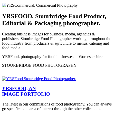
YRSFOOD. Stourbridge Food Product,
Editorial & Packaging photographer.
Creating business images for business, media, agencies &
publishers. Stourbridge Food Photographer working throughout the
food industry from producers & agriculture to menus, catering and
food media.
YRSFood, photography for food businesses in Worcestershire.
STOURBRIDGE FOOD PHOTOGRAPHY
YRSFOOD, AN
IMAGE PORTFOLIO
The latest in our commissions of food photography. You can always
go specific to an area of interest through the other collections.