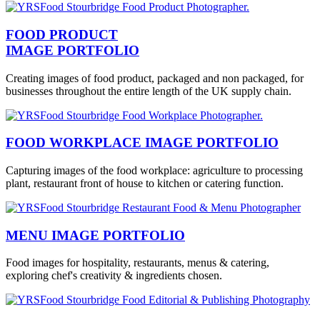
FOOD PRODUCT
IMAGE PORTFOLIO
Creating images of food product, packaged and non packaged, for
businesses throughout the entire length of the UK supply chain.
FOOD WORKPLACE IMAGE PORTFOLIO
Capturing images of the food workplace: agriculture to processing
plant, restaurant front of house to kitchen or catering function.
MENU IMAGE PORTFOLIO
Food images for hospitality, restaurants, menus & catering,
exploring chef's creativity & ingredients chosen.