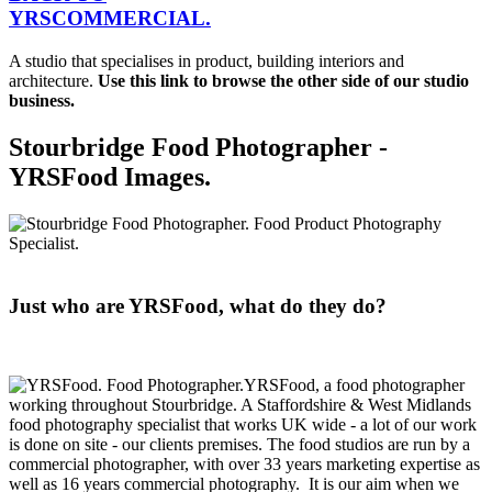
YRS
C
OMMERCIAL.
A studio that specialises in product, building interiors and
architecture.
Use this link to browse the other side of our studio
business.
Stourbridge Food Photographer -
YRSFood Images.
Just who are YRSFood, what do they do?
YRSFood, a food photographer
working throughout Stourbridge. A Staffordshire & West Midlands
food photography specialist that works UK wide - a lot of our work
is done on site - our clients premises. The food studios are run by a
commercial photographer, with over 33 years marketing expertise as
well as 16 years commercial photography. It is our aim when we