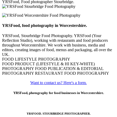
YRSFood, Food photographer Stourbridge.
YRSFood, food photography in Worcestershire.
YRSFood, Stourbridge Food Photography. YRSFood (Your
Reflection Studio), working with restaurants and food producers
throughout Worcestershire. We work with business, media and
editors, creating images of food, menus and packaging, all over the
UK.
FOOD LIFESTYLE PHOTOGRAPHY
FOOD PRODUCT (LIFESTYLE & HI KEY-WHITE)
PHOTOGRAPHY FOOD PUBLICATION & EDITORIAL
PHOTOGRAPHY RESTAURANT FOOD PHOTOGRAPHY
Want to contact us? Here's a form.
YRSFood, photography for food businesses in Worcestershire.
YRSFOOD. STOURBRIDGE PHOTOGRAPHER.