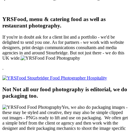
YRSFood, menu & catering food as well as
restaurant photography.
If you're in doubt ask for a client list and a portfolio - we'd be
delighted to send you one. As for partners - we work with website
designers, print design communications consultants and media
agencies in and around Stourbridge. But not just there - we do this
UK wide.
.
Not Not all our food photography is editorial, we do
packaging too.
Yes, we also do packaging images -
these may be styled and creative, they may also be simple clipped
out images - PNGs ready to lift and use on packaging. We often get
a simple brief from the client or agency and then work with the
designer and their packaging mechanics to shoot the image specific