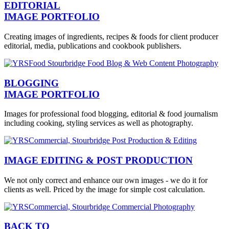
EDITORIAL
IMAGE PORTFOLIO
Creating images of ingredients, recipes & foods for client producer
editorial, media, publications and cookbook publishers.
BLOGGING
IMAGE PORTFOLIO
Images for professional food blogging, editorial & food journalism
including cooking, styling services as well as photography.
IMAGE EDITING & POST PRODUCTION
We not only correct and enhance our own images - we do it for
clients as well. Priced by the image for simple cost calculation.
BACK TO