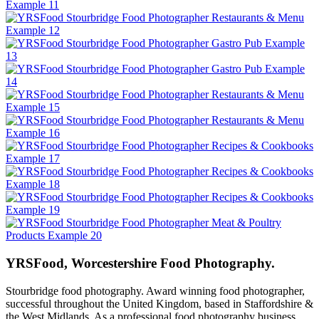
YRSFood, Worcestershire Food Photography.
Stourbridge food photography. Award winning food photographer,
successful throughout the United Kingdom, based in Staffordshire &
the West Midlands. As a professional food photography business,