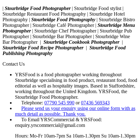
|
Stourbridge Food Photographer
| Stourbridge Food stylist |
Stourbridge Restaurant Food Photography | Stourbridge Hotel
Photography |
Stourbridge Food Photography
| Stourbridge Bistro
Photographer | Stourbridge Café Photographer |
Stourbridge Menu
Photographer
| Stourbridge Chef Photographer | Stourbridge Pub
Photographer | Stourbridge Bar Photographer | Stourbridge Wine
Bar Photographer |
Stourbridge Cookbook Photographer
|
Stourbridge Food Recipe Photographer
|
Stourbridge Food
Publishing Photography
Contact Us
YRSFood is a food photographer working throughout
Stourbridge specialising in food product, restaurant food, food
editorial as well as hospitality images. Based in Staffordshire,
working throughout the United Kingdom. YRSFood, the
Stourbridge Food Photographer.
Telephone:
07790 545 990
or
07436 569343
Please send us your enquiry using our online form with as
much detail as possible. Thank you.
To Email YRSCommercial & YRSFood:
enquiry.yrscommercial@gmail.com
Hours: Mo-Fr 10am-7pm Sa 10am-1.30pm Su 10am-1.30pm