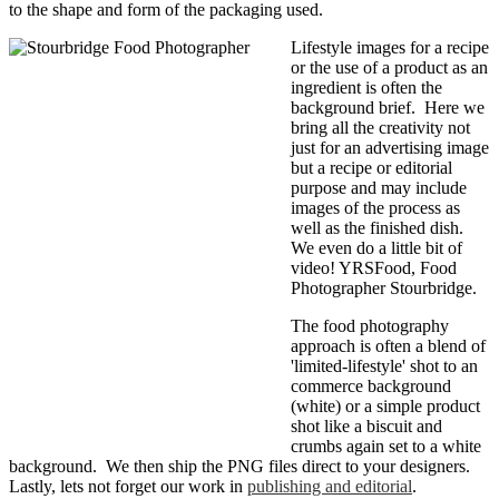
to the shape and form of the packaging used.
Lifestyle images for a recipe
or the use of a product as an
ingredient is often the
background brief. Here we
bring all the creativity not
just for an advertising image
but a recipe or editorial
purpose and may include
images of the process as
well as the finished dish.
We even do a little bit of
video! YRSFood, Food
Photographer Stourbridge.
The food photography
approach is often a blend of
'limited-lifestyle' shot to an
commerce background
(white) or a simple product
shot like a biscuit and
crumbs again set to a white
background. We then ship the PNG files direct to your designers.
Lastly, lets not forget our work in
publishing and editorial
.