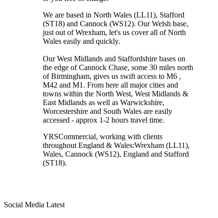
We are based in North Wales (LL11), Stafford
(ST18) and Cannock (WS12). Our Welsh base,
just out of Wrexham, let's us cover all of North
Wales easily and quickly.
Our West Midlands and Staffordshire bases on
the edge of Cannock Chase, some 30 miles north
of Birmingham, gives us swift access to M6 ,
M42 and M1. From here all major cities and
towns within the North West, West Midlands &
East Midlands as well as Warwickshire,
Worcestershire and South Wales are easily
accessed - approx 1-2 hours travel time.
YRSCommercial
, working with clients
throughout England & Wales:
Wrexham
(LL11)
,
Wales
, Cannock
(WS12)
,
England
and
Stafford
(ST18)
.
Social Media Latest