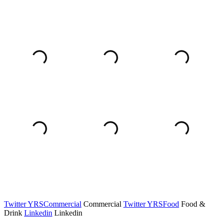
Twitter YRSCommercial
Commercial
Twitter YRSFood
Food &
Drink
Linkedin
Linkedin