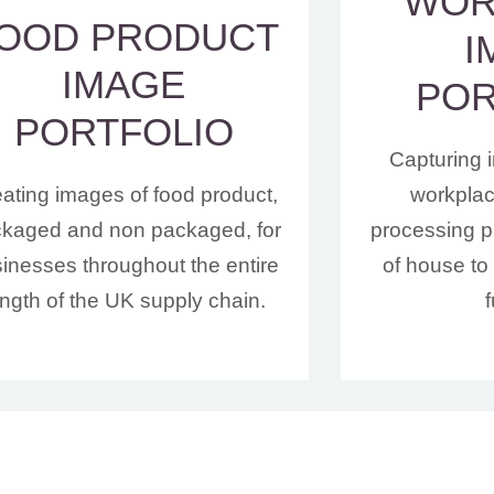
WOR
OOD PRODUCT
I
IMAGE
POR
PORTFOLIO
Capturing 
ating images of food product,
workplace
kaged and non packaged, for
processing pl
inesses throughout the entire
of house to 
ength of the UK supply chain.