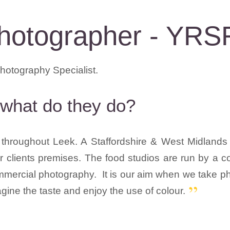
hotographer - YRS
what do they do?
hroughout Leek. A Staffordshire & West Midlands 
our clients premises. The food studios are run by a
mercial photography. It is our aim when we take pho
magine the taste and enjoy the use of colour.