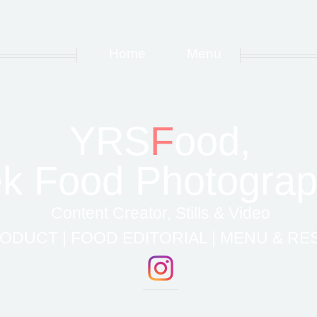
Home
Menu
YRS
F
ood,
k Food Photograp
Content Creator, Stills & Video
ODUCT | FOOD EDITORIAL | MENU & R