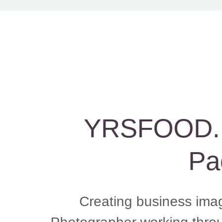
YRSFOOD. L
Pa
Creating business ima