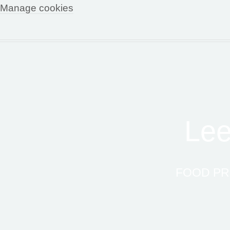
Manage cookies
Lee
FOOD PR