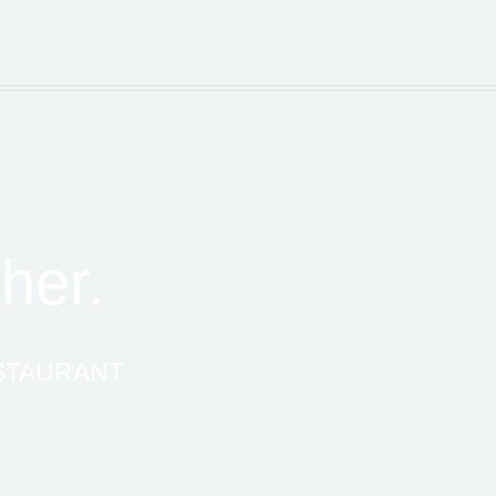
her.
ESTAURANT