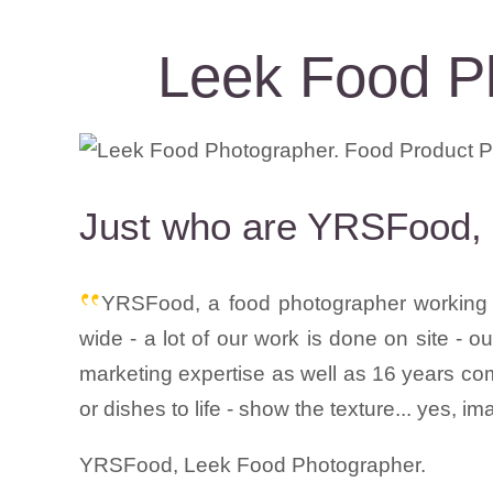
Leek Food P
Just who are YRSFood, 
YRSFood, a food photographer working t
wide - a lot of our work is done on site - 
marketing expertise as well as 16 years com
or dishes to life - show the texture... yes, i
YRSFood, Leek Food Photographer.