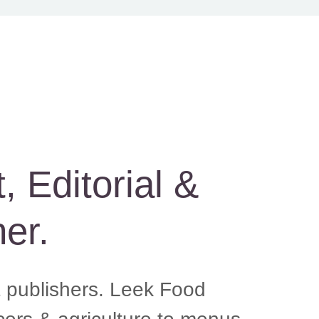
Editorial &
er.
 publishers. Leek Food