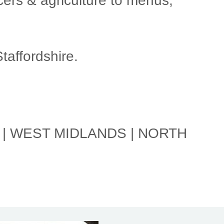
ers & agriculture to menus,
affordshire.
 | WEST MIDLANDS | NORTH