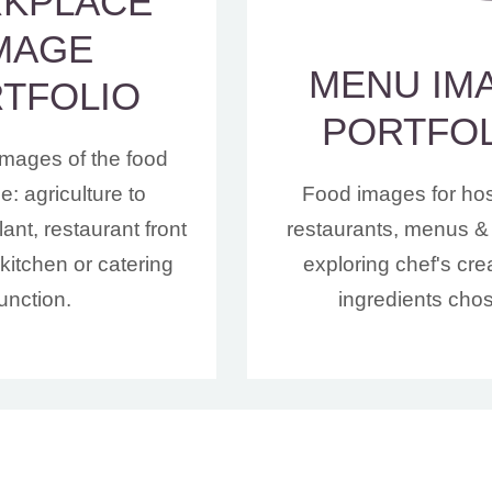
KPLACE
MAGE
MENU IM
TFOLIO
PORTFO
images of the food
: agriculture to
Food images for hosp
ant, restaurant front
restaurants, menus & 
kitchen or catering
exploring chef's crea
function.
ingredients cho