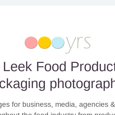
eek Food Product, 
ckaging photograph
ges for business, media, agencies &