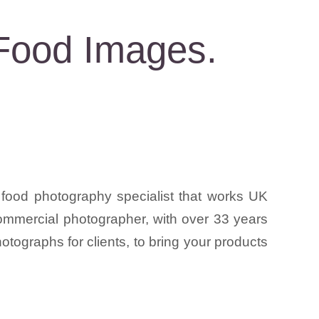
Food Images.
food photography specialist that works UK
 commercial photographer, with over 33 years
tographs for clients, to bring your products