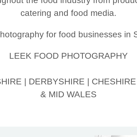
ghout the food industry from produc
catering and food media.
otography for food businesses in St
LEEK FOOD PHOTOGRAPHY
IRE | DERBYSHIRE | CHESHIRE
& MID WALES