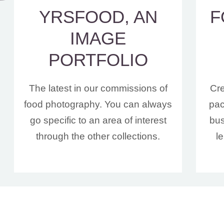
YRSFOOD, AN
F
IMAGE
PORTFOLIO
The latest in our commissions of
Cre
food photography. You can always
pac
go specific to an area of interest
bus
through the other collections.
l