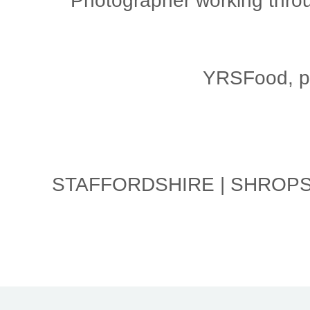
Photographer working throu
YRSFood, ph
STAFFORDSHIRE | SHROPSH