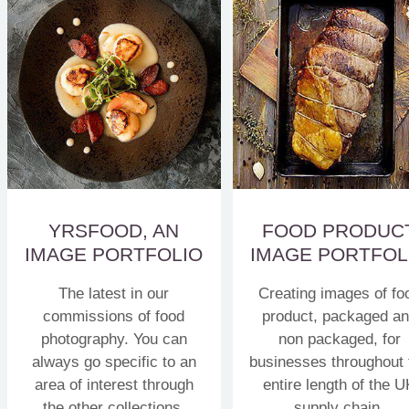
YRSFOOD, AN
FOOD PRODUC
IMAGE PORTFOLIO
IMAGE PORTFOL
The latest in our
Creating images of fo
commissions of food
product, packaged a
photography. You can
non packaged, for
always go specific to an
businesses throughout 
area of interest through
entire length of the U
the other collections.
supply chain.