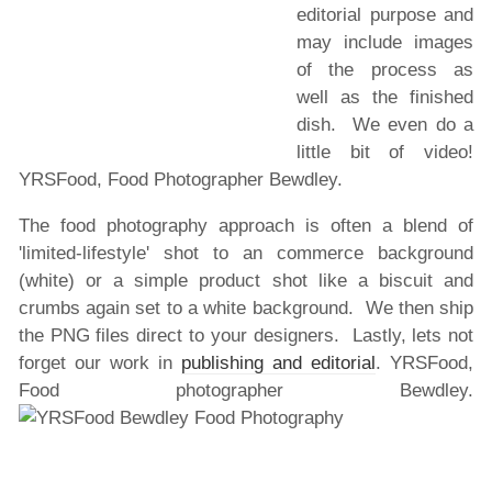
editorial purpose and
may include images
of the process as
well as the finished
dish. We even do a
little bit of video!
YRSFood, Food Photographer Bewdley.
The food photography approach is often a blend of
'limited-lifestyle' shot to an commerce background
(white) or a simple product shot like a biscuit and
crumbs again set to a white background. We then ship
the PNG files direct to your designers. Lastly, lets not
forget our work in
publishing and editorial
. YRSFood,
Food photographer Bewdley.