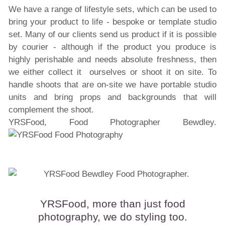
We have a range of lifestyle sets, which can be used to
bring your product to life - bespoke or template studio
set. Many of our clients send us product if it is possible
by courier - although if the product you produce is
highly perishable and needs absolute freshness, then
we either collect it ourselves or shoot it on site. To
handle shoots that are on-site we have portable studio
units and bring props and backgrounds that will
complement the shoot.
YRSFood, Food Photographer Bewdley.
YRSFood, more than just food
photography, we do styling too.