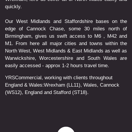
quickly.
Our West Midlands and Staffordshire bases on the
edge of Cannock Chase, some 30 miles north of
Birmingham, gives us swift access to M6 , M42 and
M1. From here all major cities and towns within the
North West, West Midlands & East Midlands as well as
Warwickshire, Worcestershire and South Wales are
easily accessed - approx 1-2 hours travel time.
YRSCommercial
, working with clients throughout
England & Wales:
Wrexham
(LL11)
,
Wales
, Cannock
(WS12)
,
England
and
Stafford
(ST18)
.