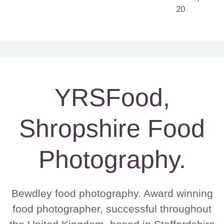
YRSFood,
Shropshire Food
Photography.
Bewdley food photography. Award winning
food photographer, successful throughout