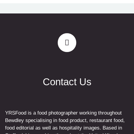
Contact Us
YRSFood is a food photographer working throughout
Bewdley specialising in food product, restaurant food,
food editorial as well as hospitality images. Based in