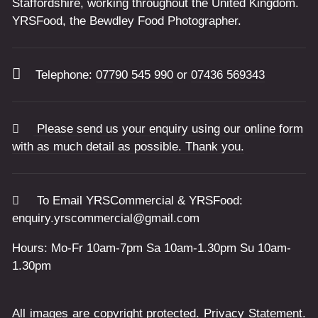
Staffordshire, working throughout the United Kingdom.
YRSFood, the Bewdley Food Photographer.
Telephone:
07790 545 990
or
07436 569343
Please send us your enquiry using our online form
with as much detail as possible. Thank you.
To Email YRSCommercial & YRSFood:
enquiry.yrscommercial@gmail.com
Hours: Mo-Fr 10am-7pm Sa 10am-1.30pm Su 10am-
1.30pm
All images are copyright protected.
Privacy Statement
.