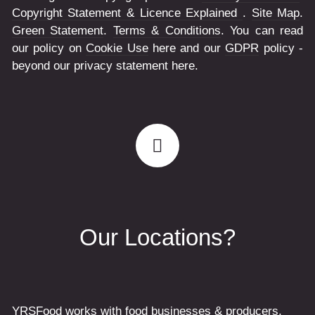
Copyright Statement & Licence Explained
.
Site Map
.
Green Statement
.
Terms & Conditions
. You can read
our policy on
Cookie Use
here and our
GDPR
policy -
beyond our privacy statement here.
Our Locations?
YRSFood works with food businesses & producers,