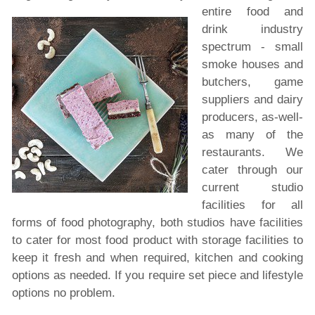
entire food and
drink industry
spectrum - small
smoke houses and
butchers, game
suppliers and dairy
producers, as-well-
as many of the
restaurants.
We
cater through our
current studio
facilities for all
forms of food photography, both studios have facilities
to cater for most food product with storage facilities to
keep it fresh and when required, kitchen and cooking
options as needed. If you require set piece and lifestyle
options no problem.