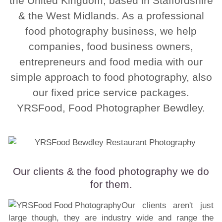
the United Kingdom, based in Staffordshire
& the West Midlands. As a professional
food photography business, we help
companies, food business owners,
entrepreneurs and food media with our
simple approach to food photography, also
our fixed price service packages.
YRSFood, Food Photographer Bewdley.
Our clients & the food photography we do
for them.
Our clients aren't just
large though, they are industry wide and range the