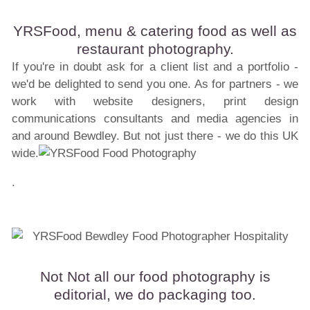
YRSFood, menu & catering food as well as
restaurant photography.
If you're in doubt ask for a client list and a portfolio -
we'd be delighted to send you one. As for partners - we
work with website designers, print design
communications consultants and media agencies in
and around Bewdley. But not just there - we do this UK
wide.
.
Not Not all our food photography is
editorial, we do packaging too.