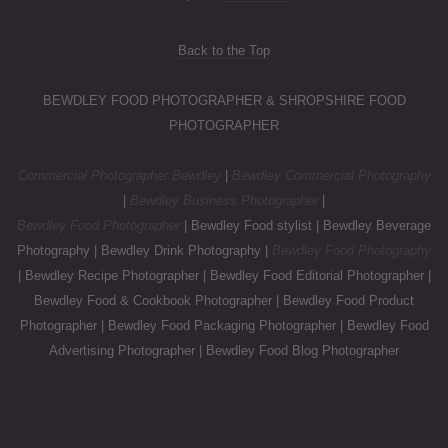
Back to the Top
BEWDLEY FOOD PHOTOGRAPHER & SHROPSHIRE FOOD
PHOTOGRAPHER
Commercial Photographer Bewdley
|
Bewdley Commercial Photography
|
Bewdley Business Photographer
|
Bewdley Food Photographer
| Bewdley Food stylist | Bewdley Beverage
Photography | Bewdley Drink Photography |
Bewdley Food Photography
| Bewdley Recipe Photographer | Bewdley Food Editorial Photographer |
Bewdley Food & Cookbook Photographer | Bewdley Food Product
Photographer | Bewdley Food Packaging Photographer | Bewdley Food
Advertising Photographer | Bewdley Food Blog Photographer