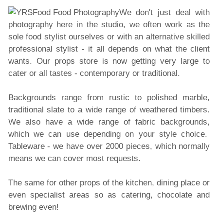
We don't just deal with
photography here in the studio, we often work as the
sole food stylist ourselves or with an alternative skilled
professional stylist - it all depends on what the client
wants. Our props store is now getting very large to
cater or all tastes - contemporary or traditional.
Backgrounds range from rustic to polished marble,
traditional slate to a wide range of weathered
timbers.
We also have a wide range of fabric backgrounds,
which we can use depending on your style choice.
Tableware - we have over 2000 pieces, which normally
means we can cover most requests.
The same for other props of the kitchen, dining place or
even specialist areas so as catering, chocolate and
brewing even!