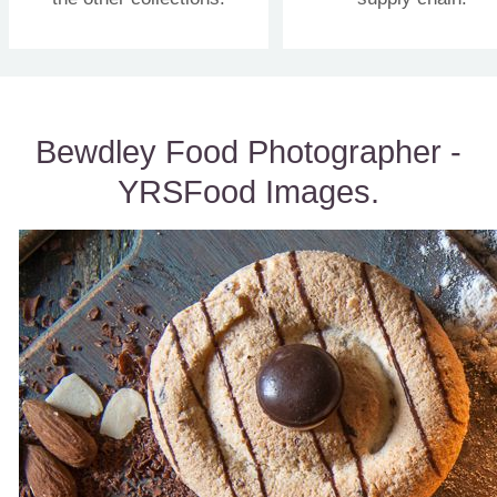
Bewdley Food Photographer -
YRSFood Images.