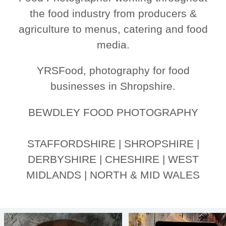
the food industry from producers &
agriculture to menus, catering and food
media.
YRSFood, photography for food
businesses in Shropshire.
BEWDLEY FOOD PHOTOGRAPHY
STAFFORDSHIRE | SHROPSHIRE |
DERBYSHIRE | CHESHIRE | WEST
MIDLANDS | NORTH & MID WALES