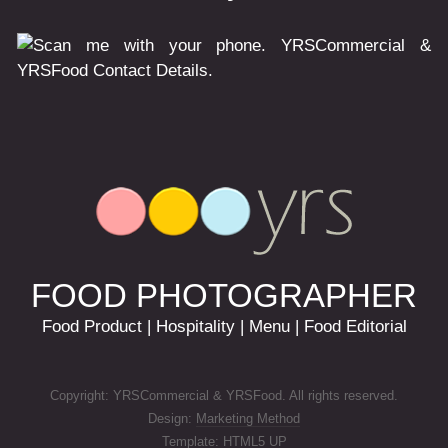
FOOD PHOTOGRAPHER
Food Product | Hospitality | Menu | Food Editorial
Copyright: YRSCommercial & YRSFood. All rights reserved.
Design:
Marketing Method
Template:
HTML5 UP