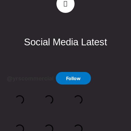
Social Media Latest