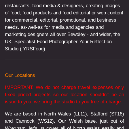
restaurants, food media & designers, creating images
of food, food products and food editorial or web content
for commercial, editorial, promotional, and business
needs, as-well-as for media and agencies and
marketing designers all over Bewdley - and wider, the
UK. Specialist Food Photographer Your Reflection
Studio ( YRSFood)
Our Locations
IMPORTANT: We do not charge travel expenses only
fixed priced projects so our location shouldn't be an
issue to you, we bring the studio to you free of charge.
We are based in North Wales (LL11), Stafford (ST18)
and Cannock (WS12). Our Welsh base, just out of
Wrexham, let's us cover all of North Wales easily and