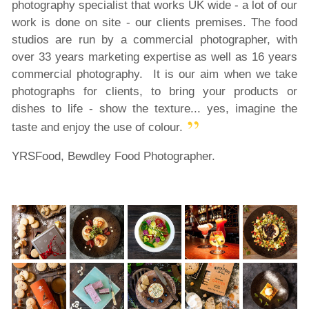
photography specialist that works UK wide - a lot of our
work is done on site - our clients premises. The food
studios are run by a commercial photographer, with
over 33 years marketing expertise as well as 16 years
commercial photography. It is our aim when we take
photographs for clients, to bring your products or
dishes to life - show the texture... yes, imagine the
taste and enjoy the use of colour.
YRSFood, Bewdley Food Photographer.