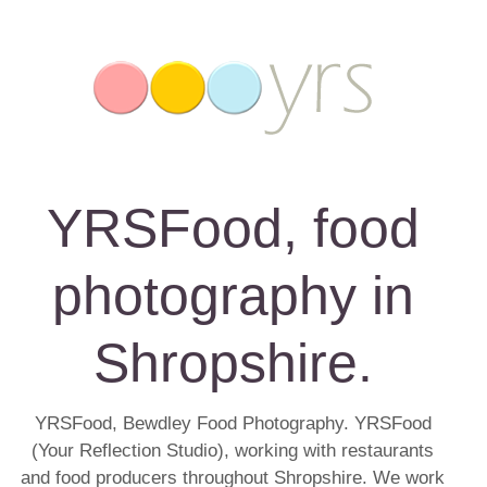
YRSFood, food
photography in
Shropshire.
YRSFood, Bewdley Food Photography. YRSFood
(Your Reflection Studio), working with restaurants
and food producers throughout Shropshire. We work