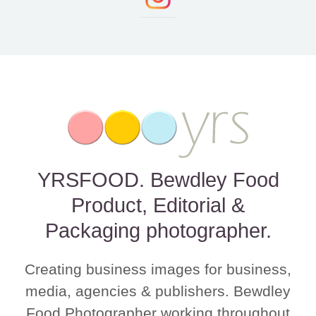
YRSFOOD. Bewdley Food
Product, Editorial &
Packaging photographer.
Creating business images for business,
media, agencies & publishers. Bewdley
Food Photographer working throughout