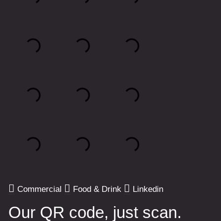
Commercial
Food & Drink
Linkedin
Our QR code, just scan.