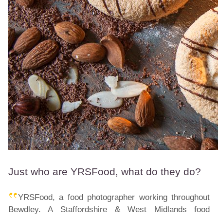
Just who are YRSFood, what do they do?
YRSFood, a food photographer working throughout
Bewdley. A Staffordshire & West Midlands food