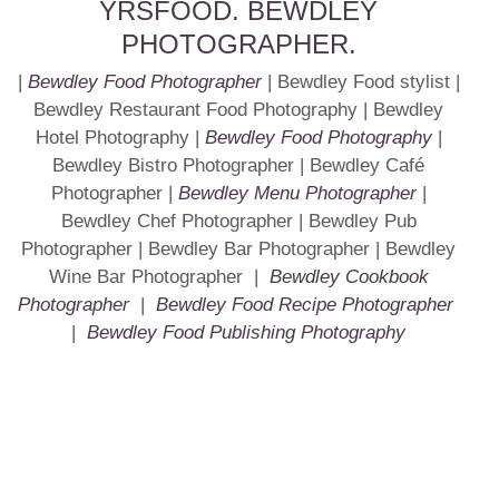
YRSFOOD. BEWDLEY
PHOTOGRAPHER.
|
Bewdley Food Photographer
| Bewdley Food stylist |
Bewdley Restaurant Food Photography | Bewdley
Hotel Photography |
Bewdley Food Photography
|
Bewdley Bistro Photographer | Bewdley Café
Photographer |
Bewdley Menu Photographer
|
Bewdley Chef Photographer | Bewdley Pub
Photographer | Bewdley Bar Photographer | Bewdley
Wine Bar Photographer |
Bewdley Cookbook
Photographer
|
Bewdley Food Recipe Photographer
|
Bewdley Food Publishing Photography