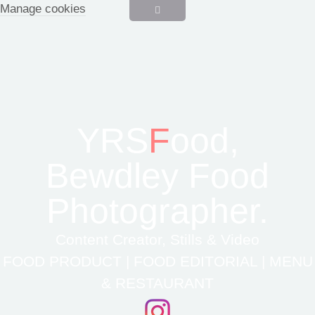
Manage cookies
YRS
F
ood,
Bewdley Food
Photographer.
Content Creator, Stills & Video
FOOD PRODUCT | FOOD EDITORIAL | MENU
& RESTAURANT