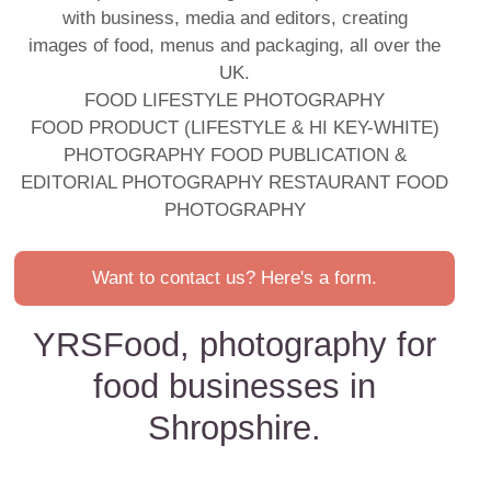
with business, media and editors, creating
images of food, menus and packaging, all over the
UK.
FOOD LIFESTYLE PHOTOGRAPHY
FOOD PRODUCT (LIFESTYLE & HI KEY-WHITE)
PHOTOGRAPHY FOOD PUBLICATION &
EDITORIAL PHOTOGRAPHY RESTAURANT FOOD
PHOTOGRAPHY
Want to contact us? Here's a form.
YRSFood, photography for
food businesses in
Shropshire.