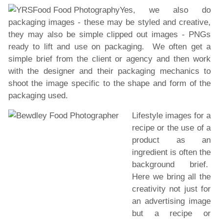
Yes, we also do
packaging images - these may be styled and creative,
they may also be simple clipped out images - PNGs
ready to lift and use on packaging. We often get a
simple brief from the client or agency and then work
with the designer and their packaging mechanics to
shoot the image specific to the shape and form of the
packaging used.
Lifestyle images for a
recipe or the use of a
product as an
ingredient is often the
background brief.
Here we bring all the
creativity not just for
an advertising image
but a recipe or