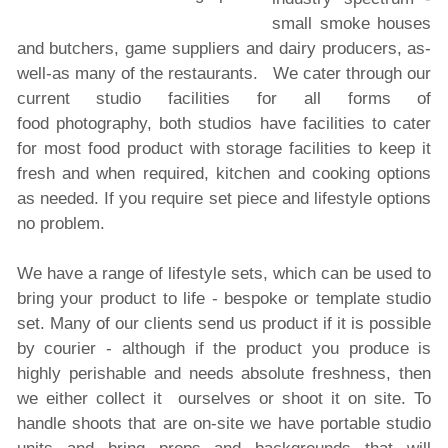
small smoke houses
and butchers, game suppliers and dairy producers, as-
well-as many of the restaurants.
We cater through our
current studio facilities for all forms of
food photography, both studios have facilities to cater
for most food product with storage facilities to keep it
fresh and when required, kitchen and cooking options
as needed. If you require set piece and lifestyle options
no problem.
We have a range of lifestyle sets, which can be used to
bring your product to life - bespoke or template studio
set. Many of our clients send us product if it is possible
by courier - although if the product you produce is
highly perishable and needs absolute freshness, then
we either collect it ourselves or shoot it on site. To
handle shoots that are on-site we have portable studio