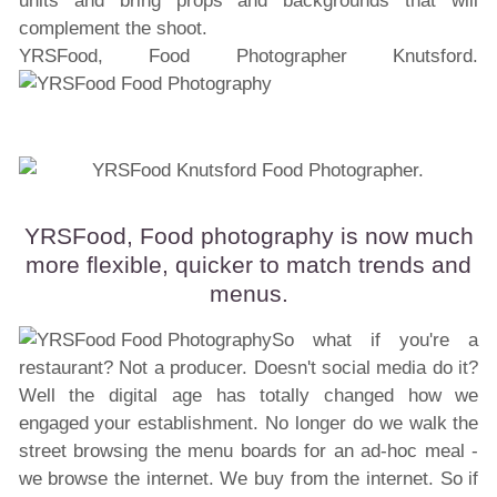
units and bring props and backgrounds that will
complement the shoot.
YRSFood, Food Photographer Knutsford.
YRSFood, Food photography is now much
more flexible, quicker to match trends and
menus.
So what if you're a
restaurant? Not a producer. Doesn't social media do it?
Well the digital age has totally changed how we
engaged your establishment. No longer do we walk the
street browsing the menu boards for an ad-hoc meal -
we browse the internet. We buy from the internet. So if