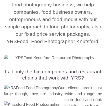
food photography business, we help
companies, food business owners,
entrepreneurs and food media with our
simple approach to food photography, also
our fixed price service packages.
YRSFood, Food Photographer Knutsford.
Is it only the big companies and restaurant
chains that work with YRS?
Our clients aren't just
large though, they are industry wide and range the
entire food and drink
industry spectrum -