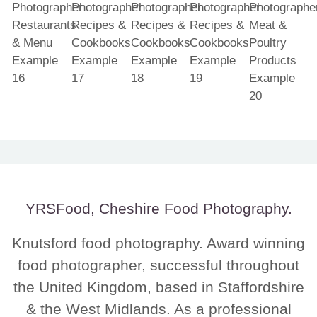
YRSFood, Cheshire Food Photography.
Knutsford food photography. Award winning
food photographer, successful throughout
the United Kingdom, based in Staffordshire
& the West Midlands. As a professional