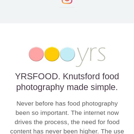
YRSFOOD. Knutsford food
photography made simple.
Never before has food photography
been so important. The internet now
drives the process, the need for food
content has never been higher. The use