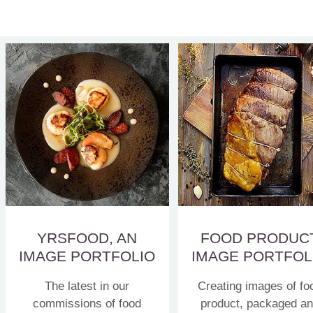
YRSFOOD, AN
FOOD PRODUC
IMAGE PORTFOLIO
IMAGE PORTFOL
The latest in our
Creating images of fo
commissions of food
product, packaged a