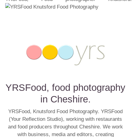
YRSFood, food photography
in Cheshire.
YRSFood, Knutsford Food Photography. YRSFood
(Your Reflection Studio), working with restaurants
and food producers throughout Cheshire. We work
with business, media and editors, creating