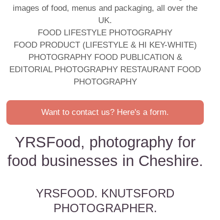
images of food, menus and packaging, all over the
UK.
FOOD LIFESTYLE PHOTOGRAPHY
FOOD PRODUCT (LIFESTYLE & HI KEY-WHITE)
PHOTOGRAPHY FOOD PUBLICATION &
EDITORIAL PHOTOGRAPHY RESTAURANT FOOD
PHOTOGRAPHY
Want to contact us? Here's a form.
YRSFood, photography for
food businesses in Cheshire.
YRSFOOD. KNUTSFORD
PHOTOGRAPHER.