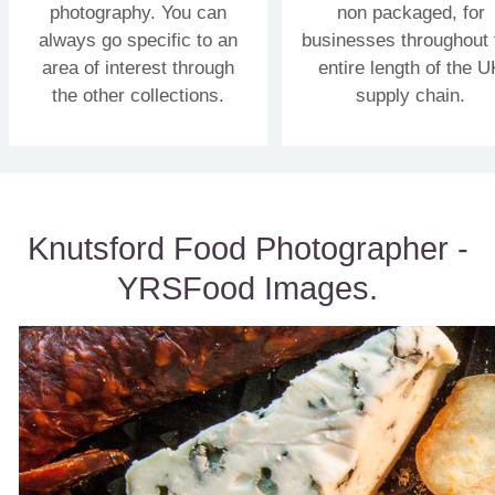
photography. You can
non packaged, for
always go specific to an
businesses throughout 
area of interest through
entire length of the U
the other collections.
supply chain.
Knutsford Food Photographer -
YRSFood Images.