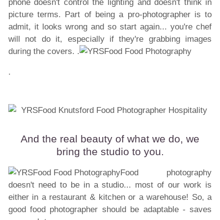
phone doesn't control the lighting and doesn't think in
picture terms. Part of being a pro-photographer is to
admit, it looks wrong and so start again... you're chef
will not do it, especially if they're grabbing images
during the covers. .
.
And the real beauty of what we do, we
bring the studio to you.
Food photography
doesn't need to be in a studio... most of our work is
either in a restaurant & kitchen or a warehouse! So, a
good food photographer should be adaptable - saves