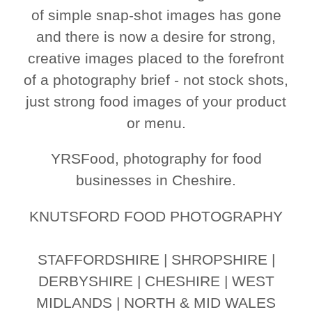
of simple snap-shot images has gone
and there is now a desire for strong,
creative images placed to the forefront
of a photography brief - not stock shots,
just strong food images of your product
or menu.
YRSFood, photography for food
businesses in Cheshire.
KNUTSFORD FOOD PHOTOGRAPHY
STAFFORDSHIRE | SHROPSHIRE |
DERBYSHIRE | CHESHIRE | WEST
MIDLANDS | NORTH & MID WALES