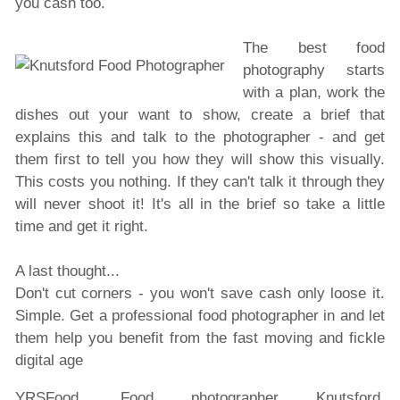
you cash too.
The best food
photography starts
with a plan, work the
dishes out your want to show, create a brief that
explains this and talk to the photographer - and get
them first to tell you how they will show this visually.
This costs you nothing. If they can't talk it through they
will never shoot it! It's all in the brief so take a little
time and get it right.
A last thought...
Don't cut corners - you won't save cash only loose it.
Simple. Get a professional food photographer in and let
them help you benefit from the fast moving and fickle
digital age
YRSFood, Food photographer Knutsford.