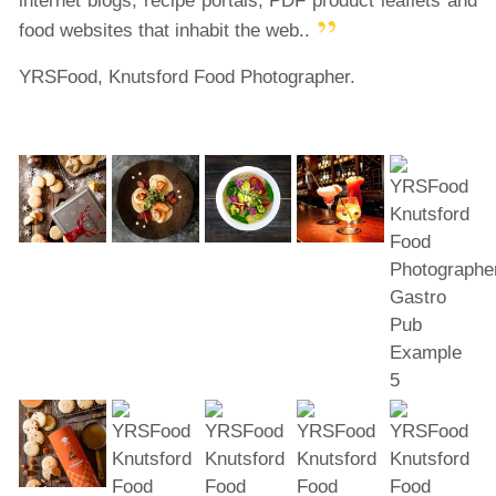
internet blogs, recipe portals, PDF product leaflets and
food websites that inhabit the web..
YRSFood, Knutsford Food Photographer.