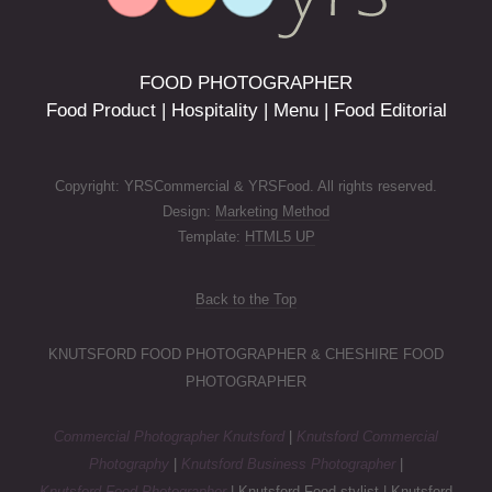
FOOD PHOTOGRAPHER
Food Product | Hospitality | Menu | Food Editorial
Copyright: YRSCommercial & YRSFood. All rights reserved.
Design:
Marketing Method
Template:
HTML5 UP
Back to the Top
KNUTSFORD FOOD PHOTOGRAPHER & CHESHIRE FOOD
PHOTOGRAPHER
Commercial Photographer Knutsford
|
Knutsford Commercial
Photography
|
Knutsford Business Photographer
|
Knutsford Food Photographer
| Knutsford Food stylist | Knutsford