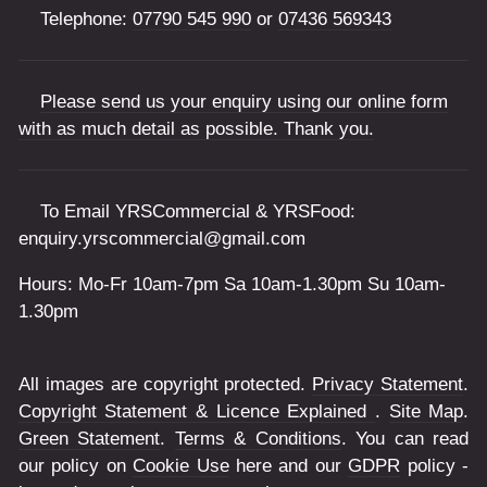
Telephone:
07790 545 990
or
07436 569343
Please send us your enquiry using our online form
with as much detail as possible. Thank you.
To Email YRSCommercial & YRSFood:
enquiry.yrscommercial@gmail.com
Hours: Mo-Fr 10am-7pm Sa 10am-1.30pm Su 10am-
1.30pm
All images are copyright protected.
Privacy Statement
.
Copyright Statement & Licence Explained
.
Site Map
.
Green Statement
.
Terms & Conditions
. You can read
our policy on
Cookie Use
here and our
GDPR
policy -