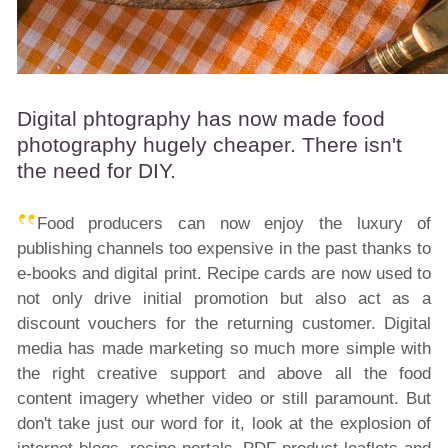
Digital phtography has now made food
photography hugely cheaper. There isn't
the need for DIY.
Food producers can now enjoy the luxury of
publishing channels too expensive in the past thanks to
e-books and digital print. Recipe cards are now used to
not only drive initial promotion but also act as a
discount vouchers for the returning customer. Digital
media has made marketing so much more simple with
the right creative support and above all the food
content imagery whether video or still paramount. But
don't take just our word for it, look at the explosion of