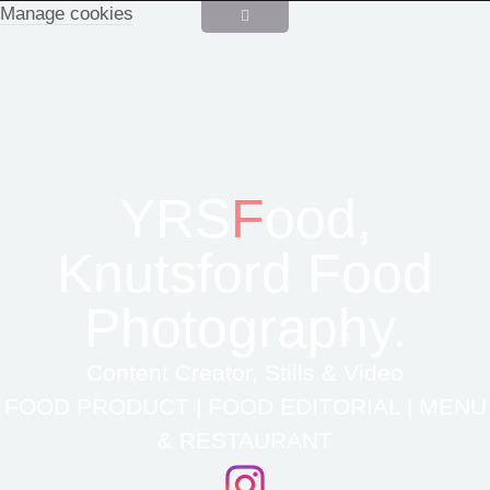
Manage cookies
YRS
F
ood,
Knutsford Food
Photography.
Content Creator, Stills & Video
FOOD PRODUCT | FOOD EDITORIAL | MENU
& RESTAURANT