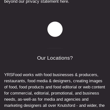
beyond our privacy statement here.
Our Locations?
YRSFood works with food businesses & producers,
restaurants, food media & designers, creating images
of food, food products and food editorial or web content
for commercial, editorial, promotional, and business
needs, as-well-as for media and agencies and
marketing designers all over Knutsford - and wider, the