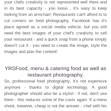
your chefs creativity is not represented well there and
in its best capacity - you loose... it's easy to keep
looking from an armchair! Restaurants can't afford to to
cut corners on food photography, Facebook has it's
place agreed as a social media vehicle, but you still
need the best images of your chef's creativity to sell
your restaurant - and a quick snap from a phone simply
doesn't cut it - you need to create the image, style the
images and plan the content!
YRSFood, menu & catering food as well as
restaurant photography.
So, professional food photography. It's not expensive
anymore - thanks to digital technology. A good
photographer should also be a stylist - if not, don't use
them - this reduces some of the costs again. If a menu
shoot, however, cheap is not the answer - chef with his