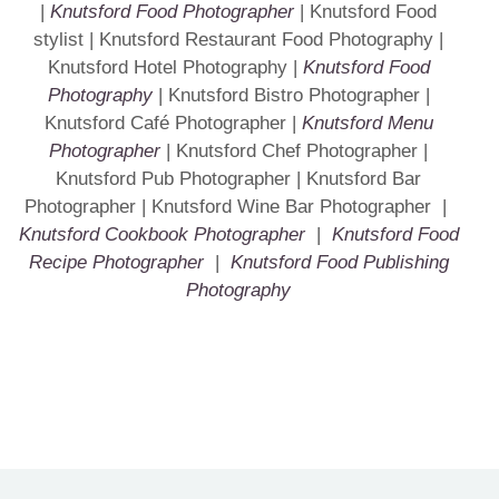
|
Knutsford Food Photographer
| Knutsford Food
stylist | Knutsford Restaurant Food Photography |
Knutsford Hotel Photography |
Knutsford Food
Photography
| Knutsford Bistro Photographer |
Knutsford Café Photographer |
Knutsford Menu
Photographer
| Knutsford Chef Photographer |
Knutsford Pub Photographer | Knutsford Bar
Photographer | Knutsford Wine Bar Photographer |
Knutsford Cookbook Photographer
|
Knutsford Food
Recipe Photographer
|
Knutsford Food Publishing
Photography