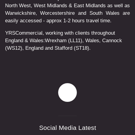
North West, West Midlands & East Midlands as well as
Warwickshire, Worcestershire and South Wales are
easily accessed - approx 1-2 hours travel time.
YRSCommercial
, working with clients throughout
England & Wales:
Wrexham
(LL11)
,
Wales
, Cannock
(WS12)
,
England
and
Stafford
(ST18)
.
Social Media Latest