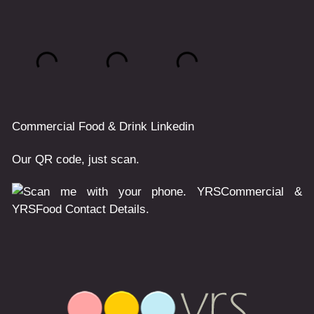
Commercial
Food & Drink
Linkedin
Our QR code, just scan.