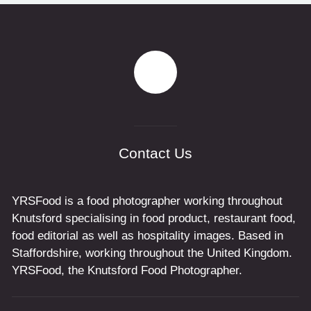
Contact Us
YRSFood is a food photographer working throughout
Knutsford specialising in food product, restaurant food,
food editorial as well as hospitality images. Based in
Staffordshire, working throughout the United Kingdom.
YRSFood, the Knutsford Food Photographer.