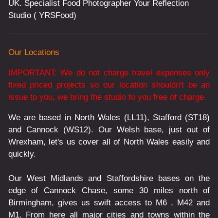
UK. Specialist Food Photographer Your Reflection
Studio ( YRSFood)
Our Locations
IMPORTANT: We do not charge travel expenses only
fixed priced projects so our location shouldn't be an
issue to you, we bring the studio to you free of charge.
We are based in North Wales (LL11), Stafford (ST18)
and Cannock (WS12). Our Welsh base, just out of
Wrexham, let's us cover all of North Wales easily and
quickly.
Our West Midlands and Staffordshire bases on the
edge of Cannock Chase, some 30 miles north of
Birmingham, gives us swift access to M6 , M42 and
M1. From here all major cities and towns within the