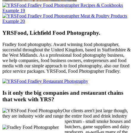
YRSFood, Lichfield Food Photography.
Fradley food photography. Award winning food photographer,
successful throughout the United Kingdom, based in Staffordshire &
the West Midlands. As a professional food photography business,
we help companies, food business owners, entrepreneurs and food
media with our simple approach to food photography, also our fixed
price service packages. YRSFood, Food Photographer Fradley.
Is it only the big companies and restaurant chains
that work with YRS?
Our clients aren't just large though,
they are industry wide and range the
entire food and drink industry
spectrum - small smoke houses and
butchers, game suppliers and dairy
producers, as-well-as many of the