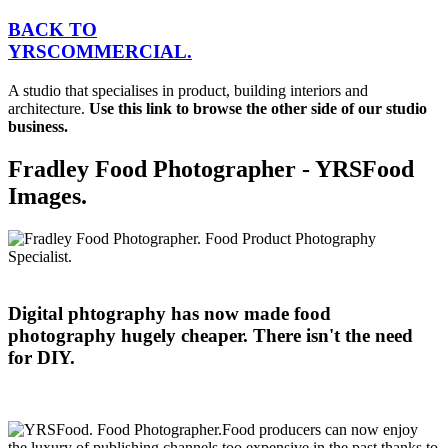
BACK TO
YRS
C
OMMERCIAL.
A studio that specialises in product, building interiors and
architecture.
Use this link to browse the other side of our studio
business.
Fradley Food Photographer - YRSFood
Images.
Digital phtography has now made food
photography hugely cheaper. There isn't the need
for DIY.
Food producers can now enjoy
the luxury of publishing channels too expensive in the past thanks to