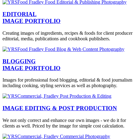
EDITORIAL
IMAGE PORTFOLIO
Creating images of ingredients, recipes & foods for client producer
editorial, media, publications and cookbook publishers.
BLOGGING
IMAGE PORTFOLIO
Images for professional food blogging, editorial & food journalism
including cooking, styling services as well as photography.
IMAGE EDITING & POST PRODUCTION
We not only correct and enhance our own images - we do it for
clients as well. Priced by the image for simple cost calculation.