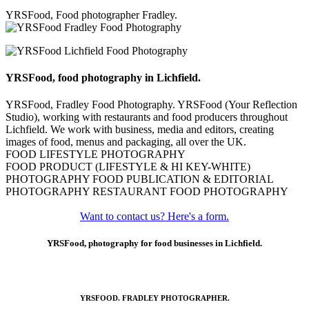
YRSFood, Food photographer Fradley.
YRSFood, food photography in Lichfield.
YRSFood, Fradley Food Photography. YRSFood (Your Reflection
Studio), working with restaurants and food producers throughout
Lichfield. We work with business, media and editors, creating
images of food, menus and packaging, all over the UK.
FOOD LIFESTYLE PHOTOGRAPHY
FOOD PRODUCT (LIFESTYLE & HI KEY-WHITE)
PHOTOGRAPHY FOOD PUBLICATION & EDITORIAL
PHOTOGRAPHY RESTAURANT FOOD PHOTOGRAPHY
Want to contact us? Here's a form.
YRSFood, photography for food businesses in Lichfield.
YRSFOOD. FRADLEY PHOTOGRAPHER.