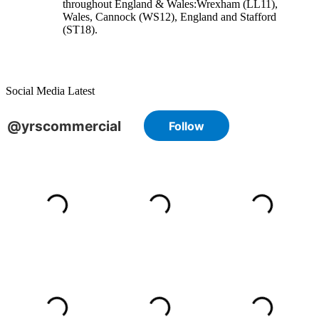
throughout England & Wales:
Wrexham
(LL11)
,
Wales
, Cannock
(WS12)
,
England
and
Stafford
(ST18)
.
Social Media Latest