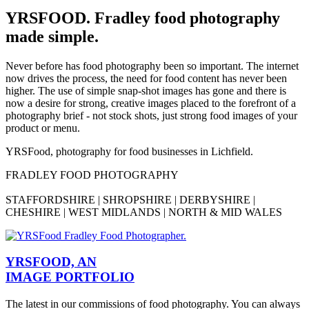
YRSFOOD. Fradley food photography
made simple.
Never before has food photography been so important. The internet
now drives the process, the need for food content has never been
higher. The use of simple snap-shot images has gone and there is
now a desire for strong, creative images placed to the forefront of a
photography brief - not stock shots, just strong food images of your
product or menu.
YRSFood, photography for food businesses in Lichfield.
FRADLEY FOOD PHOTOGRAPHY
STAFFORDSHIRE | SHROPSHIRE | DERBYSHIRE |
CHESHIRE | WEST MIDLANDS | NORTH & MID WALES
YRSFOOD, AN
IMAGE PORTFOLIO
The latest in our commissions of food photography. You can always