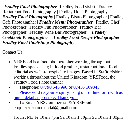
|
Fradley Food Photographer
| Fradley Food stylist | Fradley
Restaurant Food Photography | Fradley Hotel Photography |
Fradley Food Photography
| Fradley Bistro Photographer | Fradley
Café Photographer |
Fradley Menu Photographer
| Fradley Chef
Photographer | Fradley Pub Photographer | Fradley Bar
Photographer | Fradley Wine Bar Photographer |
Fradley
Cookbook Photographer
|
Fradley Food Recipe Photographer
|
Fradley Food Publishing Photography
Contact Us
YRSFood is a food photographer working throughout
Fradley specialising in food product, restaurant food, food
editorial as well as hospitality images. Based in Staffordshire,
working throughout the United Kingdom. YRSFood, the
Fradley Food Photographer.
Telephone:
07790 545 990
or
07436 569343
Please send us your enquiry using our online form with as
much detail as possible. Thank you.
To Email YRSCommercial & YRSFood:
enquiry.yrscommercial@gmail.com
Hours: Mo-Fr 10am-7pm Sa 10am-1.30pm Su 10am-1.30pm