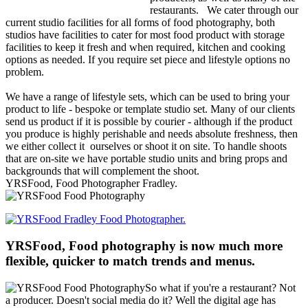
restaurants.
We cater through our
current studio facilities for all forms of food photography, both
studios have facilities to cater for most food product with storage
facilities to keep it fresh and when required, kitchen and cooking
options as needed. If you require set piece and lifestyle options no
problem.
We have a range of lifestyle sets, which can be used to bring your
product to life - bespoke or template studio set. Many of our clients
send us product if it is possible by courier - although if the product
you produce is highly perishable and needs absolute freshness, then
we either collect it ourselves or shoot it on site. To handle shoots
that are on-site we have portable studio units and bring props and
backgrounds that will complement the shoot.
YRSFood, Food Photographer Fradley.
YRSFood, Food photography is now much more
flexible, quicker to match trends and menus.
So what if you're a restaurant? Not
a producer. Doesn't social media do it? Well the digital age has