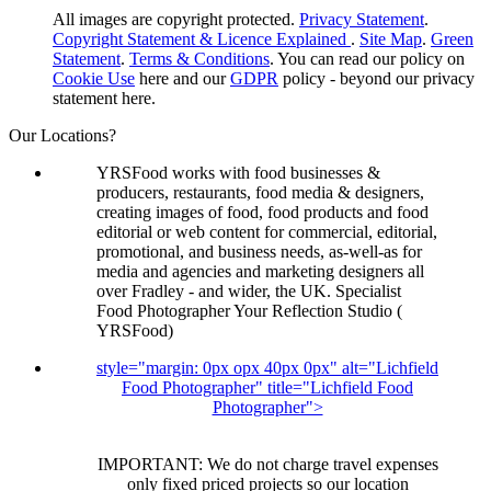
All images are copyright protected.
Privacy Statement
.
Copyright Statement & Licence Explained
.
Site Map
.
Green
Statement
.
Terms & Conditions
. You can read our policy on
Cookie Use
here and our
GDPR
policy - beyond our privacy
statement here.
Our Locations?
YRSFood works with food businesses &
producers, restaurants, food media & designers,
creating images of food, food products and food
editorial or web content for commercial, editorial,
promotional, and business needs, as-well-as for
media and agencies and marketing designers all
over Fradley - and wider, the UK. Specialist
Food Photographer Your Reflection Studio (
YRSFood)
style="margin: 0px opx 40px 0px" alt="Lichfield
Food Photographer" title="Lichfield Food
Photographer">
IMPORTANT: We do not charge travel expenses
only fixed priced projects so our location