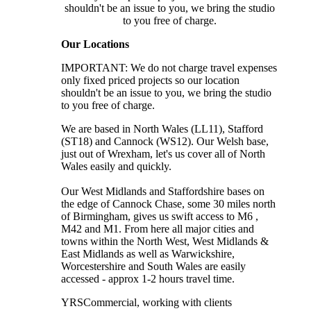
shouldn't be an issue to you, we bring the studio
to you free of charge.
Our Locations
IMPORTANT: We do not charge travel expenses
only fixed priced projects so our location
shouldn't be an issue to you, we bring the studio
to you free of charge.
We are based in North Wales (LL11), Stafford
(ST18) and Cannock (WS12). Our Welsh base,
just out of Wrexham, let's us cover all of North
Wales easily and quickly.
Our West Midlands and Staffordshire bases on
the edge of Cannock Chase, some 30 miles north
of Birmingham, gives us swift access to M6 ,
M42 and M1. From here all major cities and
towns within the North West, West Midlands &
East Midlands as well as Warwickshire,
Worcestershire and South Wales are easily
accessed - approx 1-2 hours travel time.
YRSCommercial
, working with clients