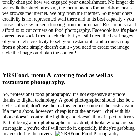
totally changed how we engaged your establishment. No longer do
we walk the street browsing the menu boards for an ad-hoc meal -
we browse the internet. We buy from the internet. So if your chefs
creativity is not represented well there and in its best capacity - you
loose... it's easy to keep looking from an armchair! Restaurants can't
afford to to cut corners on food photography, Facebook has it's place
agreed as a social media vehicle, but you still need the best images
of your chef's creativity to sell your restaurant - and a quick snap
from a phone simply doesn't cut it - you need to create the image,
style the images and plan the content!
YRSFood, menu & catering food as well as
restaurant photography.
So, professional food photography. It's not expensive anymore -
thanks to digital technology. A good photographer should also be a
stylist - if not, don't use them - this reduces some of the costs again.
If a menu shoot, however, cheap is not the answer - chef with his
phone doesn't control the lighting and doesn't think in picture terms.
Part of being a pro-photographer is to admit, it looks wrong and so
start again... you're chef will not do it, especially if they're grabbing
images during the covers. .