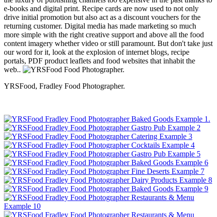
e-books and digital print. Recipe cards are now used to not only
drive initial promotion but also act as a discount vouchers for the
returning customer. Digital media has made marketing so much
more simple with the right creative support and above all the food
content imagery whether video or still paramount. But don't take just
our word for it, look at the explosion of internet blogs, recipe
portals, PDF product leaflets and food websites that inhabit the
web..
YRSFood, Fradley Food Photographer.