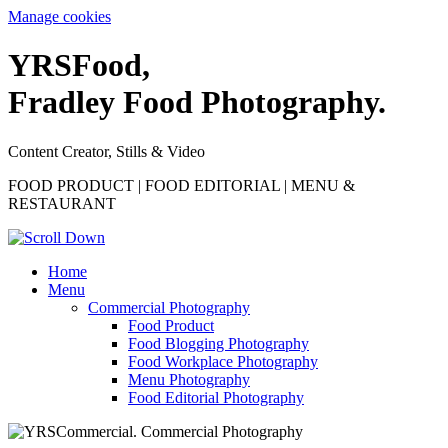
Manage cookies
YRS
F
ood,
Fradley Food Photography.
Content Creator, Stills & Video
FOOD PRODUCT | FOOD EDITORIAL | MENU &
RESTAURANT
Home
Menu
Commercial Photography
Food Product
Food Blogging Photography
Food Workplace Photography
Menu Photography
Food Editorial Photography