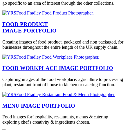
go specific to an area of interest through the other collections.
FOOD PRODUCT
IMAGE PORTFOLIO
Creating images of food product, packaged and non packaged, for
businesses throughout the entire length of the UK supply chain.
FOOD WORKPLACE IMAGE PORTFOLIO
Capturing images of the food workplace: agriculture to processing
plant, restaurant front of house to kitchen or catering function.
MENU IMAGE PORTFOLIO
Food images for hospitality, restaurants, menus & catering,
exploring chef's creativity & ingredients chosen.