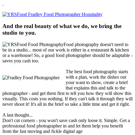
.
And the real beauty of what we do, we bring the
studio to you.
Food photography doesn't need to
be in a studio... most of our work is either in a restaurant & kitchen
or a warehouse! So, a good food photographer should be adaptable -
saves you cash too.
The best food photography starts
with a plan, work the dishes out
your want to show, create a brief
that explains this and talk to the
photographer - and get them first to tell you how they will show this
visually. This costs you nothing. If they can't talk it through they will
never shoot it! It's all in the brief so take a little time and get it right.
A last thought...
Don't cut corners - you won't save cash only loose it. Simple. Get a
professional food photographer in and let them help you benefit
from the fast moving and fickle digital age