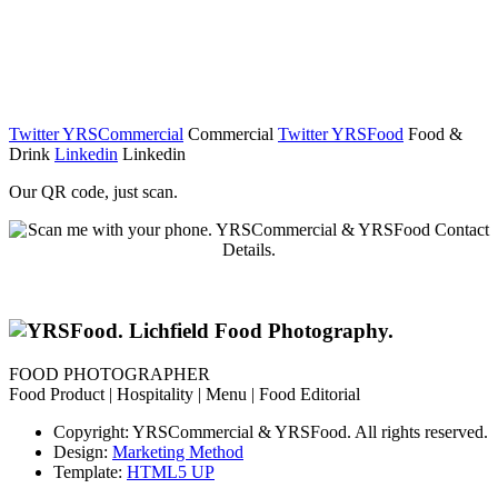
Twitter YRSCommercial
Commercial
Twitter YRSFood
Food &
Drink
Linkedin
Linkedin
Our QR code, just scan.
FOOD PHOTOGRAPHER
Food Product | Hospitality | Menu | Food Editorial
Copyright: YRSCommercial & YRSFood. All rights reserved.
Design:
Marketing Method
Template:
HTML5 UP