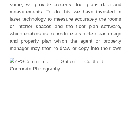
some, we provide property floor plans data and
measurements. To do this we have invested in
laser technology to measure accurately the rooms
or interior spaces and the floor plan software,
which enables us to produce a simple clean image
and property plan which the agent or property
manager
may then re-draw or copy into their own