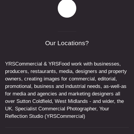
Our Locations?
YRSCommercial & YRSFood work with businesses,
producers, restaurants, media, designers and property
owners, creating images for commercial, editorial,
promotional, business and industrial needs, as-well-as
for media and agencies and marketing designers all
over Sutton Coldfield, West Midlands - and wider, the
UK. Specialist Commercial Photographer, Your
Reflection Studio (YRSCommercial)