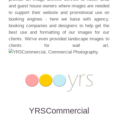
and guest house owners where images are needed
to support their website and promotional use on
booking engines - here we liaise with agency,
booking companies and designers to help get the
best use and formatting of our images for our
clients. We've even provided landscape images to
clients for wall art.
YRSCommercial