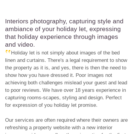
Interiors photography, capturing style and
ambiance of your holiday let, expressing
that holiday experience through images
and video.
Holiday let is not simply about images of the bed
linen and curtains. There's a legal requirement to show
the property as it is, and yes, there is then the need to
show how you have dressed it. Poor images not
achieving both challenges mislead your guest and lead
to poor reviews. We have over 18 years experience in
capturing rooms-scapes, styling and design. Perfect
for expression of you holiday let promise.
Our services are often required where their owners are
refreshing a property website with a new interior