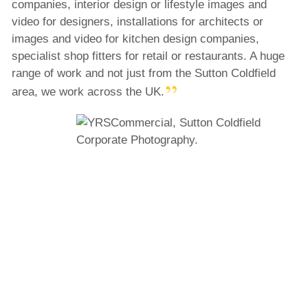
companies, interior design or lifestyle images and
video for designers, installations for architects or
images and video for kitchen design companies,
specialist shop fitters for retail or restaurants. A huge
range of work and not just from the Sutton Coldfield
area, we work across the UK.