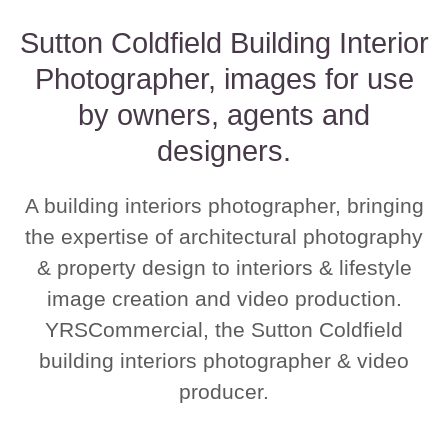
Sutton Coldfield Building Interior
Photographer, images for use
by owners, agents and
designers.
A building interiors photographer, bringing
the expertise of architectural photography
& property design to interiors & lifestyle
image creation and video production.
YRSCommercial, the Sutton Coldfield
building interiors photographer & video
producer.