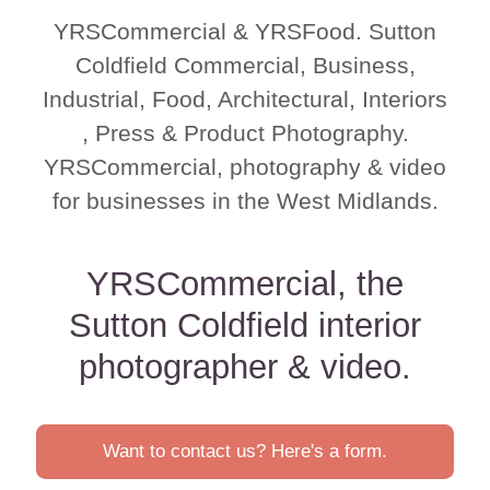
YRSCommercial & YRSFood. Sutton
Coldfield Commercial, Business,
Industrial, Food, Architectural, Interiors
, Press & Product Photography.
YRSCommercial, photography & video
for businesses in the West Midlands.
YRSCommercial, the
Sutton Coldfield interior
photographer & video.
Want to contact us? Here's a form.