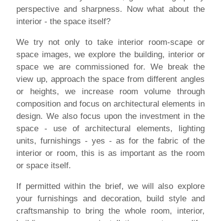
perspective and sharpness. Now what about the
interior - the space itself?
We try not only to take interior room-scape or
space images, we explore the building, interior or
space we are commissioned for. We break the
view up, approach the space from different angles
or heights, we increase room volume through
composition and focus on architectural elements in
design. We also focus upon the investment in the
space - use of architectural elements, lighting
units, furnishings - yes - as for the fabric of the
interior or room, this is as important as the room
or space itself.
If permitted within the brief, we will also explore
your furnishings and decoration, build style and
craftsmanship to bring the whole room, interior,