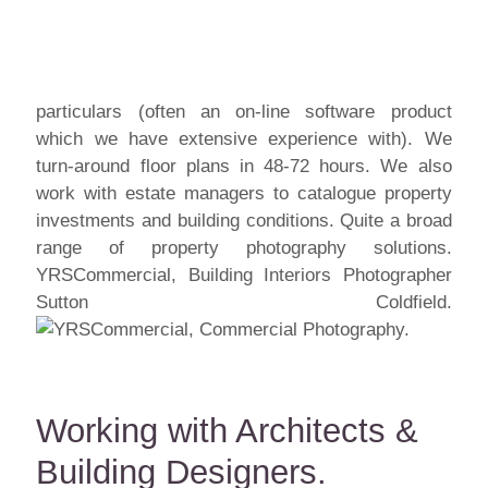
particulars (often an on-line software product
which we have extensive experience with). We
turn-around floor plans in 48-72 hours. We also
work with estate managers to catalogue property
investments and building conditions. Quite a broad
range of property photography solutions.
YRSCommercial, Building Interiors Photographer
Sutton Coldfield.
Working with Architects &
Building Designers.