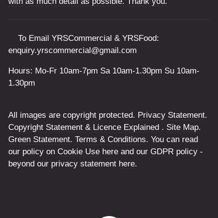
with as much detail as possible. Thank you.
To Email YRSCommercial & YRSFood:
enquiry.yrscommercial@gmail.com
Hours: Mo-Fr 10am-7pm Sa 10am-1.30pm Su 10am-
1.30pm
All images are copyright protected.
Privacy Statement
.
Copyright Statement & Licence Explained
.
Site Map
.
Green Statement
.
Terms & Conditions
. You can read
our policy on
Cookie Use
here and our
GDPR
policy -
beyond our privacy statement
here
.