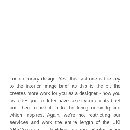
contemporary design. Yes, this last one is the key
to the interior image brief as this is the bit the
creates more work for you as a designer - how you
as a designer or fitter have taken your clients brief
and then turned it in to the living or workplace
which inspires. Again, we're not restricting our
services and work the entire length of the UK!
YRSCommercial, Building Interiors Photographer