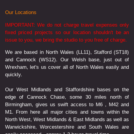
Our Locations
IMPORTANT: We do not charge travel expenses only
fixed priced projects so our location shouldn't be an
issue to you, we bring the studio to you free of charge.
We are based in North Wales (LL11), Stafford (ST18)
and Cannock (WS12). Our Welsh base, just out of
Wrexham, let's us cover all of North Wales easily and
quickly.
Our West Midlands and Staffordshire bases on the
edge of Cannock Chase, some 30 miles north of
Birmingham, gives us swift access to M6 , M42 and
M1. From here all major cities and towns within the
North West, West Midlands & East Midlands as well as
Warwickshire, Worcestershire and South Wales are