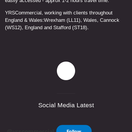
easily accessed - approx 1-2 hours travel time.
YRSCommercial
, working with clients throughout
England & Wales:
Wrexham
(LL11)
,
Wales
, Cannock
(WS12)
,
England
and
Stafford
(ST18)
.
Social Media Latest