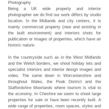
Being a UK wide property and interior
photographer we do find our
work
differs by studio
location. In the Midlands and city centers, it is
mainly commercial property (new and existing in
the built environment) and interiors shots for
publication or images of properties, which have an
historic nature.
In the countryside such as in the West Midlands
and the Welsh borders, we shoot holiday lets and
specialist interiors and interior design images and
video. The same down in Worcestershire and
throughout Wales, the Peak District and the
Staffordshire Moorlands where tourism is vital to
the economy. In Cheshire we seem to shoot large
properties for sale or have been recently built. A
wide range of properties, room spaces, styles and