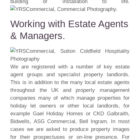
building or installation to life.
Working with Estate Agents
& Managers.
We are registered with a number of key estate
agent groups and specialist property landlords.
This is in addition to the many local estate agents
throughout the UK and property management
companies many of which manage properties for
holiday let owners or other local landlords, for
example Gael Holiday Homes or CKD Galbraith,
Bidwells, ASG Commercial, Bell Ingram. In most
cases we are asked to produce property images
for their prospectuses or on-line presence. For