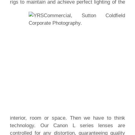
rigs to maintain and achieve perfect lighting of
the
interior, room or space. Then we have to think
technology. Our Canon L series lenses are
controlled for any distortion, guaranteeing quality