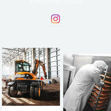
& INTERIORS | FOOD