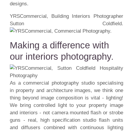
designs.
YRSCommercial, Building Interiors Photographer
Sutton Coldfield.
Making a difference with
our interiors photography.
As a commercial photography studio specialising
in property and architecture images, we think one
thing beyond image composition is vital - lighting!
We bring controlled light to your property image
and interiors - not camera mounted flash or strobe
guns - real, high specification studio flash units
and diffusers combined with continuous lighting