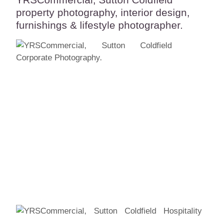
property photography, interior design,
furnishings & lifestyle photographer.