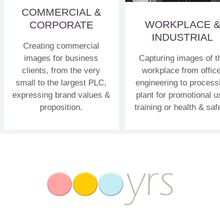
COMMERCIAL &
WORKPLACE 
CORPORATE
INDUSTRIAL
Creating commercial
images for business
Capturing images of t
clients, from the very
workplace from office
small to the largest PLC,
engineering to process
expressing brand values &
plant for promotional u
proposition.
training or health & saf