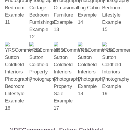
YRSCommercial, Sutton Coldfield