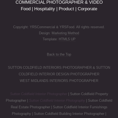
COMMERCIAL PHOTOGRAPHER & VIDEO
Food | Hospitality | Product | Corporate
Copyright: YRSCommercial & YRSFood. All rights reserved.
Design:
Marketing Method
Template:
HTML5 UP
Back to the Top
SUTTON COLDFIELD INTERIORS PHOTOGRAPHER & SUTTON
COLDFIELD INTERIOR DESIGN PHOTOGRAPHER
WEST MIDLANDS INTERIORS PHOTOGRAPHER
Sutton Coldfield Interior Photographer
| Sutton Coldfield Property
Photographer |
Sutton Coldfield Interior Photography
| Sutton Coldfield
Real Estate Photographer | Sutton Coldfield Interior Furnishings
Photography | Sutton Coldfield Building Interior Photographer |