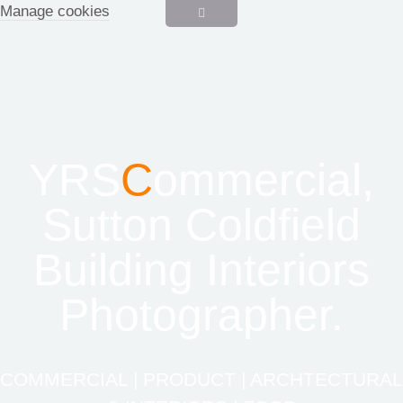
Manage cookies
YRS
C
ommercial,
Sutton Coldfield
Building Interiors
Photographer.
COMMERCIAL | PRODUCT | ARCHTECTURAL