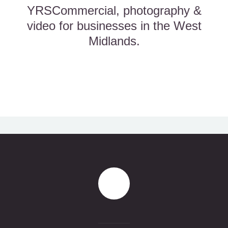
YRSCommercial, photography &
video for businesses in the West
Midlands.