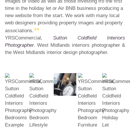
images or video as well as those investing fro the first
time in the holiday let or Air BNB business producing a
new website from the start. We work with many local
web designers providing property images and property
associations.
YRSCommercial,
Sutton Coldfield Interiors
Photographer
.
West Midlands interiors photographer &
the West Midlands interior design photographer.