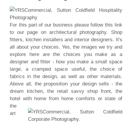
For this part of our business please follow this link
to our page on
architectural photography
. Shop
fitters, kitchen installers and interior designers. It's
all about your choices. Yes, the images we try and
explore here are the choices you make as a
designer and fitter - how you make a small space
large, a cramped space useful, the choice of
fabrics in the design, as well as other materials.
Above all, the proposition your design sells - the
dream kitchen, the retail savvy shop front, the
hotel with home from
home comforts or state of
the
art