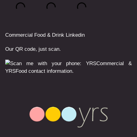
Commercial
Food & Drink
Linkedin
Our QR code, just scan.