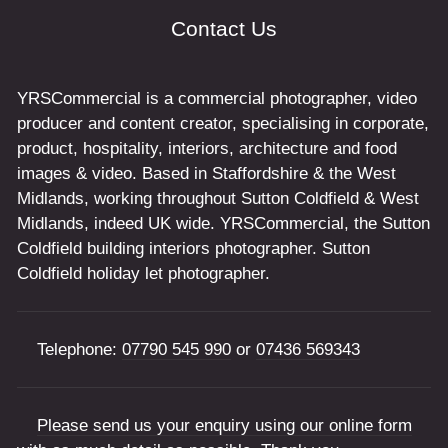
Contact Us
YRSCommercial is a commercial photographer, video
producer and content creator, specialising in corporate,
product, hospitality, interiors, architecture and food
images & video. Based in Staffordshire & the West
Midlands, working throughout Sutton Coldfield & West
Midlands, indeed UK wide. YRSCommercial, the Sutton
Coldfield building interiors photographer. Sutton
Coldfield holiday let photographer.
Telephone:
07790 545 990
or
07436 569343
Please send us your enquiry using our online form