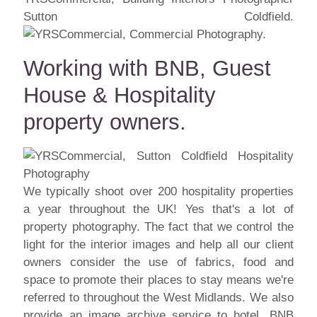
Sutton Coldfield.
Working with BNB, Guest
House & Hospitality
property owners.
We typically shoot over 200 hospitality properties
a year throughout the UK! Yes that's a lot of
property photography. The fact that we control the
light for the interior images and help all our client
owners consider the use of fabrics, food and
space to promote their places to stay means we're
referred to throughout the West Midlands. We also
provide an image archive service to hotel, BNB