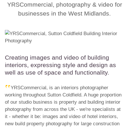
YRSCommercial, photography & video for
businesses in the West Midlands.
Creating images and video of building
interiors, expressing style and design as
well as use of space and functionality.
YRSCommercial, is an interiors photographer
working throughout Sutton Coldfield. A huge proportion
of our studio business is
property
and building interior
photography from across the UK - we're specialists at
it - whether it be: images and video of hotel interiors,
new build property photography for large construction