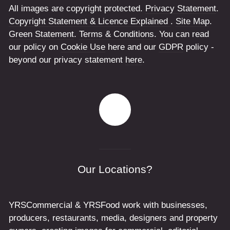
All images are copyright protected.
Privacy Statement
.
Copyright Statement & Licence Explained
.
Site Map
.
Green Statement
.
Terms & Conditions
. You can read
our policy on
Cookie Use
here and our
GDPR
policy -
beyond our privacy statement
here
.
Our Locations?
YRSCommercial & YRSFood work with businesses,
producers, restaurants, media, designers and property