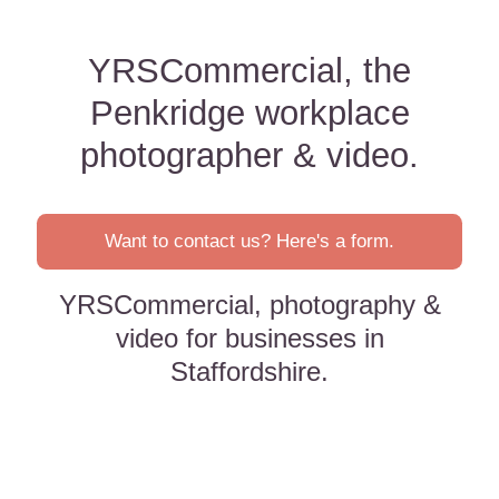
YRSCommercial, the
Penkridge workplace
photographer & video.
Want to contact us? Here's a form.
YRSCommercial, photography &
video for businesses in
Staffordshire.