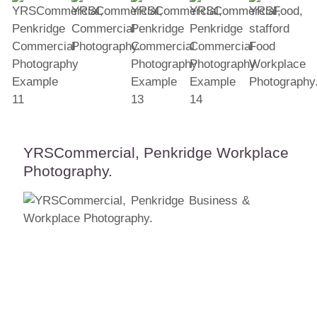
YRSCommercial, Penkridge Workplace
Photography.