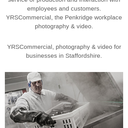
employees and customers.
YRSCommercial, the Penkridge workplace
photography & video.
YRSCommercial, photography & video for
businesses in Staffordshire.