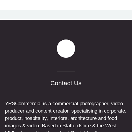
Contact Us
YRSCommercial is a commercial photographer, video
producer and content creator, specialising in corporate,
product, hospitality, interiors, architecture and food
images & video. Based in Staffordshire & the West