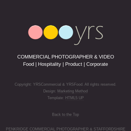
COMMERCIAL PHOTOGRAPHER & VIDEO
Food | Hospitality | Product | Corporate
Copyright: YRSCommercial & YRSFood. All rights reserved.
Design:
Marketing Method
Template:
HTML5 UP
Back to the Top
PENKRIDGE COMMERCIAL PHOTOGRAPHER & STAFFORDSHIRE