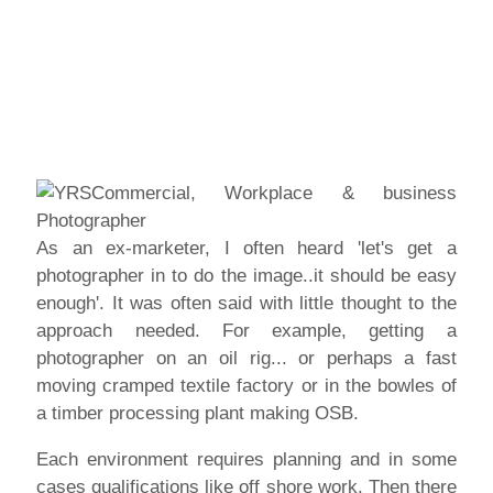
As an ex-marketer, I often heard 'let's get a
photographer in to do the image..it should be easy
enough'. It was often said with little thought to the
approach needed. For example, getting a
photographer on an oil rig... or perhaps a fast
moving cramped textile factory or in the bowles of
a timber processing plant making OSB.
Each environment requires planning and in some
cases qualifications like off shore work. Then there