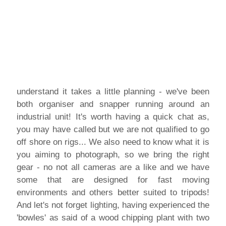
understand it takes a little planning - we've been
both organiser and snapper running around an
industrial unit! It's worth having a quick chat as,
you may have called but we are not qualified to go
off shore on rigs... We also need to know what it is
you aiming to photograph, so we bring the right
gear - no not all cameras are a like and we have
some that are designed for fast moving
environments and others better suited to tripods!
And let's not forget lighting, having experienced the
'bowles' as said of a wood chipping plant with two