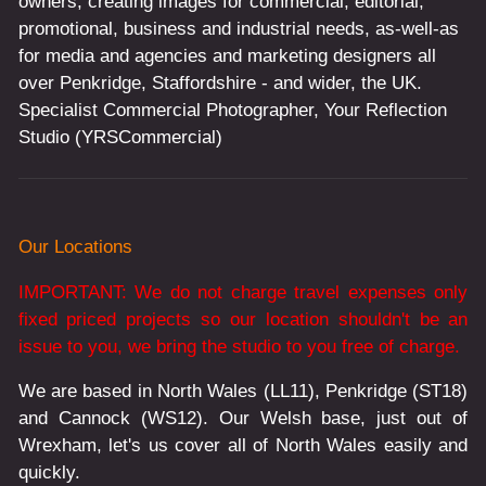
owners, creating images for commercial, editorial,
promotional, business and industrial needs, as-well-as
for media and agencies and marketing designers all
over Penkridge, Staffordshire - and wider, the UK.
Specialist Commercial Photographer, Your Reflection
Studio (YRSCommercial)
Our Locations
IMPORTANT: We do not charge travel expenses only
fixed priced projects so our location shouldn't be an
issue to you, we bring the studio to you free of charge.
We are based in North Wales (LL11), Penkridge (ST18)
and Cannock (WS12). Our Welsh base, just out of
Wrexham, let's us cover all of North Wales easily and
quickly.