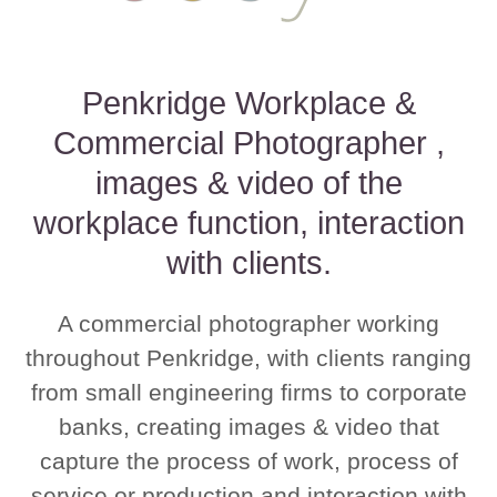
Penkridge Workplace &
Commercial Photographer ,
images & video of the
workplace function, interaction
with clients.
A commercial photographer working
throughout Penkridge, with clients ranging
from small engineering firms to corporate
banks, creating images & video that
capture the process of work, process of
service or production and interaction with