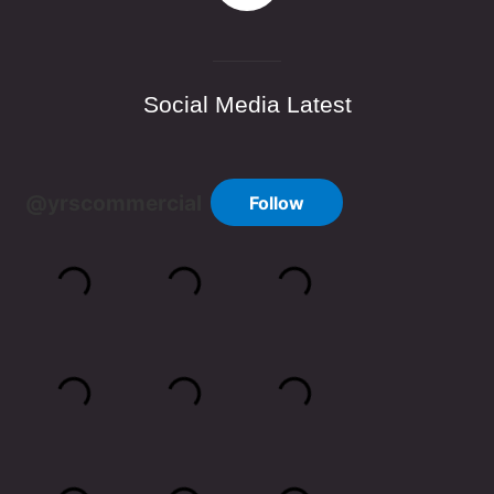
Social Media Latest