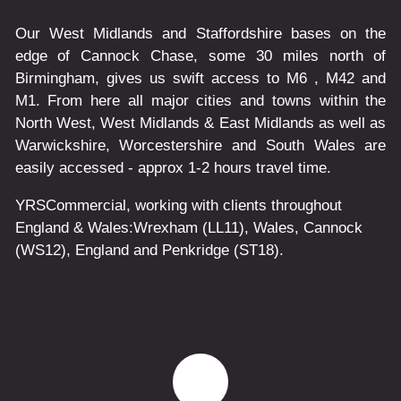
Our West Midlands and Staffordshire bases on the
edge of Cannock Chase, some 30 miles north of
Birmingham, gives us swift access to M6 , M42 and
M1. From here all major cities and towns within the
North West, West Midlands & East Midlands as well as
Warwickshire, Worcestershire and South Wales are
easily accessed - approx 1-2 hours travel time.
YRSCommercial
, working with clients throughout
England & Wales:
Wrexham
(LL11)
,
Wales
, Cannock
(WS12)
,
England
and
Penkridge
(ST18)
.