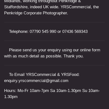
Midlands, working throughout Penkridge &
Staffordshire, indeed UK wide. YRSCommercial, the
Penkridge Corporate Photographer.
Telephone:
07790 545 990
or
07436 569343
Please send us your enquiry using our online form
with as much detail as possible. Thank you.
To Email YRSCommercial & YRSFood:
enquiry.yrscommercial@gmail.com
Hours: Mo-Fr 10am-7pm Sa 10am-1.30pm Su 10am-
1.30pm