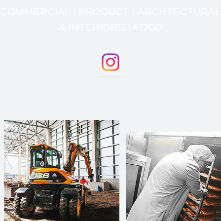
COMMERCIAL | PRODUCT | ARCHTECTURAL
& INTERIORS | FOOD