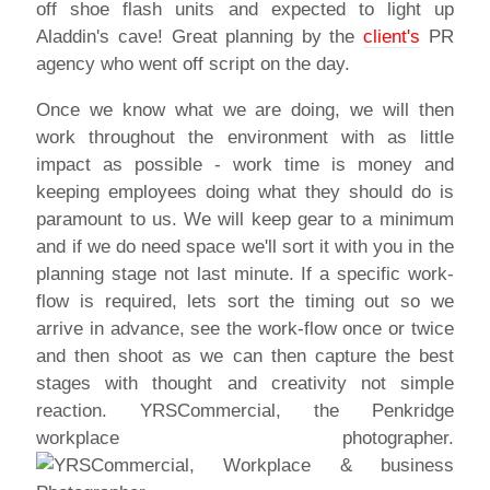
off shoe flash units and expected to light up
Aladdin's cave! Great planning by the
client's
PR
agency who went off script on the day.
Once we know what we are doing, we will then
work throughout the environment with as little
impact as possible - work time is money and
keeping employees doing what they should do is
paramount to us. We will keep gear to a minimum
and if we do need space we'll sort it with you in the
planning stage not last minute. If a specific work-
flow is required, lets sort the timing out so we
arrive in advance, see the work-flow once or twice
and then shoot as we can then capture the best
stages with thought and creativity not simple
reaction. YRSCommercial, the Penkridge
workplace photographer.