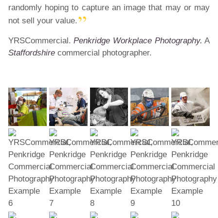
randomly hoping to capture an image that may or may
not sell your value.
YRSCommercial.
Penkridge Workplace Photography.
A
Staffordshire
commercial photographer.