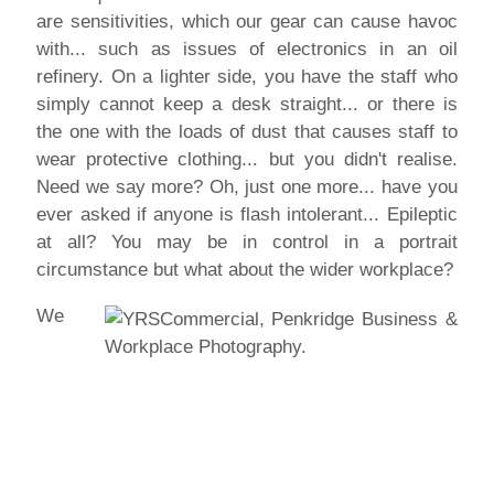
are sensitivities, which our gear can cause havoc
with... such as issues of electronics in an oil
refinery. On a lighter side, you have the staff who
simply cannot keep a desk straight... or there is
the one with the loads of dust that causes staff to
wear protective clothing... but you didn't realise.
Need we say more? Oh, just one more... have you
ever asked if anyone is flash intolerant... Epileptic
at all? You may be in control in a portrait
circumstance but what about the wider workplace?
We