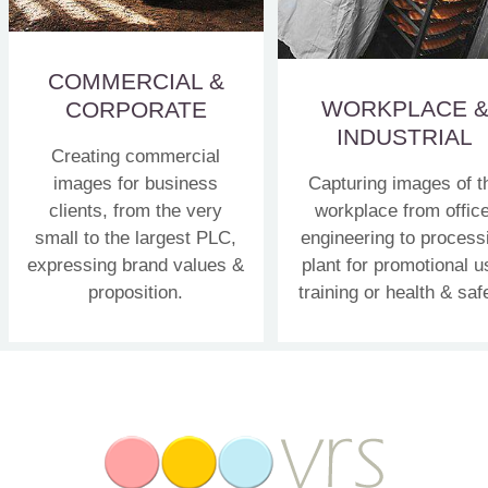
COMMERCIAL &
WORKPLACE 
CORPORATE
INDUSTRIAL
Creating commercial
images for business
Capturing images of t
clients, from the very
workplace from office
small to the largest PLC,
engineering to process
expressing brand values &
plant for promotional u
proposition.
training or health & saf