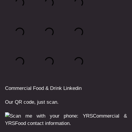
Commercial
Food & Drink
Linkedin
Our QR code, just scan.