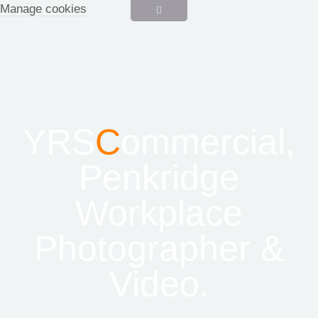
Manage cookies
YRS
C
ommercial,
Penkridge
Workplace
Photographer &
Video.