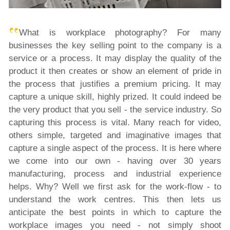
What is workplace photography? For many
businesses the key selling point to the company is a
service or a process. It may display the quality of the
product it then creates or show an element of pride in
the process that justifies a premium pricing. It may
capture a unique skill, highly prized. It could indeed be
the very product that you sell - the service industry. So
capturing this process is vital. Many reach for video,
others simple, targeted and imaginative images that
capture a single aspect of the process. It is here where
we come into our own - having over 30 years
manufacturing, process and industrial
experience
helps. Why? Well we first ask for the work-flow - to
understand the work centres. This then lets us
anticipate the best points in which to capture the
workplace images you need - not simply shoot