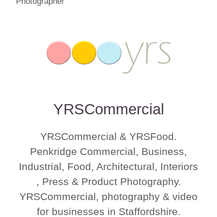
YRSCommercial
YRSCommercial & YRSFood.
Penkridge Commercial, Business,
Industrial, Food, Architectural, Interiors
, Press & Product Photography.
YRSCommercial, photography & video
for businesses in Staffordshire.