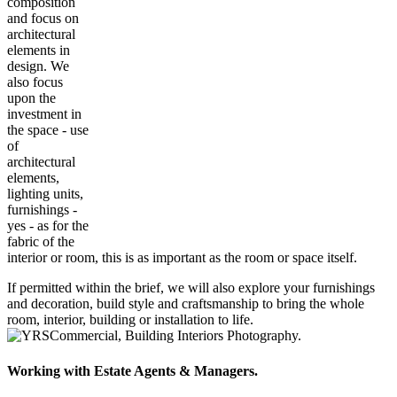
composition
and focus on
architectural
elements in
design. We
also focus
upon the
investment in
the space - use
of
architectural
elements,
lighting units,
furnishings -
yes - as for the
fabric of the
interior or room, this is as important as the room or space itself.
If permitted within the brief, we will also explore your furnishings
and decoration, build style and craftsmanship to bring the whole
room, interior, building or installation to life.
Working with Estate Agents & Managers.