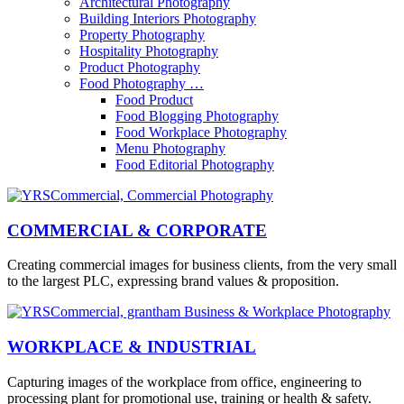
Architectural Photography
Building Interiors Photography
Property Photography
Hospitality Photography
Product Photography
Food Photography …
Food Product
Food Blogging Photography
Food Workplace Photography
Menu Photography
Food Editorial Photography
COMMERCIAL & CORPORATE
Creating commercial images for business clients, from the very small
to the largest PLC, expressing brand values & proposition.
WORKPLACE & INDUSTRIAL
Capturing images of the workplace from office, engineering to
processing plant for promotional use, training or health & safety.