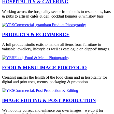
HOSPITALITY & CATERING
Working across the hospitality sector from hotels to restaurants, bars
& pubs to artisan cafés & deli, cocktail lounges & whiskey bars.
PRODUCTS & ECOMMERCE
A full product studio exits to handle all items from furniture to
valuable jewellery, lifestyle as well as catalogue or 'clipped' images.
FOOD & MENU IMAGE PORTFOLIO
Creating images the length of the food chain and in hospitality for
digital and print uses, menus, packaging & promotion.
IMAGE EDITING & POST PRODUCTION
We not only correct and enhance our own images - we do it for