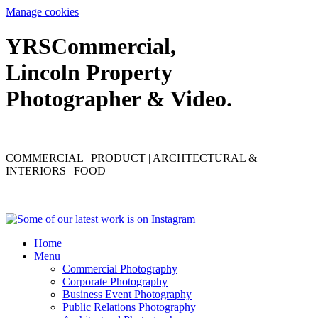
Manage cookies
YRS
C
ommercial,
Lincoln Property
Photographer & Video.
COMMERCIAL | PRODUCT | ARCHTECTURAL &
INTERIORS | FOOD
Home
Menu
Commercial Photography
Corporate Photography
Business Event Photography
Public Relations Photography