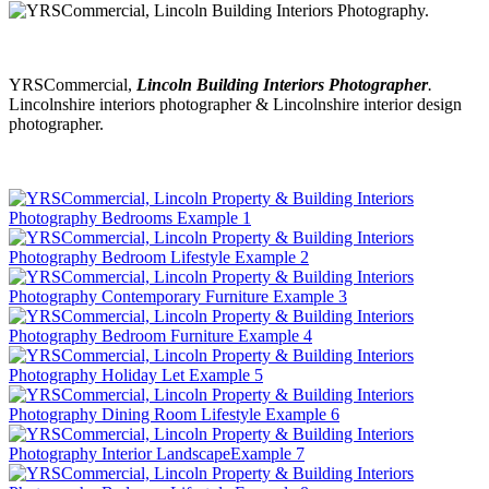
YRSCommercial,
Lincoln Building Interiors Photographer
.
Lincolnshire interiors photographer & Lincolnshire interior design
photographer.