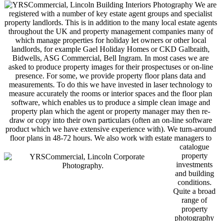
We are
registered with a number of key estate agent groups and specialist
property landlords. This is in addition to the many local estate agents
throughout the UK and property management companies many of
which manage properties for holiday let owners or other local
landlords, for example Gael Holiday Homes or CKD Galbraith,
Bidwells, ASG Commercial, Bell Ingram. In most cases we are
asked to produce property images for their prospectuses or on-line
presence. For some, we provide property floor plans data and
measurements. To do this we have invested in laser technology to
measure accurately the rooms or interior spaces and the floor plan
software, which enables us to produce a simple clean image and
property plan which the agent or property manager may then re-
draw or copy into their own particulars (often an on-line software
product which we have extensive experience with). We turn-around
floor plans in 48-72 hours. We also work with
estate managers to
catalogue
property
investments
and building
conditions.
Quite a broad
range of
property
photography