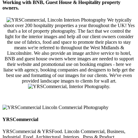
Working with BNB, Guest House & Hospitality property
owners.
We typically
shoot over 200 hospitality properties a year throughout the UK! Yes
that's a lot of property photography. The fact that we control the
light for the interior images and help all our client owners consider
the use of fabrics, food and space to promote their places to stay
means we're referred to throughout the West Midlands &
Lincolnshire. We also provide an image archive service to hotel,
BNB and guest house owners where images are needed to support
their website and promotional use on booking engines - here we
liaise with agency, booking companies and designers to help get the
best use and formatting of our images for our clients. We've even
provided landscape images to clients for wall art.
YRSCommercial
YRSCommercial & YRSFood. Lincoln Commercial, Business,
Industrial, Food, Architectural, Interiors , Press & Product