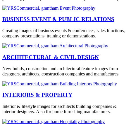
BUSINESS EVENT & PUBLIC RELATIONS
Creating images of business events & conferences, sales functions,
company presentations, training or demonstrations.
ARCHITECTURAL & CIVIL DESIGN
New builds, construction and architectural feature images from
designers, architects, construction companies and manufactures.
INTERIORS & PROPERTY
Interior & lifestyle images for architects building companies &
interior designers. Also for home furnishing manufacturers.