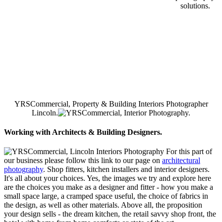
solutions.
YRSCommercial, Property & Building Interiors Photographer
Lincoln.
Working with Architects & Building Designers.
For this part of
our business please follow this link to our page on
architectural
photography
. Shop fitters, kitchen installers and interior designers.
It's all about your choices. Yes, the images we try and explore here
are the choices you make as a designer and fitter - how you make a
small space large, a cramped space useful, the choice of fabrics in
the design, as well as other materials. Above all, the proposition
your design sells - the dream kitchen, the retail savvy shop front, the