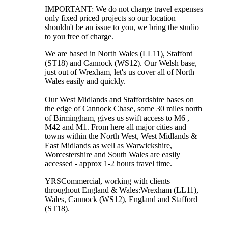
IMPORTANT: We do not charge travel expenses
only fixed priced projects so our location
shouldn't be an issue to you, we bring the studio
to you free of charge.
We are based in North Wales (LL11), Stafford
(ST18) and Cannock (WS12). Our Welsh base,
just out of Wrexham, let's us cover all of North
Wales easily and quickly.
Our West Midlands and Staffordshire bases on
the edge of Cannock Chase, some 30 miles north
of Birmingham, gives us swift access to M6 ,
M42 and M1. From here all major cities and
towns within the North West, West Midlands &
East Midlands as well as Warwickshire,
Worcestershire and South Wales are easily
accessed - approx 1-2 hours travel time.
YRSCommercial
, working with clients
throughout England & Wales:
Wrexham
(LL11)
,
Wales
, Cannock
(WS12)
,
England
and
Stafford
(ST18)
.