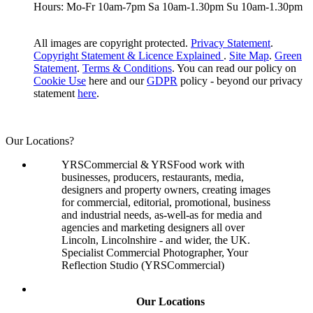
Hours: Mo-Fr 10am-7pm Sa 10am-1.30pm Su 10am-1.30pm
All images are copyright protected.
Privacy Statement
.
Copyright Statement & Licence Explained
.
Site Map
.
Green
Statement
.
Terms & Conditions
. You can read our policy on
Cookie Use
here and our
GDPR
policy - beyond our privacy
statement
here
.
Our Locations?
YRSCommercial & YRSFood work with
businesses, producers, restaurants, media,
designers and property owners, creating images
for commercial, editorial, promotional, business
and industrial needs, as-well-as for media and
agencies and marketing designers all over
Lincoln, Lincolnshire - and wider, the UK.
Specialist Commercial Photographer, Your
Reflection Studio (YRSCommercial)
Our Locations