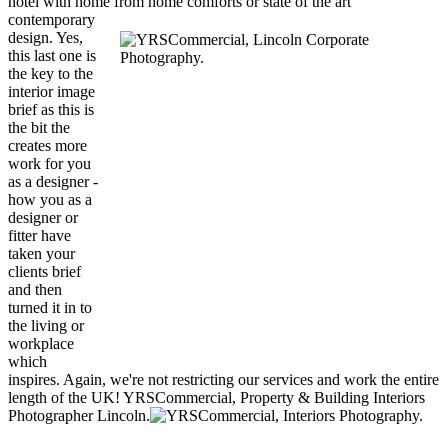
hotel with home from
home comforts or state of the art
contemporary
design. Yes,
this last one is
the key to the
interior image
brief as this is
the bit the
creates more
work for you
as a designer -
how you as a
designer or
fitter have
taken your
clients brief
and then
turned it in to
the living or
workplace
which
inspires. Again, we're not restricting our services and work the entire
length of the UK! YRSCommercial, Property & Building Interiors
Photographer Lincoln.