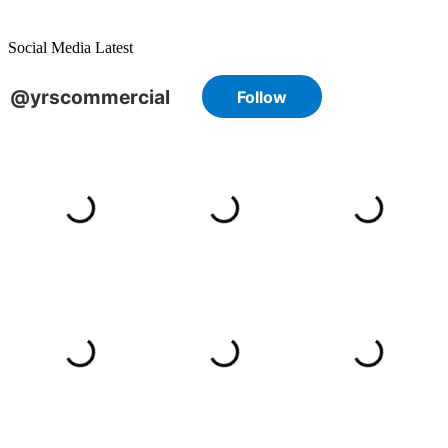
Social Media Latest