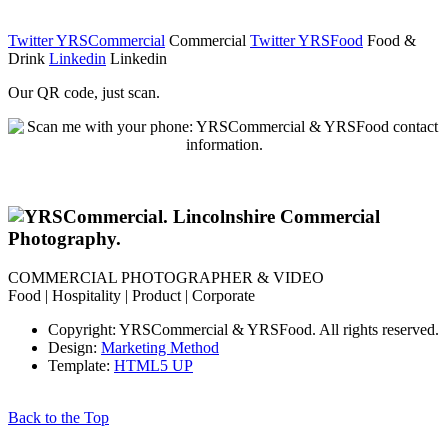
Twitter YRSCommercial
Commercial
Twitter YRSFood
Food &
Drink
Linkedin
Linkedin
Our QR code, just scan.
COMMERCIAL PHOTOGRAPHER & VIDEO
Food | Hospitality | Product | Corporate
Copyright: YRSCommercial & YRSFood. All rights reserved.
Design:
Marketing Method
Template:
HTML5 UP
Back to the Top