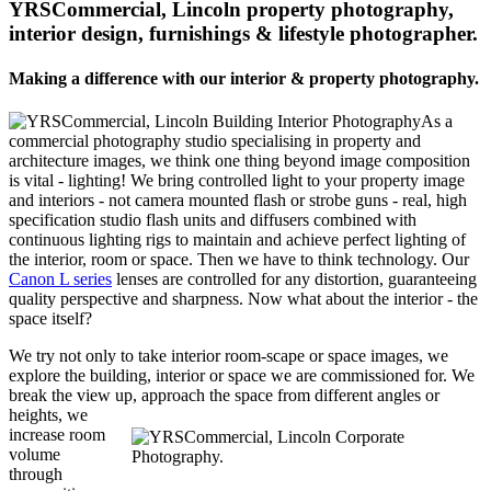
YRSCommercial, Lincoln property photography,
interior design, furnishings & lifestyle photographer.
Making a difference with our interior & property photography.
As a
commercial photography studio specialising in property and
architecture images, we think one thing beyond image composition
is vital - lighting! We bring controlled light to your property image
and interiors - not camera mounted flash or strobe guns - real, high
specification studio flash units and diffusers combined with
continuous lighting rigs to maintain and achieve perfect lighting of
the interior, room or space. Then we have to think technology. Our
Canon L series
lenses are controlled for any distortion, guaranteeing
quality perspective and sharpness. Now what about the interior - the
space itself?
We try not only to take interior room-scape or space images, we
explore the building, interior or space we are commissioned for. We
break the view up, approach the space from different angles or
heights, we
increase room
volume
through