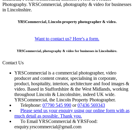
Photography. YRSCommercial, photography & video for businesses
in Lincolnshire.
YRSCommercial, Lincoln property photographer & video.
Want to contact us? Here's a form.
YRSCommercial, photography & video for businesses in Lincolnshire.
Contact Us
YRSCommercial is a commercial photographer, video
producer and content creator, specialising in corporate,
product, hospitality, interiors, architecture and food images &
video. Based in Staffordshire & the West Midlands, working
throughout Lincoln & Lincolnshire, indeed UK wide.
YRSCommercial, the Lincoln Property Photographer.
Telephone:
07790 545 990
or
07436 569343
Please send us your enquiry using our online form with as
much detail as possible. Thank you.
To Email YRSCommercial & YRSFood:
enquiry.yrscommercial@gmail.com