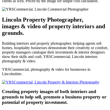
clients as well. Priced by the image for simple cost calculation.
Lincoln Property Photographer,
images & video of property interiors and
grounds.
Building interiors and property photographer, helping agents sell
homes, hospitality businesses demonstrate their creativity or comfort,
property managers catalogue their investments & interior designers
show their skills and craft. YRSCommercial, Lincoln interiors
photography & video.
YRSCommercial, photography & video for businesses in
Lincolnshire.
Creating property images of both interiors and
grounds to help sell, promote a business property or
potential of property investment.