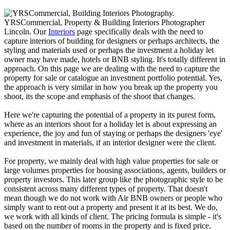
YRSCommercial, Property & Building Interiors Photographer
Lincoln. Our
Interiors
page specifically deals with the need to
capture interiors of building for designers or perhaps architects, the
styling and materials used or perhaps the investment a holiday let
owner may have made, hotels or BNB styling. It's totally different in
approach. On this page we are dealing with the need to capture the
property for sale or catalogue an investment portfolio potential. Yes,
the approach is very similar in how you break up the property you
shoot, its the scope and emphasis of the shoot that changes.
Here we're capturing the potential of a property in its purest form,
where as an interiors shoot for a holiday let is about expressing an
experience, the joy and fun of staying or perhaps the designers 'eye'
and investment in materials, if an interior designer were the client.
For property, we mainly deal with high value properties for sale or
large volumes properties for housing associations, agents, builders or
property investors. This later group like the photographic style to be
consistent across many different types of property. That doesn't
mean though we do not work with Air BNB owners or people who
simply want to rent out a property and present it at its best. We do,
we work with all kinds of client. The pricing formula is simple - it's
based on the number of rooms in the property and is fixed price.