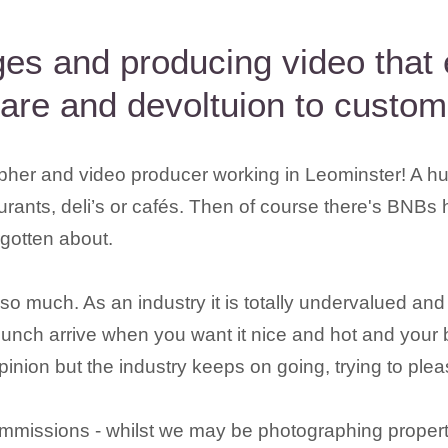
ages and producing video that
care and devoltuion to custom
pher and video producer working in Leominster! A hu
aurants, deli’s or cafés. Then of course there's BNBs 
rgotten about.
 much. As an industry it is totally undervalued and ra
lunch arrive when you want it nice and hot and your b
nion but the industry keeps on going, trying to pleas
mmissions - whilst we may be photographing property