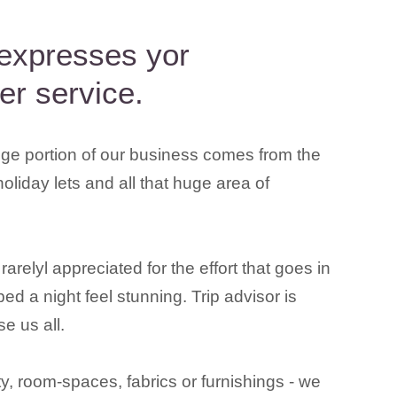
 expresses yor
er service.
ge portion of our business comes from the
holiday lets and all that huge area of
relyl appreciated for the effort that goes in
ed a night feel stunning. Trip advisor is
e us all.
, room-spaces, fabrics or furnishings - we