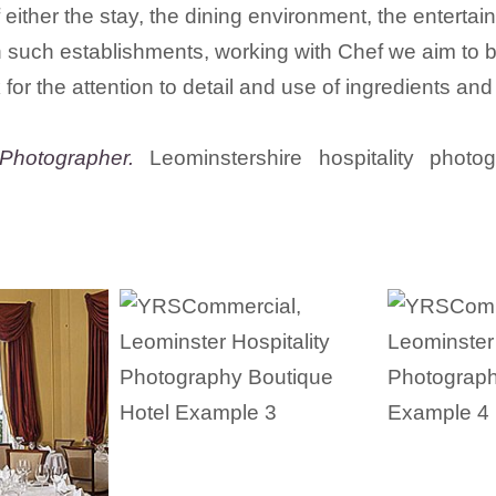
f either the stay, the dining environment, the entert
uch establishments, working with Chef we aim to bring
 for the attention to detail and use of ingredients and
Photographer.
Leominstershire hospitality photo