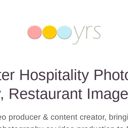
er Hospitality Phot
y, Restaurant Imag
eo producer & content creator, brin