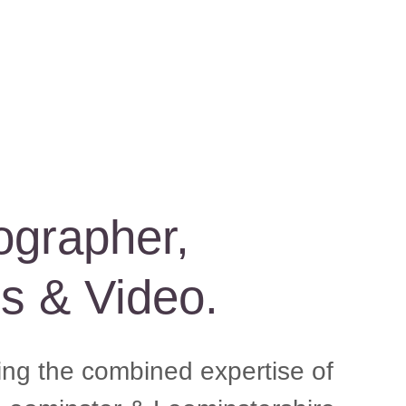
ographer,
es & Video.
ging the combined expertise of