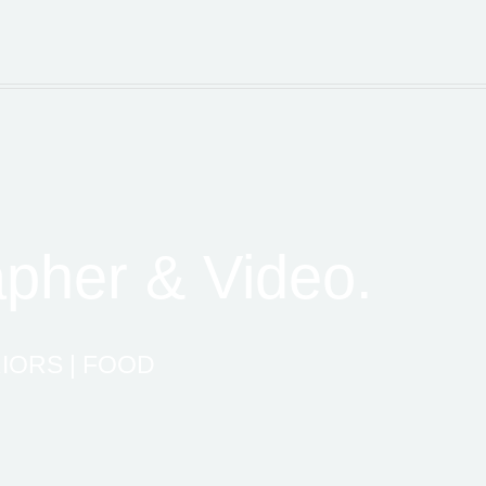
apher & Video.
IORS | FOOD