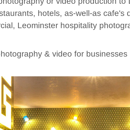
photography or video production to
staurants, hotels, as-well-as cafe's 
l, Leominster hospitality photogr
otography & video for businesses i