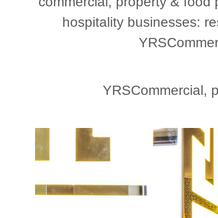
commercial, property & food 
hospitality businesses: re
YRSCommercia
YRSCommercial, ph