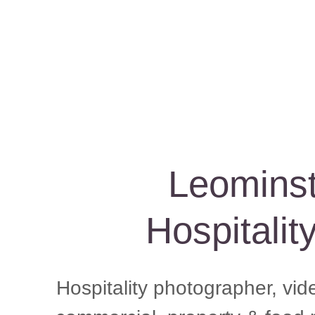
Leominst
Hospitalit
Hospitality photographer, vid