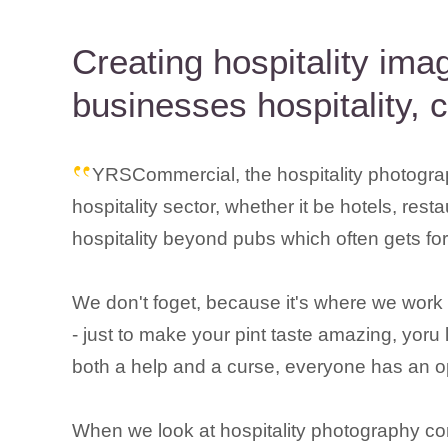
Creating hospitality im
businesses hospitality, 
YRSCommercial, the hospitality photogra
hospitality sector, whether it be hotels, rest
hospitality beyond pubs which often gets fo
We don't foget, because it's where we work so
- just to make your pint taste amazing, yoru 
both a help and a curse, everyone has an opi
When we look at hospitality photography co