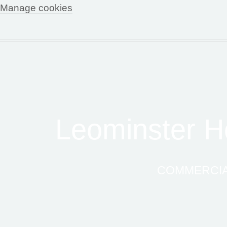
Manage cookies
Leominster Ho
COMMERCIAL