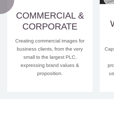
COMMERCIAL &
CORPORATE
Creating commercial images for
business clients, from the very
Capt
small to the largest PLC,
expressing brand values &
pr
proposition.
us