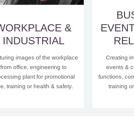
BU
WORKPLACE &
EVENT
INDUSTRIAL
REL
uring images of the workplace
Creating i
from office, engineering to
events & c
ocessing plant for promotional
functions, co
e, training or health & safety.
training o