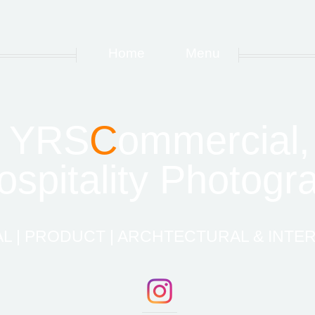
Home
Menu
YRS
C
ommercial,
spitality Photogr
 | PRODUCT | ARCHTECTURAL & INTER