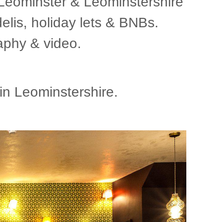
 Leominster & Leominstershire
delis, holiday lets & BNBs.
aphy & video.
n Leominstershire.