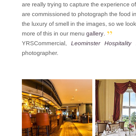
are really trying to capture the experience o
are commissioned to photograph the food in s
the luxury of smell in the images, so we look
more of this in our menu
gallery
.
YRSCommercial,
Leominster Hospitality 
photographer.