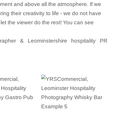
ainment and above all the atmosphere. If we
 their creativity to life - we do not have
 let the viewer do the rest! You can see
grapher & Leominstershire hospitality PR