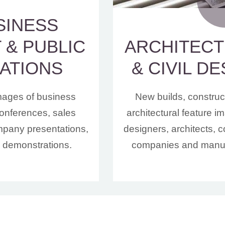
SINESS
 & PUBLIC
ARCHITEC
ATIONS
& CIVIL D
mages of business
New builds, construc
onferences, sales
architectural feature 
mpany presentations,
designers, architects, c
r demonstrations.
companies and manuf