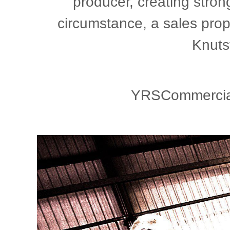
producer, creating stron
circumstance, a sales prop
Knuts
YRSCommercial,