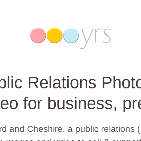
blic Relations Phot
eo for business, pr
d and Cheshire, a public relations