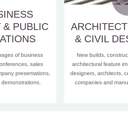
SINESS
 & PUBLIC
ARCHITEC
ATIONS
& CIVIL D
mages of business
New builds, construc
onferences, sales
architectural feature 
mpany presentations,
designers, architects, c
r demonstrations.
companies and manuf