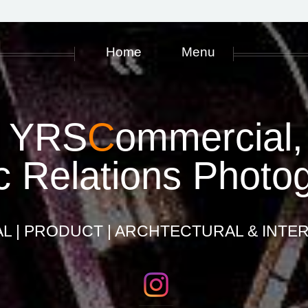
Home
Menu
YRS
C
ommercial,
c Relations Photo
 | PRODUCT | ARCHTECTURAL & INTER