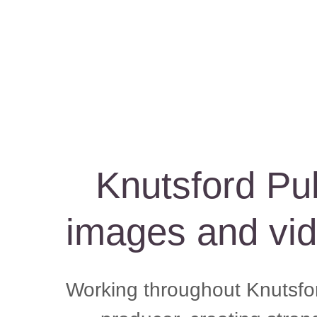
Knutsford Pu
images and vid
Working throughout Knutsfor