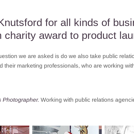
Knutsford for all kinds of bu
 charity award to product lau
uestion we are asked is do we also take public relat
 their marketing professionals, who are working wit
s Photographer.
Working with public relations agenci