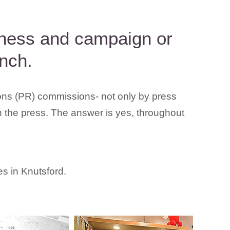
siness and campaign or
nch.
ions (PR) commissions- not only by press
h the press. The answer is yes, throughout
es in Knutsford.