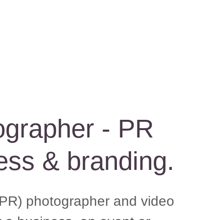
ographer - PR
ess & branding.
 (PR) photographer and video