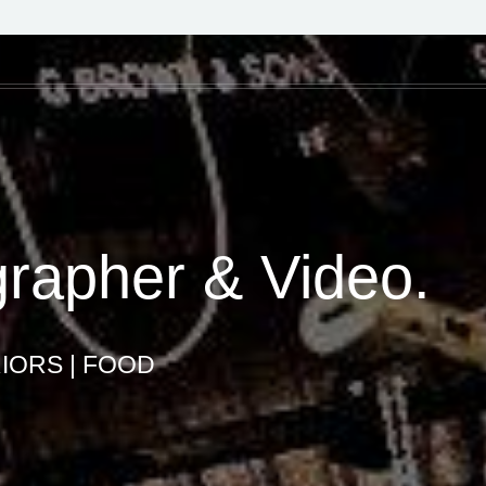
grapher & Video.
IORS | FOOD