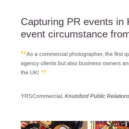
Capturing PR events in 
event circumstance from
As a commercial photographer, the first q
agency clients but also business owners and
the UK!
YRSCommercial,
Knutsford Public Relation