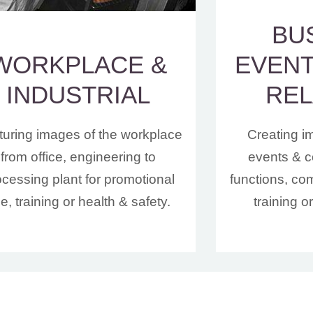
BU
WORKPLACE &
EVENT
INDUSTRIAL
REL
uring images of the workplace
Creating i
from office, engineering to
events & c
ocessing plant for promotional
functions, co
e, training or health & safety.
training o