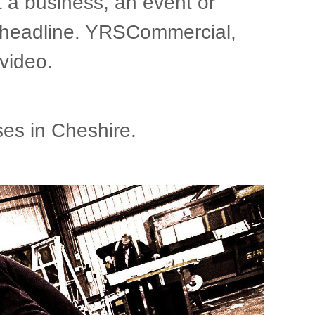
t a business, an event or
gn headline. YRSCommercial,
video.
es in Cheshire.