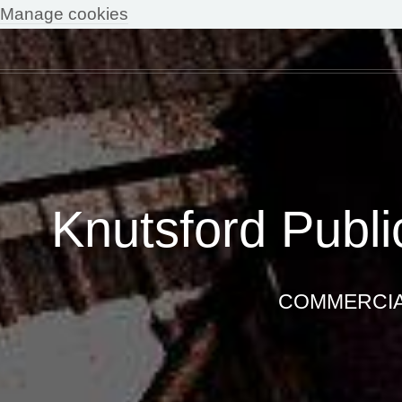
Manage cookies
Knutsford Publi
COMMERCIAL