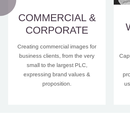
COMMERCIAL &
CORPORATE
Creating commercial images for
business clients, from the very
Capt
small to the largest PLC,
expressing brand values &
pr
proposition.
us