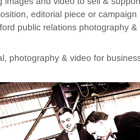
g images and video to sell & suppor
osition, editorial piece or campai
ford public relations photography & 
 photography & video for business