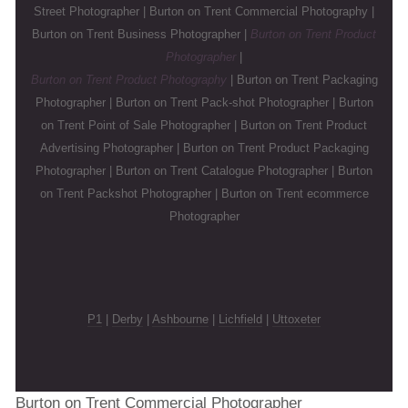
Street Photographer | Burton on Trent Commercial Photography |
Burton on Trent Business Photographer |
Burton on Trent Product
Photographer
|
Burton on Trent Product Photography
| Burton on Trent Packaging
Photographer | Burton on Trent Pack-shot Photographer | Burton
on Trent Point of Sale Photographer | Burton on Trent Product
Advertising Photographer | Burton on Trent Product Packaging
Photographer | Burton on Trent Catalogue Photographer | Burton
on Trent Packshot Photographer | Burton on Trent ecommerce
Photographer
P1
|
Derby
|
Ashbourne
|
Lichfield
|
Uttoxeter
Burton on Trent Commercial Photographer