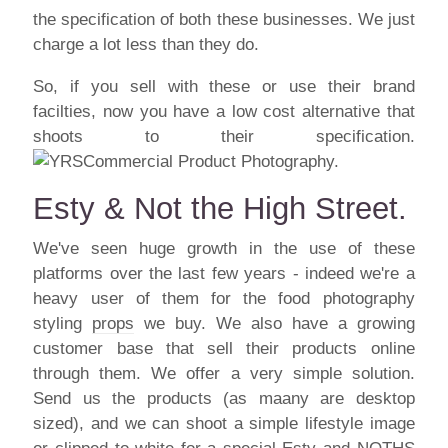
the specification of both these businesses. We just
charge a lot less than they do.
So, if you sell with these or use their brand
facilties, now you have a low cost alternative that
shoots to their specification.
Esty & Not the High Street.
We've seen huge growth in the use of these
platforms over the last few years - indeed we're a
heavy user of them for the food photography
styling
props
we buy. We also have a growing
customer base that sell their products online
through them. We offer a very simple solution.
Send us the products (as maany are desktop
sized), and we can shoot a simple lifestyle image