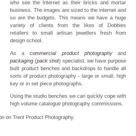
who see the Internet as their bricks and mortar
business. The images are sized to the internet and
so are the budgets. This means we have a huge
variety of clients from the likes of Dobbies
retailers to small artisan jewellers fresh from
design school.
As a
commercial product photography
and
packaging
(
pack shot
) specialist, we have purpose
built product benches and backdrops to handle all
sorts of product photography - large or small, high
key or in set piece photographs.
Using the studio benches we can quickly cope with
high volume catalogue photography commissions.