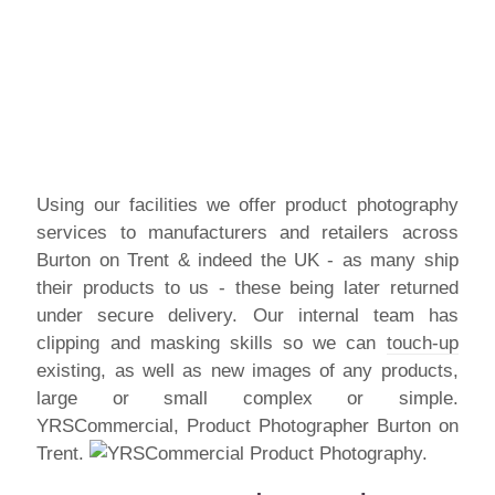
Using our facilities we offer product photography
services to manufacturers and retailers across
Burton on Trent & indeed the UK - as many ship
their products to us - these being later returned
under secure delivery. Our internal team has
clipping and masking skills so we can
touch-up
existing, as well as new images of any products,
large or small complex or simple.
YRSCommercial, Product Photographer Burton on
Trent.