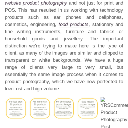
website product photography
and not just for print and
POS. This has resulted in us working with technology
products such as ear phones and cellphones,
cosmetics, engineering,
food products
, stationary and
fine writing instruments, furniture and fabrics or
household goods and jewellery. The important
distinction we're trying to make here is the type of
client, as many of the images are similar and clipped to
transparent or white backgrounds. We have a huge
range of clients very large to very small, but
essentially the same image process when it comes to
product photography, which we have now perfected to
low cost and high volume.