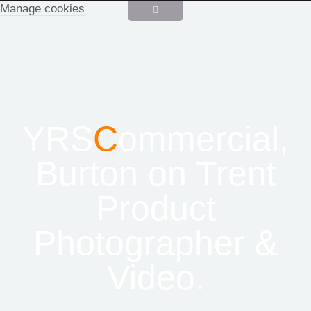
Manage cookies
YRS
C
ommercial,
Burton on Trent
Product
Photographer &
Video.