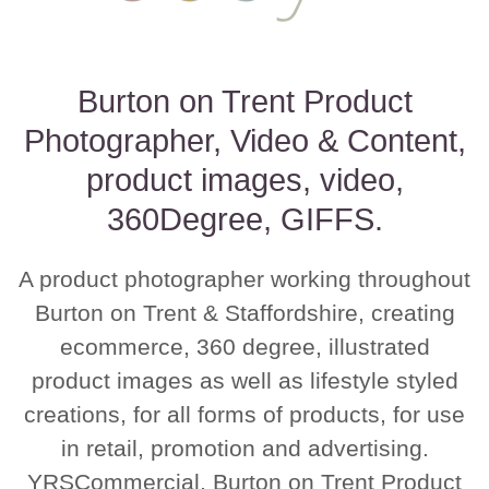
Burton on Trent Product
Photographer, Video & Content,
product images, video,
360Degree, GIFFS.
A product photographer working throughout
Burton on Trent & Staffordshire, creating
ecommerce, 360 degree, illustrated
product images as well as lifestyle styled
creations, for all forms of products, for use
in retail, promotion and advertising.
YRSCommercial, Burton on Trent Product