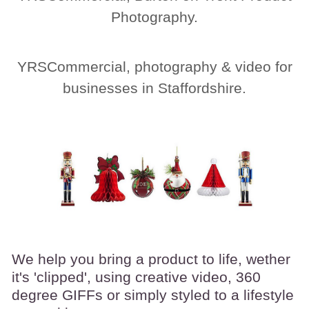
Photography.
YRSCommercial, photography & video for
businesses in Staffordshire.
We help you bring a product to life, wether
it's 'clipped', using creative video, 360
degree GIFFs or simply
styled to a lifestyle