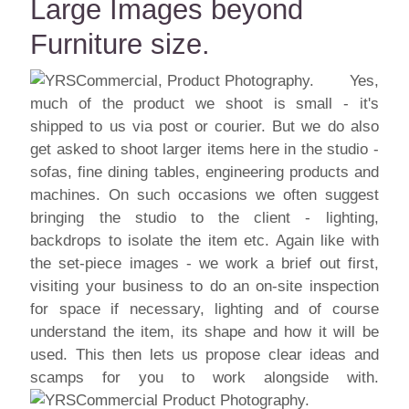
Large Images beyond
Furniture size.
Yes,
much of the product we shoot is small - it's
shipped to us via post or courier. But we do also
get asked to shoot larger items here in the studio -
sofas, fine dining tables, engineering products and
machines. On such occasions we often suggest
bringing the studio to the client - lighting,
backdrops to isolate the item etc. Again like with
the set-piece images - we work a brief out first,
visiting your business to do an on-site inspection
for space if necessary, lighting and of course
understand the item, its shape and how it will be
used. This then lets us propose clear ideas and
scamps for you to work alongside with.