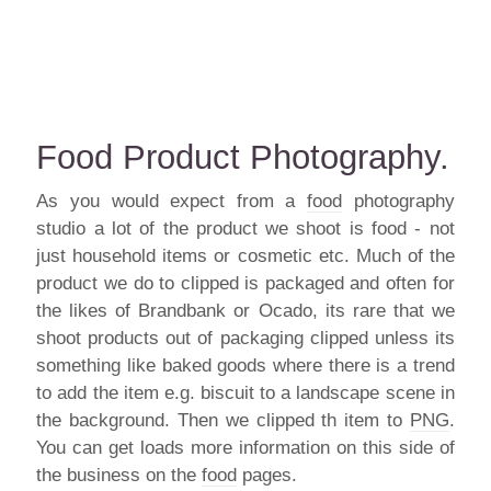
Food Product Photography.
As you would expect from a
food
photography
studio a lot of the product we shoot is food - not
just household items or cosmetic etc. Much of the
product we do to clipped is packaged and often for
the likes of Brandbank or Ocado, its rare that we
shoot products out of packaging clipped unless its
something like baked goods where there is a trend
to add the item e.g. biscuit to a landscape scene in
the background. Then we clipped th item to
PNG
.
You can get loads more information on this side of
the business on the
food
pages.