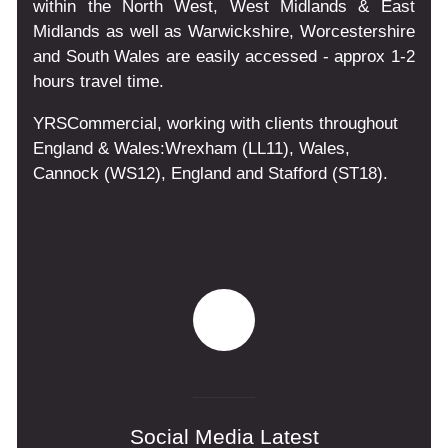
within the North West, West Midlands & East
Midlands as well as Warwickshire, Worcestershire
and South Wales are easily accessed - approx 1-2
hours travel time.
YRSCommercial
, working with clients throughout
England & Wales:
Wrexham
(LL11)
,
Wales
,
Cannock
(WS12)
,
England
and
Stafford
(ST18)
.
Social Media Latest