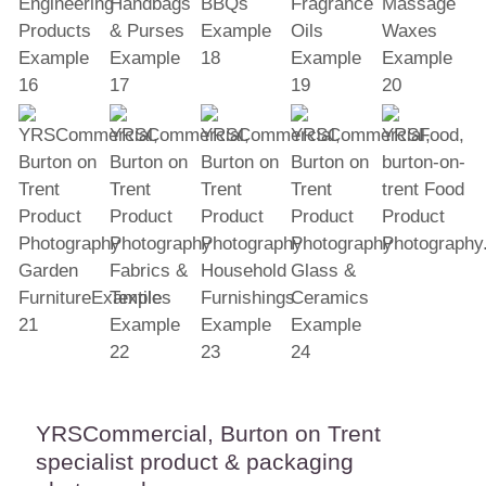
YRSCommercial, Burton on Trent
specialist product & packaging