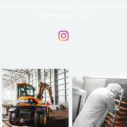
COMMERCIAL | PRODUCT | ARCHTECTURAL
& INTERIORS | FOOD