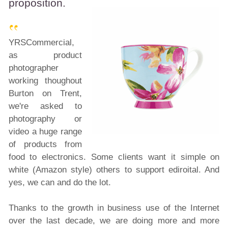
proposition.
YRSCommercial,
as product
photographer
working thoughout
Burton on Trent,
we're asked to
photography or
video a huge range
of products from
food to electronics. Some clients want it simple on
white (Amazon style) others to support ediroital. And
yes, we can and do the lot.
Thanks to the growth in business use of the Internet
over the last decade, we are doing more and more