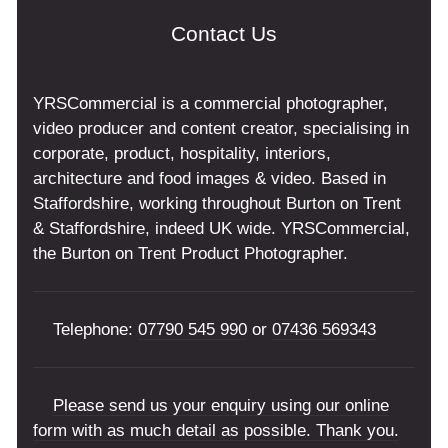
Contact Us
YRSCommercial is a commercial photographer,
video producer and content creator, specialising in
corporate, product, hospitality, interiors,
architecture and food images & video. Based in
Staffordshire, working throughout Burton on Trent
& Staffordshire, indeed UK wide. YRSCommercial,
the Burton on Trent Product Photographer.
Telephone:
07790 545 990
or
07436 569343
Please send us your enquiry using our online
form with as much detail as possible. Thank you.