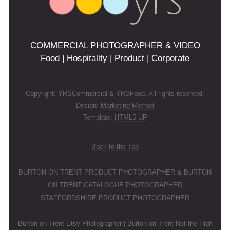
COMMERCIAL PHOTOGRAPHER & VIDEO
Food | Hospitality | Product | Corporate
Copyright: YRSCommercial & YRSFood. All rights reserved.
Design:
Marketing Method
Template:
HTML5 UP
Back to the Top
BURTON ON TRENT PRODUCT PHOTOGRAPHER & BURTON
ON TRENT CATALOGUE PHOTOGRAPHER
STAFFORDSHIRE PRODUCT PHOTOGRAPHER
Burton on Trent Etsy Photographer | Burton on Trent Not the High