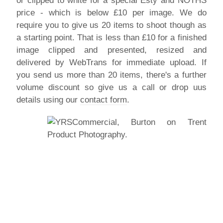
or clipped to white for a special Esty and NOTHS
price - which is below £10 per image. We do
require you to give us 20 items to shoot though as
a starting point. That is less than £10 for a finished
image clipped and presented, resized and
delivered by WebTrans for immediate upload. If
you send us more than 20 items, there's a further
volume discount so give us a call or drop uus
details using our
contact form
.