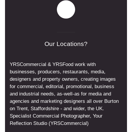
Our Locations?
YRSCommercial & YRSFood work with
businesses, producers, restaurants, media,
designers and property owners, creating images
for commercial, editorial, promotional, business
and industrial needs, as-well-as for media and
agencies and marketing designers all over Burton
on Trent, Staffordshire - and wider, the UK.
Specialist Commercial Photographer, Your
Reflection Studio (YRSCommercial)