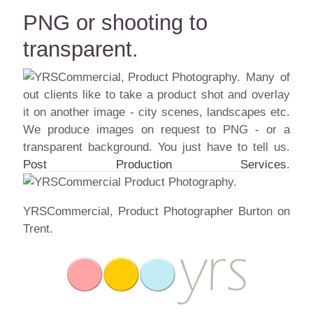
PNG or shooting to
transparent.
Many of
out clients like to take a product shot and overlay
it on another image - city scenes, landscapes etc.
We produce images on request to PNG - or a
transparent background. You just have to tell us.
Post Production Services
.
YRSCommercial, Product Photographer Burton on
Trent.