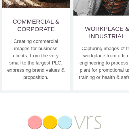
COMMERCIAL &
WORKPLACE 
CORPORATE
INDUSTRIAL
Creating commercial
images for business
Capturing images of t
clients, from the very
workplace from office
small to the largest PLC,
engineering to process
expressing brand values &
plant for promotional u
proposition.
training or health & saf