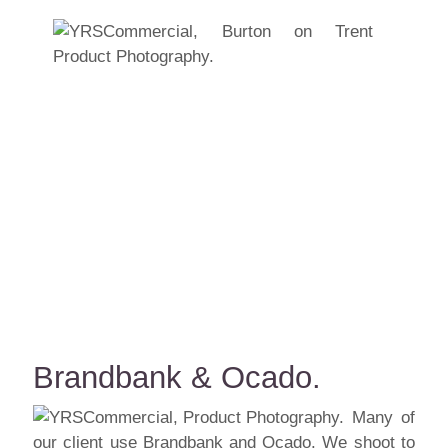
Brandbank & Ocado.
Many of
our client use Brandbank and Ocado. We shoot to