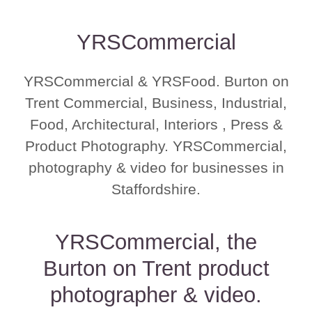
YRSCommercial
YRSCommercial & YRSFood. Burton on
Trent Commercial, Business, Industrial,
Food, Architectural, Interiors , Press &
Product Photography. YRSCommercial,
photography & video for businesses in
Staffordshire.
YRSCommercial, the
Burton on Trent product
photographer & video.