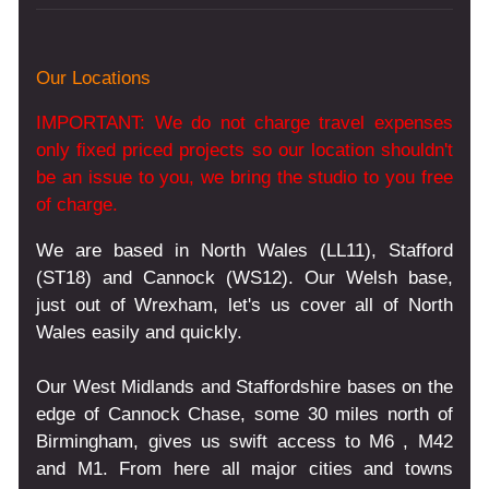
Our Locations
IMPORTANT: We do not charge travel expenses
only fixed priced projects so our location shouldn't
be an issue to you, we bring the studio to you free
of charge.
We are based in North Wales (LL11), Stafford
(ST18) and Cannock (WS12). Our Welsh base,
just out of Wrexham, let's us cover all of North
Wales easily and quickly.
Our West Midlands and Staffordshire bases on the
edge of Cannock Chase, some 30 miles north of
Birmingham, gives us swift access to M6 , M42
and M1. From here all major cities and towns