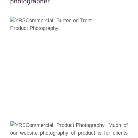
photographer.
Much of
our website photography of product is for
clients