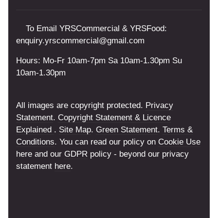
To Email YRSCommercial & YRSFood:
enquiry.yrscommercial@gmail.com
Hours: Mo-Fr 10am-7pm Sa 10am-1.30pm Su
10am-1.30pm
All images are copyright protected.
Privacy
Statement
.
Copyright Statement & Licence
Explained
.
Site Map
.
Green Statement
.
Terms &
Conditions
. You can read our policy on
Cookie Use
here and our
GDPR
policy - beyond our privacy
statement
here
.