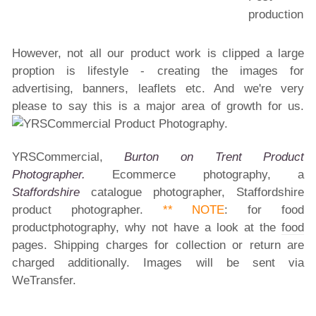
However, not all our product work is clipped a large
proption is lifestyle - creating the images for
advertising, banners, leaflets etc. And we're very
please to say this is a major area of growth for us.
YRSCommercial,
Burton on Trent Product
Photographer.
Ecommerce photography, a
Staffordshire
catalogue photographer, Staffordshire
product photographer.
**
NOTE
: for food
productphotography, why not have a look at the
food
pages. Shipping charges for collection or return are
charged additionally. Images will be sent via
WeTransfer.