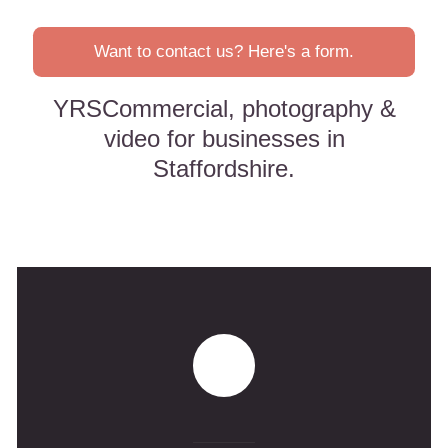
Want to contact us? Here's a form.
YRSCommercial, photography &
video for businesses in
Staffordshire.