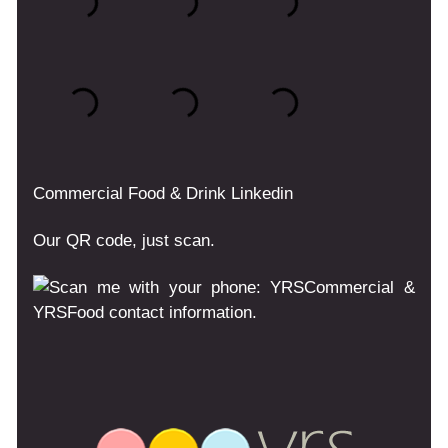
Commercial
Food & Drink
Linkedin
Our QR code, just scan.