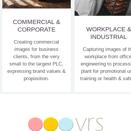
COMMERCIAL &
WORKPLACE 
CORPORATE
INDUSTRIAL
Creating commercial
images for business
Capturing images of t
clients, from the very
workplace from office
small to the largest PLC,
engineering to process
expressing brand values &
plant for promotional u
proposition.
training or health & saf