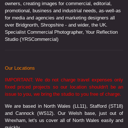
owners, creating images for commercial, editorial,
promotional, business and industrial needs, as-well-as
for media and agencies and marketing designers all
over Bridgnorth, Shropshire - and wider, the UK.
Specialist Commercial Photographer, Your Reflection
Studio (YRSCommercial)
Our Locations
IMPORTANT: We do not charge travel expenses only
fixed priced projects so our location shouldn't be an
issue to you, we bring the studio to you free of charge.
We are based in North Wales (LL11), Stafford (ST18)
and Cannock (WS12). Our Welsh base, just out of
Wrexham, let's us cover all of North Wales easily and
quickly.