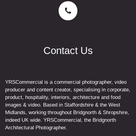
Contact Us
YRSCommercial is a commercial photographer, video
producer and content creator, specialising in corporate,
product, hospitality, interiors, architecture and food
images & video. Based in Staffordshire & the West
Midlands, working throughout Bridgnorth & Shropshire,
indeed UK wide. YRSCommercial, the Bridgnorth
Architectural Photographer.