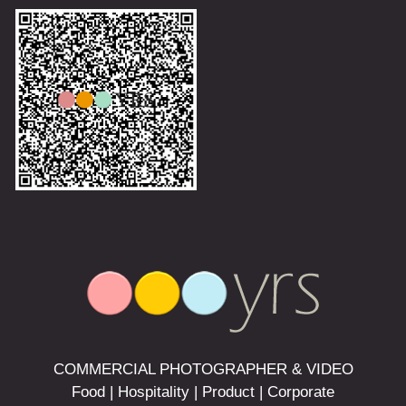
COMMERCIAL PHOTOGRAPHER & VIDEO
Food | Hospitality | Product | Corporate