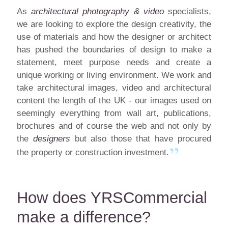
As
architectural photography & video
specialists,
we are looking to explore the design creativity, the
use of materials and how the designer or architect
has pushed the boundaries of design to make a
statement, meet purpose needs and create a
unique working or living environment. We work and
take architectural images, video and architectural
content the length of the UK - our images used on
seemingly everything from wall art, publications,
brochures and of course the web and not only by
the
designers
but also those that have procured
the property or construction investment.
How does YRSCommercial
make a difference?