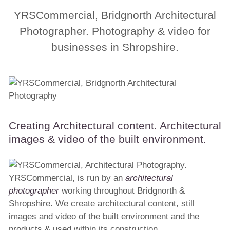
YRSCommercial, Bridgnorth Architectural
Photographer. Photography & video for
businesses in Shropshire.
Creating Architectural content. Architectural
images & video of the built environment.
YRSCommercial, is run by an
architectural
photographer
working throughout Bridgnorth &
Shropshire. We create architectural content, still
images and video of the built environment and the
products & used within its construction.