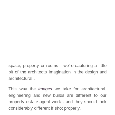
space, property or rooms - we're capturing a little
bit of the architects imagination in the design and
architectural .
This way the
images
we take for architectural,
engineering and new builds are different to our
property estate agent work - and they should look
considerably different if shot properly.