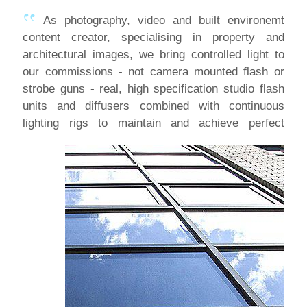
As photography, video and built environemt
content creator, specialising in property and
architectural images, we bring controlled light to
our commissions - not camera mounted flash or
strobe guns - real, high specification studio flash
units and diffusers combined with continuous
lighting
rigs to maintain and achieve perfect