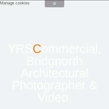
Manage cookies
YRS
C
ommercial,
Bridgnorth
Architectural
Photographer &
Video.