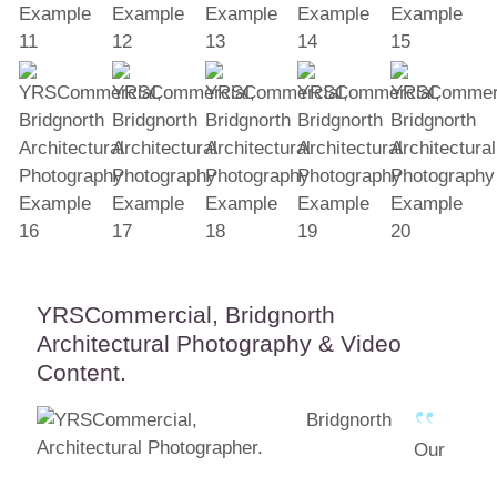
YRSCommercial, Bridgnorth
Architectural Photography & Video
Content.
Our