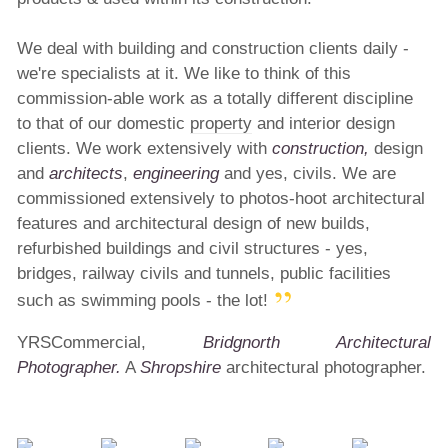
We deal with building and construction clients daily -
we're specialists at it. We like to think of this
commission-able work as a totally different discipline
to that of our domestic
property
and interior design
clients. We work extensively with
construction,
design
and
architects
,
engineering
and yes, civils. We are
commissioned extensively to photos-hoot architectural
features and architectural design of new builds,
refurbished buildings and civil structures - yes,
bridges, railway civils and tunnels, public facilities
such as swimming pools - the lot!
YRSCommercial,
Bridgnorth Architectural
Photographer.
A
Shropshire
architectural photographer.