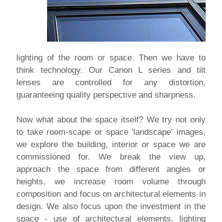
lighting of the room or space. Then we have to
think technology. Our
Canon L series
and tilt
lenses are controlled for any distortion,
guaranteeing quality perspective and sharpness.
Now what about the space itself? We try not only
to take room-scape or space 'landscape' images,
we explore the building, interior or space we are
commissioned for. We break the view up,
approach the space from different angles or
heights, we increase room volume through
composition and focus on architectural elements in
design. We also focus upon the investment in the
space - use of architectural elements, lighting