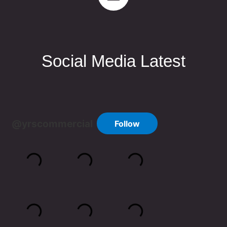
Social Media Latest