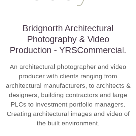
Bridgnorth Architectural
Photography & Video
Production - YRSCommercial.
An architectural photographer and video
producer with clients ranging from
architectural manufacturers, to architects &
designers, building contractors and large
PLCs to investment portfolio managers.
Creating architectural images and video of
the built environment.