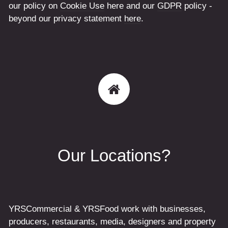
our policy on
Cookie Use
here and our
GDPR
policy -
beyond our privacy statement
here
.
Our Locations?
YRSCommercial & YRSFood work with businesses,
producers, restaurants, media, designers and property