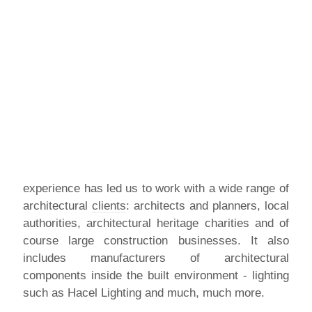
experience has led us to work with a wide range of
architectural
clients
: architects and planners, local
authorities, architectural heritage charities and of
course large construction businesses. It also
includes manufacturers of architectural
components inside the built environment - lighting
such as Hacel Lighting and much, much more.