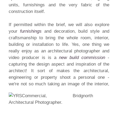
units, furnishings and the very fabric of the
construction itself.
If permitted within the brief, we will also explore
your
furnishings
and decoration, build style and
craftsmanship to bring the whole room, interior,
building or installation to life. Yes, one thing we
really enjoy as an architectural photographer and
video producer is is a
new build commission
-
capturing the design aspect and inspiration of the
architect! It sort of makes the architectural,
engineering or property shoot a personal one -
we're not so much taking
an image of the interior,