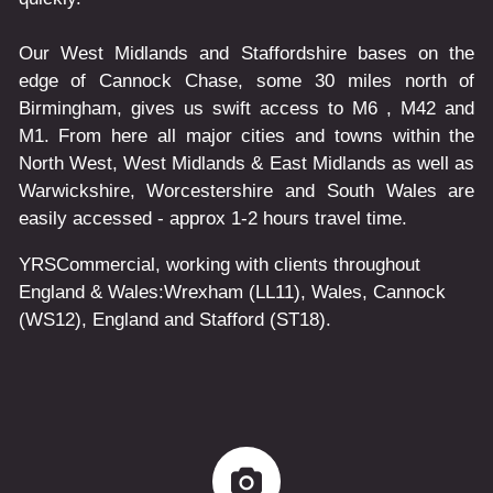
Our West Midlands and Staffordshire bases on the
edge of Cannock Chase, some 30 miles north of
Birmingham, gives us swift access to M6 , M42 and
M1. From here all major cities and towns within the
North West, West Midlands & East Midlands as well as
Warwickshire, Worcestershire and South Wales are
easily accessed - approx 1-2 hours travel time.
YRSCommercial
, working with clients throughout
England & Wales:
Wrexham
(LL11)
,
Wales
, Cannock
(WS12)
,
England
and
Stafford
(ST18)
.