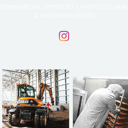
COMMERCIAL | PRODUCT | ARCHTECTURAL
& INTERIORS | FOOD