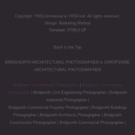
Copyright: YRSCommercial & YRSFood. All rights reserved.
Design:
Marketing Method
Template:
HTML5 UP
Back to the Top
BRIDGNORTH ARCHITECTURAL PHOTOGRAPHER & SHROPSHIRE
ARCHITECTURAL PHOTOGRAPHER
Bridgnorth Architectural Photographer
|
Bridgnorth Architecture
Photography
| Bridgnorth Civil Engineering Photographer | Bridgnorth
Industrial Photographer |
Bridgnorth Commercial Property Photographer | Bridgnorth Buildings
Photographer | Bridgnorth Architects Photographer | Bridgnorth
Construction Photographer | Bridgnorth Commercial Photographer |