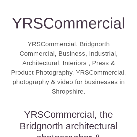
YRSCommercial
YRSCommercial. Bridgnorth
Commercial, Business, Industrial,
Architectural, Interiors , Press &
Product Photography. YRSCommercial,
photography & video for businesses in
Shropshire.
YRSCommercial, the
Bridgnorth architectural