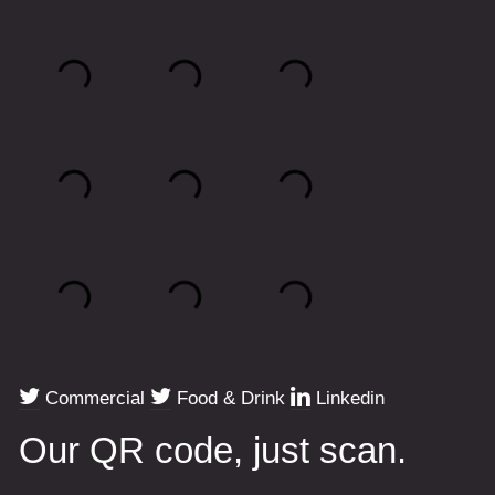
Commercial
Food & Drink
Linkedin
Our QR code, just scan.