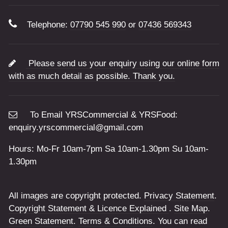
Telephone:
07790 545 990
or
07436 569343
Please send us your enquiry using our online form
with as much detail as possible. Thank you.
To Email YRSCommercial & YRSFood:
enquiry.yrscommercial@gmail.com
Hours: Mo-Fr 10am-7pm Sa 10am-1.30pm Su 10am-
1.30pm
All images are copyright protected.
Privacy Statement
.
Copyright Statement & Licence Explained
.
Site Map
.
Green Statement
.
Terms & Conditions
. You can read