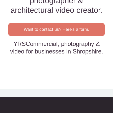
photographer &
architectural video creator.
Want to contact us? Here's a form.
YRSCommercial, photography &
video for businesses in Shropshire.