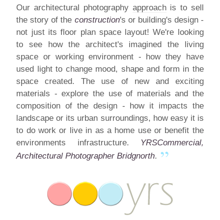
Our architectural photography
approach
is to sell
the story of the
construction
's or building's design -
not just its floor plan space layout! We're looking
to see how the architect's imagined the living
space or working environment - how they have
used light to change mood, shape and form in the
space created. The use of new and exciting
materials - explore the use of materials and the
composition of the design - how it impacts the
landscape or its urban surroundings, how easy it is
to do work or live in as a home use or benefit the
environments infrastructure.
YRSCommercial,
Architectural Photographer Bridgnorth
.