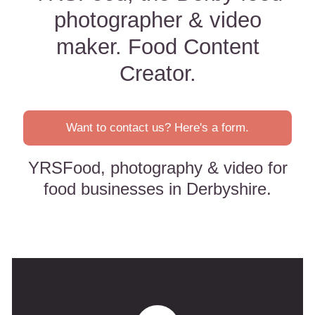
photographer & video
maker. Food Content
Creator.
Want to contact us? Here's a form.
YRSFood, photography & video for
food businesses in Derbyshire.