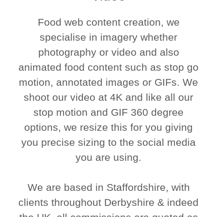
Food web content creation, we
specialise in imagery whether
photography or video and also
animated food content such as stop go
motion, annotated images or GIFs. We
shoot our video at 4K and like all our
stop motion and GIF 360 degree
options, we resize this for you giving
you precise sizing to the social media
you are using.
We are based in Staffordshire, with
clients throughout Derbyshire & indeed