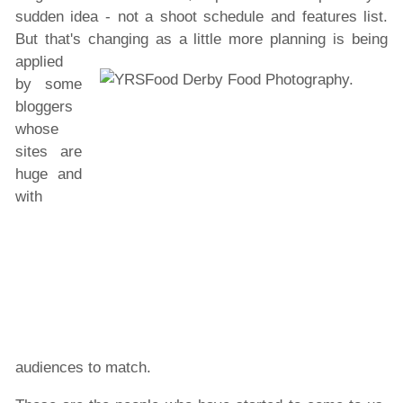
sudden idea - not a shoot schedule and features list.
But that's changing as
a little more planning is being
applied
by some
bloggers
whose
sites are
huge and
with
audiences to match.