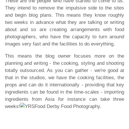
These are the people who have started to come to us.
They intend to remove the impulsive side to the sites
and begin blog plans. This means they know roughly
two weeks in advance what they are talking or writing
about and so are creating arrangements with food
photographers, who have the capacity to turn around
images very fast and the facilities to do everything.
This means the blog owner focuses more on the
planning and writing - the cooking, styling and shooting
totally outsourced. As you can gather - we're good at
that in the
studios
, we have the cooking facilities, the
props
and can do it internationally - providing that key
ingredients can be found in the time-scales - importing
ingredients from Asia for instance can take three
weeks!