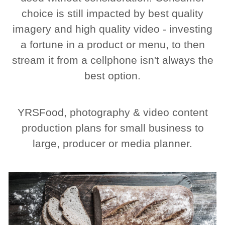
choice is still impacted by best quality
imagery and high quality video - investing
a fortune in a product or menu, to then
stream it from a cellphone isn't always the
best option.
YRSFood, photography & video content
production plans for small business to
large, producer or media planner.