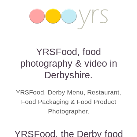
YRSFood, food
photography & video in
Derbyshire.
YRSFood. Derby Menu, Restaurant,
Food Packaging & Food Product
Photographer.
YRSFood, the Derby food