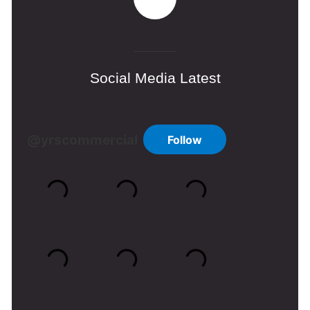
Social Media Latest