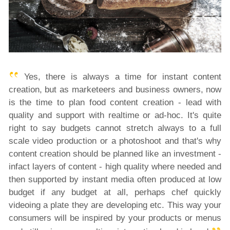
Yes, there is always a time for instant content
creation, but as marketeers and business owners, now
is the time to plan food content creation - lead with
quality and support with realtime or ad-hoc. It's quite
right to say budgets cannot stretch always to a full
scale video production or a photoshoot and that's why
content creation should be planned like an investment -
infact layers of content - high quality where needed and
then supported by instant media often produced at low
budget if any budget at all, perhaps chef quickly
videoing a plate they are developing etc. This way your
consumers will be inspired by your products or menus