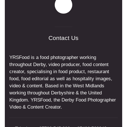
Contact Us
YRSFood is a food photographer working
throughout Derby, video producer, food content
creator, specialising in food product, restaurant
food, food editorial as well as hospitality images,
video & content. Based in the West Midlands
working throughout Derbyshire & the United
Kingdom. YRSFood, the Derby Food Photographer
Video & Content Creator.