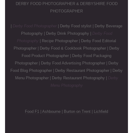
DERBY FOOD PHOTOGRAPHER & DERBYSHIRE FOOD
PHOTOGRAPHER
|
Derby Food Photographer
| Derby Food stylist | Derby Beverage
Photography | Derby Drink Photography |
Derby Food
Photography
| Recipe Photographer | Derby Food Editorial
Photographer | Derby Food & Cookbook Photographer | Derby
Food Product Photographer | Derby Food Packaging
Photographer | Derby Food Advertising Photographer | Derby
Food Blog Photographer | Derby Restaurant Photographer | Derby
Menu Photographer | Derby Restaurant Photography |
Derby
Menu Photography
Food F1
|
Ashbourne
|
Burton on Trent
|
Lichfield