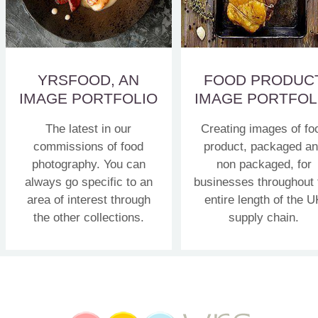
YRSFOOD, AN
FOOD PRODUC
IMAGE PORTFOLIO
IMAGE PORTFOL
The latest in our
Creating images of fo
commissions of food
product, packaged a
photography. You can
non packaged, for
always go specific to an
businesses throughout 
area of interest through
entire length of the U
the other collections.
supply chain.