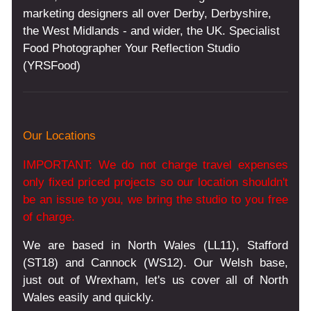
marketing designers all over Derby, Derbyshire,
the West Midlands - and wider, the UK. Specialist
Food Photographer Your Reflection Studio
(YRSFood)
Our Locations
IMPORTANT: We do not charge travel expenses
only fixed priced projects so our location shouldn't
be an issue to you, we bring the studio to you free
of charge.
We are based in North Wales (LL11), Stafford
(ST18) and Cannock (WS12). Our Welsh base,
just out of Wrexham, let's us cover all of North
Wales easily and quickly.