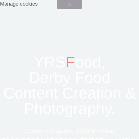
Manage cookies
YRS
F
ood,
Derby Food
Content Creation &
Photography.
Content Creator, Stills & Video