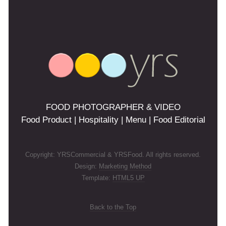
FOOD PHOTOGRAPHER & VIDEO
Food Product | Hospitality | Menu | Food Editorial
Copyright: YRSCommercial & YRSFood. All rights reserved.
Design:
Marketing Method
Template:
HTML5 UP
Back to the Top