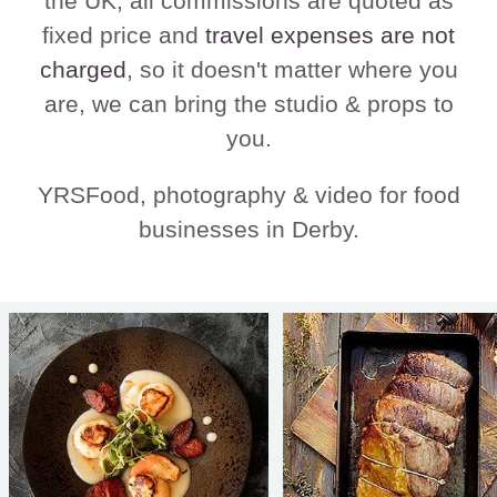
the UK, all commissions are quoted as
fixed price and
travel expenses are not
charged
, so it doesn't matter where you
are, we can bring the studio & props to
you.
YRSFood, photography & video for food
businesses in Derby.