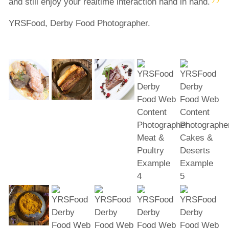
and still enjoy your realtime interaction hand in hand.
YRSFood, Derby Food Photographer.