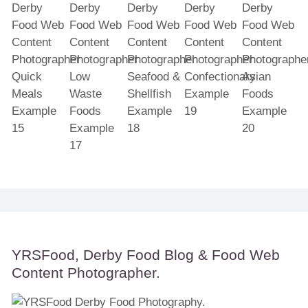
YRSFood, Derby Food Blog & Food Web
Content Photographer.