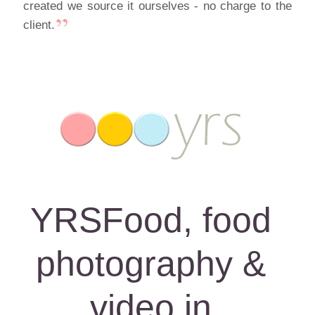
created we source it ourselves - no charge to the
client.
YRSFood, food
photography &
video in