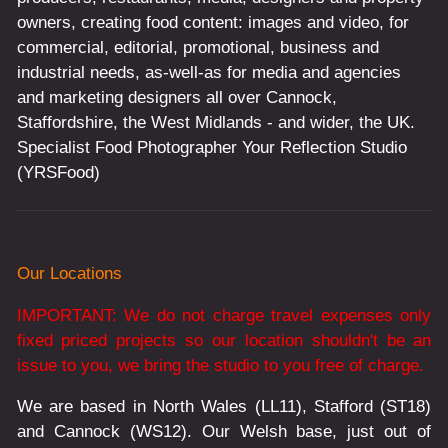
owners, creating food content: images and video, for
commercial, editorial, promotional, business and
industrial needs, as-well-as for media and agencies
and marketing designers all over Cannock,
Staffordshire, the West Midlands - and wider, the UK.
Specialist Food Photographer Your Reflection Studio
(YRSFood)
Our Locations
IMPORTANT: We do not charge travel expenses only
fixed priced projects so our location shouldn't be an
issue to you, we bring the studio to you free of charge.
We are based in North Wales (LL11), Stafford (ST18)
and Cannock (WS12). Our Welsh base, just out of