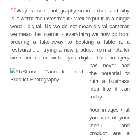
Why is food photography so important and why
is it worth the investment? Well to put it in a single
word - digital! No we do not mean digital cameras
we mean the internet - everything we now do from
ordering a take-away to booking a table at a
restaurant or trying a new product from a retailer
we order online with... yes digital.
Poor imagery
has never had
the potential to
ruin a business
idea like it can
today.
Your images that
you use of your
menu and
product are a