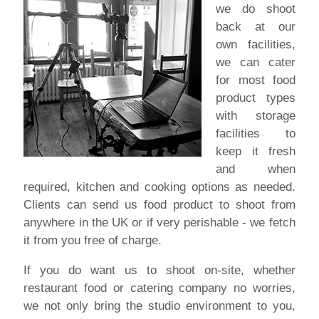
we do shoot
back at our
own facilities,
we can cater
for most food
product types
with storage
facilities to
keep it fresh
and when
required, kitchen and cooking options as needed.
Clients can send us food product to shoot from
anywhere in the UK or if very perishable - we fetch
it from you free of charge.
If you do want us to shoot on-site, whether
restaurant food or catering company no worries,
we not only bring the studio environment to you,