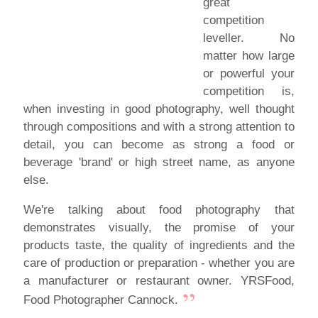
great
competition
leveller. No
matter how large
or powerful your
competition is,
when investing in good photography, well thought
through compositions and with a strong attention to
detail, you can become as strong a food or
beverage 'brand' or high street name, as anyone
else.
We're talking about food photography that
demonstrates visually, the promise of your
products taste, the quality of ingredients and the
care of production or preparation - whether you are
a manufacturer or restaurant owner. YRSFood,
Food Photographer Cannock.