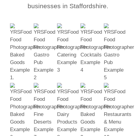
businesses in Staffordshire.