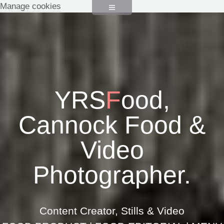
Manage cookies
YRS
F
ood,
Cannock Food &
Video
Photographer.
Content Creator, Stills & Video