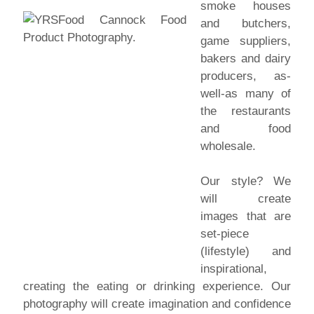
smoke houses
and butchers,
game suppliers,
bakers and dairy
producers, as-
well-as many of
the restaurants
and food
wholesale.
Our style? We
will create
images that are
set-piece
(lifestyle) and
inspirational,
creating the eating or drinking experience. Our
photography will create imagination and confidence