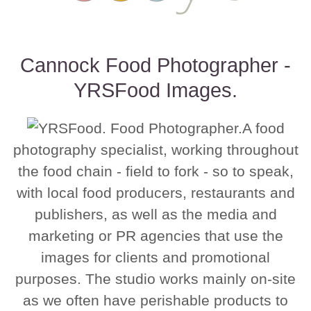
Cannock Food Photographer -
YRSFood Images.
A food
photography specialist, working throughout
the food chain - field to fork - so to speak,
with local food producers, restaurants and
publishers, as well as the media and
marketing or PR agencies that use the
images for clients and promotional
purposes. The studio works mainly on-site
as we often have perishable products to