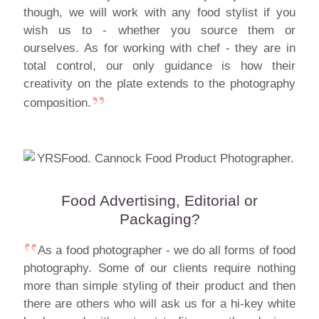
though, we will work with any food stylist if you
wish us to - whether you source them or
ourselves. As for working with chef - they are in
total control, our only guidance is how their
creativity on the plate extends to the photography
composition.
Food Advertising, Editorial or
Packaging?
As a food photographer - we do all forms of food
photography. Some of our clients require nothing
more than simple styling of their product and then
there are others who will ask us for a hi-key white