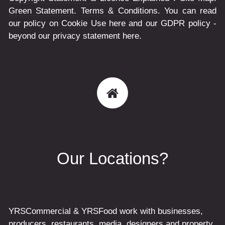
Green Statement
.
Terms & Conditions
. You can read
our policy on
Cookie Use
here and our
GDPR
policy -
beyond our privacy statement here.
Our Locations?
YRSCommercial & YRSFood work with businesses,
producers, restaurants, media, designers and property