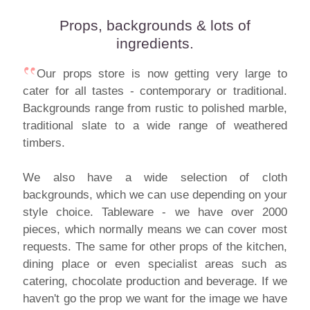
Props, backgrounds & lots of
ingredients.
Our props store is now getting very large to
cater for all tastes - contemporary or traditional.
Backgrounds range from rustic to polished marble,
traditional slate to a wide range of weathered
timbers.
We also have a wide selection of cloth
backgrounds, which we can use depending on your
style choice. Tableware - we have over 2000
pieces, which normally means we can cover most
requests. The same for other props of the kitchen,
dining place or even specialist areas such as
catering, chocolate production and beverage. If we
haven't go the prop we want for the image we have