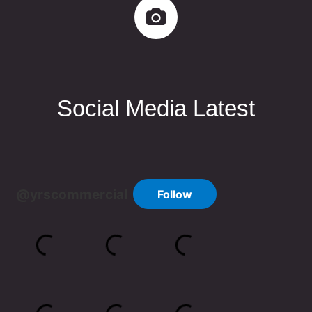
Social Media Latest