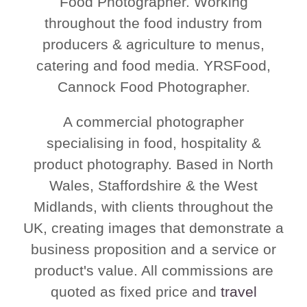
Food Photographer. Working
throughout the food industry from
producers & agriculture to menus,
catering and food media. YRSFood,
Cannock Food Photographer.
A commercial photographer
specialising in food, hospitality &
product photography. Based in North
Wales, Staffordshire & the West
Midlands, with clients throughout the
UK, creating images that demonstrate a
business proposition and a service or
product's value. All commissions are
quoted as fixed price and
travel