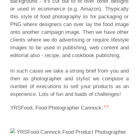
background - it's cut out to fit over other designs
or used in ecommerce (e.g. Amazon). Thypically
this style of food photography iis for packaging or
PNG where designers can over lay the food image
onto another campaign image. Then we have other
clients where we do advertising or require lifestyle
images to be used in publishing, web content and
editorial also - recipe, and cookbook publishing.
In such cases we take a strong brief from you and
then as photographer and stylist we compose a
number of executions to sell your products as an
experience. Lots of fun and loads of challenges!
YRSFood, Food Photographer Cannock.