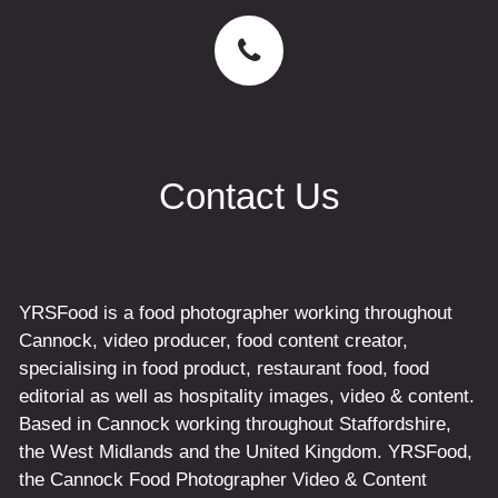
Contact Us
YRSFood is a food photographer working throughout
Cannock, video producer, food content creator,
specialising in food product, restaurant food, food
editorial as well as hospitality images, video & content.
Based in Cannock working throughout Staffordshire,
the West Midlands and the United Kingdom. YRSFood,
the Cannock Food Photographer Video & Content