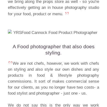
we bring along the props store as well - so you're
effectively getting an in house photography studio
for your food, product or menu.
A Food photographer that also does
styling.
We are not chefs, however, we work with chefs
on styling and also style our own dishes and any
products in food & lifestyle photography
commissions. It sort of makes commercial sense
for our clients, as you no longer have two costs- a
food stylist and photographer - just one - us.
We do not say this is the only way we work