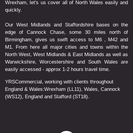
Wrexham, let's us cover all of North Wales easily and
quickly.
Our West Midlands and Staffordshire bases on the
edge of Cannock Chase, some 30 miles north of
Birmingham, gives us swift access to M6 , M42 and
M1. From here all major cities and towns within the
North West, West Midlands & East Midlands as well as
Warwickshire, Worcestershire and South Wales are
easily accessed - approx 1-2 hours travel time.
YRSCommercial
, working with clients throughout
England & Wales:
Wrexham
(LL11)
,
Wales
, Cannock
(WS12)
,
England
and
Stafford
(ST18)
.