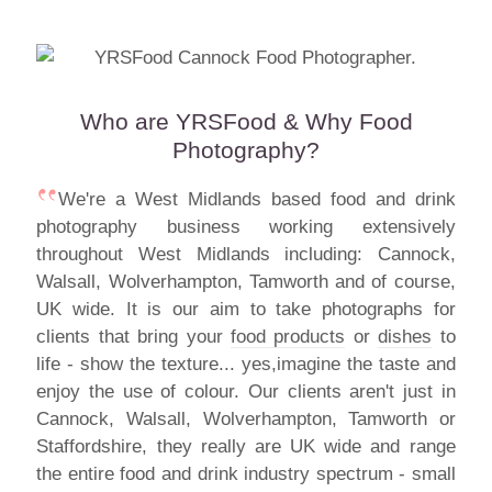
Who are YRSFood & Why Food
Photography?
We're a West Midlands based food and drink
photography business working extensively
throughout West Midlands including: Cannock,
Walsall, Wolverhampton, Tamworth and of course,
UK wide. It is our aim to take photographs for
clients that bring your
food products
or
dishes
to
life - show the texture... yes,imagine the taste and
enjoy the use of colour. Our clients aren't just in
Cannock, Walsall, Wolverhampton, Tamworth or
Staffordshire, they really are UK wide and range
the entire food and drink industry spectrum - small