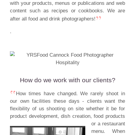
with your products, menus or publications and web
content such as recipes or cookbooks. We are
after all food and drink photographers!
.
How do we work with our clients?
How times have changed. We rarely shoot in
our own facilities these days - clients want the
flexibility of us shooting on site whether it be for
product development, dish creation,
food products
or a restaurant
menu. When