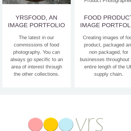
YRSFOOD, AN
FOOD PRODUC
IMAGE PORTFOLIO
IMAGE PORTFOL
The latest in our
Creating images of fo
commissions of food
product, packaged a
photography. You can
non packaged, for
always go specific to an
businesses throughout 
area of interest through
entire length of the U
the other collections.
supply chain.