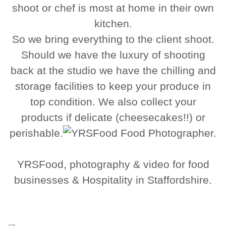
shoot or chef is most at home in their own
kitchen.
So we bring everything to the client shoot.
Should we have the luxury of shooting
back at the studio we have the chilling and
storage facilities to keep your produce in
top condition. We also collect your
products if delicate (cheesecakes!!) or
perishable.
YRSFood, photography & video for food
businesses & Hospitality in Staffordshire.