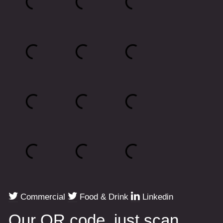
Commercial
Food & Drink
Linkedin
Our QR code, just scan.