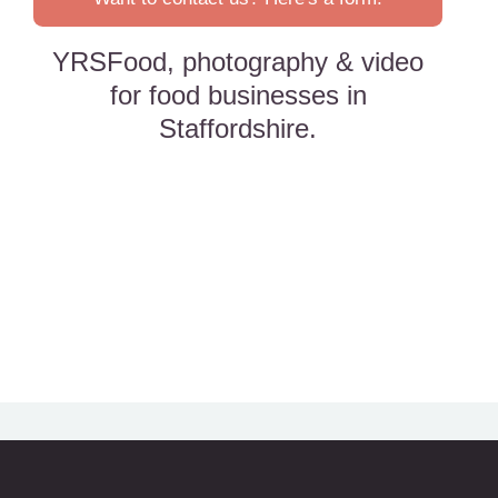
YRSFood, photography & video
for food businesses in
Staffordshire.