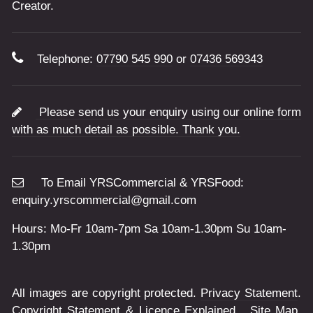
Creator.
Telephone:
07790 545 990
or
07436 569343
Please send us your enquiry using our online form
with as much detail as possible. Thank you.
To Email YRSCommercial & YRSFood:
enquiry.yrscommercial@gmail.com
Hours: Mo-Fr 10am-7pm Sa 10am-1.30pm Su 10am-
1.30pm
All images are copyright protected.
Privacy Statement
.
Copyright Statement & Licence Explained
.
Site Map
.