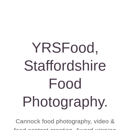
YRSFood,
Staffordshire
Food
Photography.
Cannock food photography, video &