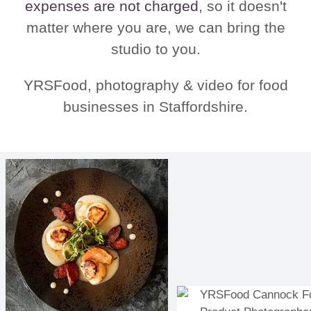
expenses are not charged
, so it doesn't
matter where you are, we can bring the
studio to you.
YRSFood, photography & video for food
businesses in Staffordshire.