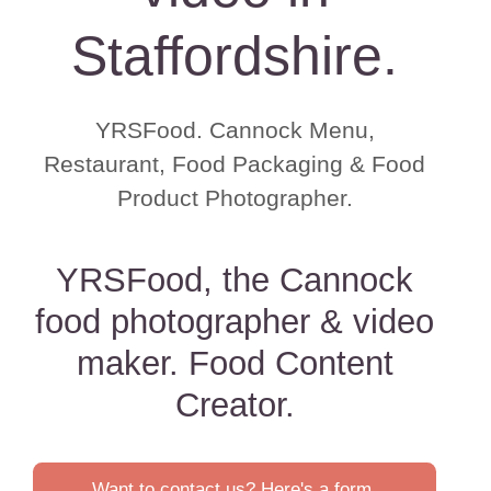
Staffordshire.
YRSFood. Cannock Menu,
Restaurant, Food Packaging & Food
Product Photographer.
YRSFood, the Cannock
food photographer & video
maker. Food Content
Creator.
Want to contact us? Here's a form.