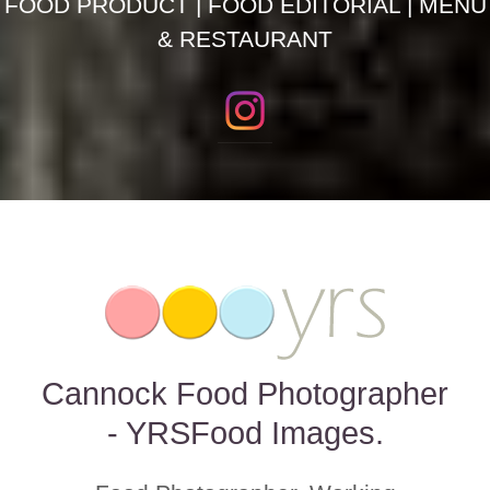
FOOD PRODUCT | FOOD EDITORIAL | MENU
& RESTAURANT
Cannock Food Photographer
- YRSFood Images.