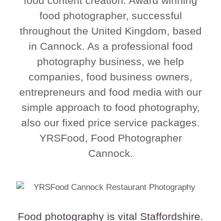
food content creation. Award winning
food photographer, successful
throughout the United Kingdom, based
in Cannock. As a professional food
photography business, we help
companies, food business owners,
entrepreneurs and food media with our
simple approach to food photography,
also our fixed price service packages.
YRSFood, Food Photographer
Cannock.
Food photography is vital Staffordshire.