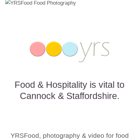
Food & Hospitality is vital to
Cannock & Staffordshire.
YRSFood, photography & video for food