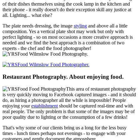
of their dishes themselves using the cook lamp in the kitchen and
their phone - it really doesn't do their exception skill any justice at
all. Lighting... what else?
The plate needs dressing, the image
styling
and above all a little
composition. Yes a vertical plate shot may work but only with
perfect lighting - so on most occasions a more creative approach is
needed and we find the best approach is a combination of two
experts - the chef and the food photographer!
Restaurant Photography. About enjoying food.
This area of restaurant photography
is very quickly moving to Facebook captured images - and it should
do, as hiring a photographer all the while is impossible! People
enjoying your
establishment
should be captured real-time and with
real people. The only problem is that some of the images may be of
poor quality due to lighting or the consumption of a few drinks!
That's why some of our clients bring us a long for the less busy
times - lunch times perhaps not evenings - to engage with your
customers and gently document the atmosphere.