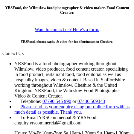
YRSFood, the Wilmslow food photographer & video maker. Food Content
Creator.
Want to contact us? Here's a form.
YRSFood, photography & video for food businesses in Cheshire.
Contact Us
YRSFood is a food photographer working throughout
Wilmslow, video producer, food content creator, specialising
in food product, restaurant food, food editorial as well as
hospitality images, video & content. Based in Staffordshire
working throughout Wilmslow, Cheshire & the United
Kingdom. YRSFood, the Wilmslow Food Photographer
Video & Content Creator.
Telephone:
07790 545 990
or
07436 569343
Please send us your enquiry using our online form with as
much detail as possible. Thank you.
To Email YRSCommercial & YRSFood:
enquiry.yrscommercial@gmail.com
Hours: Mo-Fr 10am-7pm Sa 10am-1.30pm Su 10am-1.30pm