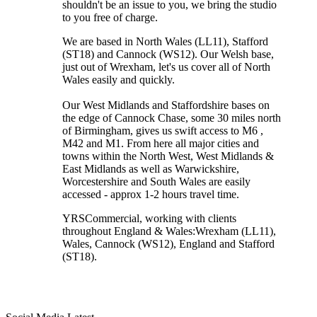
shouldn't be an issue to you, we bring the studio
to you free of charge.
We are based in North Wales (LL11), Stafford
(ST18) and Cannock (WS12). Our Welsh base,
just out of Wrexham, let's us cover all of North
Wales easily and quickly.
Our West Midlands and Staffordshire bases on
the edge of Cannock Chase, some 30 miles north
of Birmingham, gives us swift access to M6 ,
M42 and M1. From here all major cities and
towns within the North West, West Midlands &
East Midlands as well as Warwickshire,
Worcestershire and South Wales are easily
accessed - approx 1-2 hours travel time.
YRSCommercial
, working with clients
throughout England & Wales:
Wrexham
(LL11)
,
Wales
, Cannock
(WS12)
,
England
and
Stafford
(ST18)
.