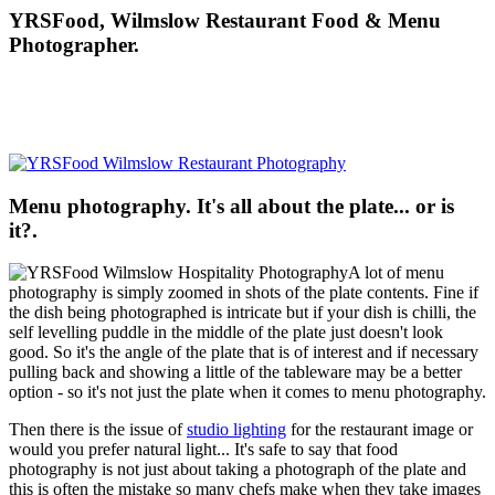
YRSFood, Wilmslow Restaurant Food & Menu
Photographer.
Menu photography. It's all about the plate... or is
it?.
A lot of menu
photography is simply zoomed in shots of the plate contents. Fine if
the dish being photographed is intricate but if your dish is chilli, the
self levelling puddle in the middle of the plate just doesn't look
good. So it's the angle of the plate that is of interest and if necessary
pulling back and showing a little of the tableware may be a better
option - so it's not just the plate when it comes to menu photography.
Then there is the issue of
studio lighting
for the restaurant image or
would you prefer natural light... It's safe to say that food
photography is not just about taking a photograph of the plate and
this is often the mistake so many chefs make when they take images