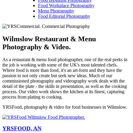
Food Blogging Photography
Food Workplace Photography
Menu Photography
Food Editorial Photography
Wilmslow Restaurant & Menu
Photography & Video.
As a restaurant & menu food photographer, one of the real perks in
the job is working with some of the UK's most talented chefs.
Where food is more than food, it's an art-form and they have the
passion to not only create but seek new ideas. Much of our
commissioned photography and videography work deals with the
detail of the plate - the skills in presentation, as well as the cooking
process. Our video work shows the kitchen at its finest, capturing
process from plating to cooking.
YRSFood, photography & video for food businesses in Wilmslow.
YRSFOOD, AN