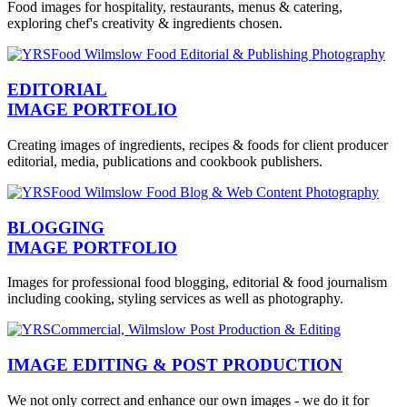
Food images for hospitality, restaurants, menus & catering,
exploring chef's creativity & ingredients chosen.
EDITORIAL
IMAGE PORTFOLIO
Creating images of ingredients, recipes & foods for client producer
editorial, media, publications and cookbook publishers.
BLOGGING
IMAGE PORTFOLIO
Images for professional food blogging, editorial & food journalism
including cooking, styling services as well as photography.
IMAGE EDITING & POST PRODUCTION
We not only correct and enhance our own images - we do it for