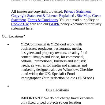
All images are copyright protected.
Privacy Statement
.
Copyright Statement & Licence Explained
.
Site Map
.
Green
Statement
.
Terms & Conditions
. You can read our policy on
Cookie Use
here and our
GDPR
policy - beyond our privacy
statement here.
Our Locations?
YRSCommercial & YRSFood work with
businesses, producers, restaurants, media,
designers and property owners, creating food
content: images and video, for commercial,
editorial, promotional, business and industrial
needs, as-well-as for media and agencies and
marketing designers all over Wilmslow, Cheshire
- and wider, the UK. Specialist Food
Photographer Your Reflection Studio (YRSFood)
Our Locations
IMPORTANT: We do not charge travel expenses
only fixed priced projects so our location