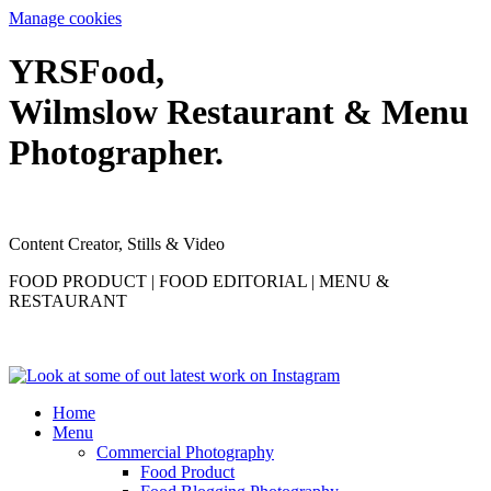
Manage cookies
YRS
F
ood,
Wilmslow Restaurant & Menu
Photographer.
Content Creator, Stills & Video
FOOD PRODUCT | FOOD EDITORIAL | MENU &
RESTAURANT
Home
Menu
Commercial Photography
Food Product