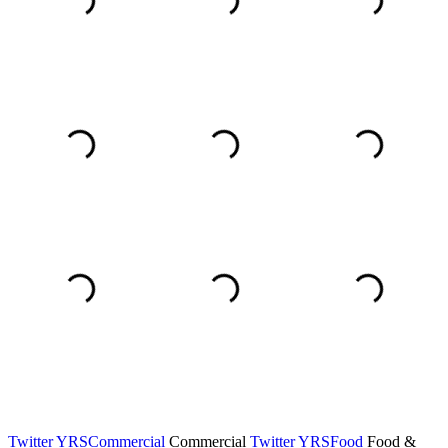
Twitter YRSCommercial
Commercial
Twitter YRSFood
Food &