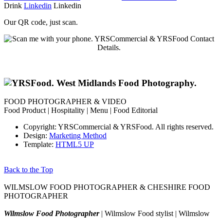
Drink
Linkedin
Linkedin
Our QR code, just scan.
FOOD PHOTOGRAPHER & VIDEO
Food Product | Hospitality | Menu | Food Editorial
Copyright: YRSCommercial & YRSFood. All rights reserved.
Design:
Marketing Method
Template:
HTML5 UP
Back to the Top
WILMSLOW FOOD PHOTOGRAPHER & CHESHIRE FOOD
PHOTOGRAPHER
Wilmslow Food Photographer
| Wilmslow Food stylist | Wilmslow