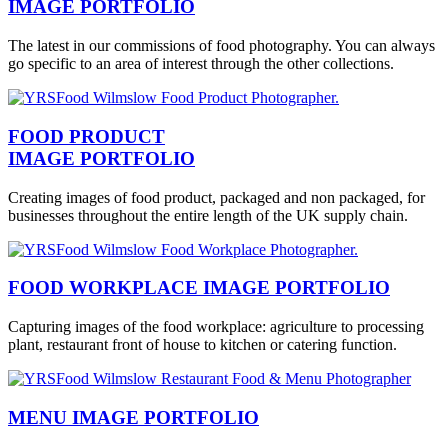
IMAGE PORTFOLIO
The latest in our commissions of food photography. You can always
go specific to an area of interest through the other collections.
FOOD PRODUCT
IMAGE PORTFOLIO
Creating images of food product, packaged and non packaged, for
businesses throughout the entire length of the UK supply chain.
FOOD WORKPLACE IMAGE PORTFOLIO
Capturing images of the food workplace: agriculture to processing
plant, restaurant front of house to kitchen or catering function.
MENU IMAGE PORTFOLIO