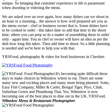
unique. So bringing that customer experience to life is paramount
when shooting or videoing the menu.
We are asked over an over again, how many dishes can we shoot in
an hour or a morning... the answer is how well prepared are you as
the menu owner - chef or business owner that is. Some dishes have
to be cooked to order - this takes time so add that time to the shoot
time, others you can prep so its a matter of assembling these to order
only - again time. You as chef or owner will have an idea as per the
dish how long this takes. Then add time to shoot. So a little planning
is needed and we're here to help you with that.
YRSFood, photography & video for food businesses in Cheshire.
It's becoming quite difficult these
days to make choices in Wilmslow where to eat. There are some
many new and exciting places and many more being planned. Sotto,
Easy Fish Company, Miller & Carter, Bengal Tiger, Ptyo, Clink,
Suburban Green and Phanthong Thai. Yes, Wilmslow is now
becoming one of the best places to dine out in the UK. YRSFood,
Wilmslow Menu & Restaurant Photographer
.