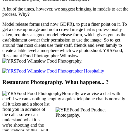
A lot of the times, however, we suggest bringing in models to act the
process. Why?
Model release forms (and now GDPR), to put a finer point on it. To
get a close up image and not a crowd image that is professionally
taken, requires a signed model release form, which gives you as the
establishment owner their permission to use the image. So to get
around that most clients use their staff, friends and even family to
create a table level atmosphere which we photo-shoot. YRSFood,
Restaurant Food Photographer Wilmslow.
Restaurant Photography. What happens... ?
Normally we advise a chat with
chef if we can - nothing lengthy a quick telephone chat is normally
all it
takes and a shoot list
from you in advance of
the call - so we can
understand what it is
we're shooting and the
implications of this - will