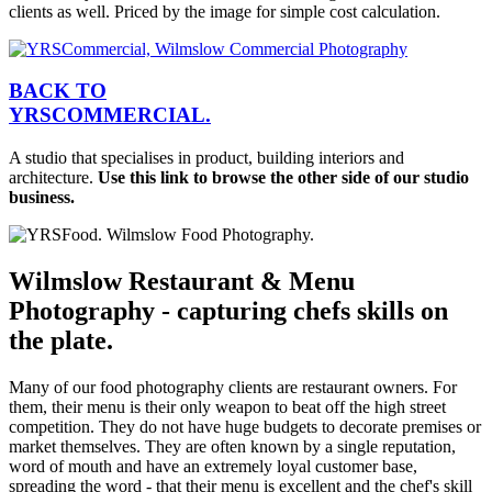
clients as well. Priced by the image for simple cost calculation.
BACK TO
YRS
C
OMMERCIAL.
A studio that specialises in product, building interiors and
architecture.
Use this link to browse the other side of our studio
business.
Wilmslow Restaurant & Menu
Photography - capturing chefs skills on
the plate.
Many of our food photography clients are restaurant owners. For
them, their menu is their only weapon to beat off the high street
competition. They do not have huge budgets to decorate premises or
market themselves. They are often known by a single reputation,
word of mouth and have an extremely loyal customer base,
spreading the word - that their menu is excellent and the chef's skill