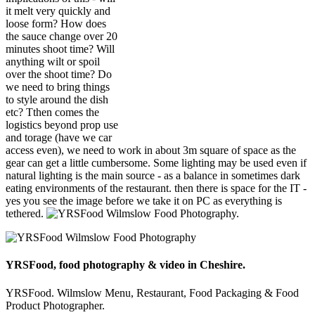
it melt very quickly and
loose form? How does
the sauce change over 20
minutes shoot time? Will
anything wilt or spoil
over the shoot time? Do
we need to bring things
to style around the dish
etc? Tthen comes the
logistics beyond prop use
and torage (have we car
access even), we need to work in about 3m square of space as the
gear can get a little cumbersome. Some lighting may be used even if
natural lighting is the main source - as a balance in sometimes dark
eating environments of the restaurant. then there is space for the IT -
yes you see the image before we take it on PC as everything is
tethered.
YRSFood, food photography & video in Cheshire.
YRSFood. Wilmslow Menu, Restaurant, Food Packaging & Food
Product Photographer.