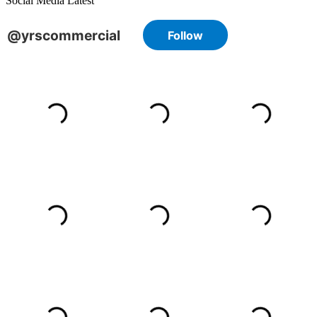
Social Media Latest