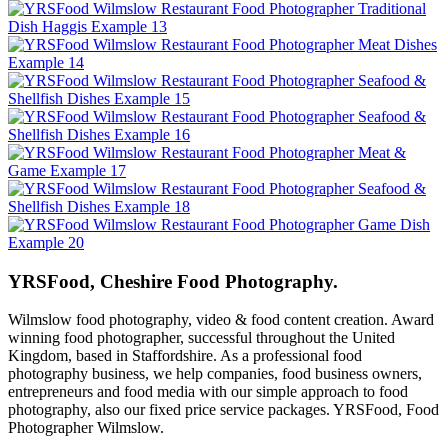
YRSFood, Cheshire Food Photography.
Wilmslow food photography, video & food content creation. Award
winning food photographer, successful throughout the United
Kingdom, based in Staffordshire. As a professional food
photography business, we help companies, food business owners,
entrepreneurs and food media with our simple approach to food
photography, also our fixed price service packages. YRSFood, Food
Photographer Wilmslow.