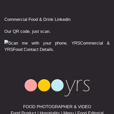
Commercial
Food & Drink
Linkedin
Our QR code, just scan.
FOOD PHOTOGRAPHER & VIDEO
Food Product | Hospitality | Menu | Food Editorial