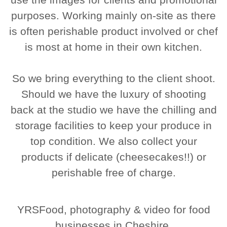
purposes. Working mainly on-site as there
is often perishable product involved or chef
is most at home in their own kitchen.
So we bring everything to the client shoot.
Should we have the luxury of shooting
back at the studio we have the chilling and
storage facilities to keep your produce in
top condition. We also collect your
products if delicate (cheesecakes!!) or
perishable free of charge.
YRSFood, photography & video for food
businesses in Cheshire.