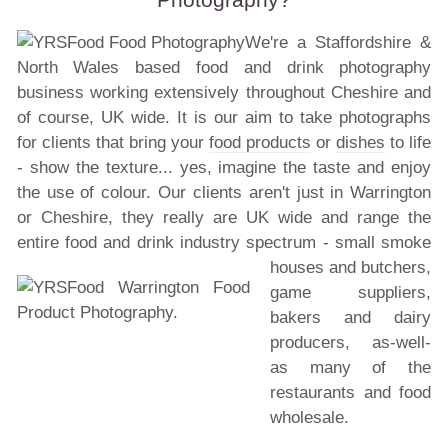
We're a Staffordshire &
North Wales based food and drink photography
business working extensively throughout Cheshire and
of course, UK wide. It is our aim to take photographs
for clients that bring your
food products
or
dishes
to life
- show the texture... yes, imagine the taste and enjoy
the use of colour. Our clients aren't just in Warrington
or Cheshire, they really are UK wide and range the
entire food and drink industry spectrum - small
smoke
houses and butchers,
game suppliers,
bakers and dairy
producers, as-well-
as many of the
restaurants and food
wholesale.