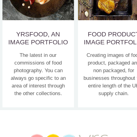
YRSFOOD, AN
FOOD PRODUC
IMAGE PORTFOLIO
IMAGE PORTFOL
The latest in our
Creating images of fo
commissions of food
product, packaged a
photography. You can
non packaged, for
always go specific to an
businesses throughout 
area of interest through
entire length of the U
the other collections.
supply chain.