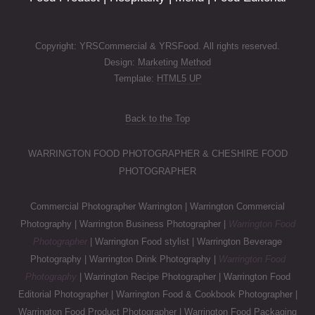
Copyright: YRSCommercial & YRSFood. All rights reserved.
Design:
Marketing Method
Template:
HTML5 UP
Back to the Top
WARRINGTON FOOD PHOTOGRAPHER & CHESHIRE FOOD
PHOTOGRAPHER
Commercial Photographer Warrington | Warrington Commercial
Photography | Warrington Business Photographer |
Warrington Food
Photographer
| Warrington Food stylist | Warrington Beverage
Photography | Warrington Drink Photography |
Warrington Food
Photography
| Warrington Recipe Photographer | Warrington Food
Editorial Photographer | Warrington Food & Cookbook Photographer |
Warrington Food Product Photographer | Warrington Food Packaging