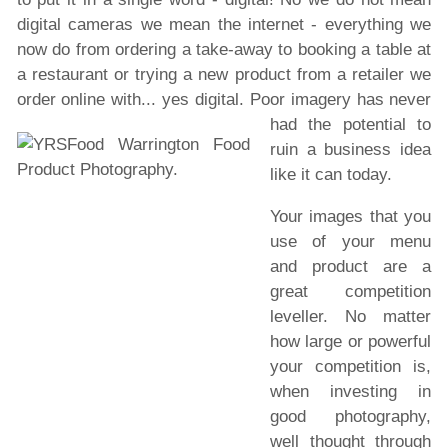
digital cameras we mean the internet - everything we
now do from ordering a take-away to booking a table at
a restaurant or trying a new product from a retailer we
order online with... yes digital.
Poor imagery has never
had the potential to
ruin a business idea
like it can today.
Your images that you
use of your menu
and product are a
great competition
leveller. No matter
how large or powerful
your competition is,
when investing in
good photography,
well thought through