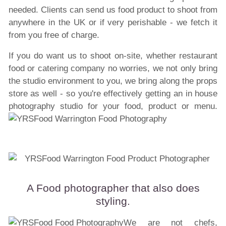
needed. Clients can send us food product to shoot from
anywhere in the UK or if very perishable - we fetch it
from you free of charge.
If you do want us to shoot on-site, whether restaurant
food or catering company no worries, we not only bring
the studio environment to you, we bring along the props
store as well - so you're effectively getting an in house
photography studio for your food, product or menu.
A Food photographer that also does
styling.
We are not chefs,