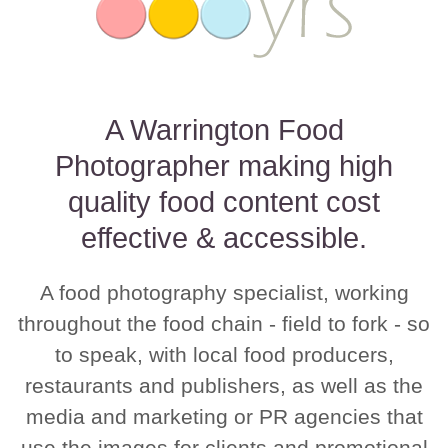
A Warrington Food
Photographer making high
quality food content cost
effective & accessible.
A food photography specialist, working
throughout the food chain - field to fork - so
to speak, with local food producers,
restaurants and publishers, as well as the
media and marketing or PR agencies that
use the images for clients and promotional