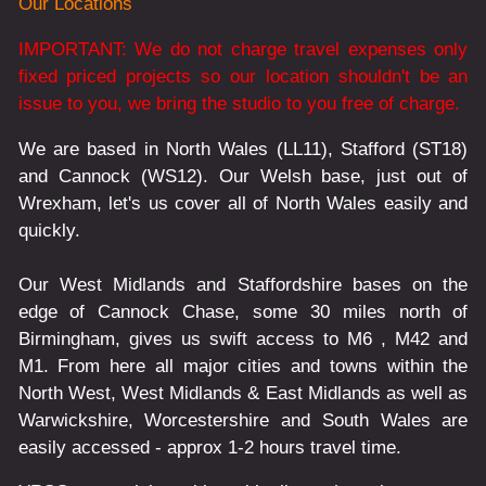
Our Locations
IMPORTANT: We do not charge travel expenses only
fixed priced projects so our location shouldn't be an
issue to you, we bring the studio to you free of charge.
We are based in North Wales (LL11), Stafford (ST18)
and Cannock (WS12). Our Welsh base, just out of
Wrexham, let's us cover all of North Wales easily and
quickly.
Our West Midlands and Staffordshire bases on the
edge of Cannock Chase, some 30 miles north of
Birmingham, gives us swift access to M6 , M42 and
M1. From here all major cities and towns within the
North West, West Midlands & East Midlands as well as
Warwickshire, Worcestershire and South Wales are
easily accessed - approx 1-2 hours travel time.