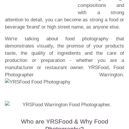
compositions and
with a strong
attention to detail, you can become as strong a food or
beverage 'brand' or high street name, as anyone else.
We're talking about food photography that
demonstrates visually, the promise of your products
taste, the quality of ingredients and the care of
production or preparation - whether you are a
manufacturer or restaurant owner. YRSFood, Food
Photographer Warrington.
Who are YRSFood & Why Food
Photography?