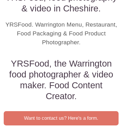
& video in Cheshire.
YRSFood. Warrington Menu, Restaurant,
Food Packaging & Food Product
Photographer.
YRSFood, the Warrington
food photographer & video
maker. Food Content
Creator.
Want to contact us? Here's a form.