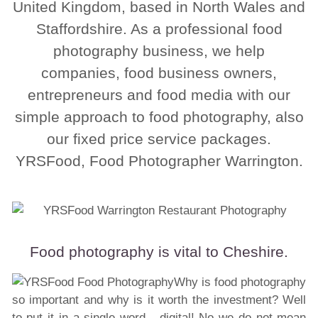
United Kingdom, based in North Wales and
Staffordshire. As a professional food
photography business, we help
companies, food business owners,
entrepreneurs and food media with our
simple approach to food photography, also
our fixed price service packages.
YRSFood, Food Photographer Warrington.
Food photography is vital to Cheshire.
Why is food photography
so important and why is it worth the investment? Well
to put it in a single word - digital! No we do not mean