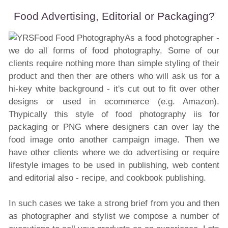
Food Advertising, Editorial or Packaging?
As a food photographer -
we do all forms of food photography. Some of our
clients require nothing more than simple styling of their
product and then ther are others who will ask us for a
hi-key white background - it's cut out to fit over other
designs or used in ecommerce (e.g. Amazon).
Thypically this style of food photography iis for
packaging or PNG where designers can over lay the
food image onto another campaign image. Then we
have other clients where we do advertising or require
lifestyle images to be used in publishing, web content
and editorial also - recipe, and cookbook publishing.
In such cases we take a strong brief from you and then
as photographer and stylist we compose a number of