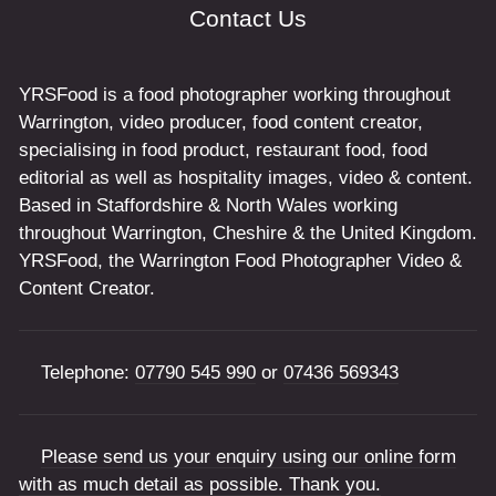
Contact Us
YRSFood is a food photographer working throughout
Warrington, video producer, food content creator,
specialising in food product, restaurant food, food
editorial as well as hospitality images, video & content.
Based in Staffordshire & North Wales working
throughout Warrington, Cheshire & the United Kingdom.
YRSFood, the Warrington Food Photographer Video &
Content Creator.
Telephone:
07790 545 990
or
07436 569343
Please send us your enquiry using our online form
with as much detail as possible. Thank you.