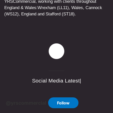
YRSCommercial
, working with clients throughout
England & Wales:
Wrexham
(LL11)
,
Wales
, Cannock
(WS12)
,
England
and
Stafford
(ST18)
.
Social Media Latest|