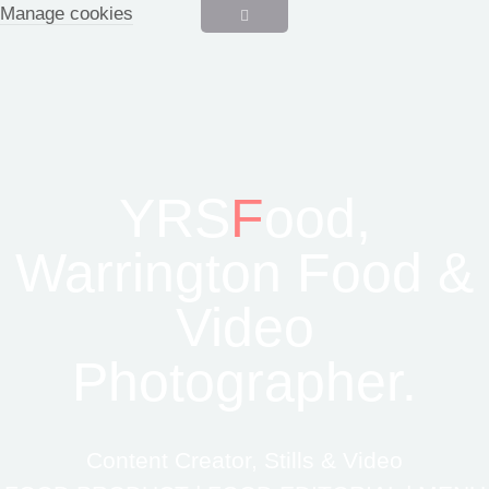
Manage cookies
YRS
F
ood,
Warrington Food &
Video
Photographer.
Content Creator, Stills & Video