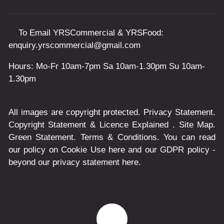
To Email YRSCommercial & YRSFood:
enquiry.yrscommercial@gmail.com
Hours: Mo-Fr 10am-7pm Sa 10am-1.30pm Su 10am-
1.30pm
All images are copyright protected.
Privacy Statement
.
Copyright Statement & Licence Explained
.
Site Map
.
Green Statement
.
Terms & Conditions
. You can read
our policy on
Cookie Use
here and our
GDPR
policy -
beyond our privacy statement here.