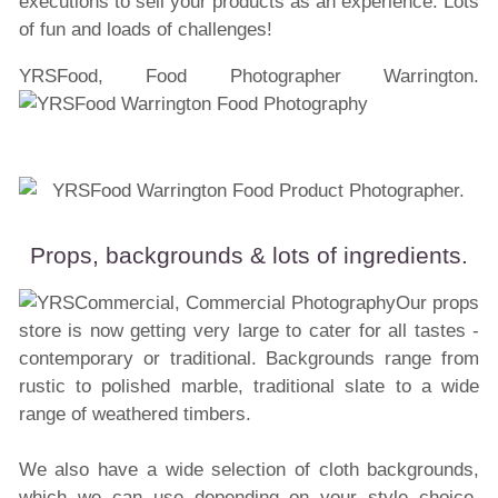
executions to sell your products as an experience. Lots
of fun and loads of challenges!
YRSFood, Food Photographer Warrington.
Props, backgrounds & lots of ingredients.
Our props
store is now getting very large to cater for all tastes -
contemporary or traditional. Backgrounds range from
rustic to polished marble, traditional slate to a wide
range of weathered timbers.
We also have a wide selection of cloth backgrounds,
which we can use depending on your style choice.