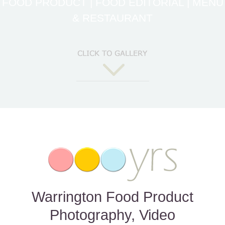
FOOD PRODUCT | FOOD EDITORIAL | MENU
& RESTAURANT
Warrington Food Product
Photography, Video