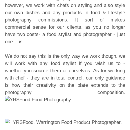
however, we work with chefs on styling and also style
our own dishes and any products in food & lifestyle
photography commissions. It sort of makes
commercial sense for our clients, as you no longer
have two costs- a food stylist and photographer - just
one - us.
We do not say this is the only way we work though, we
will work with any food stylist if you wish us to -
whether you source them or ourselves. As for working
with chef - they are in total control, our only guidance
is how their creativity on the plate extends to the
photography composition.