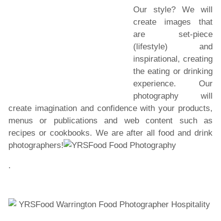
Our style? We will
create images that
are set-piece
(lifestyle) and
inspirational, creating
the eating or drinking
experience. Our
photography will
create imagination and confidence with your products,
menus or publications and web content such as
recipes or cookbooks. We are after all food and drink
photographers!
.