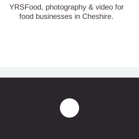
YRSFood, photography & video for
food businesses in Cheshire.