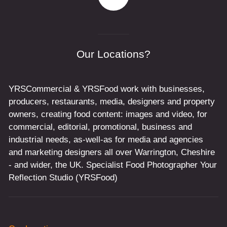
Our Locations?
YRSCommercial & YRSFood work with businesses,
producers, restaurants, media, designers and property
owners, creating food content: images and video, for
commercial, editorial, promotional, business and
industrial needs, as-well-as for media and agencies
and marketing designers all over Warrington, Cheshire
- and wider, the UK. Specialist Food Photographer Your
Reflection Studio (YRSFood)