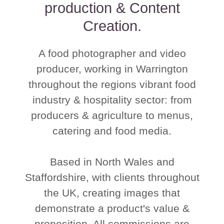
production & Content
Creation.
A food photographer and video
producer, working in Warrington
throughout the regions vibrant food
industry & hospitality sector: from
producers & agriculture to menus,
catering and food media.
Based in North Wales and
Staffordshire, with clients throughout
the UK, creating images that
demonstrate a product's value &
proposition. All commissions are