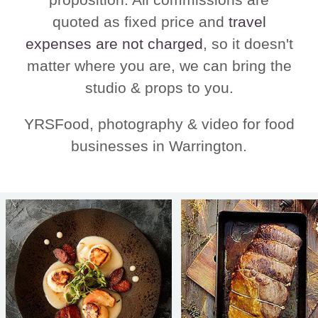
quoted as fixed price and
travel
expenses are not charged
, so it doesn't
matter where you are, we can bring the
studio & props to you.
YRSFood, photography & video for food
businesses in Warrington.