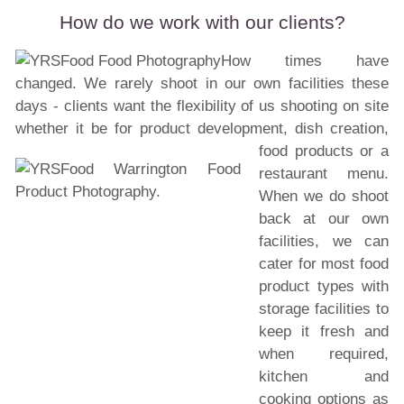
How do we work with our clients?
How times have
changed. We rarely shoot in our own facilities these
days - clients want the flexibility of us shooting on site
whether it be for product development, dish creation,
food products or a
restaurant menu.
When we do shoot
back at our own
facilities, we can
cater for most food
product types with
storage facilities to
keep it fresh and
when required,
kitchen and
cooking options as