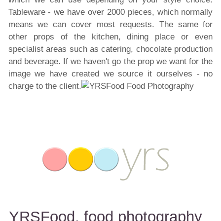
Tableware - we have over 2000 pieces, which normally
means we can cover most requests. The same for
other props of the kitchen, dining place or even
specialist areas such as catering, chocolate production
and beverage. If we haven't go the prop we want for the
image we have created we source it ourselves - no
charge to the client.
YRSFood, food photography