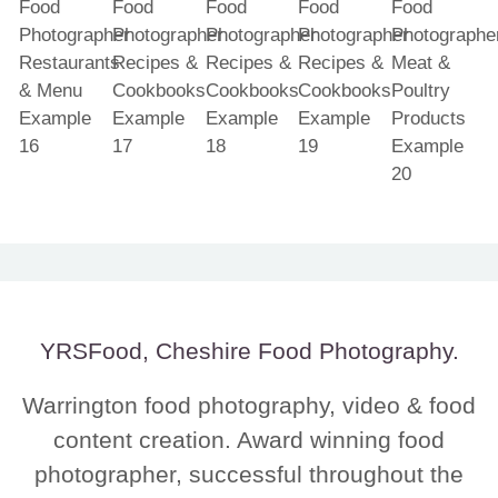
YRSFood, Cheshire Food Photography.
Warrington food photography, video & food
content creation. Award winning food
photographer, successful throughout the